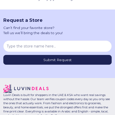
Request a Store
Can’t find your favorite store?
Tell us we’ll bring the deals to you!
Luvin Deals is built for shoppers in the UAE & KSA who want real savings
without the hassle. Our team verifies coupon codes every day so you only see
the ones that actually work. From fashion and electronics to groceries,
beauty, and home essentials, we put the strongest offers first and make the
fine print clear. Everything is available in Arabic and English - simple, local,