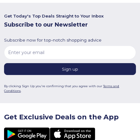
Get Today's Top Deals Straight to Your Inbox
Subscribe to our Newsletter
Subscribe now for top-notch shopping advice
By clicking Sign Up you're confirming that you agree with our
Terms and
Conditions
.
Get Exclusive Deals on the App