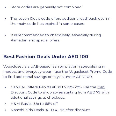
Store codes are generally not combined.
The Loven Deals code offers additional cashback even if
the main code has expired in some cases.
It is recommended to check daily, especially during
Ramadan and special offers.
Best Fashion Deals Under AED 100
Vogacloset is a UAE-based fashion platform specialising in
modest and everyday wear - use the
Vogacloset Promo Code
to find additional savings on styles under AED 100.
Gap UAE offers T-shirts at up to 72% off - use the
Gap
Discount Code
to shop styles starting from AED 79 with
additional savings at checkout.
H&M Basics: Up to 66% off
Namshi Kids Deals: AED 41–75 after discount