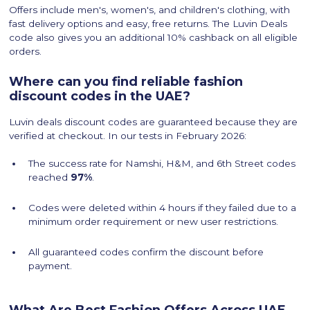
Offers include men's, women's, and children's clothing, with
fast delivery options and easy, free returns. The Luvin Deals
code also gives you an additional 10% cashback on all eligible
orders.
Where can you find reliable fashion
discount codes in the UAE?
Luvin deals discount codes are guaranteed because they are
verified at checkout. In our tests in February 2026:
The success rate for Namshi, H&M, and 6th Street codes
reached
97%
.
Codes were deleted within 4 hours if they failed due to a
minimum order requirement or new user restrictions.
All guaranteed codes confirm the discount before
payment.