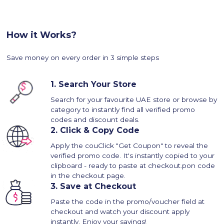
How it Works?
Save money on every order in 3 simple steps
1.
Search Your Store
Search for your favourite UAE store or browse by
category to instantly find all verified promo
codes and discount deals.
2.
Click & Copy Code
Apply the couClick "Get Coupon" to reveal the
verified promo code. It's instantly copied to your
clipboard - ready to paste at checkout.pon code
in the checkout page.
3.
Save at Checkout
Paste the code in the promo/voucher field at
checkout and watch your discount apply
instantly. Enjoy your savings!