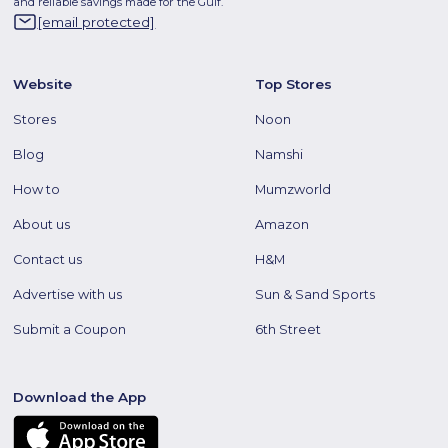
and reliable savings made for the Gulf.
[email protected]
Website
Top Stores
Stores
Noon
Blog
Namshi
How to
Mumzworld
About us
Amazon
Contact us
H&M
Advertise with us
Sun & Sand Sports
Submit a Coupon
6th Street
Download the App