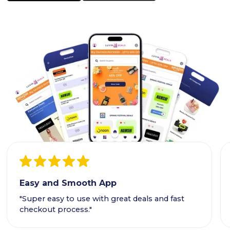
Easy and Smooth App
"Super easy to use with great deals and fast
checkout process."