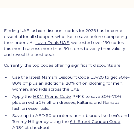
Finding UAE fashion discount codes for 2026 has become
essential for all shoppers who like to save before completing
their orders. At
Luvin Deals UAE
, we tested over 150 codes
this month across more than 50 stores to verify their validity
and reveal the best deals.
Currently, the top codes offering significant discounts are:
Use the latest
Namshi Discount Code
LUV20 to get 30%–
80% off plus an additional 20% off on clothing for men,
women, and kids across the UAE.
Apply the
H&M Promo Code
PFF16 to save 30%–70%
plus an extra 5% off on dresses, kaftans, and Ramadan
fashion essentials.
Save up to AED 50 on international brands like Levi's and
Tommy Hilfiger by using the
6th Street Coupon Code
AR84 at checkout.