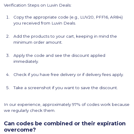
Verification Steps on Luvin Deals:
Copy the appropriate code (e.g., LUV20, PFF16, AR84)
you received from Luvin Deals.
Add the products to your cart, keeping in mind the
minimum order amount.
Apply the code and see the discount applied
immediately.
Check if you have free delivery or if delivery fees apply.
Take a screenshot if you want to save the discount.
In our experience, approximately 97% of codes work because
we regularly check them.
Can codes be combined or their expiration
overcome?