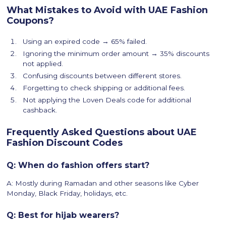
What Mistakes to Avoid with UAE Fashion
Coupons?
Using an expired code → 65% failed.
Ignoring the minimum order amount → 35% discounts
not applied.
Confusing discounts between different stores.
Forgetting to check shipping or additional fees.
Not applying the Loven Deals code for additional
cashback.
Frequently Asked Questions about UAE
Fashion Discount Codes
Q: When do fashion offers start?
A: Mostly during Ramadan and other seasons like Cyber
Monday, Black Friday, holidays, etc.
Q: Best for hijab wearers?