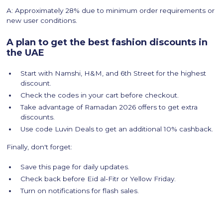
A: Approximately 28% due to minimum order requirements or
new user conditions.
A plan to get the best fashion discounts in
the UAE
Start with Namshi, H&M, and 6th Street for the highest
discount.
Check the codes in your cart before checkout.
Take advantage of Ramadan 2026 offers to get extra
discounts.
Use code Luvin Deals to get an additional 10% cashback.
Finally, don't forget:
Save this page for daily updates.
Check back before Eid al-Fitr or Yellow Friday.
Turn on notifications for flash sales.