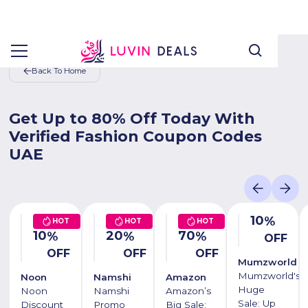
Back To Home
Get Up to 80% Off Today With
Verified Fashion Coupon Codes
UAE
10
%
HOT
HOT
HOT
10
20
70
%
%
%
OFF
OFF
OFF
OFF
Mumzworld
Mumzworld's
Noon
Namshi
Amazon
Huge
Noon
Namshi
Amazon’s
Sale: Up
Discount
Promo
Big Sale: