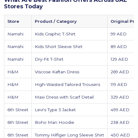
What Are Best Fashion Offers Across UAE
Stores Today
Store
Product / Category
Original Pri
Namshi
Kids Graphic T-Shirt
99 AED
Namshi
Kids Short Sleeve Shirt
89 AED
Namshi
Dry-Fit T-Shirt
129 AED
H&M
Viscose Kaftan Dress
269 AED
H&M
High-Waisted Tailored Trousers
119 AED
H&M
Maxi Dress with Scarf Detail
329 AED
6th Street
Levi's Type 3 Jacket
499 AED
6th Street
Boho Man Hoodie
238 AED
6th Street
Tommy Hilfiger Long Sleeve Shirt
450 AED