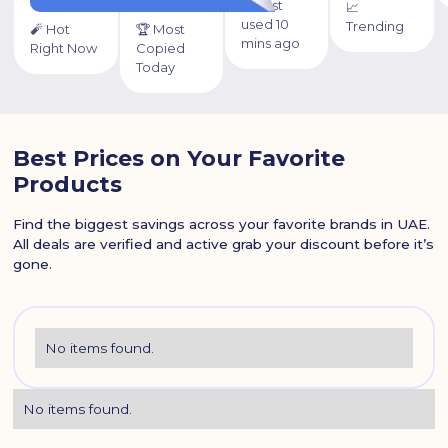
⏰ Last
📈
used 10
Trending
🧨 Hot
🏆 Most
mins ago
Right Now
Copied
Today
Best Prices on Your Favorite
Products
Find the biggest savings across your favorite brands in UAE.
All deals are verified and active grab your discount before it’s
gone.
No items found.
No items found.