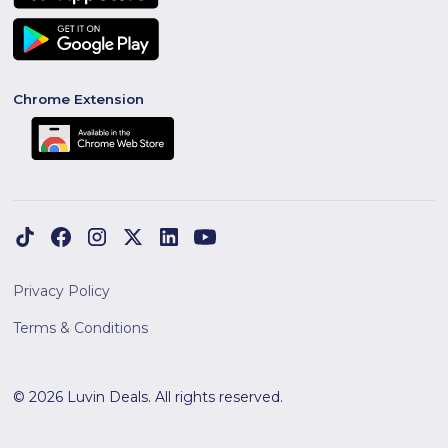
Chrome Extension
Privacy Policy
Terms & Conditions
© 2026 Luvin Deals. All rights reserved.