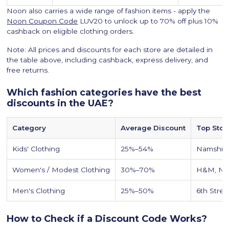
Noon also carries a wide range of fashion items - apply the
Noon Coupon Code
LUV20 to unlock up to 70% off plus 10%
cashback on eligible clothing orders.
Note: All prices and discounts for each store are detailed in
the table above, including cashback, express delivery, and
free returns.
Which fashion categories have the best
discounts in the UAE?
Category
Average Discount
Top Stor
Kids' Clothing
25%–54%
Namshi,
Women's / Modest Clothing
30%–70%
H&M, Na
Men's Clothing
25%–50%
6th Stree
How to Check if a Discount Code Works?