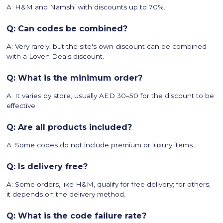
A: H&M and Namshi with discounts up to 70%.
Q: Can codes be combined?
A: Very rarely, but the site's own discount can be combined
with a Loven Deals discount.
Q: What is the minimum order?
A: It varies by store, usually AED 30–50 for the discount to be
effective.
Q: Are all products included?
A: Some codes do not include premium or luxury items.
Q: Is delivery free?
A: Some orders, like H&M, qualify for free delivery; for others,
it depends on the delivery method.
Q: What is the code failure rate?