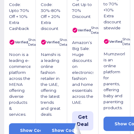
to 70%
Code:
Code:
Get Up to
+10%
Upto 70%
30%-80%
70%
Extra
Off + 10%
Off + 20%
Discount
discount
Extra
Extra
sitewide
Show
Cashback
discount
Verified
Details
Show
Show
Show
Verified
Verified
Verified
Amazon’s
Details
Details
Details
Big Sale:
Mumzworld
Noon is a
Namshi is
Huge
is an
leading e-
a leading
discounts
online
commerce
online
on
platform
platform
fashion
electronics,
for
across the
retailer in
fashion
parents,
MENA
the UAE,
and home
offering
offering
offering
essentials
baby and
diverse
the latest
across the
parenting
products
trends
UAE.
products.
&
and great
services.
deals.
Get
Show C
Deal
LUV20
LUV20
Show Code
Show Code