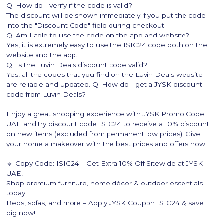
Q: How do I verify if the code is valid?
The discount will be shown immediately if you put the code
into the "Discount Code" field during checkout.
Q: Am I able to use the code on the app and website?
Yes, it is extremely easy to use the ISIC24 code both on the
website and the app.
Q: Is the Luvin Deals discount code valid?
Yes, all the codes that you find on the Luvin Deals website
are reliable and updated. Q: How do I get a JYSK discount
code from Luvin Deals?
Enjoy a great shopping experience with JYSK Promo Code
UAE​ and try discount code ISIC24 to receive a 10% discount
on new items (excluded from permanent low prices). Give
your home a makeover with the best prices and offers now!
🔹 Copy Code: ISIC24 – Get Extra 10% Off Sitewide at JYSK
UAE!
Shop premium furniture, home décor & outdoor essentials
today.
Beds, sofas, and more – Apply JYSK Coupon ISIC24 & save
big now!