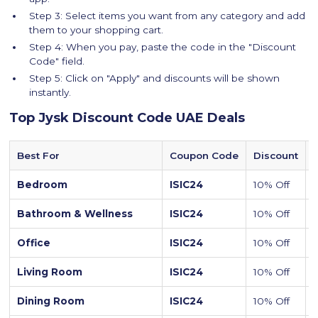
Step 3: Select items you want from any category and add
them to your shopping cart.
Step 4: When you pay, paste the code in the "Discount
Code" field.
Step 5: Click on "Apply" and discounts will be shown
instantly.
Top Jysk Discount Code UAE Deals
Best For
Coupon Code
Discount
Bedroom
ISIC24
10% Off
Bathroom & Wellness
ISIC24
10% Off
Office
ISIC24
10% Off
Living Room
ISIC24
10% Off
S
Dining Room
ISIC24
10% Off
D