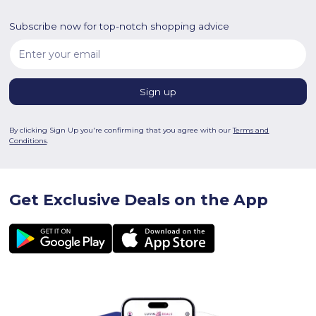
Subscribe now for top-notch shopping advice
By clicking Sign Up you're confirming that you agree with our
Terms and
Conditions
.
Get Exclusive Deals on the App