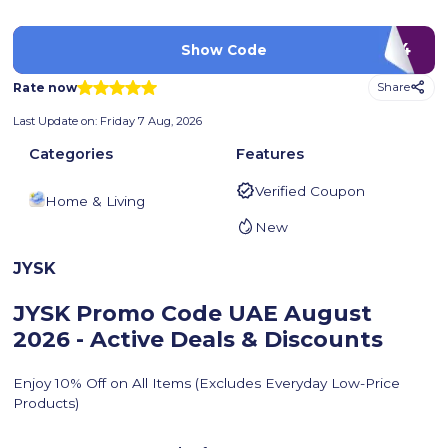
ISIC24
Show Code
Rate now
Share
Last Update on:
Friday 7 Aug, 2026
Categories
Features
Verified Coupon
Home & Living
New
JYSK
JYSK Promo Code UAE
August
2026 - Active Deals & Discounts
Enjoy 10% Off on All Items (Excludes Everyday Low-Price
Products)