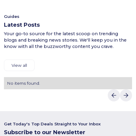
discounts.
methods and fast delivery straight to your door. With JYSK,
elevate your shopping experience and enjoy the finest
furniture and décor with quality and style.
Guides
Latest Posts
Your go-to source for the latest scoop on trending
blogs and breaking news stories. We'll keep you in the
know with all the buzzworthy content you crave.
View all
No items found.
Get Today's Top Deals Straight to Your Inbox
Subscribe to our Newsletter