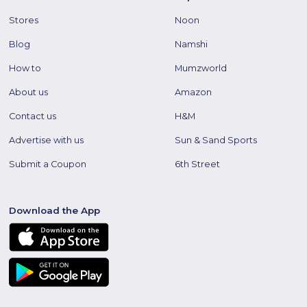
Stores
Noon
Blog
Namshi
How to
Mumzworld
About us
Amazon
Contact us
H&M
Advertise with us
Sun & Sand Sports
Submit a Coupon
6th Street
Download the App