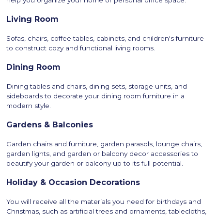
help you organize your home or personal office space.
Living Room
Sofas, chairs, coffee tables, cabinets, and children's furniture
to construct cozy and functional living rooms.
Dining Room
Dining tables and chairs, dining sets, storage units, and
sideboards to decorate your dining room furniture in a
modern style.
Gardens & Balconies
Garden chairs and furniture, garden parasols, lounge chairs,
garden lights, and garden or balcony decor accessories to
beautify your garden or balcony up to its full potential.
Holiday & Occasion Decorations
You will receive all the materials you need for birthdays and
Christmas, such as artificial trees and ornaments, tablecloths,