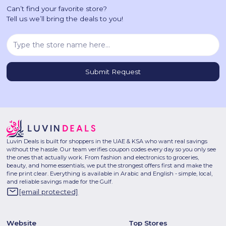
Can’t find your favorite store?
Tell us we’ll bring the deals to you!
Luvin Deals is built for shoppers in the UAE & KSA who want real savings
without the hassle. Our team verifies coupon codes every day so you only see
the ones that actually work. From fashion and electronics to groceries,
beauty, and home essentials, we put the strongest offers first and make the
fine print clear. Everything is available in Arabic and English - simple, local,
and reliable savings made for the Gulf.
[email protected]
Website
Top Stores