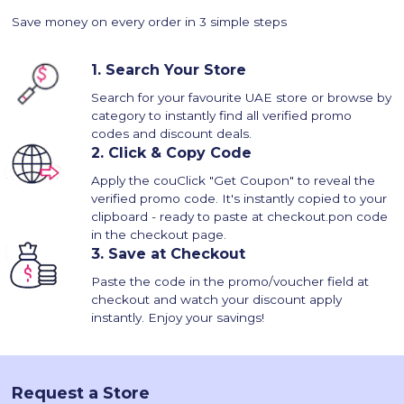
Save money on every order in 3 simple steps
1.
Search Your Store
Search for your favourite UAE store or browse by
category to instantly find all verified promo
codes and discount deals.
2.
Click & Copy Code
Apply the couClick "Get Coupon" to reveal the
verified promo code. It's instantly copied to your
clipboard - ready to paste at checkout.pon code
in the checkout page.
3.
Save at Checkout
Paste the code in the promo/voucher field at
checkout and watch your discount apply
instantly. Enjoy your savings!
Request a Store