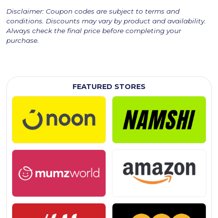
Disclaimer: Coupon codes are subject to terms and
conditions. Discounts may vary by product and availability.
Always check the final price before completing your
purchase.
FEATURED STORES