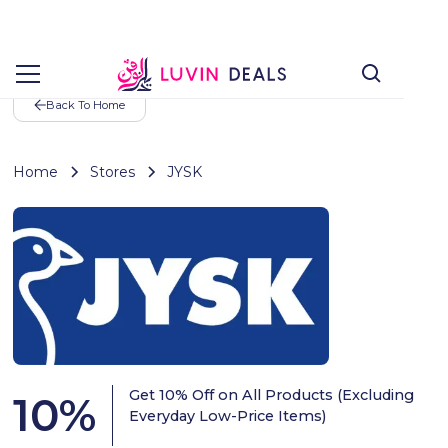
Back To Home
Home
Stores
JYSK
Get 10% Off on All Products (Excluding
10
%
Everyday Low-Price Items)