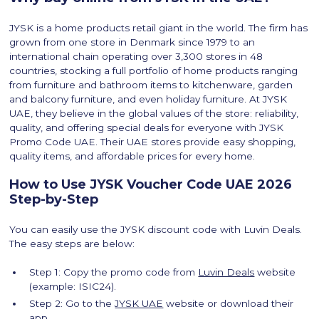
JYSK is a home products retail giant in the world. The firm has
grown from one store in Denmark since 1979 to an
international chain operating over 3,300 stores in 48
countries, stocking a full portfolio of home products ranging
from furniture and bathroom items to kitchenware, garden
and balcony furniture, and even holiday furniture. At JYSK
UAE, they believe in the global values of the store: reliability,
quality, and offering special deals for everyone with JYSK
Promo Code UAE. Their UAE stores provide easy shopping,
quality items, and affordable prices for every home.
How to Use JYSK Voucher Code UAE 2026
Step-by-Step
You can easily use the JYSK discount code with Luvin Deals.
The easy steps are below:
Step 1: Copy the promo code from
Luvin Deals
website
(example: ISIC24).
Step 2: Go to the
JYSK UAE
website or download their
app.