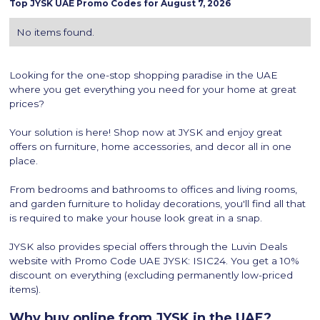
Top
JYSK
UAE Promo Codes for
August 7, 2026
No items found.
Looking for the one-stop shopping paradise in the UAE
where you get everything you need for your home at great
prices?
Your solution is here! Shop now at JYSK and enjoy great
offers on furniture, home accessories, and decor all in one
place.
From bedrooms and bathrooms to offices and living rooms,
and garden furniture to holiday decorations, you'll find all that
is required to make your house look great in a snap.
JYSK also provides special offers through the Luvin Deals
website with Promo Code UAE JYSK: ISIC24. You get a 10%
discount on everything (excluding permanently low-priced
items).
Why buy online from JYSK in the UAE?