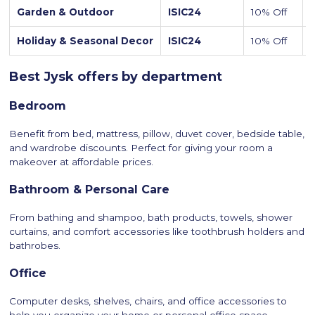
Garden & Outdoor
ISIC24
10% Off
Holiday & Seasonal Decor
ISIC24
10% Off
A
Best Jysk offers by department
Bedroom
Benefit from bed, mattress, pillow, duvet cover, bedside table,
and wardrobe discounts. Perfect for giving your room a
makeover at affordable prices.
Bathroom & Personal Care
From bathing and shampoo, bath products, towels, shower
curtains, and comfort accessories like toothbrush holders and
bathrobes.
Office
Computer desks, shelves, chairs, and office accessories to