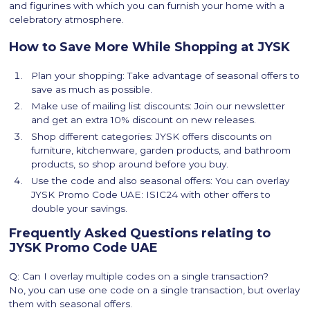
and figurines with which you can furnish your home with a
celebratory atmosphere.
How to Save More While Shopping at JYSK
Plan your shopping: Take advantage of seasonal offers to
save as much as possible.
Make use of mailing list discounts: Join our newsletter
and get an extra 10% discount on new releases.
Shop different categories: JYSK offers discounts on
furniture, kitchenware, garden products, and bathroom
products, so shop around before you buy.
Use the code and also seasonal offers: You can overlay
JYSK Promo Code UAE: ISIC24 with other offers to
double your savings.
Frequently Asked Questions relating to
JYSK Promo Code UAE
Q: Can I overlay multiple codes on a single transaction?
No, you can use one code on a single transaction, but overlay
them with seasonal offers.