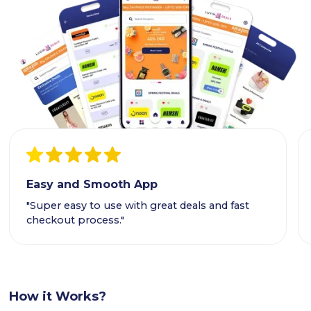
Easy and Smooth App
"Super easy to use with great deals and fast
checkout process."
How it Works?