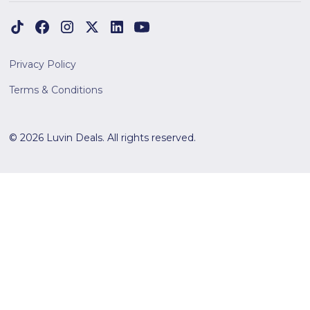
Privacy Policy
Terms & Conditions
© 2026 Luvin Deals. All rights reserved.