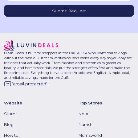
Luvin Deals is built for shoppers in the UAE & KSA who want real savings
without the hassle. Our team verifies coupon codes every day so you only see
the ones that actually work. From fashion and electronics to groceries,
beauty, and home essentials, we put the strongest offers first and make the
fine print clear. Everything is available in Arabic and English - simple, local,
and reliable savings made for the Gulf.
[email protected]
Website
Top Stores
Stores
Noon
Blog
Namshi
How to
Mumzworld