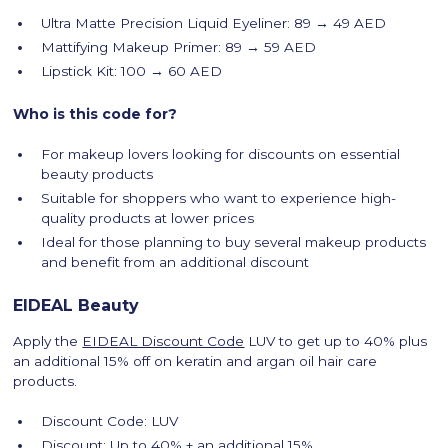
Ultra Matte Precision Liquid Eyeliner: 89 → 49 AED
Mattifying Makeup Primer: 89 → 59 AED
Lipstick Kit: 100 → 60 AED
Who is this code for?
For makeup lovers looking for discounts on essential
beauty products
Suitable for shoppers who want to experience high-
quality products at lower prices
Ideal for those planning to buy several makeup products
and benefit from an additional discount
EIDEAL Beauty
Apply the
EIDEAL Discount Code
LUV to get up to 40% plus
an additional 15% off on keratin and argan oil hair care
products.
Discount Code: LUV
Discount: Up to 40% + an additional 15%