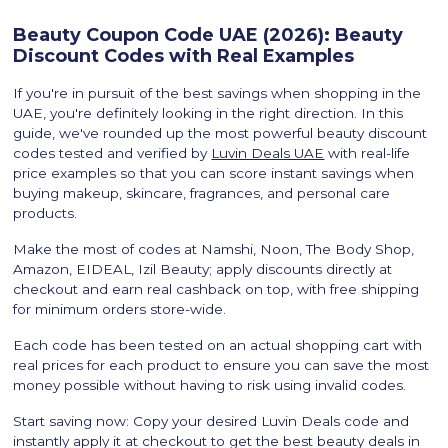
Beauty Coupon Code UAE (2026): Beauty
Discount Codes with Real Examples
If you're in pursuit of the best savings when shopping in the
UAE, you're definitely looking in the right direction. In this
guide, we've rounded up the most powerful beauty discount
codes tested and verified by
Luvin Deals UAE
with real-life
price examples so that you can score instant savings when
buying makeup, skincare, fragrances, and personal care
products.
Make the most of codes at Namshi, Noon, The Body Shop,
Amazon, EIDEAL, Izil Beauty; apply discounts directly at
checkout and earn real cashback on top, with free shipping
for minimum orders store-wide.
Each code has been tested on an actual shopping cart with
real prices for each product to ensure you can save the most
money possible without having to risk using invalid codes.
Start saving now: Copy your desired Luvin Deals code and
instantly apply it at checkout to get the best beauty deals in