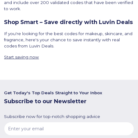
and include over 200 validated codes that have been verified
to work.
Shop Smart – Save directly with Luvin Deals
If you're looking for the best codes for makeup, skincare, and
fragrance, here's your chance to save instantly with real
codes from Luvin Deals.
Start saving now
Get Today's Top Deals Straight to Your Inbox
Subscribe to our Newsletter
Subscribe now for top-notch shopping advice