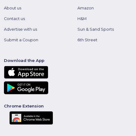
About us
Amazon
Contact us
H&M
Advertise with us
Sun & Sand Sports
Submit a Coupon
6th Street
Download the App
Chrome Extension