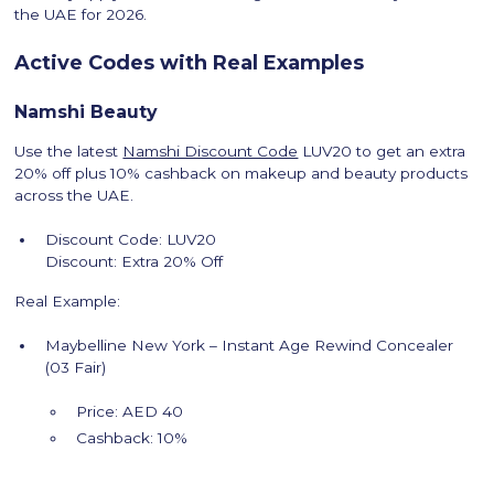
the UAE for 2026.
Active Codes with Real Examples
Namshi Beauty
Use the latest
Namshi Discount Code
LUV20 to get an extra
20% off plus 10% cashback on makeup and beauty products
across the UAE.
Discount Code: LUV20
Discount: Extra 20% Off
Real Example:
Maybelline New York – Instant Age Rewind Concealer
(03 Fair)
Price: AED 40
Cashback: 10%