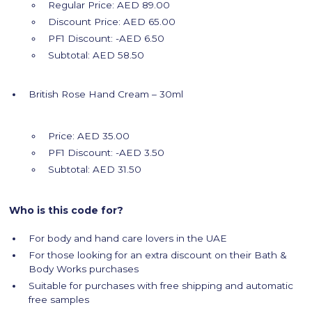
Regular Price: AED 89.00
Discount Price: AED 65.00
PF1 Discount: -AED 6.50
Subtotal: AED 58.50
British Rose Hand Cream – 30ml
Price: AED 35.00
PF1 Discount: -AED 3.50
Subtotal: AED 31.50
Who is this code for?
For body and hand care lovers in the UAE
For those looking for an extra discount on their Bath &
Body Works purchases
Suitable for purchases with free shipping and automatic
free samples