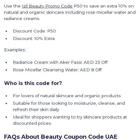
Use the
Izil Beauty Promo Code
P50 to save an extra 10% on
natural and organic skincare including rose micellar water and
radiance creams.
Discount Code: P50
Discount: 10% Extra
Examples:
Radiance Cream with Aker Fassi: AED 23 Off
Rose Micellar Cleansing Water: AED 8 Off
Who is this code for?
For lovers of natural skincare and organic products
Suitable for those looking to moisturize, cleanse, and
refresh their skin daily
Ideal for shoppers wanting to try skincare products at
discounted prices
FAQs About Beauty Coupon Code UAE