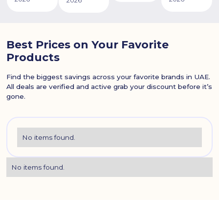
2026
Best Prices on Your Favorite
Products
Find the biggest savings across your favorite brands in UAE.
All deals are verified and active grab your discount before it’s
gone.
No items found.
No items found.