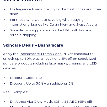
For fragrance lovers looking for the best prices and great
deals
For those who want to save big when buying
international brands like Calvin Klein and Swiss Arabian
Suitable for shoppers across the UAE with fast and
reliable shipping
Skincare Deals – Basharacare
Apply the
Basharacare Promo Code
PL3 at checkout to
unlock up to 50% plus an additional 5% off on specialized
skincare products including face masks, creams, and LED
devices.
Discount Code: PL3
Discount: Up to 50% + an additional 5%
Real Examples:
Dr. Althea Vita Glow Mask: 105 → 58 AED (45% off)