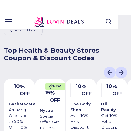
Back To Home
Top Health & Beauty Stores
Coupon & Discount Codes
10
10
10
%
%
%
NEW
15
%
OFF
OFF
OFF
OFF
Basharacare
The Body
Izil
Amazing
Shop
Beauty
Nysaa
Offer: Up
Avail 10%
Get 10%
Special
to 50%
Extra
Extra
Offer: Get
Off + 10%
Discount
Dicount
10 - 15%