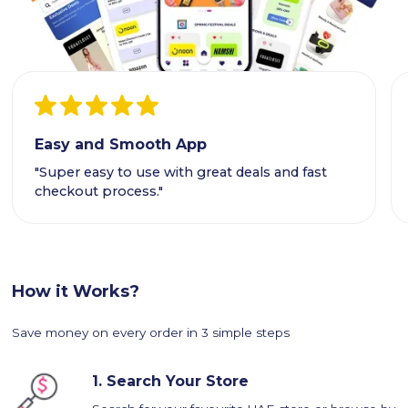
Easy and Smooth App
"Super easy to use with great deals and fast
checkout process."
How it Works?
Save money on every order in 3 simple steps
1.
Search Your Store