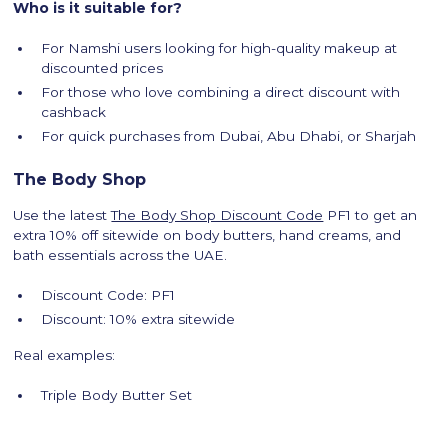
Who is it suitable for?
For Namshi users looking for high-quality makeup at
discounted prices
For those who love combining a direct discount with
cashback
For quick purchases from Dubai, Abu Dhabi, or Sharjah
The Body Shop
Use the latest
The Body Shop Discount Code
PF1 to get an
extra 10% off sitewide on body butters, hand creams, and
bath essentials across the UAE.
Discount Code: PF1
Discount: 10% extra sitewide
Real examples:
Triple Body Butter Set