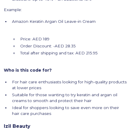
Example:
Amazon Keratin Argan Oil Leave-in Cream
Price: AED 189
Order Discount: -AED 28.35
Total after shipping and tax: AED 215.95
Who is this code for?
For hair care enthusiasts looking for high-quality products
at lower prices
Suitable for those wanting to try keratin and argan oil
creams to smooth and protect their hair
Ideal for shoppers looking to save even more on their
hair care purchases
Izil Beauty