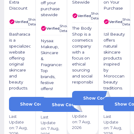
Extra
Sitewide
on Your
off your
Discount
Purchase
purchase
Show
sitewide
Verified
Details
Show
Show
Verified
Verified
Details
Details
Show
The Body
Verified
Details
Basharacare
Shop is a
Izil Beauty
is a
cosmetics
offers
Nysaa:
specialized
company
natural
Makeup,
website
with a
skincare
Skincare
offering
focus on
products
&
original
ethical
inspired
Fragrances.
skincare
sourcing
by
Top
and
and social
Moroccan
brands,
beauty
responsibility
beauty
festive
products.
traditions.
offers!
PF1
Show Code
PF7
Show Code
Show C
NYSAAKL15
Show Code
Last
Update
Last
Last
Last
on:
7 Aug,
Update
Update
Update
2026
on:
7 Aug,
on:
7 Aug,
on:
7 Aug,
2026
2026