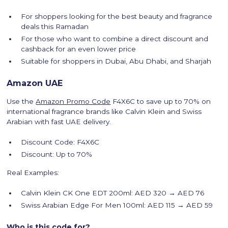
For shoppers looking for the best beauty and fragrance
deals this Ramadan
For those who want to combine a direct discount and
cashback for an even lower price
Suitable for shoppers in Dubai, Abu Dhabi, and Sharjah
Amazon UAE
Use the
Amazon Promo Code
F4X6C to save up to 70% on
international fragrance brands like Calvin Klein and Swiss
Arabian with fast UAE delivery.
Discount Code: F4X6C
Discount: Up to 70%
Real Examples:
Calvin Klein CK One EDT 200ml: AED 320 → AED 76
Swiss Arabian Edge For Men 100ml: AED 115 → AED 59
Who is this code for?