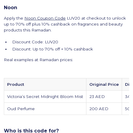
Noon
Apply the
Noon Coupon Code
LUV20 at checkout to unlock
up to 70% off plus 10% cashback on fragrances and beauty
products this Ramadan.
Discount Code: LUV20
Discount: Up to 70% off + 10% cashback
Real examples at Ramadan prices:
Product
Original Price
Dis
Victoria’s Secret Midnight Bloom Mist
23 AED
34
Oud Perfume
200 AED
50
Who is this code for?