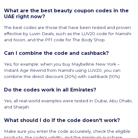
What are the best beauty coupon codes in the
UAE right now?
The best codes are those that have been tested and proven
effective by Luvin Deals, such as the LUV20 code for Namshi
and Noon, and the PF1 code for The Body Shop.
Can I combine the code and cashback?
Yes, for example: when you buy Maybelline New York –
Instant Age Rewind from Namshi using LUV20, you can
combine the direct discount (20%) with cashback (10%).
Do the codes work in all Emirates?
Yes, all real-world examples were tested in Dubai, Abu Dhabi,
and Sharjah.
What should I do if the code doesn't work?
Make sure you enter the code accurately, check the eligible
products, the code's validity, and the minimum purchase