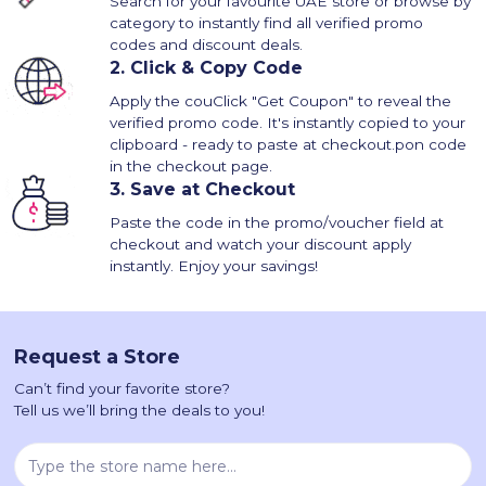
Search for your favourite UAE store or browse by
category to instantly find all verified promo
codes and discount deals.
2.
Click & Copy Code
Apply the couClick "Get Coupon" to reveal the
verified promo code. It's instantly copied to your
clipboard - ready to paste at checkout.pon code
in the checkout page.
3.
Save at Checkout
Paste the code in the promo/voucher field at
checkout and watch your discount apply
instantly. Enjoy your savings!
Request a Store
Can’t find your favorite store?
Tell us we’ll bring the deals to you!