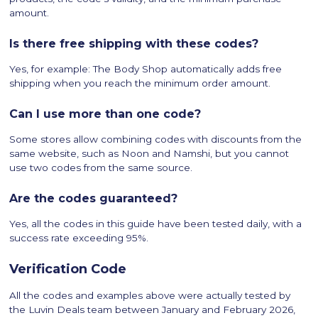
amount.
Is there free shipping with these codes?
Yes, for example: The Body Shop automatically adds free
shipping when you reach the minimum order amount.
Can I use more than one code?
Some stores allow combining codes with discounts from the
same website, such as Noon and Namshi, but you cannot
use two codes from the same source.
Are the codes guaranteed?
Yes, all the codes in this guide have been tested daily, with a
success rate exceeding 95%.
Verification Code
All the codes and examples above were actually tested by
the Luvin Deals team between January and February 2026,