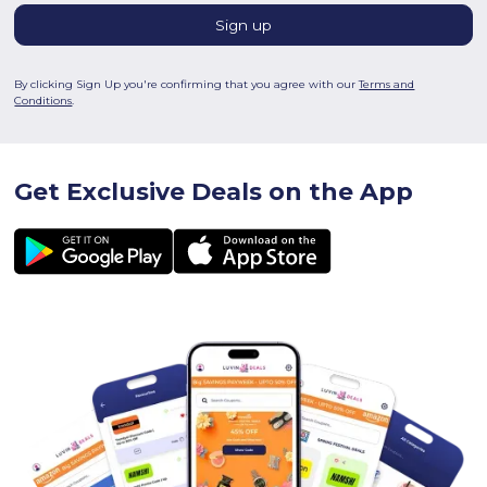
By clicking Sign Up you're confirming that you agree with our
Terms and
Conditions
.
Get Exclusive Deals on the App