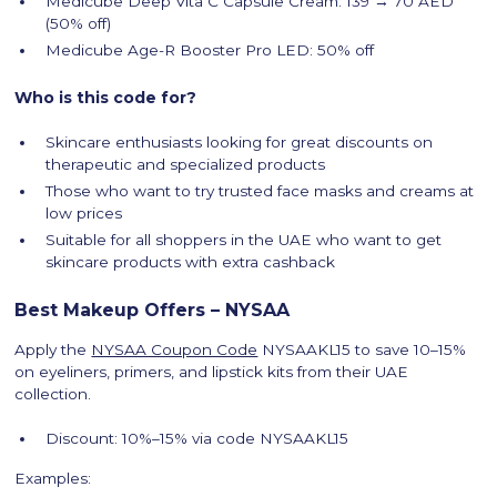
Medicube Deep Vita C Capsule Cream: 139 → 70 AED
(50% off)
Medicube Age-R Booster Pro LED: 50% off
Who is this code for?
Skincare enthusiasts looking for great discounts on
therapeutic and specialized products
Those who want to try trusted face masks and creams at
low prices
Suitable for all shoppers in the UAE who want to get
skincare products with extra cashback
Best Makeup Offers – NYSAA
Apply the
NYSAA Coupon Code
NYSAAKL15 to save 10–15%
on eyeliners, primers, and lipstick kits from their UAE
collection.
Discount: 10%–15% via code NYSAAKL15
Examples: