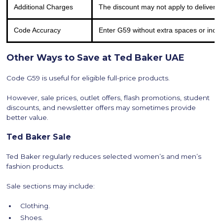
Additional Charges
The discount may not apply to delivery
Code Accuracy
Enter G59 without extra spaces or inco
Other Ways to Save at Ted Baker UAE
Code G59 is useful for eligible full-price products.
However, sale prices, outlet offers, flash promotions, student
discounts, and newsletter offers may sometimes provide
better value.
Ted Baker Sale
Ted Baker regularly reduces selected women’s and men’s
fashion products.
Sale sections may include:
Clothing.
Shoes.