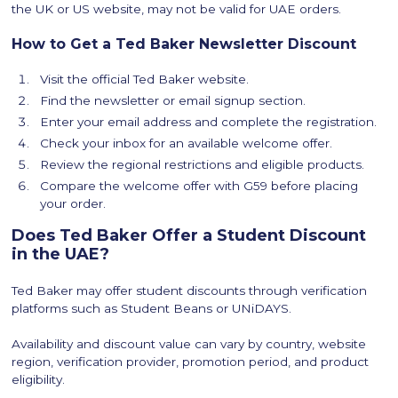
the UK or US website, may not be valid for UAE orders.
How to Get a Ted Baker Newsletter Discount
Visit the official Ted Baker website.
Find the newsletter or email signup section.
Enter your email address and complete the registration.
Check your inbox for an available welcome offer.
Review the regional restrictions and eligible products.
Compare the welcome offer with G59 before placing
your order.
Does Ted Baker Offer a Student Discount
in the UAE?
Ted Baker may offer student discounts through verification
platforms such as Student Beans or UNiDAYS.
Availability and discount value can vary by country, website
region, verification provider, promotion period, and product
eligibility.