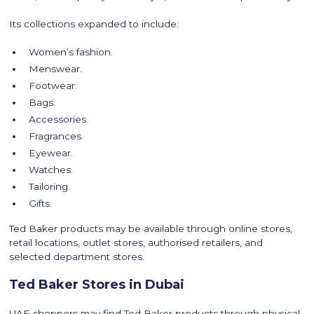
Its collections expanded to include:
Women’s fashion.
Menswear.
Footwear.
Bags.
Accessories.
Fragrances.
Eyewear.
Watches.
Tailoring.
Gifts.
Ted Baker products may be available through online stores,
retail locations, outlet stores, authorised retailers, and
selected department stores.
Ted Baker Stores in Dubai
UAE shoppers may find Ted Baker products through physical