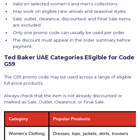
Valid on selected women’s and men’s collections.
May work on eligible new arrivals and seasonal styles.
Sale, outlet, clearance, discounted, and Final Sale items
are excluded.
Only one promo code can usually be used per order.
The discount must appear in the order summary before
payment.
Ted Baker UAE Categories Eligible for Code
G59
The G59 promo code may be used across a range of eligible
full-price products.
Always check that the item is not already discounted or
marked as Sale, Outlet, Clearance, or Final Sale.
Category
Popular Products
Women’s Clothing
Dresses, tops, jackets, skirts, trousers