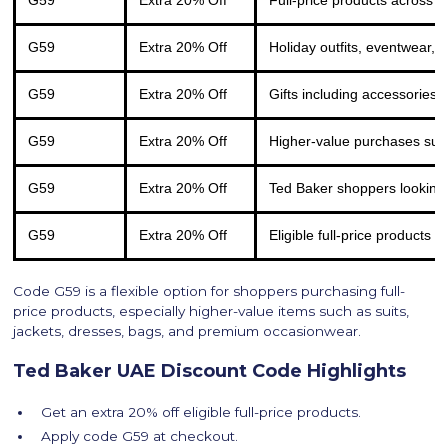
G59
Extra 20% Off
Full-price products across
G59
Extra 20% Off
Holiday outfits, eventwear, 
G59
Extra 20% Off
Gifts including accessories,
G59
Extra 20% Off
Higher-value purchases such
G59
Extra 20% Off
Ted Baker shoppers looking
G59
Extra 20% Off
Eligible full-price products 
Code G59 is a flexible option for shoppers purchasing full-
price products, especially higher-value items such as suits,
jackets, dresses, bags, and premium occasionwear.
Ted Baker UAE Discount Code Highlights
Get an extra 20% off eligible full-price products.
Apply code G59 at checkout.