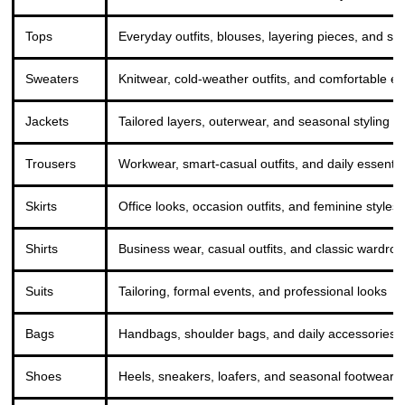
Tops
Everyday outfits, blouses, layering pieces, and sm
Sweaters
Knitwear, cold-weather outfits, and comfortable e
Jackets
Tailored layers, outerwear, and seasonal styling
Trousers
Workwear, smart-casual outfits, and daily essentia
Skirts
Office looks, occasion outfits, and feminine styles
Shirts
Business wear, casual outfits, and classic wardro
Suits
Tailoring, formal events, and professional looks
Bags
Handbags, shoulder bags, and daily accessories
Shoes
Heels, sneakers, loafers, and seasonal footwear