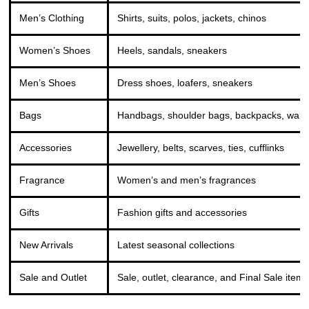
Men’s Clothing
Shirts, suits, polos, jackets, chinos
Women’s Shoes
Heels, sandals, sneakers
Men’s Shoes
Dress shoes, loafers, sneakers
Bags
Handbags, shoulder bags, backpacks, walle
Accessories
Jewellery, belts, scarves, ties, cufflinks
Fragrance
Women’s and men’s fragrances
Gifts
Fashion gifts and accessories
New Arrivals
Latest seasonal collections
Sale and Outlet
Sale, outlet, clearance, and Final Sale item