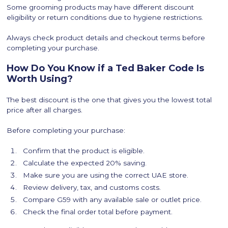
Some grooming products may have different discount
eligibility or return conditions due to hygiene restrictions.
Always check product details and checkout terms before
completing your purchase.
How Do You Know if a Ted Baker Code Is
Worth Using?
The best discount is the one that gives you the lowest total
price after all charges.
Before completing your purchase:
Confirm that the product is eligible.
Calculate the expected 20% saving.
Make sure you are using the correct UAE store.
Review delivery, tax, and customs costs.
Compare G59 with any available sale or outlet price.
Check the final order total before payment.