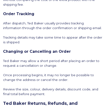
shipping fee.
Order Tracking
After dispatch, Ted Baker usually provides tracking
information through the order confirmation or shipping email.
Tracking details may take some time to appear after the order
is shipped.
Changing or Cancelling an Order
Ted Baker may allow a short period after placing an order to
request a cancellation or change.
Once processing begins, it may no longer be possible to
change the address or cancel the order.
Review the size, colour, delivery details, discount code, and
final total before payment.
Ted Baker Returns, Refunds, and