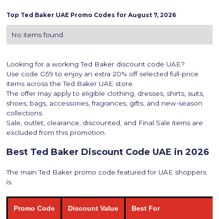
Top
Ted Baker
UAE Promo Codes for
August 7, 2026
No items found.
Looking for a working Ted Baker discount code UAE?
Use code G59 to enjoy an extra 20% off selected full-price
items across the Ted Baker UAE store.
The offer may apply to eligible clothing, dresses, shirts, suits,
shoes, bags, accessories, fragrances, gifts, and new-season
collections.
Sale, outlet, clearance, discounted, and Final Sale items are
excluded from this promotion.
Best Ted Baker Discount Code UAE in 2026
The main Ted Baker promo code featured for UAE shoppers
is:
Promo Code
Discount Value
Best For