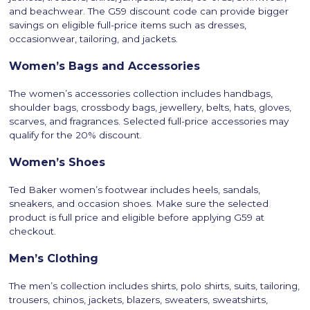
and beachwear. The G59 discount code can provide bigger
savings on eligible full-price items such as dresses,
occasionwear, tailoring, and jackets.
Women’s Bags and Accessories
The women’s accessories collection includes handbags,
shoulder bags, crossbody bags, jewellery, belts, hats, gloves,
scarves, and fragrances. Selected full-price accessories may
qualify for the 20% discount.
Women’s Shoes
Ted Baker women’s footwear includes heels, sandals,
sneakers, and occasion shoes. Make sure the selected
product is full price and eligible before applying G59 at
checkout.
Men’s Clothing
The men’s collection includes shirts, polo shirts, suits, tailoring,
trousers, chinos, jackets, blazers, sweaters, sweatshirts,