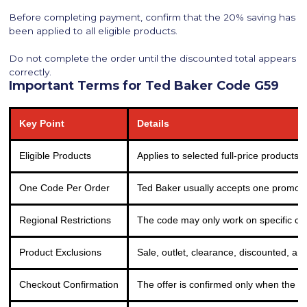
Before completing payment, confirm that the 20% saving has
been applied to all eligible products.
Do not complete the order until the discounted total appears
correctly.
Important Terms for Ted Baker Code G59
Key Point
Details
Eligible Products
Applies to selected full-price products 
One Code Per Order
Ted Baker usually accepts one promo c
Regional Restrictions
The code may only work on specific cou
Product Exclusions
Sale, outlet, clearance, discounted, an
Checkout Confirmation
The offer is confirmed only when the 