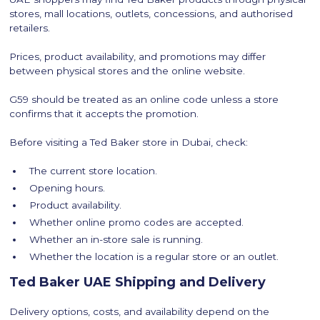
stores, mall locations, outlets, concessions, and authorised
retailers.
Prices, product availability, and promotions may differ
between physical stores and the online website.
G59 should be treated as an online code unless a store
confirms that it accepts the promotion.
Before visiting a Ted Baker store in Dubai, check:
The current store location.
Opening hours.
Product availability.
Whether online promo codes are accepted.
Whether an in-store sale is running.
Whether the location is a regular store or an outlet.
Ted Baker UAE Shipping and Delivery
Delivery options, costs, and availability depend on the