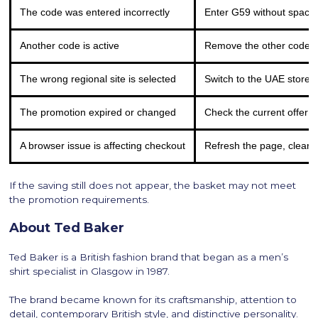
The code was entered incorrectly
Enter G59 without space
Another code is active
Remove the other code 
The wrong regional site is selected
Switch to the UAE store a
The promotion expired or changed
Check the current offer 
A browser issue is affecting checkout
Refresh the page, clear y
If the saving still does not appear, the basket may not meet
the promotion requirements.
About Ted Baker
Ted Baker is a British fashion brand that began as a men’s
shirt specialist in Glasgow in 1987.
The brand became known for its craftsmanship, attention to
detail, contemporary British style, and distinctive personality.