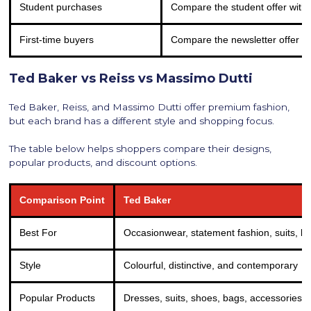
Student purchases
Compare the student offer with
First-time buyers
Compare the newsletter offer w
Ted Baker vs Reiss vs Massimo Dutti
Ted Baker, Reiss, and Massimo Dutti offer premium fashion,
but each brand has a different style and shopping focus.
The table below helps shoppers compare their designs,
popular products, and discount options.
Comparison Point
Ted Baker
Best For
Occasionwear, statement fashion, suits, ba
Style
Colourful, distinctive, and contemporary
Popular Products
Dresses, suits, shoes, bags, accessories,