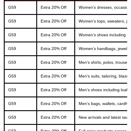
G59
Extra 20% Off
Women’s dresses, occasionwe
G59
Extra 20% Off
Women’s tops, sweaters, jack
G59
Extra 20% Off
Women’s shoes including he
G59
Extra 20% Off
Women’s handbags, jewellery
G59
Extra 20% Off
Men’s shirts, polos, trouser
G59
Extra 20% Off
Men’s suits, tailoring, bla
G59
Extra 20% Off
Men’s shoes including loafe
G59
Extra 20% Off
Men’s bags, wallets, cardhold
G59
Extra 20% Off
New arrivals and latest seas