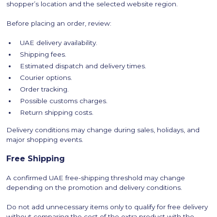
shopper’s location and the selected website region.
Before placing an order, review:
UAE delivery availability.
Shipping fees.
Estimated dispatch and delivery times.
Courier options.
Order tracking.
Possible customs charges.
Return shipping costs.
Delivery conditions may change during sales, holidays, and
major shopping events.
Free Shipping
A confirmed UAE free-shipping threshold may change
depending on the promotion and delivery conditions.
Do not add unnecessary items only to qualify for free delivery
without comparing the cost of the extra product with the