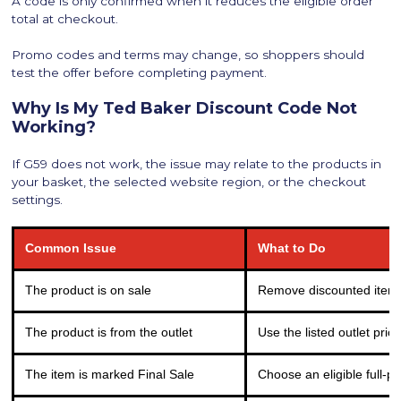
A code is only confirmed when it reduces the eligible order
total at checkout.
Promo codes and terms may change, so shoppers should
test the offer before completing payment.
Why Is My Ted Baker Discount Code Not
Working?
If G59 does not work, the issue may relate to the products in
your basket, the selected website region, or the checkout
settings.
Common Issue
What to Do
The product is on sale
Remove discounted items 
The product is from the outlet
Use the listed outlet pric
The item is marked Final Sale
Choose an eligible full-pr