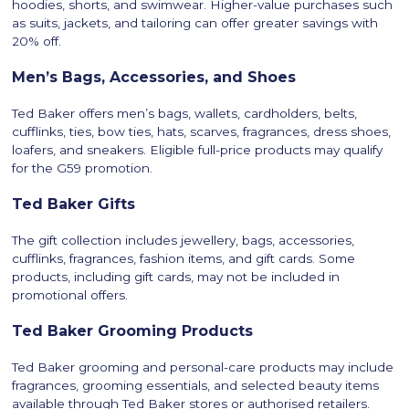
hoodies, shorts, and swimwear. Higher-value purchases such
as suits, jackets, and tailoring can offer greater savings with
20% off.
Men’s Bags, Accessories, and Shoes
Ted Baker offers men’s bags, wallets, cardholders, belts,
cufflinks, ties, bow ties, hats, scarves, fragrances, dress shoes,
loafers, and sneakers. Eligible full-price products may qualify
for the G59 promotion.
Ted Baker Gifts
The gift collection includes jewellery, bags, accessories,
cufflinks, fragrances, fashion items, and gift cards. Some
products, including gift cards, may not be included in
promotional offers.
Ted Baker Grooming Products
Ted Baker grooming and personal-care products may include
fragrances, grooming essentials, and selected beauty items
available through Ted Baker stores or authorised retailers.