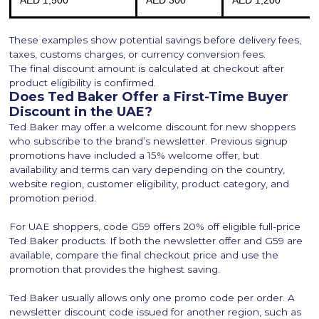
AED 1,500
AED 300
AED 1,200
These examples show potential savings before delivery fees,
taxes, customs charges, or currency conversion fees.
The final discount amount is calculated at checkout after
product eligibility is confirmed.
Does Ted Baker Offer a First-Time Buyer
Discount in the UAE?
Ted Baker may offer a welcome discount for new shoppers
who subscribe to the brand’s newsletter. Previous signup
promotions have included a 15% welcome offer, but
availability and terms can vary depending on the country,
website region, customer eligibility, product category, and
promotion period.
For UAE shoppers, code G59 offers 20% off eligible full-price
Ted Baker products. If both the newsletter offer and G59 are
available, compare the final checkout price and use the
promotion that provides the highest saving.
Ted Baker usually allows only one promo code per order. A
newsletter discount code issued for another region, such as