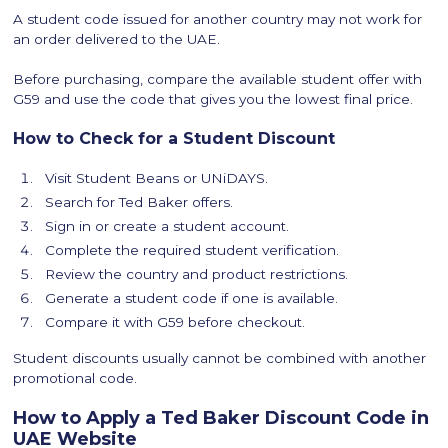
A student code issued for another country may not work for
an order delivered to the UAE.
Before purchasing, compare the available student offer with
G59 and use the code that gives you the lowest final price.
How to Check for a Student Discount
Visit Student Beans or UNiDAYS.
Search for Ted Baker offers.
Sign in or create a student account.
Complete the required student verification.
Review the country and product restrictions.
Generate a student code if one is available.
Compare it with G59 before checkout.
Student discounts usually cannot be combined with another
promotional code.
How to Apply a Ted Baker Discount Code in
UAE Website