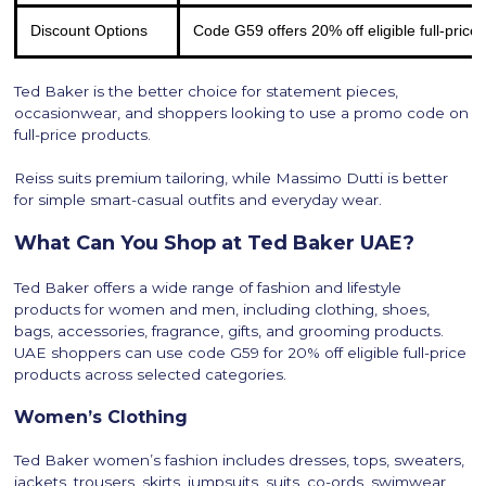
Discount Options
Code G59 offers 20% off eligible full-price
Ted Baker is the better choice for statement pieces,
occasionwear, and shoppers looking to use a promo code on
full-price products.
Reiss suits premium tailoring, while Massimo Dutti is better
for simple smart-casual outfits and everyday wear.
What Can You Shop at Ted Baker UAE?
Ted Baker offers a wide range of fashion and lifestyle
products for women and men, including clothing, shoes,
bags, accessories, fragrance, gifts, and grooming products.
UAE shoppers can use code G59 for 20% off eligible full-price
products across selected categories.
Women’s Clothing
Ted Baker women’s fashion includes dresses, tops, sweaters,
jackets, trousers, skirts, jumpsuits, suits, co-ords, swimwear,