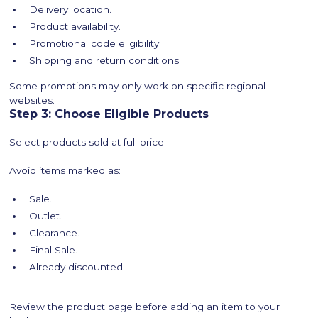
Delivery location.
Product availability.
Promotional code eligibility.
Shipping and return conditions.
Some promotions may only work on specific regional
websites.
Step 3: Choose Eligible Products
Select products sold at full price.
Avoid items marked as:
Sale.
Outlet.
Clearance.
Final Sale.
Already discounted.
Review the product page before adding an item to your