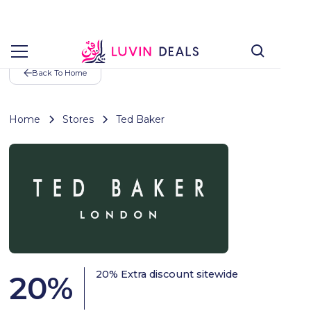
Back To Home
Home
Stores
Ted Baker
20% Extra discount sitewide
20
%