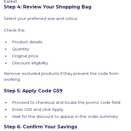
basket.
Step 4: Review Your Shopping Bag
Select your preferred size and colour.
Check the:
Product details.
Quantity.
Original price.
Discount eligibility.
Remove excluded products if they prevent the code from
working.
Step 5: Apply Code G59
Proceed to checkout and locate the promo code field.
Enter G59 and click Apply.
Wait for the discount to appear in the order summary.
Step 6: Confirm Your Savings