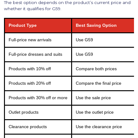
The best option depends on the product’s current price and
whether it qualifies for G59.
Product Type
Best Saving Option
Full-price new arrivals
Use G59
Full-price dresses and suits
Use G59
Products with 10% off
Compare both prices
Products with 20% off
Compare the final price
Products with 30% off or more
Use the sale price
Outlet products
Use the outlet price
Clearance products
Use the clearance price