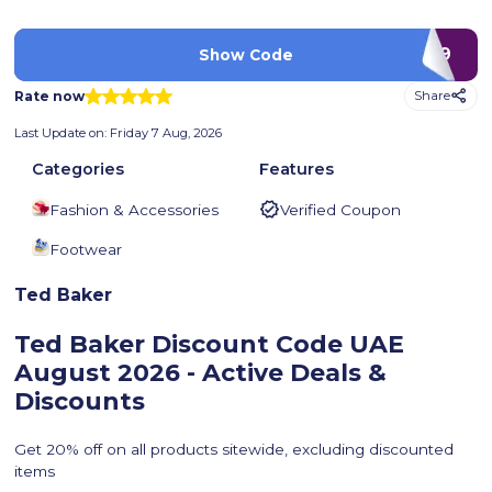
G59
Show Code
Rate now
Share
Last Update on:
Friday 7 Aug, 2026
Categories
Features
Fashion & Accessories
Verified Coupon
Footwear
Ted Baker
Ted Baker Discount Code UAE
August 2026 - Active Deals &
Discounts
Get 20% off on all products sitewide, excluding discounted
items