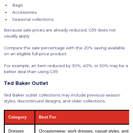
Bags.
Accessories.
Seasonal collections.
Because sale prices are already reduced, G59 does not
usually apply.
Compare the sale percentage with the 20% saving available
on an eligible full-price product.
For example, an item reduced by 30%, 40%, or 50% may be a
better deal than using G59.
Ted Baker Outlet
Ted Baker outlet collections may include previous-season
styles, discontinued designs, and older collections.
Category
Best For
Dresses
Occasionwear, work dresses, casual styles, and s