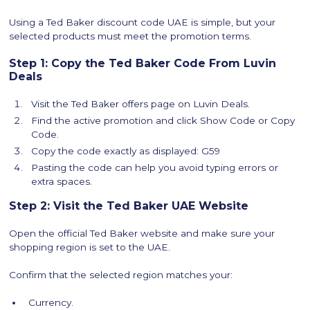
Using a Ted Baker discount code UAE is simple, but your
selected products must meet the promotion terms.
Step 1: Copy the Ted Baker Code From Luvin
Deals
Visit the Ted Baker offers page on Luvin Deals.
Find the active promotion and click Show Code or Copy
Code.
Copy the code exactly as displayed: G59
Pasting the code can help you avoid typing errors or
extra spaces.
Step 2: Visit the Ted Baker UAE Website
Open the official Ted Baker website and make sure your
shopping region is set to the UAE.
Confirm that the selected region matches your:
Currency.