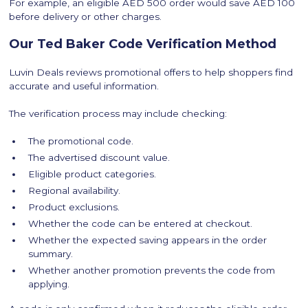
For example, an eligible AED 500 order would save AED 100
before delivery or other charges.
Our Ted Baker Code Verification Method
Luvin Deals reviews promotional offers to help shoppers find
accurate and useful information.
The verification process may include checking:
The promotional code.
The advertised discount value.
Eligible product categories.
Regional availability.
Product exclusions.
Whether the code can be entered at checkout.
Whether the expected saving appears in the order
summary.
Whether another promotion prevents the code from
applying.