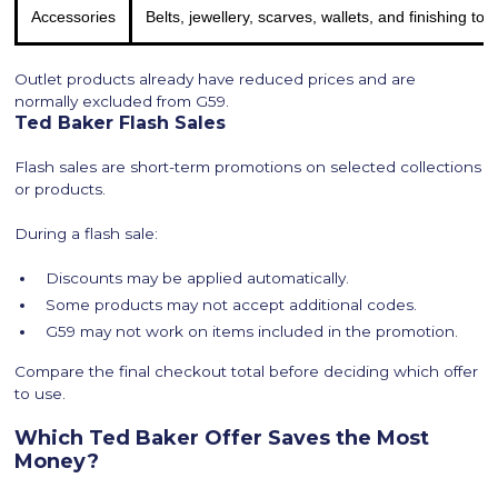
Accessories
Belts, jewellery, scarves, wallets, and finishing to
Outlet products already have reduced prices and are
normally excluded from G59.
Ted Baker Flash Sales
Flash sales are short-term promotions on selected collections
or products.
During a flash sale:
Discounts may be applied automatically.
Some products may not accept additional codes.
G59 may not work on items included in the promotion.
Compare the final checkout total before deciding which offer
to use.
Which Ted Baker Offer Saves the Most
Money?