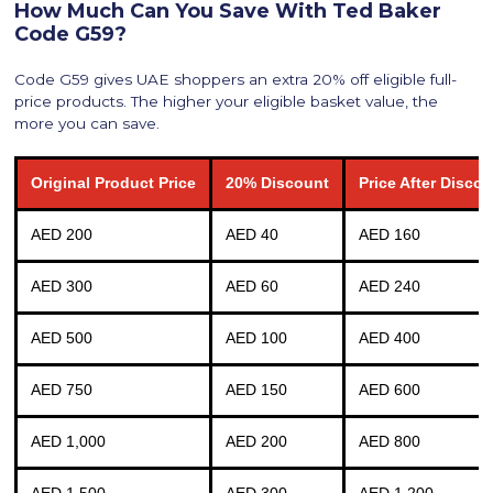
How Much Can You Save With Ted Baker
Code G59?
Code G59 gives UAE shoppers an extra 20% off eligible full-
price products. The higher your eligible basket value, the
more you can save.
Original Product Price
20% Discount
Price After Disco
AED 200
AED 40
AED 160
AED 300
AED 60
AED 240
AED 500
AED 100
AED 400
AED 750
AED 150
AED 600
AED 1,000
AED 200
AED 800