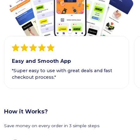
Easy and Smooth App
"Super easy to use with great deals and fast
checkout process."
How it Works?
Save money on every order in 3 simple steps