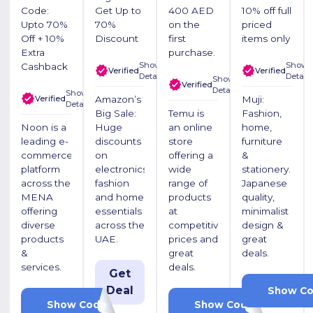
Code:
Get Up to
400 AED
10% off full
Upto 70%
70%
on the
priced
Off + 10%
Discount
first
items only
Extra
purchase.
Show
Show
Cashback
Verified
Verified
Details
Details
Show
Verified
Details
Show
Verified
Amazon’s
Muji:
Details
Big Sale:
Temu is
Fashion,
Noon is a
Huge
an online
home,
leading e-
discounts
store
furniture
commerce
on
offering a
&
platform
electronics,
wide
stationery.
across the
fashion
range of
Japanese
MENA
and home
products
quality,
offering
essentials
at
minimalist
diverse
across the
competitive
design &
products
UAE.
prices and
great
&
great
deals.
services.
deals.
Get
Deal
PF
Show C
LUV20
ACW710626
Show Code
Show Code