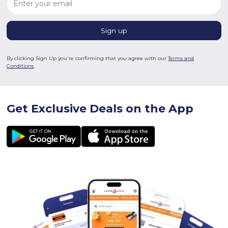
By clicking Sign Up you're confirming that you agree with our
Terms and
Conditions
.
Get Exclusive Deals on the App