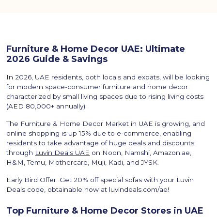
Furniture & Home Decor UAE: Ultimate
2026 Guide & Savings
In 2026, UAE residents, both locals and expats, will be looking
for modern space-consumer furniture and home decor
characterized by small living spaces due to rising living costs
(AED 80,000+ annually).
The Furniture & Home Decor Market in UAE is growing, and
online shopping is up 15% due to e-commerce, enabling
residents to take advantage of huge deals and discounts
through
Luvin Deals UAE
on Noon, Namshi, Amazon.ae,
H&M, Temu, Mothercare, Muji, Kadi, and JYSK.
Early Bird Offer: Get 20% off special sofas with your Luvin
Deals code, obtainable now at luvindeals.com/ae!
Top Furniture & Home Decor Stores in UAE