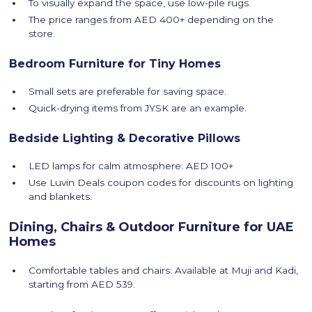
To visually expand the space, use low-pile rugs.
The price ranges from AED 400+ depending on the
store.
Bedroom Furniture for Tiny Homes
Small sets are preferable for saving space.
Quick-drying items from JYSK are an example.
Bedside Lighting & Decorative Pillows
LED lamps for calm atmosphere: AED 100+
Use Luvin Deals coupon codes for discounts on lighting
and blankets.
Dining, Chairs & Outdoor Furniture for UAE
Homes
Comfortable tables and chairs: Available at Muji and Kadi,
starting from AED 539.