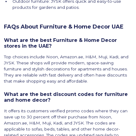
Outdoor furniture: JYSK offers quick and easy-to-use
products for gardens and patios.
FAQs About Furniture & Home Decor UAE
What are the best Furniture & Home Decor
stores in the UAE?
Top choices include Noon, Amazon.ae, H&M, Muji, Kadi, and
JYSK. These shops will provide modern, space-saving
furniture and stylish decorations for apartments and houses.
They are reliable with fast delivery and often have discounts
that make shopping easy and affordable.
What are the best discount codes for furniture
and home decor?
It offers its customers verified promo codes where they can
save up to 30 percent off their purchase from Noon,
Amazon.ae, H&M, Muji, Kadi, and JYSK. The codes are
applicable to sofas, beds, tables, and other home decor-
related accessories. The codes are updated regularly to