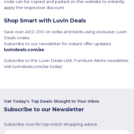
code can be copied and pasted on the website to instantly
apply the respective discount.
Shop Smart with Luvin Deals
Save over AED 200 on sofas and beds using exclusive Luvin
Deals codes.
Subscribe to our newsletter for instant offer updates:
luvindeals.com/ae
Subscribe to the Luvin Deals UAE Furniture Alerts newsletter,
visit luvindeals.com/ae today!
Get Today's Top Deals Straight to Your Inbox
Subscribe to our Newsletter
Subscribe now for top-notch shopping advice