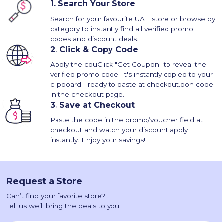
1.
Search Your Store
Search for your favourite UAE store or browse by
category to instantly find all verified promo
codes and discount deals.
2.
Click & Copy Code
Apply the couClick "Get Coupon" to reveal the
verified promo code. It's instantly copied to your
clipboard - ready to paste at checkout.pon code
in the checkout page.
3.
Save at Checkout
Paste the code in the promo/voucher field at
checkout and watch your discount apply
instantly. Enjoy your savings!
Request a Store
Can’t find your favorite store?
Tell us we’ll bring the deals to you!