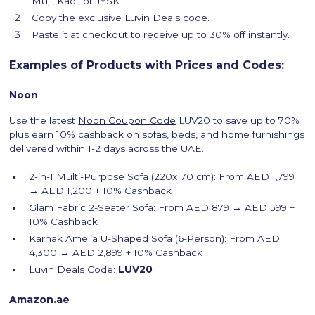
Muji, Kadi, or JYSK.
Copy the exclusive Luvin Deals code.
Paste it at checkout to receive up to 30% off instantly.
Examples of Products with Prices and Codes:
Noon
Use the latest
Noon Coupon Code
LUV20 to save up to 70%
plus earn 10% cashback on sofas, beds, and home furnishings
delivered within 1-2 days across the UAE.
2-in-1 Multi-Purpose Sofa (220x170 cm): From AED 1,799
→ AED 1,200 + 10% Cashback
Glam Fabric 2-Seater Sofa: From AED 879 → AED 599 +
10% Cashback
Karnak Amelia U-Shaped Sofa (6-Person): From AED
4,300 → AED 2,899 + 10% Cashback
Luvin Deals Code:
LUV20
Amazon.ae