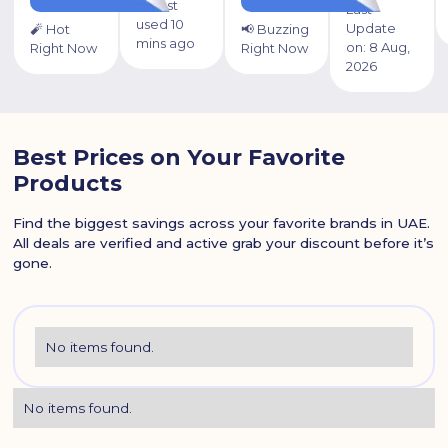
⏰ Last
Last
used 10
Update
🧨 Hot
📢 Buzzing
mins ago
on:
8 Aug,
Right Now
Right Now
2026
Best Prices on Your Favorite
Products
Find the biggest savings across your favorite brands in UAE.
All deals are verified and active grab your discount before it’s
gone.
No items found.
No items found.