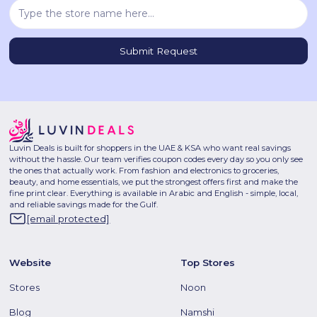
Luvin Deals is built for shoppers in the UAE & KSA who want real savings
without the hassle. Our team verifies coupon codes every day so you only see
the ones that actually work. From fashion and electronics to groceries,
beauty, and home essentials, we put the strongest offers first and make the
fine print clear. Everything is available in Arabic and English - simple, local,
and reliable savings made for the Gulf.
[email protected]
Website
Top Stores
Stores
Noon
Blog
Namshi