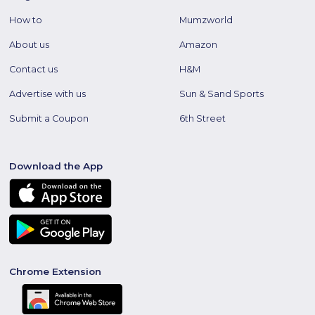
How to
Mumzworld
About us
Amazon
Contact us
H&M
Advertise with us
Sun & Sand Sports
Submit a Coupon
6th Street
Download the App
Chrome Extension