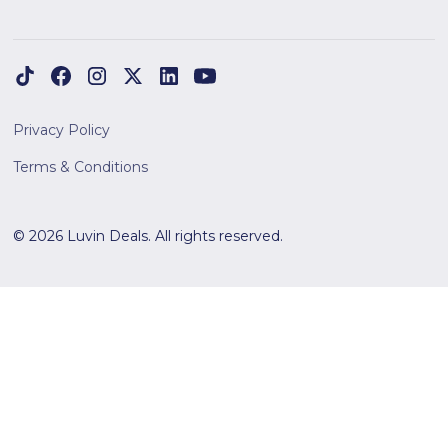
Privacy Policy
Terms & Conditions
© 2026 Luvin Deals. All rights reserved.