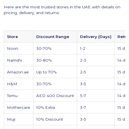
Here are the most trusted stores in the UAE with details on
pricing, delivery, and returns:
Store
Discount Range
Delivery (Days)
Retu
Noon
30-70%
1-2
15 da
Namshi
30-80%
2-3
14 da
Amazon.ae
Up to 70%
2-5
15 da
H&M
30-70%
3-5
14 da
Temu
AED 400 Discount
5-7
14 da
Mothercare
10% Extra
3-7
15 da
Muji
10% Discount
3-5
15 da