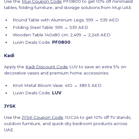
Use the
Muji Coupon Code
PF0800 to get 10% off minimalist
tables, folding furniture, and storage solutions from Muji UAE.
Round Table with Aluminum Legs: 599 → 539 AED
Folding Steel Table: 599 → 539 AED
Wooden Table 140x80 cm: 2,499 → 2,249 AED
Luvin Deals Code:
PF0800
Kadi
Apply the
Kadi Discount Code
LUV to save an extra 5% on
decorative vases and premium home accessories.
Knot Metal Bloom Vase: 410 → 389.5 AED
Luvin Deals Code:
LUV
JYSK
Use the
JYSK Coupon Code
ISIC24 to get 10% off TV stands,
outdoor furniture, and quick-dry bedroom products across
UAE.