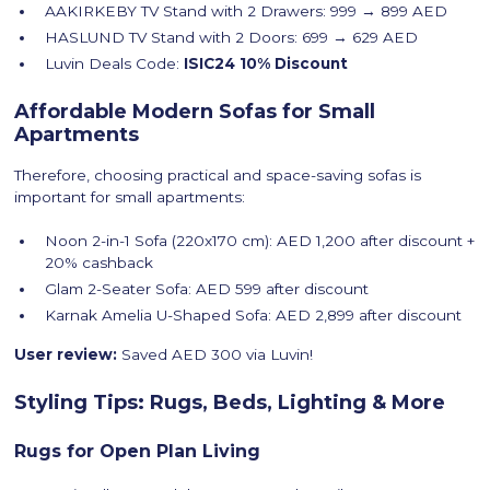
AAKIRKEBY TV Stand with 2 Drawers: 999 → 899 AED
HASLUND TV Stand with 2 Doors: 699 → 629 AED
Luvin Deals Code:
ISIC24
10% Discount
Affordable Modern Sofas for Small
Apartments
Therefore, choosing practical and space-saving sofas is
important for small apartments:
Noon 2-in-1 Sofa (220x170 cm): AED 1,200 after discount +
20% cashback
Glam 2-Seater Sofa: AED 599 after discount
Karnak Amelia U-Shaped Sofa: AED 2,899 after discount
User review:
Saved AED 300 via Luvin!
Styling Tips: Rugs, Beds, Lighting & More
Rugs for Open Plan Living