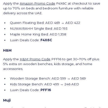
Apply the
Amazon Promo Code
F4X6C at checkout to save
up to 70% on beds and bedroom furniture with reliable
delivery across the UAE.
Queen Floating Bed: AED 469 → AED 422
NUWAIRAHH Single Bed: AED 193
Maple Home King Bed: AED 1,358
Luvin Deals Code:
F4X6C
H&M
Apply the
H&M Promo Code
PFF16 to get 30–70% off plus
5% extra on wooden benches, kids storage, and home
accessories.
Wooden Storage Bench: AED 599 → AED 569
Kids Storage Bench: AED 499 → 246 AED
Luvin Deals Code:
PFF16
Muji