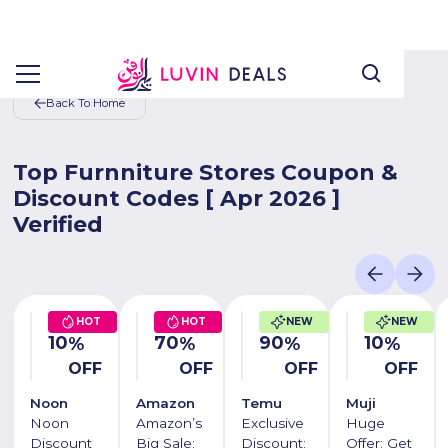
Back To Home
Top Furnniture Stores Coupon &
Discount Codes [ Apr 2026 ]
Verified
HOT
HOT
NEW
NEW
10
70
90
10
%
%
%
%
OFF
OFF
OFF
OFF
Noon
Amazon
Temu
Muji
Noon
Amazon’s
Exclusive
Huge
Discount
Big Sale:
Discount:
Offer: Get