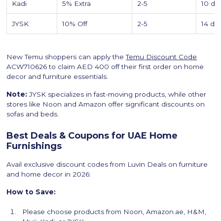
Kadi
5% Extra
2-5
10 da
JYSK
10% Off
2-5
14 da
New Temu shoppers can apply the
Temu Discount Code
ACW710626 to claim AED 400 off their first order on home
decor and furniture essentials.
Note:
JYSK specializes in fast-moving products, while other
stores like Noon and Amazon offer significant discounts on
sofas and beds.
Best Deals & Coupons for UAE Home
Furnishings
Avail exclusive discount codes from Luvin Deals on furniture
and home decor in 2026:
How to Save:
Please choose products from Noon, Amazon.ae, H&M,