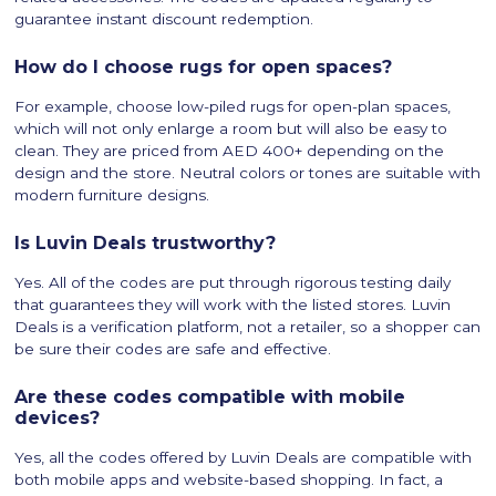
guarantee instant discount redemption.
How do I choose rugs for open spaces?
For example, choose low-piled rugs for open-plan spaces,
which will not only enlarge a room but will also be easy to
clean. They are priced from AED 400+ depending on the
design and the store. Neutral colors or tones are suitable with
modern furniture designs.
Is Luvin Deals trustworthy?
Yes. All of the codes are put through rigorous testing daily
that guarantees they will work with the listed stores. Luvin
Deals is a verification platform, not a retailer, so a shopper can
be sure their codes are safe and effective.
Are these codes compatible with mobile
devices?
Yes, all the codes offered by Luvin Deals are compatible with
both mobile apps and website-based shopping. In fact, a