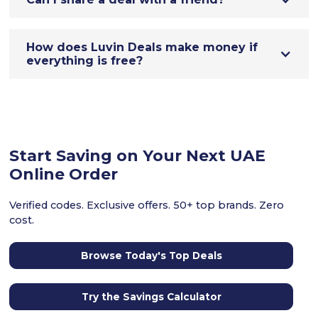
How does Luvin Deals make money if
everything is free?
Start Saving on Your Next UAE
Online Order
Verified codes. Exclusive offers. 50+ top brands. Zero
cost.
Browse Today's Top Deals
Try the Savings Calculator