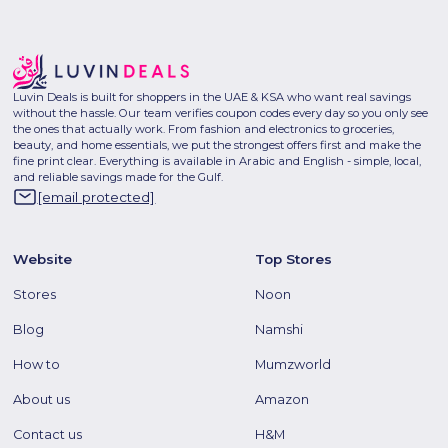
Luvin Deals is built for shoppers in the UAE & KSA who want real savings
without the hassle. Our team verifies coupon codes every day so you only see
the ones that actually work. From fashion and electronics to groceries,
beauty, and home essentials, we put the strongest offers first and make the
fine print clear. Everything is available in Arabic and English - simple, local,
and reliable savings made for the Gulf.
[email protected]
Website
Top Stores
Stores
Noon
Blog
Namshi
How to
Mumzworld
About us
Amazon
Contact us
H&M