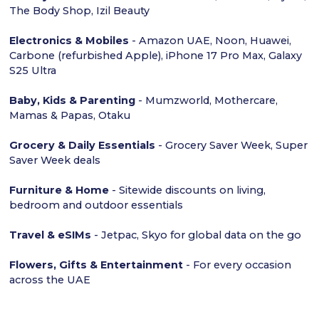
The Body Shop, Izil Beauty
Electronics & Mobiles
- Amazon UAE, Noon, Huawei,
Carbone (refurbished Apple), iPhone 17 Pro Max, Galaxy
S25 Ultra
Baby, Kids & Parenting
- Mumzworld, Mothercare,
Mamas & Papas, Otaku
Grocery & Daily Essentials
- Grocery Saver Week, Super
Saver Week deals
Furniture & Home
- Sitewide discounts on living,
bedroom and outdoor essentials
Travel & eSIMs
- Jetpac, Skyo for global data on the go
Flowers, Gifts & Entertainment
- For every occasion
across the UAE