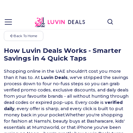
Back To Home
How Luvin Deals Works - Smarter
Savings in 4 Quick Taps
Shopping online in the UAE shouldn't cost you more
than it has to. At
Luvin Deals
, we've stripped the savings
process down to four no-fuss steps so you can grab
verified promo codes, exclusive discounts, and daily deals
from your favourite brands - all without hunting through
dead codes or expired pop-ups. Every code is
verified
daily
, every offer is sharp, and every click is built to put
money back in your pocket.Whether you're shopping
for fashion at Namshi, beauty buys at Basharacare, kids'
essentials at Mumzworld, or that iPhone you've been