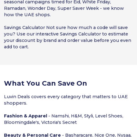
seasonal campaigns timed for Eid, White Friday,
Ramadan, Wonder Day, Super Saver Week - we know
how the UAE shops.
Savings Calculator Not sure how much a code will save
you? Use our interactive Savings Calculator to estimate
your discount by brand and order value before you even
add to cart.
What You Can Save On
Luvin Deals covers every category that matters to UAE
shoppers.
Fashion & Apparel
- Namshi, H&M, Styli, Level Shoes,
Bloomingdale's, Victoria's Secret
Beauty & Personal Care
- Basharacare, Nice One, Nysaa,