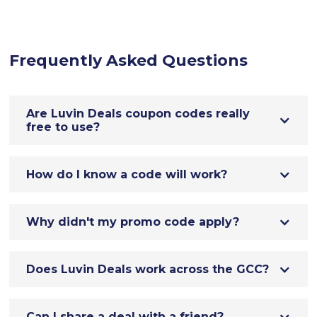
Frequently Asked Questions
Are Luvin Deals coupon codes really
free to use?
How do I know a code will work?
Why didn't my promo code apply?
Does Luvin Deals work across the GCC?
Can I share a deal with a friend?