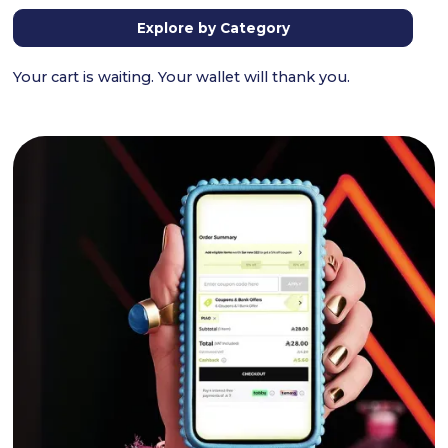
Explore by Category
Your cart is waiting. Your wallet will thank you.