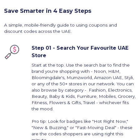
Save Smarter in 4 Easy Steps
A simple, mobile-friendly guide to using coupons and
discount codes across the UAE.
Step 01 - Search Your Favourite UAE
Store
Start at the top. Use the search bar to find the
brand you're shopping with - Noon, H&M,
Bloomingdale's, Mumzworld, Amazon UAE, Styli,
or any of the 50+ stores in our network. You can
also browse by category - Fashion, Electronics,
Beauty, Baby & Kids, Furniture, Mobiles, Grocery,
Fitness, Flowers & Gifts, Travel - whichever fits
the mood.
Pro tip: Look for badges like "Hot Right Now,"
"New & Buzzing," or "Fast-Moving Deal" - these
are the codes shoppers are using right this