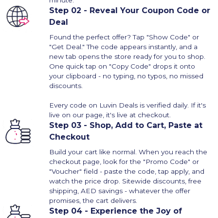
minute.
Step 02 - Reveal Your Coupon Code or
Deal
Found the perfect offer? Tap "Show Code" or
"Get Deal." The code appears instantly, and a
new tab opens the store ready for you to shop.
One quick tap on "Copy Code" drops it onto
your clipboard - no typing, no typos, no missed
discounts.
Every code on Luvin Deals is verified daily. If it's
live on our page, it's live at checkout.
Step 03 - Shop, Add to Cart, Paste at
Checkout
Build your cart like normal. When you reach the
checkout page, look for the "Promo Code" or
"Voucher" field - paste the code, tap apply, and
watch the price drop. Sitewide discounts, free
shipping, AED savings - whatever the offer
promises, the cart delivers.
Step 04 - Experience the Joy of