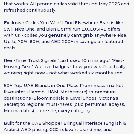
that works. All promo codes valid through May 2026 and
refreshed continuously.
Exclusive Codes You Won't Find Elsewhere Brands like
Styli, Nice One, and Bien Dormi run EXCLUSIVE offers
with us - codes you genuinely can't grab anywhere else.
Up to 70%, 80%, and AED 200+ in savings on featured
deals.
Real-Time Trust Signals "Last used 10 mins ago." "Fast-
Moving Deal." Our live badges show you what's actually
working right now - not what worked six months ago.
50+ Top UAE Brands in One Place From mass-market
favourites (Namshi, H&M, Mothercare) to premium
destinations (Bloomingdale's, Level Shoes, Victoria's
Secret) to regional must-haves (oud perfumes, abayas,
Medina dates) - one site, every category.
Built for the UAE Shopper Bilingual interface (English &
Arabic), AED pricing, GCC-relevant brand mix, and