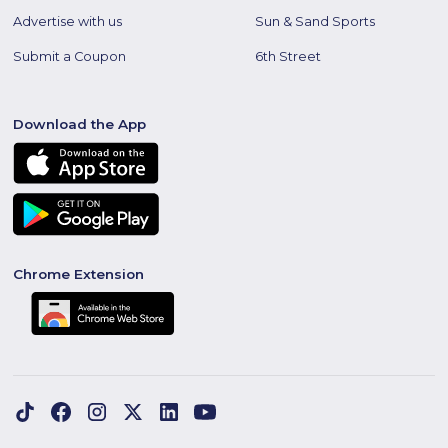
Advertise with us
Sun & Sand Sports
Submit a Coupon
6th Street
Download the App
Chrome Extension