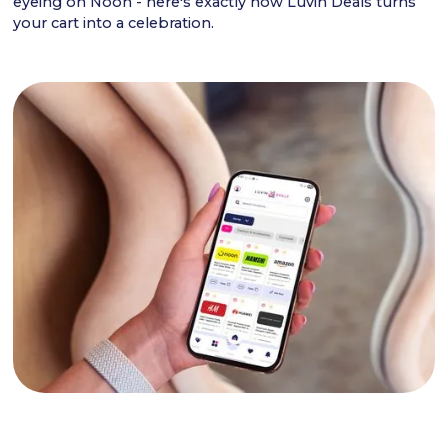
eyeing on Noon - here's exactly how Luvin Deals turns
your cart into a celebration.