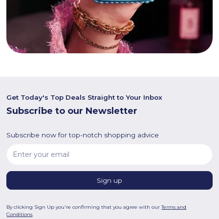
Get Today's Top Deals Straight to Your Inbox
Subscribe to our Newsletter
Subscribe now for top-notch shopping advice
By clicking Sign Up you're confirming that you agree with our
Terms and
Conditions
.