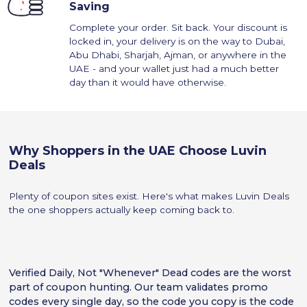
Saving
Complete your order. Sit back. Your discount is
locked in, your delivery is on the way to Dubai,
Abu Dhabi, Sharjah, Ajman, or anywhere in the
UAE - and your wallet just had a much better
day than it would have otherwise.
Why Shoppers in the UAE Choose Luvin
Deals
Plenty of coupon sites exist. Here's what makes Luvin Deals
the one shoppers actually keep coming back to.
Verified Daily, Not "Whenever" Dead codes are the worst
part of coupon hunting. Our team validates promo
codes every single day, so the code you copy is the code