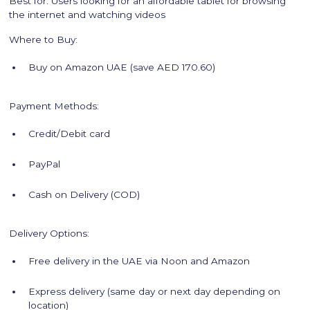
Best for: Users looking for an affordable tablet for browsing
the internet and watching videos
Where to Buy:
Buy on Amazon UAE (save AED 170.60)
Payment Methods:
Credit/Debit card
PayPal
Cash on Delivery (COD)
Delivery Options:
Free delivery in the UAE via Noon and Amazon
Express delivery (same day or next day depending on
location)