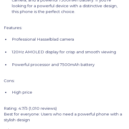
camera, and a powerful 7500mAh battery. If you're
looking for a powerful device with a distinctive design,
this phone is the perfect choice.
Features:
Professional Hasselblad camera
120Hz AMOLED display for crisp and smooth viewing
Powerful processor and 7500mAh battery
Cons:
High price
Rating: 4.7/5 (1,010 reviews)
Best for everyone: Users who need a powerful phone with a
stylish design