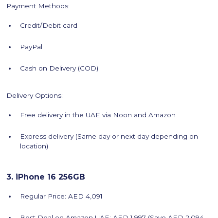
Payment Methods:
Credit/Debit card
PayPal
Cash on Delivery (COD)
Delivery Options:
Free delivery in the UAE via Noon and Amazon
Express delivery (Same day or next day depending on
location)
3. iPhone 16 256GB
Regular Price: AED 4,091
Best Deal on Amazon UAE: AED 1,997 (Save AED 2,094 -