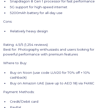
Snapdragon 8 Gen 1 processor for fast performance
5G support for high-speed internet
5200mAh battery for all-day use
Cons:
Relatively heavy design
Rating: 4.5/5 (1,254 reviews)
Best for: Photography enthusiasts and users looking for
powerful performance with premium features
Where to Buy:
Buy on Noon (use code LUV20 for 70% off + 10%
cashback)
Buy on Amazon UAE (save up to AED 18) via F4X6C
Payment Methods:
Credit/Debit card
PayPal