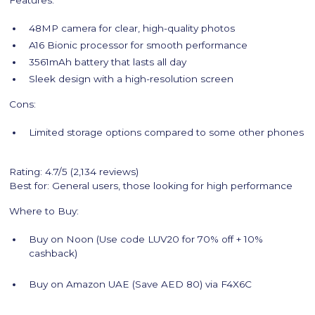
Features:
48MP camera for clear, high-quality photos
A16 Bionic processor for smooth performance
3561mAh battery that lasts all day
Sleek design with a high-resolution screen
Cons:
Limited storage options compared to some other phones
Rating: 4.7/5 (2,134 reviews)
Best for: General users, those looking for high performance
Where to Buy:
Buy on Noon (Use code LUV20 for 70% off + 10%
cashback)
Buy on Amazon UAE (Save AED 80) via F4X6C