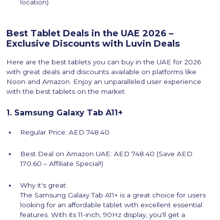
location)
Best Tablet Deals in the UAE 2026 –
Exclusive Discounts with Luvin Deals
Here are the best tablets you can buy in the UAE for 2026
with great deals and discounts available on platforms like
Noon and Amazon. Enjoy an unparalleled user experience
with the best tablets on the market.
1. Samsung Galaxy Tab A11+
Regular Price: AED 748.40
Best Deal on Amazon UAE: AED 748.40 (Save AED
170.60 – Affiliate Special!)
Why it's great:
The Samsung Galaxy Tab A11+ is a great choice for users
looking for an affordable tablet with excellent essential
features. With its 11-inch, 90Hz display, you'll get a