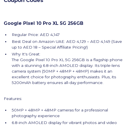
Coupon Codes
Google Pixel 10 Pro XL 5G 256GB
Regular Price: AED 4,147
Best Deal on Amazon UAE: AED 4,129 – AED 4,149 (Save
up to AED 18 – Special Affiliate Pricing!)
Why It's Great:
The Google Pixel 10 Pro XL 5G 256GB is a flagship phone
with a stunning 6.8-inch AMOLED display. Its triple-lens
camera system (50MP + 48MP + 48MP) makes it an
excellent choice for photography enthusiasts. Plus, its
5200mAh battery ensures all-day performance.
Features:
50MP + 48MP + 48MP cameras for a professional
photography experience
6.8-inch AMOLED display for vibrant photos and video