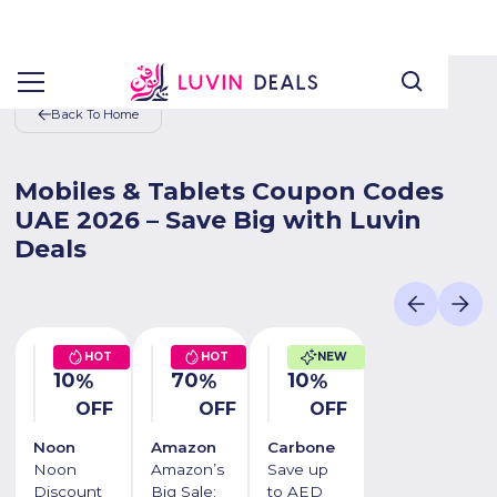
Back To Home
Mobiles & Tablets Coupon Codes
UAE 2026 – Save Big with Luvin
Deals
HOT
HOT
NEW
10
70
10
%
%
%
OFF
OFF
OFF
Noon
Amazon
Carbone
Noon
Amazon’s
Save up
Discount
Big Sale:
to AED