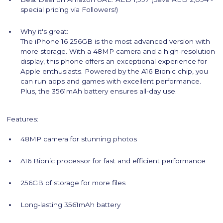
special pricing via Followers!)
Why it's great:
The iPhone 16 256GB is the most advanced version with
more storage. With a 48MP camera and a high-resolution
display, this phone offers an exceptional experience for
Apple enthusiasts. Powered by the A16 Bionic chip, you
can run apps and games with excellent performance.
Plus, the 3561mAh battery ensures all-day use.
Features:
48MP camera for stunning photos
A16 Bionic processor for fast and efficient performance
256GB of storage for more files
Long-lasting 3561mAh battery