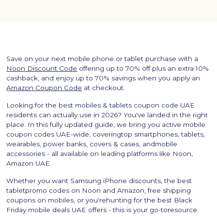
Save on your next mobile phone or tablet purchase with a
Noon Discount Code
offering up to 70% off plus an extra 10%
cashback, and enjoy up to 70% savings when you apply an
Amazon Coupon Code
at checkout.
Looking for the best mobiles & tablets coupon code UAE
residents can actually use in 2026? You've landed in the right
place. In this fully updated guide, we bring you active mobile
coupon codes UAE-wide, coveringtop smartphones, tablets,
wearables, power banks, covers & cases, andmobile
accessories - all available on leading platforms like Noon,
Amazon UAE.
Whether you want Samsung iPhone discounts, the best
tabletpromo codes on Noon and Amazon, free shipping
coupons on mobiles, or you'rehunting for the best Black
Friday mobile deals UAE offers - this is your go-toresource.