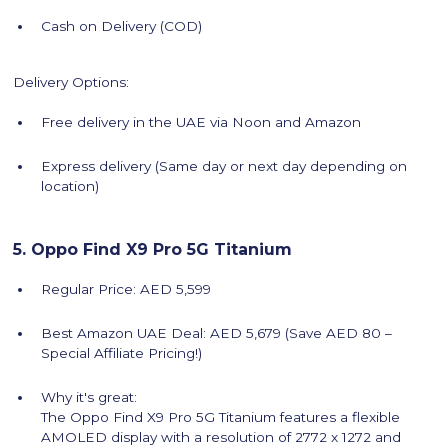
Cash on Delivery (COD)
Delivery Options:
Free delivery in the UAE via Noon and Amazon
Express delivery (Same day or next day depending on
location)
5. Oppo Find X9 Pro 5G Titanium
Regular Price: AED 5,599
Best Amazon UAE Deal: AED 5,679 (Save AED 80 –
Special Affiliate Pricing!)
Why it's great:
The Oppo Find X9 Pro 5G Titanium features a flexible
AMOLED display with a resolution of 2772 x 1272 and