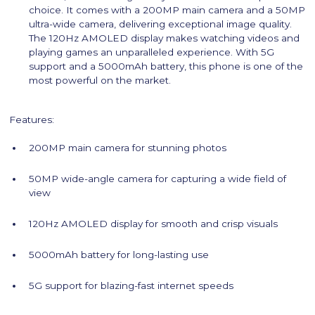
choice. It comes with a 200MP main camera and a 50MP
ultra-wide camera, delivering exceptional image quality.
The 120Hz AMOLED display makes watching videos and
playing games an unparalleled experience. With 5G
support and a 5000mAh battery, this phone is one of the
most powerful on the market.
Features:
200MP main camera for stunning photos
50MP wide-angle camera for capturing a wide field of
view
120Hz AMOLED display for smooth and crisp visuals
5000mAh battery for long-lasting use
5G support for blazing-fast internet speeds