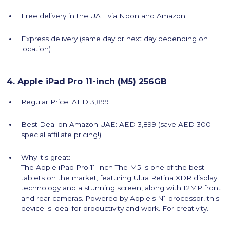
Free delivery in the UAE via Noon and Amazon
Express delivery (same day or next day depending on
location)
4. Apple iPad Pro 11-inch (M5) 256GB
Regular Price: AED 3,899
Best Deal on Amazon UAE: AED 3,899 (save AED 300 -
special affiliate pricing!)
Why it's great:
The Apple iPad Pro 11-inch The M5 is one of the best
tablets on the market, featuring Ultra Retina XDR display
technology and a stunning screen, along with 12MP front
and rear cameras. Powered by Apple's N1 processor, this
device is ideal for productivity and work. For creativity.