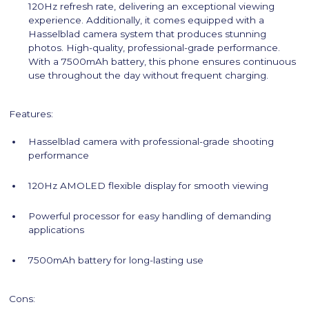
120Hz refresh rate, delivering an exceptional viewing
experience. Additionally, it comes equipped with a
Hasselblad camera system that produces stunning
photos. High-quality, professional-grade performance.
With a 7500mAh battery, this phone ensures continuous
use throughout the day without frequent charging.
Features:
Hasselblad camera with professional-grade shooting
performance
120Hz AMOLED flexible display for smooth viewing
Powerful processor for easy handling of demanding
applications
7500mAh battery for long-lasting use
Cons: