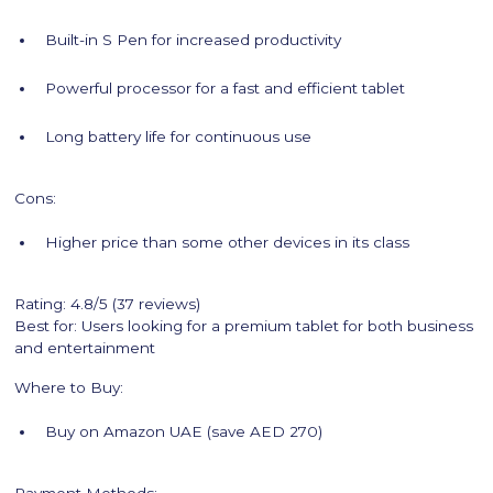
Built-in S Pen for increased productivity
Powerful processor for a fast and efficient tablet
Long battery life for continuous use
Cons:
Higher price than some other devices in its class
Rating: 4.8/5 (37 reviews)
Best for: Users looking for a premium tablet for both business
and entertainment
Where to Buy:
Buy on Amazon UAE (save AED 270)