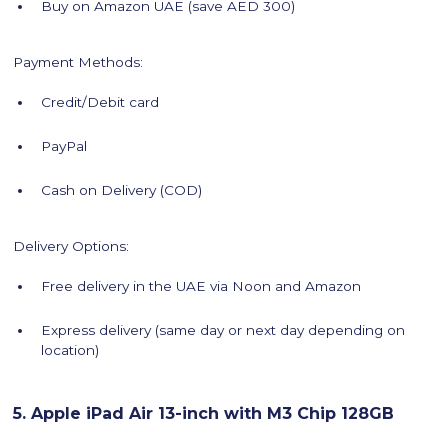
Buy on Amazon UAE (save AED 300)
Payment Methods:
Credit/Debit card
PayPal
Cash on Delivery (COD)
Delivery Options:
Free delivery in the UAE via Noon and Amazon
Express delivery (same day or next day depending on
location)
5. Apple iPad Air 13-inch with M3 Chip 128GB