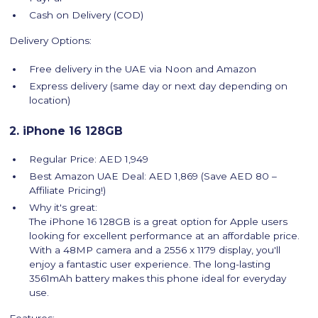
Cash on Delivery (COD)
Delivery Options:
Free delivery in the UAE via Noon and Amazon
Express delivery (same day or next day depending on
location)
2. iPhone 16 128GB
Regular Price: AED 1,949
Best Amazon UAE Deal: AED 1,869 (Save AED 80 –
Affiliate Pricing!)
Why it's great:
The iPhone 16 128GB is a great option for Apple users
looking for excellent performance at an affordable price.
With a 48MP camera and a 2556 x 1179 display, you'll
enjoy a fantastic user experience. The long-lasting
3561mAh battery makes this phone ideal for everyday
use.