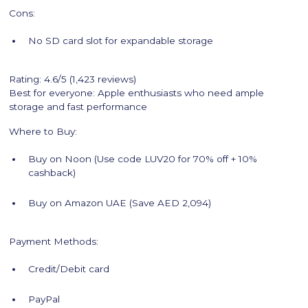
Cons:
No SD card slot for expandable storage
Rating: 4.6/5 (1,423 reviews)
Best for everyone: Apple enthusiasts who need ample
storage and fast performance
Where to Buy:
Buy on Noon (Use code LUV20 for 70% off + 10%
cashback)
Buy on Amazon UAE (Save AED 2,094)
Payment Methods:
Credit/Debit card
PayPal