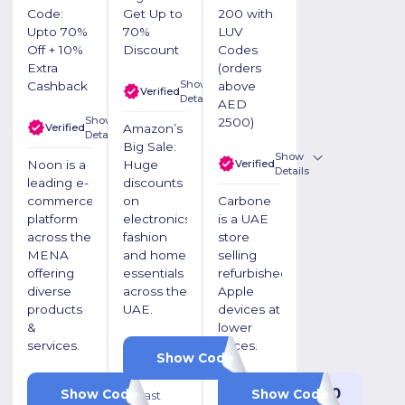
Code:
Get Up to
200 with
Upto 70%
70%
LUV
Off + 10%
Discount
Codes
Extra
(orders
Show
Cashback
above
Verified
Details
AED
Show
2500)
Verified
Amazon’s
Details
Big Sale:
Show
Verified
Noon is a
Huge
Details
leading e-
discounts
commerce
on
Carbone
platform
electronics,
is a UAE
across the
fashion
store
MENA
and home
selling
offering
essentials
refurbished
diverse
across the
Apple
products
UAE.
devices at
&
lower
services.
prices.
OKSIBWGI
Show Code
LUV20
LUV200
Show Code
Show Code
⏰ Last