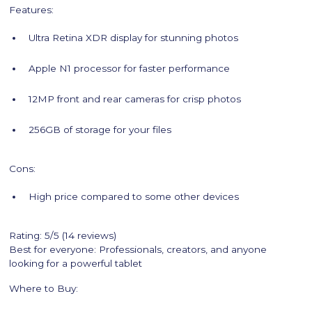
Features:
Ultra Retina XDR display for stunning photos
Apple N1 processor for faster performance
12MP front and rear cameras for crisp photos
256GB of storage for your files
Cons:
High price compared to some other devices
Rating: 5/5 (14 reviews)
Best for everyone: Professionals, creators, and anyone
looking for a powerful tablet
Where to Buy: