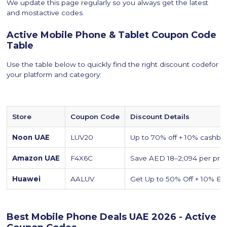
We update this page regularly so you always get the latest
and mostactive codes.
Active Mobile Phone & Tablet Coupon Code
Table
Use the table below to quickly find the right discount codefor
your platform and category:
Store
Coupon Code
Discount Details
Noon UAE
LUV20
Up to 70% off + 10% cashba
Amazon UAE
F4X6C
Save AED 18–2,094 per pro
Huawei
AALUV
Get Up to 50% Off + 10% Ext
Best Mobile Phone Deals UAE 2026 - Active