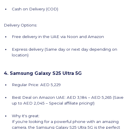
Cash on Delivery (COD)
Delivery Options:
Free delivery in the UAE via Noon and Amazon
Express delivery (Same day or next day depending on
location)
4. Samsung Galaxy S25 Ultra 5G
Regular Price: AED 5,229
Best Deal on Amazon UAE: AED 3,184 – AED 5,265 (Save
up to AED 2,045 – Special affiliate pricing!)
Why it's great:
If you're looking for a powerful phone with an amazing
camera, the Samsung Galaxy S25 Ultra 5G is the perfect