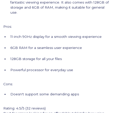
fantastic viewing experience. It also comes with 128GB of
storage and 6GB of RAM, making it suitable for general
use.
Pros:
11-inch 90Hz display for a smooth viewing experience
6GB RAM for a seamless user experience
128GB storage for all your files
Powerful processor for everyday use
Cons:
Doesn't support some demanding apps
Rating: 4.5/5 (32 reviews)