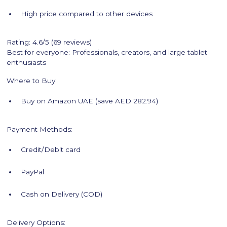
High price compared to other devices
Rating: 4.6/5 (69 reviews)
Best for everyone: Professionals, creators, and large tablet
enthusiasts
Where to Buy:
Buy on Amazon UAE (save AED 282.94)
Payment Methods:
Credit/Debit card
PayPal
Cash on Delivery (COD)
Delivery Options: