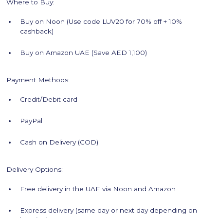
Where to Buy:
Buy on Noon (Use code LUV20 for 70% off + 10%
cashback)
Buy on Amazon UAE (Save AED 1,100)
Payment Methods:
Credit/Debit card
PayPal
Cash on Delivery (COD)
Delivery Options:
Free delivery in the UAE via Noon and Amazon
Express delivery (same day or next day depending on