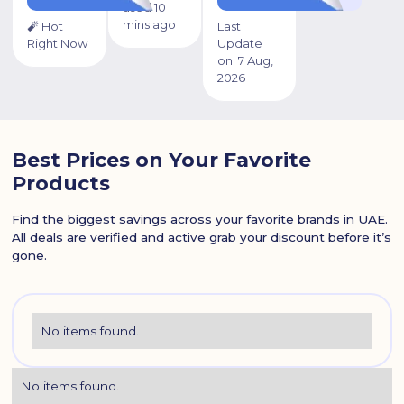
used 10
mins ago
🧨 Hot
Last
Right Now
Update
on:
7 Aug,
2026
Best Prices on Your Favorite
Products
Find the biggest savings across your favorite brands in UAE.
All deals are verified and active grab your discount before it’s
gone.
No items found.
No items found.