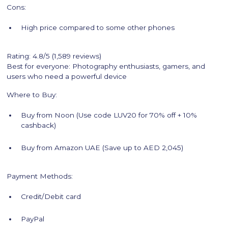
Cons:
High price compared to some other phones
Rating: 4.8/5 (1,589 reviews)
Best for everyone: Photography enthusiasts, gamers, and
users who need a powerful device
Where to Buy:
Buy from Noon (Use code LUV20 for 70% off + 10%
cashback)
Buy from Amazon UAE (Save up to AED 2,045)
Payment Methods:
Credit/Debit card
PayPal