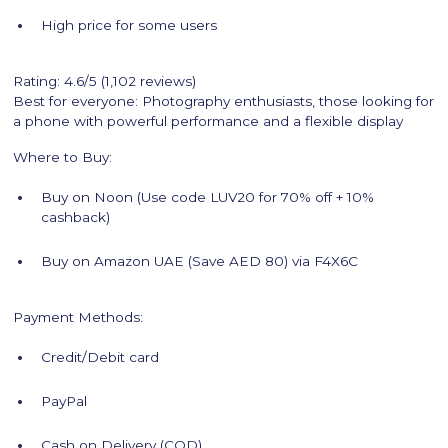
High price for some users
Rating: 4.6/5 (1,102 reviews)
Best for everyone: Photography enthusiasts, those looking for
a phone with powerful performance and a flexible display
Where to Buy:
Buy on Noon (Use code LUV20 for 70% off + 10%
cashback)
Buy on Amazon UAE (Save AED 80) via F4X6C
Payment Methods:
Credit/Debit card
PayPal
Cash on Delivery (COD)