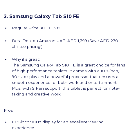
2. Samsung Galaxy Tab S10 FE
Regular Price: AED 1,399
Best Deal on Amazon UAE: AED 1,399 (Save AED 270 -
affiliate pricing!)
Why it's great:
The Samsung Galaxy Tab S10 FE is a great choice for fans
of high-performance tablets. It comes with a 10.9-inch,
90Hz display and a powerful processor that ensures a
smooth experience for both work and entertainment.
Plus, with S Pen support, this tablet is perfect for note-
taking and creative work.
Pros:
10.9-inch 90Hz display for an excellent viewing
experience