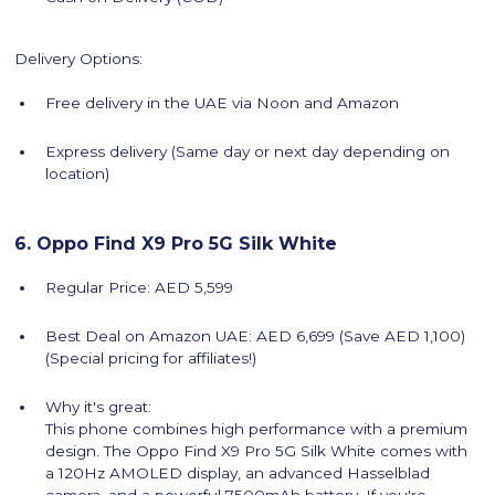
Delivery Options:
Free delivery in the UAE via Noon and Amazon
Express delivery (Same day or next day depending on
location)
6. Oppo Find X9 Pro 5G Silk White
Regular Price: AED 5,599
Best Deal on Amazon UAE: AED 6,699 (Save AED 1,100)
(Special pricing for affiliates!)
Why it's great:
This phone combines high performance with a premium
design. The Oppo Find X9 Pro 5G Silk White comes with
a 120Hz AMOLED display, an advanced Hasselblad