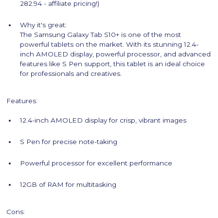
282.94 - affiliate pricing!)
Why it's great:
The Samsung Galaxy Tab S10+ is one of the most
powerful tablets on the market. With its stunning 12.4-
inch AMOLED display, powerful processor, and advanced
features like S Pen support, this tablet is an ideal choice
for professionals and creatives.
Features:
12.4-inch AMOLED display for crisp, vibrant images
S Pen for precise note-taking
Powerful processor for excellent performance
12GB of RAM for multitasking
Cons: