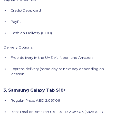
Payment Methods:
Credit/Debit card
PayPal
Cash on Delivery (COD)
Delivery Options:
Free delivery in the UAE via Noon and Amazon
Express delivery (same day or next day depending on
location)
3. Samsung Galaxy Tab S10+
Regular Price: AED 2,067.06
Best Deal on Amazon UAE: AED 2,067.06 (Save AED