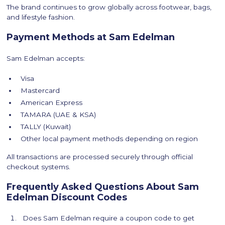
The brand continues to grow globally across footwear, bags,
and lifestyle fashion.
Payment Methods at Sam Edelman
Sam Edelman accepts:
Visa
Mastercard
American Express
TAMARA (UAE & KSA)
TALLY (Kuwait)
Other local payment methods depending on region
All transactions are processed securely through official
checkout systems.
Frequently Asked Questions About Sam
Edelman Discount Codes
Does Sam Edelman require a coupon code to get