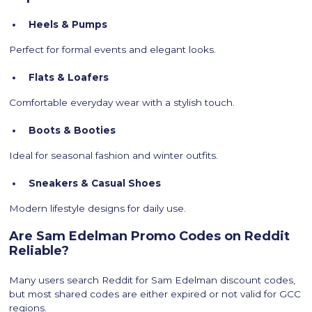
Heels & Pumps
Perfect for formal events and elegant looks.
Flats & Loafers
Comfortable everyday wear with a stylish touch.
Boots & Booties
Ideal for seasonal fashion and winter outfits.
Sneakers & Casual Shoes
Modern lifestyle designs for daily use.
Are Sam Edelman Promo Codes on Reddit
Reliable?
Many users search Reddit for Sam Edelman discount codes,
but most shared codes are either expired or not valid for GCC
regions.