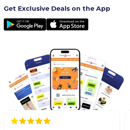
Get Exclusive Deals on the App