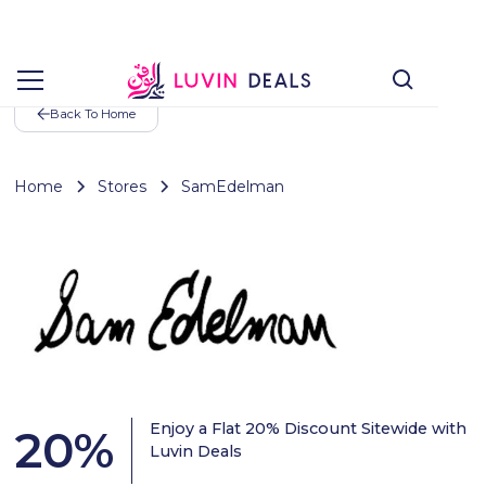
Back To Home
Home
Stores
SamEdelman
Enjoy a Flat 20% Discount Sitewide with
20
%
Luvin Deals