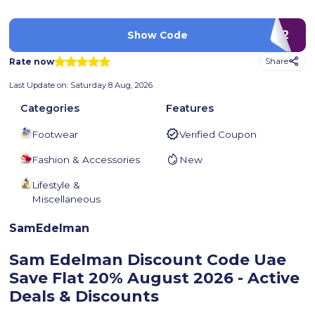
LUV2
Show Code
Rate now
Share
Last Update on:
Saturday 8 Aug, 2026
Categories
Features
Footwear
Verified Coupon
Fashion & Accessories
New
Lifestyle &
Miscellaneous
SamEdelman
Sam Edelman Discount Code Uae
Save Flat 20%
August 2026 - Active
Deals & Discounts