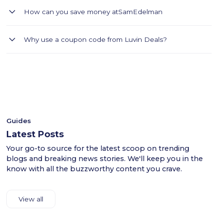
Sam Edelman offers stylish footwear, handbags, and fashion
How can you save money at
SamEdelman
accessories for women.
Upgrade your wardrobe with stylish footwear and accessories
Why use a coupon code from Luvin Deals?
from Sam Edelman. Use Luvin Deals coupon code LUV2 to
get an extra 20% off and shop premium heels, sandals, boots,
- Luvin Deals thoroughly tests all coupon codes.
handbags, and fashion essentials designed for modern
- This ensures a smooth shopping experience for users
women across the GCC.
across the UAE.
- Shop confidently with Luvin Deals to find reliable
discounts.
Guides
Latest Posts
Your go-to source for the latest scoop on trending
blogs and breaking news stories. We'll keep you in the
know with all the buzzworthy content you crave.
View all