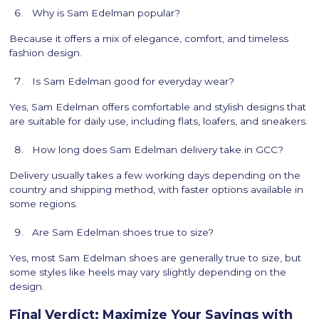
Why is Sam Edelman popular?
Because it offers a mix of elegance, comfort, and timeless
fashion design.
Is Sam Edelman good for everyday wear?
Yes, Sam Edelman offers comfortable and stylish designs that
are suitable for daily use, including flats, loafers, and sneakers.
How long does Sam Edelman delivery take in GCC?
Delivery usually takes a few working days depending on the
country and shipping method, with faster options available in
some regions.
Are Sam Edelman shoes true to size?
Yes, most Sam Edelman shoes are generally true to size, but
some styles like heels may vary slightly depending on the
design.
Final Verdict: Maximize Your Savings with