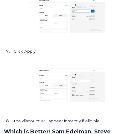
Click Apply
The discount will appear instantly if eligible
Which is Better: Sam Edelman, Steve