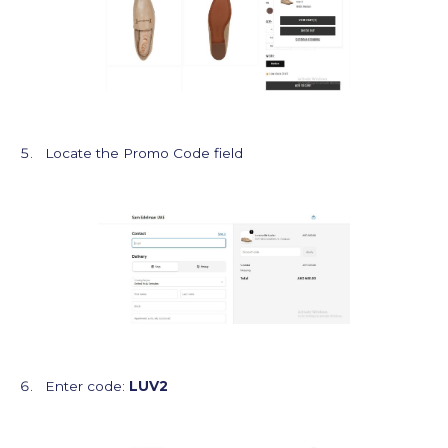
Locate the Promo Code field
Enter code:
LUV2