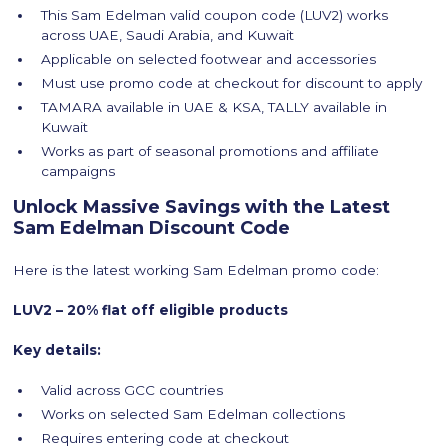
This Sam Edelman valid coupon code (LUV2) works
across UAE, Saudi Arabia, and Kuwait
Applicable on selected footwear and accessories
Must use promo code at checkout for discount to apply
TAMARA available in UAE & KSA, TALLY available in
Kuwait
Works as part of seasonal promotions and affiliate
campaigns
Unlock Massive Savings with the Latest
Sam Edelman Discount Code
Here is the latest working Sam Edelman promo code:
LUV2 – 20% flat off eligible products
Key details:
Valid across GCC countries
Works on selected Sam Edelman collections
Requires entering code at checkout