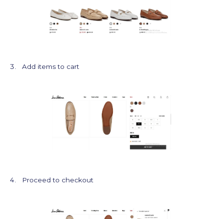
Add items to cart
Proceed to checkout