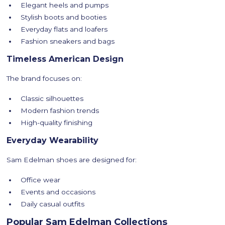
Elegant heels and pumps
Stylish boots and booties
Everyday flats and loafers
Fashion sneakers and bags
Timeless American Design
The brand focuses on:
Classic silhouettes
Modern fashion trends
High-quality finishing
Everyday Wearability
Sam Edelman shoes are designed for:
Office wear
Events and occasions
Daily casual outfits
Popular Sam Edelman Collections