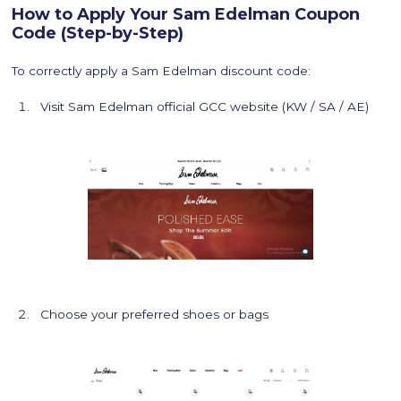
How to Apply Your Sam Edelman Coupon
Code (Step-by-Step)
To correctly apply a Sam Edelman discount code:
Visit Sam Edelman official GCC website (KW / SA / AE)
Choose your preferred shoes or bags