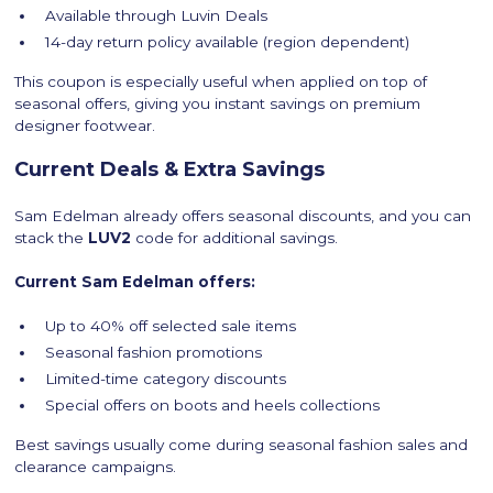
Available through Luvin Deals
14-day return policy available (region dependent)
This coupon is especially useful when applied on top of
seasonal offers, giving you instant savings on premium
designer footwear.
Current Deals & Extra Savings
Sam Edelman already offers seasonal discounts, and you can
stack the
LUV2
code for additional savings.
Current Sam Edelman offers:
Up to 40% off selected sale items
Seasonal fashion promotions
Limited-time category discounts
Special offers on boots and heels collections
Best savings usually come during seasonal fashion sales and
clearance campaigns.