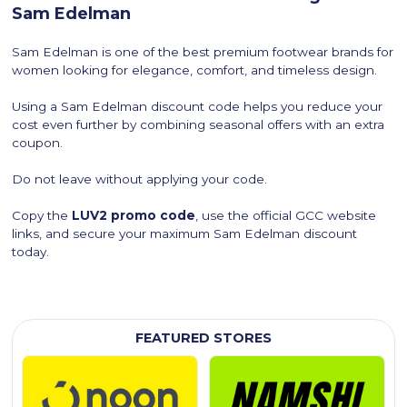
Sam Edelman
Sam Edelman is one of the best premium footwear brands for
women looking for elegance, comfort, and timeless design.
Using a Sam Edelman discount code helps you reduce your
cost even further by combining seasonal offers with an extra
coupon.
Do not leave without applying your code.
Copy the
LUV2 promo code
, use the official GCC website
links, and secure your maximum Sam Edelman discount
today.
FEATURED STORES