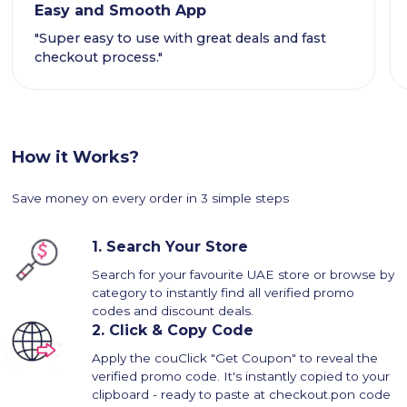
Easy and Smooth App
"Super easy to use with great deals and fast
checkout process."
How it Works?
Save money on every order in 3 simple steps
1.
Search Your Store
Search for your favourite UAE store or browse by
category to instantly find all verified promo
codes and discount deals.
2.
Click & Copy Code
Apply the couClick "Get Coupon" to reveal the
verified promo code. It's instantly copied to your
clipboard - ready to paste at checkout.pon code