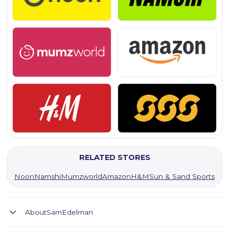
RELATED STORES
Noon
Namshi
Mumzworld
Amazon
H&M
Sun & Sand Sports
About
SamEdelman