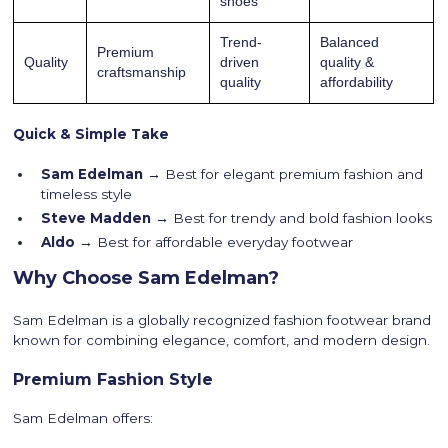
shoes
Trend-
Balanced
Premium
Quality
driven
quality &
craftsmanship
quality
affordability
Quick & Simple Take
Sam Edelman →
Best for elegant premium fashion and
timeless style
Steve Madden →
Best for trendy and bold fashion looks
Aldo →
Best for affordable everyday footwear
Why Choose Sam Edelman?
Sam Edelman is a globally recognized fashion footwear brand
known for combining elegance, comfort, and modern design.
Premium Fashion Style
Sam Edelman offers: