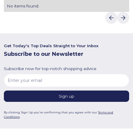
No items found.
Get Today's Top Deals Straight to Your Inbox
Subscribe to our Newsletter
Subscribe now for top-notch shopping advice
By clicking Sign Up you're confirming that you agree with our
Terms and
Conditions
.