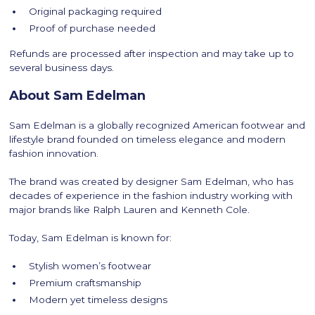
Original packaging required
Proof of purchase needed
Refunds are processed after inspection and may take up to
several business days.
About Sam Edelman
Sam Edelman is a globally recognized American footwear and
lifestyle brand founded on timeless elegance and modern
fashion innovation.
The brand was created by designer Sam Edelman, who has
decades of experience in the fashion industry working with
major brands like Ralph Lauren and Kenneth Cole.
Today, Sam Edelman is known for:
Stylish women’s footwear
Premium craftsmanship
Modern yet timeless designs