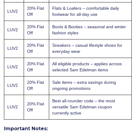
20% Flat
Flats & Loafers – comfortable daily
LUV2
Off
footwear for all-day use
20% Flat
Boots & Booties – seasonal and winter
LUV2
Off
fashion styles
20% Flat
Sneakers – casual lifestyle shoes for
LUV2
Off
everyday wear
20% Flat
All eligible products – applies across
LUV2
Off
selected Sam Edelman items
20% Flat
Sale items – extra savings during
LUV2
Off
ongoing promotions
Best all-rounder code – the most
20% Flat
LUV2
versatile Sam Edelman coupon
Off
currently active
Important Notes: