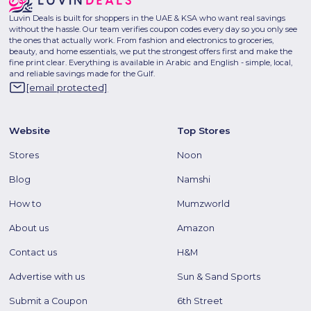
Luvin Deals is built for shoppers in the UAE & KSA who want real savings
without the hassle. Our team verifies coupon codes every day so you only see
the ones that actually work. From fashion and electronics to groceries,
beauty, and home essentials, we put the strongest offers first and make the
fine print clear. Everything is available in Arabic and English - simple, local,
and reliable savings made for the Gulf.
[email protected]
Website
Top Stores
Stores
Noon
Blog
Namshi
How to
Mumzworld
About us
Amazon
Contact us
H&M
Advertise with us
Sun & Sand Sports
Submit a Coupon
6th Street