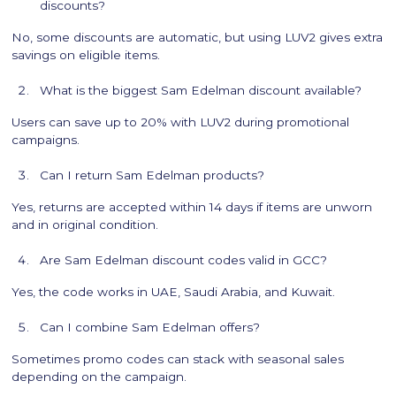
discounts?
No, some discounts are automatic, but using LUV2 gives extra
savings on eligible items.
What is the biggest Sam Edelman discount available?
Users can save up to 20% with LUV2 during promotional
campaigns.
Can I return Sam Edelman products?
Yes, returns are accepted within 14 days if items are unworn
and in original condition.
Are Sam Edelman discount codes valid in GCC?
Yes, the code works in UAE, Saudi Arabia, and Kuwait.
Can I combine Sam Edelman offers?
Sometimes promo codes can stack with seasonal sales
depending on the campaign.