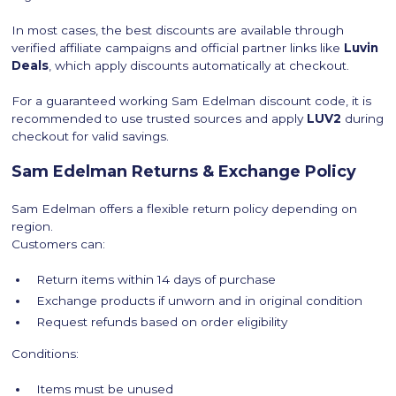
In most cases, the best discounts are available through
verified affiliate campaigns and official partner links like
Luvin
Deals
, which apply discounts automatically at checkout.
For a guaranteed working Sam Edelman discount code, it is
recommended to use trusted sources and apply
LUV2
during
checkout for valid savings.
Sam Edelman Returns & Exchange Policy
Sam Edelman offers a flexible return policy depending on
region.
Customers can:
Return items within 14 days of purchase
Exchange products if unworn and in original condition
Request refunds based on order eligibility
Conditions:
Items must be unused