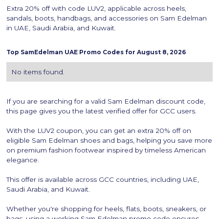
Extra 20% off with code LUV2, applicable across heels,
sandals, boots, handbags, and accessories on Sam Edelman
in UAE, Saudi Arabia, and Kuwait.
Top
SamEdelman
UAE Promo Codes for
August 8, 2026
No items found.
If you are searching for a valid Sam Edelman discount code,
this page gives you the latest verified offer for GCC users.
With the LUV2 coupon, you can get an extra 20% off on
eligible Sam Edelman shoes and bags, helping you save more
on premium fashion footwear inspired by timeless American
elegance.
This offer is available across GCC countries, including UAE,
Saudi Arabia, and Kuwait.
Whether you're shopping for heels, flats, boots, sneakers, or
bags, using a working Sam Edelman promo code ensures