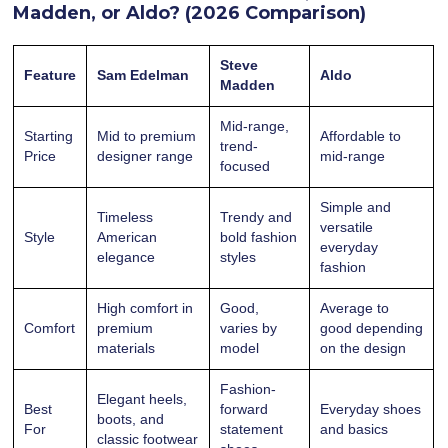
Madden, or Aldo? (2026 Comparison)
Steve
Feature
Sam Edelman
Aldo
Madden
Mid-range,
Starting
Mid to premium
Affordable to
trend-
Price
designer range
mid-range
focused
Simple and
Timeless
Trendy and
versatile
Style
American
bold fashion
everyday
elegance
styles
fashion
High comfort in
Good,
Average to
Comfort
premium
varies by
good depending
materials
model
on the design
Fashion-
Elegant heels,
Best
forward
Everyday shoes
boots, and
For
statement
and basics
classic footwear