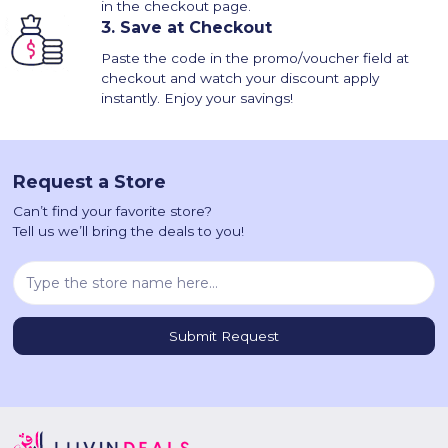
in the checkout page.
3.
Save at Checkout
Paste the code in the promo/voucher field at
checkout and watch your discount apply
instantly. Enjoy your savings!
Request a Store
Can’t find your favorite store?
Tell us we’ll bring the deals to you!