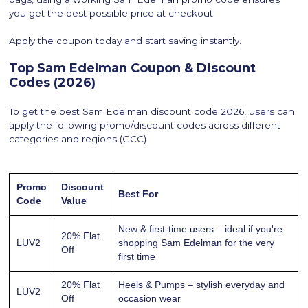
you get the best possible price at checkout.
Apply the coupon today and start saving instantly.
Top Sam Edelman Coupon & Discount
Codes (2026)
To get the best Sam Edelman discount code 2026, users can
apply the following promo/discount codes across different
categories and regions (GCC).
Promo
Discount
Best For
Code
Value
New & first-time users – ideal if you're
20% Flat
LUV2
shopping Sam Edelman for the very
Off
first time
20% Flat
Heels & Pumps – stylish everyday and
LUV2
Off
occasion wear