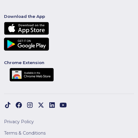
Download the App
Chrome Extension
Privacy Policy
Terms & Conditions