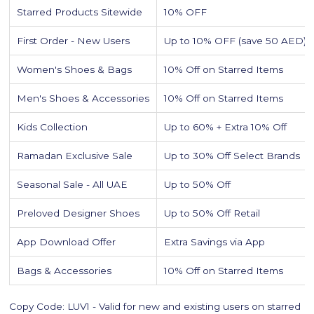
Starred Products Sitewide
10% OFF
First Order - New Users
Up to 10% OFF (save 50 AED)
Women's Shoes & Bags
10% Off on Starred Items
Men's Shoes & Accessories
10% Off on Starred Items
Kids Collection
Up to 60% + Extra 10% Off
Ramadan Exclusive Sale
Up to 30% Off Select Brands
Seasonal Sale - All UAE
Up to 50% Off
Preloved Designer Shoes
Up to 50% Off Retail
App Download Offer
Extra Savings via App
Bags & Accessories
10% Off on Starred Items
Copy Code: LUV1 - Valid for new and existing users on starred