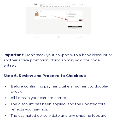
Important
: Don’t stack your coupon with a bank discount or
another active promotion; doing so may void the code
entirely.
Step 6. Review and Proceed to Checkout:
Before confirming payment, take a moment to double-
check:
All items in your cart are correct.
The discount has been applied, and the updated total
reflects your savings.
The estimated delivery date and any shipping fees are