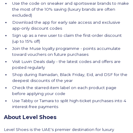
Use the code on sneaker and sportswear brands to make
the most of the 10% saving (luxury brands are often
excluded)
Download the app for early sale access and exclusive
app-only discount codes
Sign up as a new user to claim the first-order discount
(up to 15% off)
Join the Muse loyalty programme - points accumulate
toward vouchers on future purchases
Visit Luvin Deals daily - the latest codes and offers are
posted regularly
Shop during Ramadan, Black Friday, Eid, and DSF for the
deepest discounts of the year
Check the starred-item label on each product page
before applying your code
Use Tabby or Tamara to split high-ticket purchases into 4
interest-free payments
About Level Shoes
Level Shoes is the UAE's premier destination for luxury