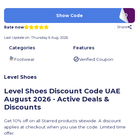
PLA20
Show Code
Rate now
Share
Last Update on:
Thursday 6 Aug, 2026
Categories
Features
Footwear
Verified Coupon
Level Shoes
Level Shoes Discount Code UAE
August 2026 - Active Deals &
Discounts
Get 10% off on all Starred products sitewide. A discount
applies at checkout when you use the code. Limited time
offer.