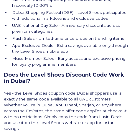
historically 10-30% off
Dubai Shopping Festival (DSF) - Level Shoes participates
with additional markdowns and exclusive codes
UAE National Day Sale - Anniversary discounts across
premium categories
Flash Sales - Limited-time price drops on trending items
App-Exclusive Deals - Extra savings available only through
the Level Shoes mobile app
Muse Member Sales - Early access and exclusive pricing
for loyalty programme members
Does the Level Shoes Discount Code Work
in Dubai?
Yes - the Level Shoes coupon code Dubai shoppers use is
exactly the same code available to all UAE customers.
Whether you're in Dubai, Abu Dhabi, Sharjah, or anywhere
across the Emirates, the same offer code applies at checkout
with no restrictions. Simply copy the code from Luvin Deals
and use it on the Level Shoes website or app for instant
savings.