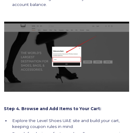
account balance.
Step 4. Browse and Add Items to Your Cart:
Explore the Level Shoes UAE site and build your cart,
keeping coupon rules in mind: