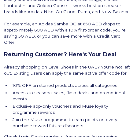
Louboutin, and Golden Goose. It works best on sneaker
brands like Adidas, Nike, On Cloud, Puma, and New Balance.
For example, an Adidas Samba OG at 650 AED drops to
approximately 600 AED with a 10% first-order code, you're
saving 50 AED, or you can save more with a Credit Card
Offer.
Returning Customer? Here's Your Deal
Already shopping on Level Shoes in the UAE? You're not left
out. Existing users can apply the same active offer code for:
10% OFF on starred products across all categories
Access to seasonal sales, flash deals, and promotional
events
Exclusive app-only vouchers and Muse loyalty
programme rewards
Join the Muse programme to earn points on every
purchase toward future discounts
Check Luvin Deals regularly - fresh codes for returning