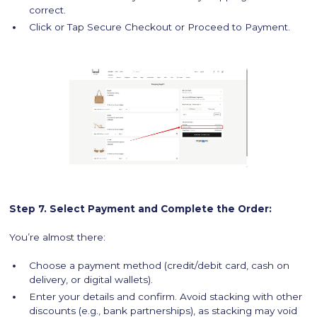
correct.
Click or Tap Secure Checkout or Proceed to Payment.
Step 7. Select Payment and Complete the Order:
You’re almost there:
Choose a payment method (credit/debit card, cash on
delivery, or digital wallets).
Enter your details and confirm. Avoid stacking with other
discounts (e.g., bank partnerships), as stacking may void