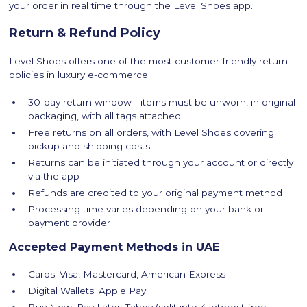
your order in real time through the Level Shoes app.
Return & Refund Policy
Level Shoes offers one of the most customer-friendly return
policies in luxury e-commerce:
30-day return window - items must be unworn, in original
packaging, with all tags attached
Free returns on all orders, with Level Shoes covering
pickup and shipping costs
Returns can be initiated through your account or directly
via the app
Refunds are credited to your original payment method
Processing time varies depending on your bank or
payment provider
Accepted Payment Methods in UAE
Cards: Visa, Mastercard, American Express
Digital Wallets: Apple Pay