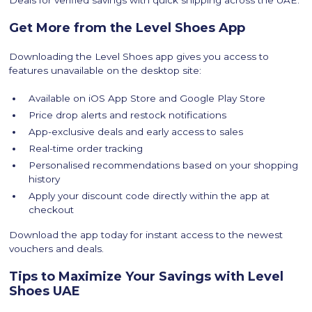
Deals for verified savings with quick shipping across the UAE.
Get More from the Level Shoes App
Downloading the Level Shoes app gives you access to
features unavailable on the desktop site:
Available on iOS App Store and Google Play Store
Price drop alerts and restock notifications
App-exclusive deals and early access to sales
Real-time order tracking
Personalised recommendations based on your shopping
history
Apply your discount code directly within the app at
checkout
Download the app today for instant access to the newest
vouchers and deals.
Tips to Maximize Your Savings with Level
Shoes UAE