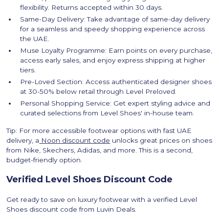
flexibility. Returns accepted within 30 days.
Same-Day Delivery: Take advantage of same-day delivery
for a seamless and speedy shopping experience across
the UAE.
Muse Loyalty Programme: Earn points on every purchase,
access early sales, and enjoy express shipping at higher
tiers.
Pre-Loved Section: Access authenticated designer shoes
at 30-50% below retail through Level Preloved.
Personal Shopping Service: Get expert styling advice and
curated selections from Level Shoes' in-house team.
Tip: For more accessible footwear options with fast UAE
delivery, a
Noon discount code
unlocks great prices on shoes
from Nike, Skechers, Adidas, and more. This is a second,
budget-friendly option.
‍Verified Level Shoes Discount Code
Get ready to save on luxury footwear with a verified Level
Shoes discount code from Luvin Deals.