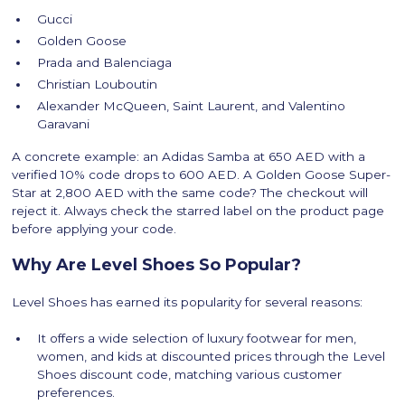
Gucci
Golden Goose
Prada and Balenciaga
Christian Louboutin
Alexander McQueen, Saint Laurent, and Valentino
Garavani
A concrete example: an Adidas Samba at 650 AED with a
verified 10% code drops to 600 AED. A Golden Goose Super-
Star at 2,800 AED with the same code? The checkout will
reject it. Always check the starred label on the product page
before applying your code.
Why Are Level Shoes So Popular?
Level Shoes has earned its popularity for several reasons:
It offers a wide selection of luxury footwear for men,
women, and kids at discounted prices through the Level
Shoes discount code, matching various customer
preferences.