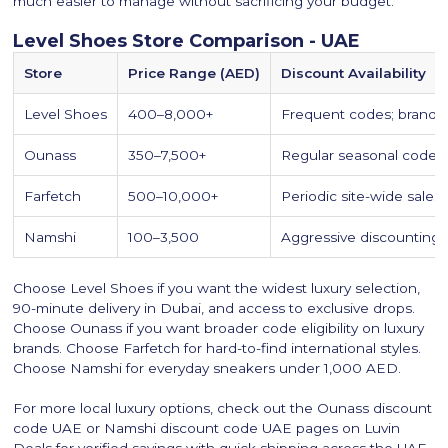
much easier to manage without sacrificing your budget.
Level Shoes Store Comparison - UAE
Store
Price Range (AED)
Discount Availability
Level Shoes
400–8,000+
Frequent codes; brand e
Ounass
350–7,500+
Regular seasonal codes;
Farfetch
500–10,000+
Periodic site-wide sales
Namshi
100–3,500
Aggressive discounting;
Choose Level Shoes if you want the widest luxury selection,
90-minute delivery in Dubai, and access to exclusive drops.
Choose Ounass if you want broader code eligibility on luxury
brands. Choose Farfetch for hard-to-find international styles.
Choose Namshi for everyday sneakers under 1,000 AED.
For more local luxury options, check out the Ounass discount
code UAE or Namshi discount code UAE pages on Luvin