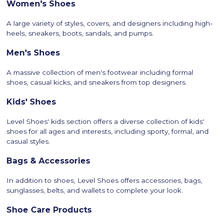
Women's Shoes
A large variety of styles, covers, and designers including high-
heels, sneakers, boots, sandals, and pumps.
Men's Shoes
A massive collection of men's footwear including formal
shoes, casual kicks, and sneakers from top designers.
Kids' Shoes
Level Shoes' kids section offers a diverse collection of kids'
shoes for all ages and interests, including sporty, formal, and
casual styles.
Bags & Accessories
In addition to shoes, Level Shoes offers accessories, bags,
sunglasses, belts, and wallets to complete your look.
Shoe Care Products