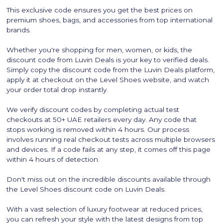
This exclusive code ensures you get the best prices on
premium shoes, bags, and accessories from top international
brands.
Whether you're shopping for men, women, or kids, the
discount code from Luvin Deals is your key to verified deals.
Simply copy the discount code from the Luvin Deals platform,
apply it at checkout on the Level Shoes website, and watch
your order total drop instantly.
We verify discount codes by completing actual test
checkouts at 50+ UAE retailers every day. Any code that
stops working is removed within 4 hours. Our process
involves running real checkout tests across multiple browsers
and devices. If a code fails at any step, it comes off this page
within 4 hours of detection.
Don't miss out on the incredible discounts available through
the Level Shoes discount code on Luvin Deals.
With a vast selection of luxury footwear at reduced prices,
you can refresh your style with the latest designs from top