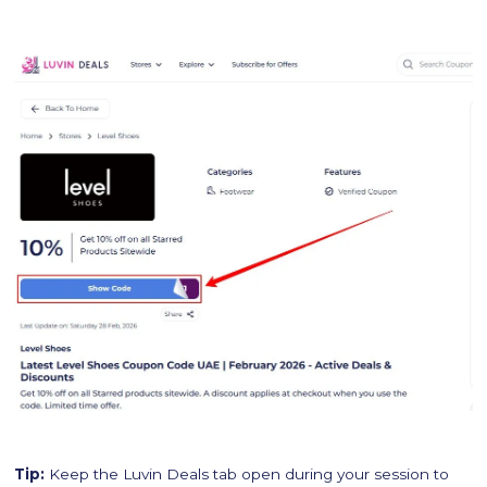
Tip:
Keep the Luvin Deals tab open during your session to