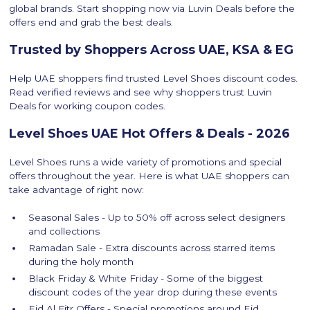
global brands. Start shopping now via Luvin Deals before the
offers end and grab the best deals.
Trusted by Shoppers Across UAE, KSA & EG
Help UAE shoppers find trusted Level Shoes discount codes.
Read verified reviews and see why shoppers trust Luvin
Deals for working coupon codes.
Level Shoes UAE Hot Offers & Deals - 2026
Level Shoes runs a wide variety of promotions and special
offers throughout the year. Here is what UAE shoppers can
take advantage of right now:
Seasonal Sales - Up to 50% off across select designers
and collections
Ramadan Sale - Extra discounts across starred items
during the holy month
Black Friday & White Friday - Some of the biggest
discount codes of the year drop during these events
Eid Al Fitr Offers - Special promotions around Eid,