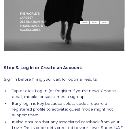
Step 3. Log In or Create an Account:
Sign in before filling your cart for optimal results:
Tap or click Log In (or Register if you're new). Choose
email, mobile, or social media sign-up.
Early login is key because select codes require a
registered profile to activate; guest mode might not
support them.
It also ensures that any associated cashback from your
Luvin Deals code gets credited to your Level Shoes UAE