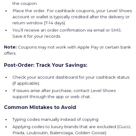
the coupon.
Place the order. For cashback coupons, your Level Shoes
account or wallet is typically credited after the delivery or
return window (7-14 days).
You’ll receive an order confirmation via email or SMS.
Save it for your records.
Note:
Coupons may not work with Apple Pay or certain bank
offers.
Post-Order: Track Your Savings:
Check your account dashboard for your cashback status
(if applicable).
If issues arise after purchase, contact Level Shoes
support through the app or web chat.
Common Mistakes to Avoid
Typing codes manually instead of copying
Applying codes to luxury brands that are excluded (Gucci,
Prada, Louboutin, Balenciaga, Golden Goose)