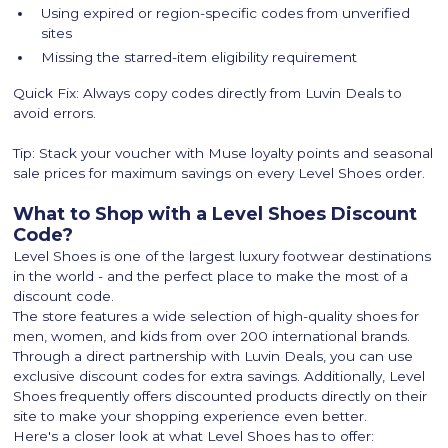
Using expired or region-specific codes from unverified
sites
Missing the starred-item eligibility requirement
Quick Fix: Always copy codes directly from Luvin Deals to
avoid errors.
Tip: Stack your voucher with Muse loyalty points and seasonal
sale prices for maximum savings on every Level Shoes order.
What to Shop with a Level Shoes Discount
Code?
Level Shoes is one of the largest luxury footwear destinations
in the world - and the perfect place to make the most of a
discount code.
The store features a wide selection of high-quality shoes for
men, women, and kids from over 200 international brands.
Through a direct partnership with Luvin Deals, you can use
exclusive discount codes for extra savings. Additionally, Level
Shoes frequently offers discounted products directly on their
site to make your shopping experience even better.
Here's a closer look at what Level Shoes has to offer: