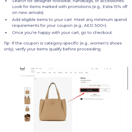
Search for designer footwear, handbags, or accessories.
Look for items marked with promotions (e.g., Extra 15% off
on new arrivals).
Add eligible items to your cart. Meet any minimum spend
requirements for your coupon (e.g., AED 500+).
Once you’re happy with your cart, go to checkout.
Tip: If the coupon is category-specific (e.g., women's shoes
only), verify your items qualify before proceeding.