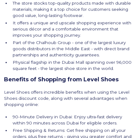
The store stocks top-quality products made with durable
materials, making it a top choice for customers seeking
good value, long-lasting footwear.
It offers a unique and upscale shopping experience with
serious décor and a comfortable environment that
improves your shopping journey.
Part of the Chalhoub Group - one of the largest luxury
goods distributors in the Middle East - with direct brand
partnerships and authenticity guarantees.
Physical flagship in the Dubai Mall spanning over 96,000
square feet - the largest shoe store in the world.
Benefits of Shopping from Level Shoes
Level Shoes offers incredible benefits when using the Level
Shoes discount code, along with several advantages when
shopping online:
90-Minute Delivery in Dubai: Enjoy ultra-fast delivery
within 90 minutes across Dubai for eligible orders.
Free Shipping & Returns: Get free shipping on all your
orders, plus free returns - giving you greater comfort and