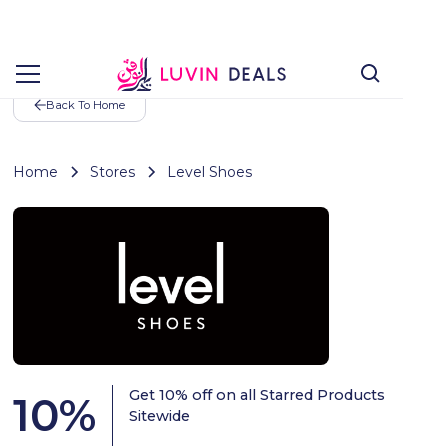
Back To Home
Home
Stores
Level Shoes
Get 10% off on all Starred Products
10
%
Sitewide