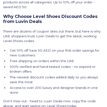
products across all categories. Up to 10% off your order -
saved AED 50.
Why Choose Level Shoes Discount Codes
from Luvin Deals
There are dozens of coupon sites out there, but here is why
UAE shoppers trust Luvin Deals to get the latest, working
Level Shoes codes:
Get 10% off Save 50 AED on your first-order savings for
new customers
Free shipping on orders within the UAE
100% verified and hand-tested codes - no expired or
broken offers
The newest discount codes added daily so you always
save the most
Access to over 200 luxury and designer brands in one
store
Don't miss out - head to Luvin Deals now, copy the code
above, and start saving on Level Shoes today.