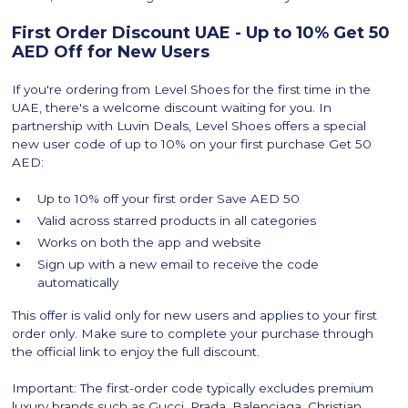
First Order Discount UAE - Up to 10% Get 50
AED Off for New Users
If you're ordering from Level Shoes for the first time in the
UAE, there's a welcome discount waiting for you. In
partnership with Luvin Deals, Level Shoes offers a special
new user code of up to 10% on your first purchase Get 50
AED:
Up to 10% off your first order Save AED 50
Valid across starred products in all categories
Works on both the app and website
Sign up with a new email to receive the code
automatically
‍This offer is valid only for new users and applies to your first
order only. Make sure to complete your purchase through
the official link to enjoy the full discount.
Important: The first-order code typically excludes premium
luxury brands such as Gucci, Prada, Balenciaga, Christian