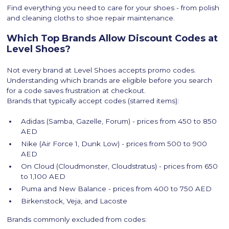
Find everything you need to care for your shoes - from polish
and cleaning cloths to shoe repair maintenance.
Which Top Brands Allow Discount Codes at
Level Shoes?
Not every brand at Level Shoes accepts promo codes.
Understanding which brands are eligible before you search
for a code saves frustration at checkout.
Brands that typically accept codes (starred items):
Adidas (Samba, Gazelle, Forum) - prices from 450 to 850
AED
Nike (Air Force 1, Dunk Low) - prices from 500 to 900
AED
On Cloud (Cloudmonster, Cloudstratus) - prices from 650
to 1,100 AED
Puma and New Balance - prices from 400 to 750 AED
Birkenstock, Veja, and Lacoste
Brands commonly excluded from codes: