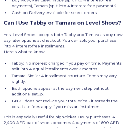
Buy Now, Pay Later: Tabby (split into 4 interest-free
payments), Tamara (split into 4 interest-free payments)
Cash on Delivery: Available for select orders
Can I Use Tabby or Tamara on Level Shoes?
Yes. Level Shoes accepts both Tabby and Tamara as buy now,
pay later options at checkout. You can split your purchase
into 4 interest-free installments.
Here's what to know:
Tabby: No interest charged if you pay on time. Payments
split into 4 equal installments over 2 months.
Tamara: Similar 4-installment structure. Terms may vary
slightly.
Both options appear at the payment step without
additional setup.
BNPL does not reduce your total price - it spreads the
cost. Late fees apply if you miss an installment.
This is especially useful for high-ticket luxury purchases. A
2,400 AED pair of shoes becomes 4 payments of 600 AED -