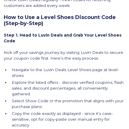
customers are added every week.
How to Use a Level Shoes Discount Code
(Step-by-Step)
Step 1. Head to Luvin Deals and Grab Your Level Shoes
Code
Kick off your savings journey by visiting Luvin Deals to secure
your coupon code first. Here’s the easy process:
Navigate to the Luvin Deals Level Shoes page at level-
shoes
Explore the listed offers - discover verified coupons, flash
sales, and discount percentages, all conveniently
gathered.
Select Show Code or the promotion that aligns with your
purchase plans.
Copy the code exactly as displayed - since it's case-
sensitive, opt for copy-paste over manual entry for
accuracy.