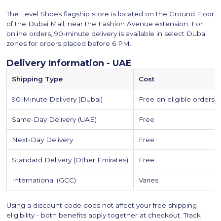
The Level Shoes flagship store is located on the Ground Floor
of the Dubai Mall, near the Fashion Avenue extension. For
online orders, 90-minute delivery is available in select Dubai
zones for orders placed before 6 PM.
Delivery Information - UAE
Shipping Type
Cost
90-Minute Delivery (Dubai)
Free on eligible orders
Same-Day Delivery (UAE)
Free
Next-Day Delivery
Free
Standard Delivery (Other Emirates)
Free
International (GCC)
Varies
Using a discount code does not affect your free shipping
eligibility - both benefits apply together at checkout. Track