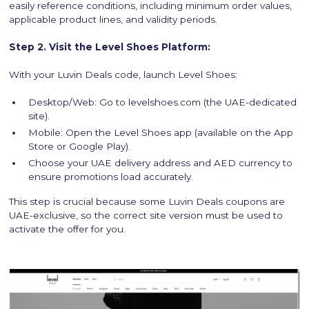
easily reference conditions, including minimum order values,
applicable product lines, and validity periods.
Step 2. Visit the Level Shoes Platform:
With your Luvin Deals code, launch Level Shoes:
Desktop/Web: Go to levelshoes.com (the UAE-dedicated
site).
Mobile: Open the Level Shoes app (available on the App
Store or Google Play).
Choose your UAE delivery address and AED currency to
ensure promotions load accurately.
This step is crucial because some Luvin Deals coupons are
UAE-exclusive, so the correct site version must be used to
activate the offer for you.