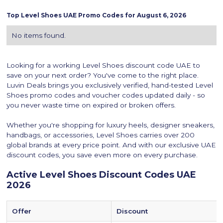
Top
Level Shoes
UAE Promo Codes for
August 6, 2026
No items found.
Looking for a working Level Shoes discount code UAE to
save on your next order? You've come to the right place.
Luvin Deals brings you exclusively verified, hand-tested Level
Shoes promo codes and voucher codes updated daily - so
you never waste time on expired or broken offers.
Whether you're shopping for luxury heels, designer sneakers,
handbags, or accessories, Level Shoes carries over 200
global brands at every price point. And with our exclusive UAE
discount codes, you save even more on every purchase.
‍Active Level Shoes Discount Codes UAE
2026
Offer
Discount