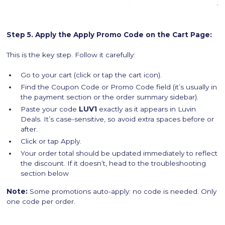
Step 5. Apply the Apply Promo Code on the Cart Page:
This is the key step. Follow it carefully:
Go to your cart (click or tap the cart icon).
Find the Coupon Code or Promo Code field (it’s usually in
the payment section or the order summary sidebar).
Paste your code
LUV1
exactly as it appears in Luvin
Deals. It’s case-sensitive, so avoid extra spaces before or
after.
Click or tap Apply.
Your order total should be updated immediately to reflect
the discount. If it doesn’t, head to the troubleshooting
section below
Note:
Some promotions auto-apply: no code is needed. Only
one code per order.