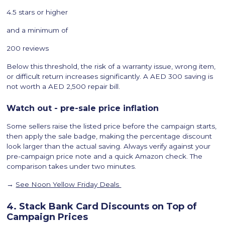
4.5 stars or higher
and a minimum of
200 reviews
Below this threshold, the risk of a warranty issue, wrong item,
or difficult return increases significantly. A AED 300 saving is
not worth a AED 2,500 repair bill.
Watch out - pre-sale price inflation
Some sellers raise the listed price before the campaign starts,
then apply the sale badge, making the percentage discount
look larger than the actual saving. Always verify against your
pre-campaign price note and a quick Amazon check. The
comparison takes under two minutes.
→
See Noon Yellow Friday Deals
4. Stack Bank Card Discounts on Top of
Campaign Prices