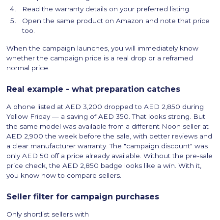
Read the warranty details on your preferred listing.
Open the same product on Amazon and note that price
too.
When the campaign launches, you will immediately know
whether the campaign price is a real drop or a reframed
normal price.
Real example - what preparation catches
A phone listed at AED 3,200 dropped to AED 2,850 during
Yellow Friday — a saving of AED 350. That looks strong. But
the same model was available from a different Noon seller at
AED 2,900 the week before the sale, with better reviews and
a clear manufacturer warranty. The "campaign discount" was
only AED 50 off a price already available. Without the pre-sale
price check, the AED 2,850 badge looks like a win. With it,
you know how to compare sellers.
Seller filter for campaign purchases
Only shortlist sellers with