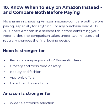
10. Know When to Buy on Amazon Instead -
and Compare Both Before Paying
No shame in choosing Amazon instead-compare both before
paying, especially for anything For any purchase over AED
200, open Amazon in a second tab before confirming your
Noon order. The comparison takes under two minutes and
regularly changes the final buying decision.
Noon is stronger for
Regional campaigns and UAE-specific deals
Grocery and fresh food delivery
Beauty and fashion
App-only offers
Local brand promotions
Amazon is stronger for
Wider electronics selection