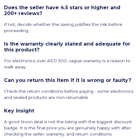
Does the seller have 4.5 stars or higher and
200+ reviews?
If not, decide whether the saving justifies the risk before
proceeding.
Is the warranty clearly stated and adequate for
this product?
For electronics over AED 500, vague warranty is a reason to
walk away.
Can you return this item if it is wrong or faulty?
Check the return conditions before paying - some electronics
and sealed products are non-returnable.
Key insight
A good Noon deal is not the listing with the biggest discount
badge. It is the final price you are genuinely happy with after
checking the seller, warranty, and return conditions.