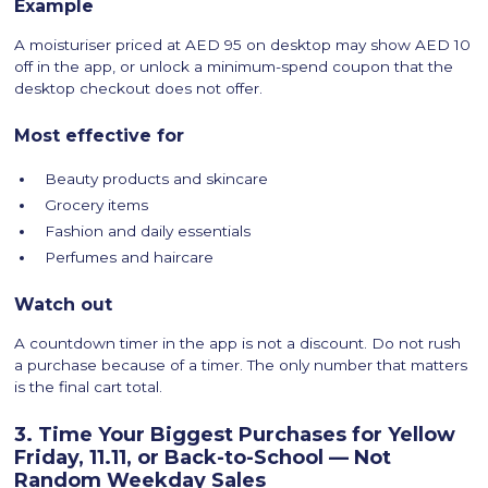
Example
A moisturiser priced at AED 95 on desktop may show AED 10
off in the app, or unlock a minimum-spend coupon that the
desktop checkout does not offer.
Most effective for
Beauty products and skincare
Grocery items
Fashion and daily essentials
Perfumes and haircare
Watch out
A countdown timer in the app is not a discount. Do not rush
a purchase because of a timer. The only number that matters
is the final cart total.
3. Time Your Biggest Purchases for Yellow
Friday, 11.11, or Back-to-School — Not
Random Weekday Sales