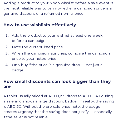
Adding a product to your Noon wishlist before a sale event is
the most reliable way to verify whether a campaign price is a
genuine discount or a reframed normal price.
How to use wishlists effectively
Add the product to your wishlist at least one week
before a campaign.
Note the current listed price.
When the campaign launches, compare the campaign
price to your noted price.
Only buy if the price is a genuine drop — not just a
badge.
How small discounts can look bigger than they
are
A tablet usually priced at AED 1,199 drops to AED 1,149 during
a sale and shows a large discount badge. In reality, the saving
is AED 50. Without the pre-sale price note, the badge
creates urgency that the saving does not justify — especially
if the seller is not reliable.