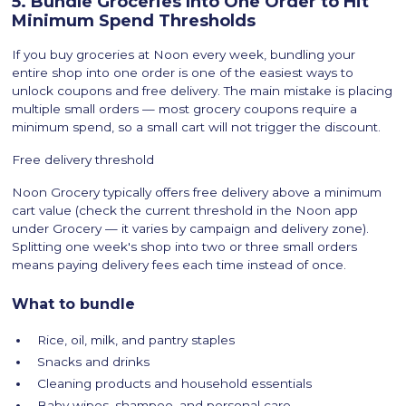
5. Bundle Groceries Into One Order to Hit
Minimum Spend Thresholds
If you buy groceries at Noon every week, bundling your
entire shop into one order is one of the easiest ways to
unlock coupons and free delivery. The main mistake is placing
multiple small orders — most grocery coupons require a
minimum spend, so a small cart will not trigger the discount.
Free delivery threshold
Noon Grocery typically offers free delivery above a minimum
cart value (check the current threshold in the Noon app
under Grocery — it varies by campaign and delivery zone).
Splitting one week's shop into two or three small orders
means paying delivery fees each time instead of once.
What to bundle
Rice, oil, milk, and pantry staples
Snacks and drinks
Cleaning products and household essentials
Baby wipes, shampoo, and personal care