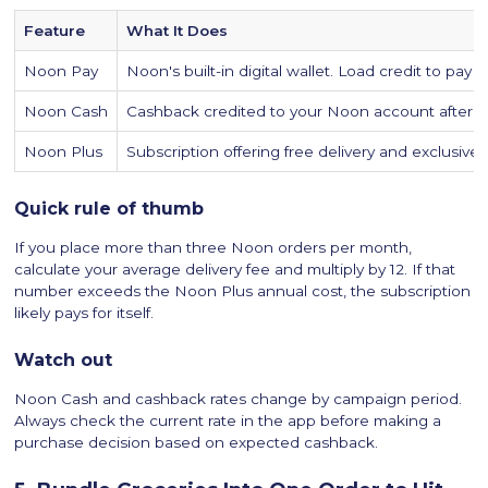
Feature
What It Does
Noon Pay
Noon's built-in digital wallet. Load credit to pay
Noon Cash
Cashback credited to your Noon account after qu
Noon Plus
Subscription offering free delivery and exclusiv
Quick rule of thumb
If you place more than three Noon orders per month,
calculate your average delivery fee and multiply by 12. If that
number exceeds the Noon Plus annual cost, the subscription
likely pays for itself.
Watch out
Noon Cash and cashback rates change by campaign period.
Always check the current rate in the app before making a
purchase decision based on expected cashback.