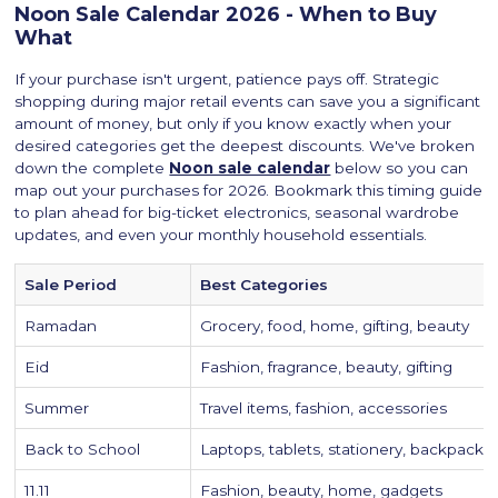
Noon Sale Calendar 2026 - When to Buy
What
If your purchase isn't urgent, patience pays off. Strategic
shopping during major retail events can save you a significant
amount of money, but only if you know exactly when your
desired categories get the deepest discounts. We've broken
down the complete
Noon sale calendar
below so you can
map out your purchases for 2026. Bookmark this timing guide
to plan ahead for big-ticket electronics, seasonal wardrobe
updates, and even your monthly household essentials.
Sale Period
Best Categories
Ramadan
Grocery, food, home, gifting, beauty
Eid
Fashion, fragrance, beauty, gifting
Summer
Travel items, fashion, accessories
Back to School
Laptops, tablets, stationery, backpacks
11.11
Fashion, beauty, home, gadgets