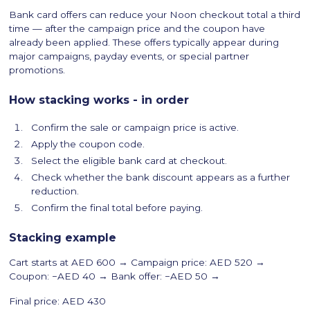
Bank card offers can reduce your Noon checkout total a third
time — after the campaign price and the coupon have
already been applied. These offers typically appear during
major campaigns, payday events, or special partner
promotions.
How stacking works - in order
Confirm the sale or campaign price is active.
Apply the coupon code.
Select the eligible bank card at checkout.
Check whether the bank discount appears as a further
reduction.
Confirm the final total before paying.
Stacking example
Cart starts at AED 600 → Campaign price: AED 520 →
Coupon: −AED 40 → Bank offer: −AED 50 →
Final price: AED 430