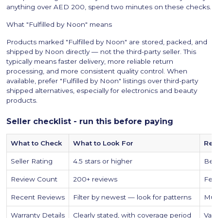
anything over AED 200, spend two minutes on these checks.
What "Fulfilled by Noon" means
Products marked "Fulfilled by Noon" are stored, packed, and
shipped by Noon directly — not the third-party seller. This
typically means faster delivery, more reliable return
processing, and more consistent quality control. When
available, prefer "Fulfilled by Noon" listings over third-party
shipped alternatives, especially for electronics and beauty
products.
Seller checklist - run this before paying
What to Check
What to Look For
Red
Seller Rating
4.5 stars or higher
Belo
Review Count
200+ reviews
Few
Recent Reviews
Filter by newest — look for patterns
Mult
Warranty Details
Clearly stated, with coverage period
Vagu