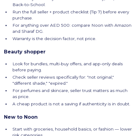
Back-to-School.
Run the full seller + product checklist (Tip 7) before every
purchase.
For anything over AED 500: compare Noon with Amazon
and Sharaf DG.
Warranty is the decision factor, not price.
Beauty shopper
Look for bundles, multi-buy offers, and app-only deals
before paying.
Check seller reviews specifically for: "not original,"
"different shade," "expired."
For perfumes and skincare, seller trust matters as much
as price.
A cheap product is not a saving if authenticity is in doubt.
New to Noon
Start with groceries, household basics, or fashion — lower
risk categories.