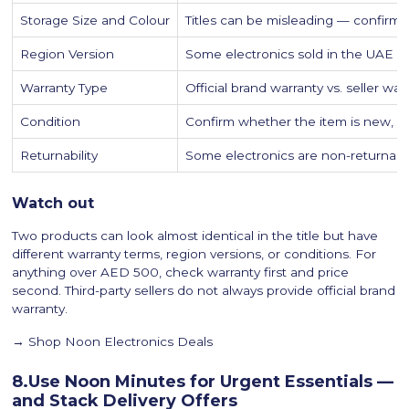
Storage Size and Colour
Titles can be misleading — confirm 
Region Version
Some electronics sold in the UAE ar
Warranty Type
Official brand warranty vs. seller wa
Condition
Confirm whether the item is new, r
Returnability
Some electronics are non-returna
Watch out
Two products can look almost identical in the title but have
different warranty terms, region versions, or conditions. For
anything over AED 500, check warranty first and price
second. Third-party sellers do not always provide official brand
warranty.
→ Shop Noon Electronics Deals
8.Use Noon Minutes for Urgent Essentials —
and Stack Delivery Offers