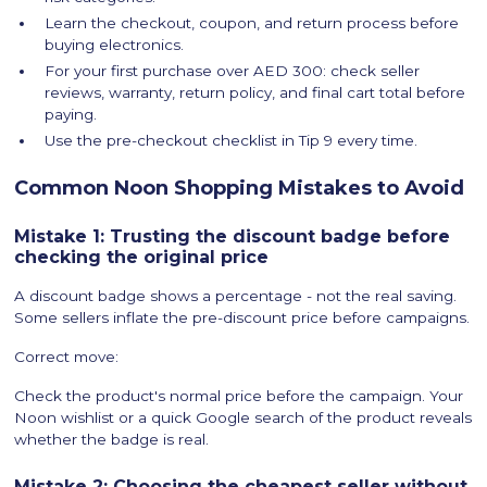
Learn the checkout, coupon, and return process before
buying electronics.
For your first purchase over AED 300: check seller
reviews, warranty, return policy, and final cart total before
paying.
Use the pre-checkout checklist in Tip 9 every time.
Common Noon Shopping Mistakes to Avoid
Mistake 1: Trusting the discount badge before
checking the original price
A discount badge shows a percentage - not the real saving.
Some sellers inflate the pre-discount price before campaigns.
Correct move:
Check the product's normal price before the campaign. Your
Noon wishlist or a quick Google search of the product reveals
whether the badge is real.
Mistake 2: Choosing the cheapest seller without