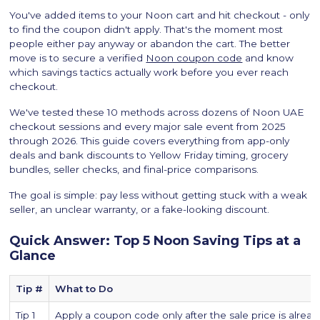
You've added items to your Noon cart and hit checkout - only
to find the coupon didn't apply. That's the moment most
people either pay anyway or abandon the cart. The better
move is to secure a verified
Noon coupon code
and know
which savings tactics actually work before you ever reach
checkout.
We've tested these 10 methods across dozens of Noon UAE
checkout sessions and every major sale event from 2025
through 2026. This guide covers everything from app-only
deals and bank discounts to Yellow Friday timing, grocery
bundles, seller checks, and final-price comparisons.‍
The goal is simple: pay less without getting stuck with a weak
seller, an unclear warranty, or a fake-looking discount.
Quick Answer: Top 5 Noon Saving Tips at a
Glance
Tip #
What to Do
Tip 1
Apply a coupon code only after the sale price is already