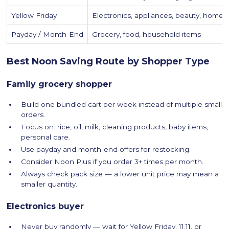
Yellow Friday
Electronics, appliances, beauty, home, 
Payday / Month-End
Grocery, food, household items
Best Noon Saving Route by Shopper Type
Family grocery shopper
Build one bundled cart per week instead of multiple small
orders.
Focus on: rice, oil, milk, cleaning products, baby items,
personal care.
Use payday and month-end offers for restocking.
Consider Noon Plus if you order 3+ times per month.
Always check pack size — a lower unit price may mean a
smaller quantity.
Electronics buyer
Never buy randomly — wait for Yellow Friday, 11.11, or