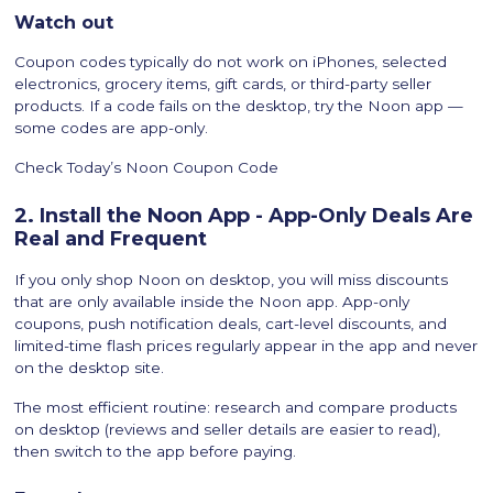
Watch out
Coupon codes typically do not work on iPhones, selected
electronics, grocery items, gift cards, or third-party seller
products. If a code fails on the desktop, try the Noon app —
some codes are app-only.
Check Today’s Noon Coupon Code
2. Install the Noon App - App-Only Deals Are
Real and Frequent
If you only shop Noon on desktop, you will miss discounts
that are only available inside the Noon app. App-only
coupons, push notification deals, cart-level discounts, and
limited-time flash prices regularly appear in the app and never
on the desktop site.
The most efficient routine: research and compare products
on desktop (reviews and seller details are easier to read),
then switch to the app before paying.