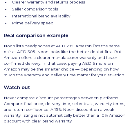
Clearer warranty and returns process
Seller comparison tools
International brand availability
Prime delivery speed
Real comparison example
Noon lists headphones at AED 299. Amazon lists the same
pair at AED 305. Noon looks like the better deal at first. But
Amazon offers a clearer manufacturer warranty and faster
confirmed delivery. In that case, paying AED 6 more on
Amazon may be the smarter choice — depending on how
much the warranty and delivery time matter for your situation.
Watch out
Never compare discount percentages between platforms.
Compare: final price, delivery time, seller trust, warranty terms,
and return confidence. A 15% Noon discount on a weak
warranty listing is not automatically better than a 10% Amazon
discount with clear brand warranty.