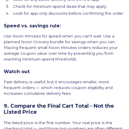
Check for minimum-spend deals that may apply.
Look for app-only discounts before confirming the order.
Speed vs. savings rule:
Use Noon Minutes for speed when you can't wait. Use a
planned Noon Grocery bundle for savings when you can.
Placing frequent small Noon Minutes orders reduces your
average coupon value over time by preventing you from
reaching minimum-spend thresholds.
Watch out
Fast delivery is useful, but it encourages smaller, more
frequent orders — which reduces coupon eligibility and
increases cumulative delivery fees.
9. Compare the Final Cart Total - Not the
Listed Price
The listed price is the first number. Your real price is the
checkout total — and those two numbers are often different.