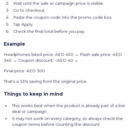
Wait until the sale or campaign price is visible.
Go to checkout.
Paste the coupon code into the promo code box.
Tap Apply.
Check the final total before you pay.
Example
Headphones listed price: AED 450 → Flash sale price: AED
340 → Coupon discount: −AED 40 →
Final price: AED 300
That's a 33% saving from the original price.
Things to keep in mind
This works best when the product is already part of a live
deal or campaign.
It may not work on every category, so always check the
coupon terms before counting the discount.