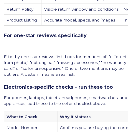
Return Policy
Visible return window and conditions
No r
Product Listing
Accurate model, specs, and images
Inco
For one-star reviews specifically
Filter by one-star reviews first. Look for mentions of: "different
from photo," "not original," "missing accessories," "no warranty
card," or "seller unresponsive." One or two mentions may be
outliers. A pattern means a real risk.
Electronics-specific checks - run these too
For phones, laptops, tablets, headphones, smartwatches, and
appliances, add these to the seller checklist above:
What to Check
Why It Matters
Model Number
Confirms you are buying the correct 