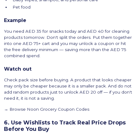
Pet food
Example
You need AED 35 for snacks today and AED 40 for cleaning
products tomorrow. Don't split the orders. Put them together
into one AED 75+ cart and you may unlock a coupon or hit
the free delivery minimum — saving more than the AED 75
combined spend.
Watch out
Check pack size before buying. A product that looks cheaper
may only be cheaper because it is a smaller pack. And do not
add random products just to unlock AED 20 off — if you don't
need it, it is not a saving.
→ Browse Noon Grocery Coupon Codes
6. Use Wishlists to Track Real Price Drops
Before You Buy