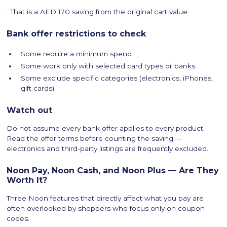
. That is a AED 170 saving from the original cart value.
Bank offer restrictions to check
Some require a minimum spend.
Some work only with selected card types or banks.
Some exclude specific categories (electronics, iPhones,
gift cards).
Watch out
Do not assume every bank offer applies to every product.
Read the offer terms before counting the saving —
electronics and third-party listings are frequently excluded.
Noon Pay, Noon Cash, and Noon Plus — Are They
Worth It?
Three Noon features that directly affect what you pay are
often overlooked by shoppers who focus only on coupon
codes.