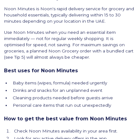
Noon Minutes is Noon's rapid delivery service for grocery and
household essentials, typically delivering within 15 to 30
minutes depending on your location in the UAE.
Use Noon Minutes when you need an essential item
immediately — not for regular weekly shopping. It is
optimised for speed, not saving. For maximum savings on
groceries, a planned Noon Grocery order with a bundled cart
(see Tip 5) will almost always be cheaper.
Best uses for Noon Minutes
Baby items (wipes, formula) needed urgently
Drinks and snacks for an unplanned event
Cleaning products needed before guests arrive
Personal care items that run out unexpectedly
How to get the best value from Noon Minutes
Check Noon Minutes availability in your area first.
Look for any active delivery offers in the app.