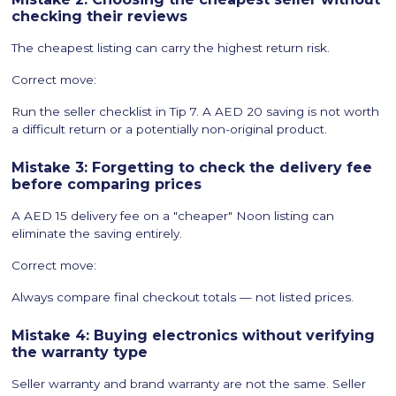
checking their reviews
The cheapest listing can carry the highest return risk.
Correct move:
Run the seller checklist in Tip 7. A AED 20 saving is not worth
a difficult return or a potentially non-original product.
Mistake 3: Forgetting to check the delivery fee
before comparing prices
A AED 15 delivery fee on a "cheaper" Noon listing can
eliminate the saving entirely.
Correct move:
Always compare final checkout totals — not listed prices.
Mistake 4: Buying electronics without verifying
the warranty type
Seller warranty and brand warranty are not the same. Seller