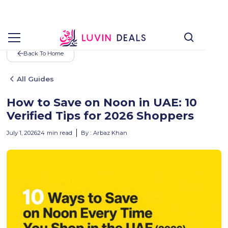
Back To Home
All Guides
How to Save on Noon in UAE: 10
Verified Tips for 2026 Shoppers
July 1, 2026
24
min read
By :
Arbaz Khan