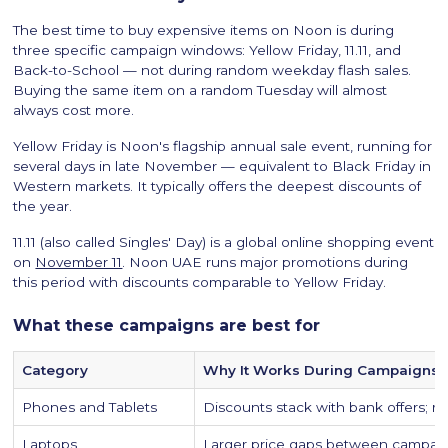
The best time to buy expensive items on Noon is during
three specific campaign windows: Yellow Friday, 11.11, and
Back-to-School — not during random weekday flash sales.
Buying the same item on a random Tuesday will almost
always cost more.
Yellow Friday is Noon's flagship annual sale event, running for
several days in late November — equivalent to Black Friday in
Western markets. It typically offers the deepest discounts of
the year.
11.11 (also called Singles' Day) is a global online shopping event
on
November 11
. Noon UAE runs major promotions during
this period with discounts comparable to Yellow Friday.
What these campaigns are best for
Category
Why It Works During Campaigns
Phones and Tablets
Discounts stack with bank offers; m
Laptops
Larger price gaps between campaig