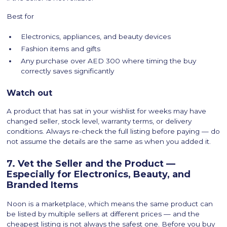
Best for
Electronics, appliances, and beauty devices
Fashion items and gifts
Any purchase over AED 300 where timing the buy
correctly saves significantly
Watch out
A product that has sat in your wishlist for weeks may have
changed seller, stock level, warranty terms, or delivery
conditions. Always re-check the full listing before paying — do
not assume the details are the same as when you added it.
7. Vet the Seller and the Product —
Especially for Electronics, Beauty, and
Branded Items
Noon is a marketplace, which means the same product can
be listed by multiple sellers at different prices — and the
cheapest listing is not always the safest one. Before you buy