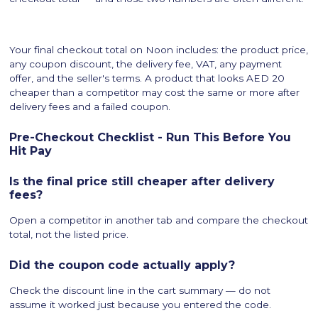
Your final checkout total on Noon includes: the product price,
any coupon discount, the delivery fee, VAT, any payment
offer, and the seller's terms. A product that looks AED 20
cheaper than a competitor may cost the same or more after
delivery fees and a failed coupon.
Pre-Checkout Checklist - Run This Before You
Hit Pay
Is the final price still cheaper after delivery
fees?
Open a competitor in another tab and compare the checkout
total, not the listed price.
Did the coupon code actually apply?
Check the discount line in the cart summary — do not
assume it worked just because you entered the code.