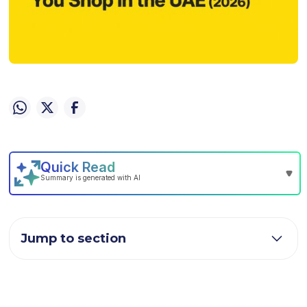
Jump to section