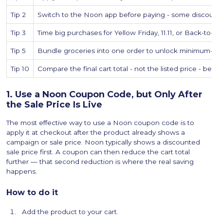
Tip 2
Switch to the Noon app before paying - some discoun
Tip 3
Time big purchases for Yellow Friday, 11.11, or Back-to-
Tip 5
Bundle groceries into one order to unlock minimum
Tip 10
Compare the final cart total - not the listed price - bef
1. Use a Noon Coupon Code, but Only After
the Sale Price Is Live
The most effective way to use a Noon coupon code is to
apply it at checkout after the product already shows a
campaign or sale price. Noon typically shows a discounted
sale price first. A coupon can then reduce the cart total
further — that second reduction is where the real saving
happens.
How to do it
Add the product to your cart.