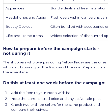
Appliances
Bundle deals and free installation o
Headphones and Audio
Flash deals within campaigns can d
Beauty Devices
Often bundled with accessories or 
Gifts and Home Items
Widest selection of discounted opti
How to prepare before the campaign starts -
not during it
The shoppers who overpay during Yellow Friday are the ones
who start browsing on the first day of the sale. Preparation is
the advantage.
Do this at least one week before the campaign:
Add the item to your Noon wishlist.
Note the current listed price and any active sale price.
Check two or three sellers for the same product and
compare their ratings.