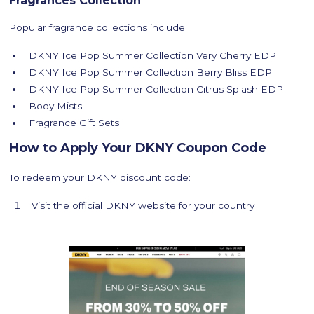
Fragrances Collection
Popular fragrance collections include:
DKNY Ice Pop Summer Collection Very Cherry EDP
DKNY Ice Pop Summer Collection Berry Bliss EDP
DKNY Ice Pop Summer Collection Citrus Splash EDP
Body Mists
Fragrance Gift Sets
How to Apply Your DKNY Coupon Code
To redeem your DKNY discount code:
Visit the official DKNY website for your country