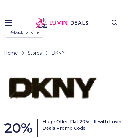
Back To Home
Home
Stores
DKNY
Huge Offer: Flat 20% off with Luvin
20
%
Deals Promo Code