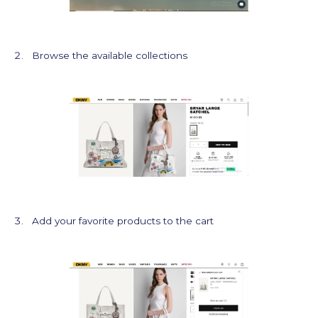
Browse the available collections
Add your favorite products to the cart