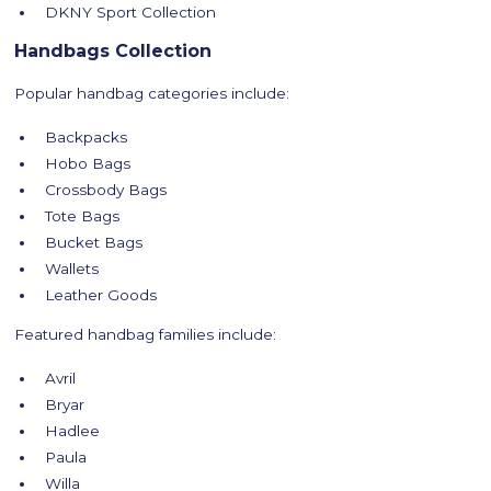
DKNY Sport Collection
Handbags Collection
Popular handbag categories include:
Backpacks
Hobo Bags
Crossbody Bags
Tote Bags
Bucket Bags
Wallets
Leather Goods
Featured handbag families include:
Avril
Bryar
Hadlee
Paula
Willa