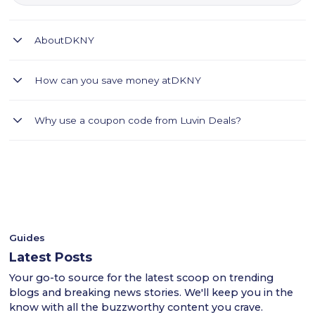
About
DKNY
DKNY offers premium fashion, handbags, shoes, and
How can you save money at
DKNY
accessories for men and women.
DKNY offers a wide collection of fashion-forward apparel,
Why use a coupon code from Luvin Deals?
handbags, footwear, and accessories designed for modern
lifestyles. Shop the latest seasonal collections and enjoy an
- Luvin Deals thoroughly tests all coupon codes.
extra 20% discount using Luvin Deals promo code LUV2.
- This ensures a smooth shopping experience for users
Discover premium fashion, quality craftsmanship, and
across the UAE.
convenient online shopping with delivery across the UAE,
- Shop confidently with Luvin Deals to find reliable
Saudi Arabia, and Kuwait.
discounts.
Guides
Latest Posts
Your go-to source for the latest scoop on trending
blogs and breaking news stories. We'll keep you in the
know with all the buzzworthy content you crave.