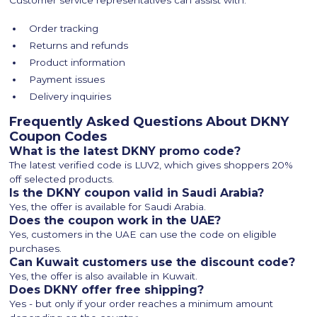
Customer service representatives can assist with:
Order tracking
Returns and refunds
Product information
Payment issues
Delivery inquiries
Frequently Asked Questions About DKNY
Coupon Codes
What is the latest DKNY promo code?
The latest verified code is LUV2, which gives shoppers 20%
off selected products.
Is the DKNY coupon valid in Saudi Arabia?
Yes, the offer is available for Saudi Arabia.
Does the coupon work in the UAE?
Yes, customers in the UAE can use the code on eligible
purchases.
Can Kuwait customers use the discount code?
Yes, the offer is also available in Kuwait.
Does DKNY offer free shipping?
Yes - but only if your order reaches a minimum amount