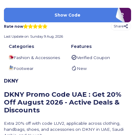
LUV2
Show Code
Rate now
Share
Last Update on:
Sunday 9 Aug, 2026
Categories
Features
Fashion & Accessories
Verified Coupon
Footwear
New
DKNY
DKNY Promo Code UAE : Get 20%
Off
August 2026 - Active Deals &
Discounts
Extra 20% off with code LUV2, applicable across clothing,
handbags, shoes, and accessories on DKNY in UAE, Saudi