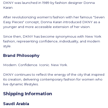
DKNY was launched in 1989 by fashion designer Donna
Karan.
After revolutionizing women's fashion with her famous "Seven
Easy Pieces" concept, Donna Karan introduced DKNY as a
younger and more accessible extension of her vision.
Since then, DKNY has become synonymous with New York
fashion, representing confidence, individuality, and modern
style.
Brand Philosophy
Modern. Confidence. Iconic. New York.
DKNY continues to reflect the energy of the city that inspired
its creation, delivering contemporary fashion for women who
live dynamic lifestyles.
Shipping Information
Saudi Arabia