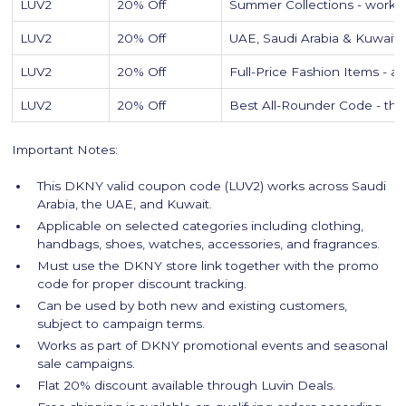
LUV2
20% Off
Summer Collections - works o
LUV2
20% Off
UAE, Saudi Arabia & Kuwait 
LUV2
20% Off
Full-Price Fashion Items - 
LUV2
20% Off
Best All-Rounder Code - the
Important Notes:
This DKNY valid coupon code (LUV2) works across Saudi
Arabia, the UAE, and Kuwait.
Applicable on selected categories including clothing,
handbags, shoes, watches, accessories, and fragrances.
Must use the DKNY store link together with the promo
code for proper discount tracking.
Can be used by both new and existing customers,
subject to campaign terms.
Works as part of DKNY promotional events and seasonal
sale campaigns.
Flat 20% discount available through Luvin Deals.