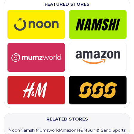
FEATURED STORES
RELATED STORES
Noon
Namshi
Mumzworld
Amazon
H&M
Sun & Sand Sports