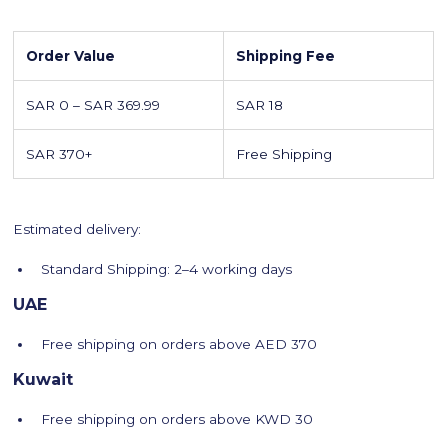
Order Value
Shipping Fee
SAR 0 – SAR 369.99
SAR 18
SAR 370+
Free Shipping
Estimated delivery:
Standard Shipping: 2–4 working days
UAE
Free shipping on orders above AED 370
Kuwait
Free shipping on orders above KWD 30