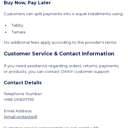
Buy Now, Pay Later
Customers can split payments into 4 equal installments using:
Tabby
Tamara
No additional fees apply according to the provider's terms.
Customer Service & Contact Information
If you need assistance regarding orders, returns, payments,
or products, you can contact DKNY customer support.
Contact Details
Telephone Number:
+966 0118211799
Email Address:
[email protected]