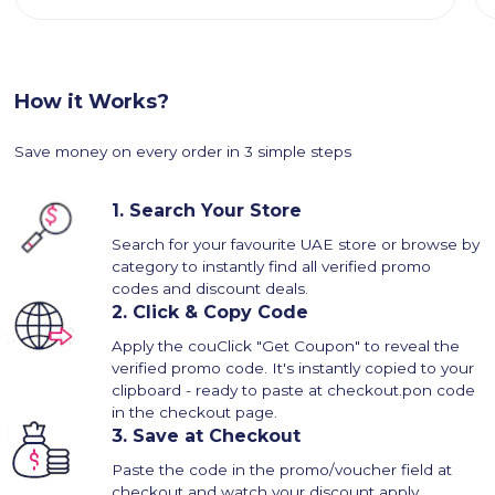
How it Works?
Save money on every order in 3 simple steps
1.
Search Your Store
Search for your favourite UAE store or browse by
category to instantly find all verified promo
codes and discount deals.
2.
Click & Copy Code
Apply the couClick "Get Coupon" to reveal the
verified promo code. It's instantly copied to your
clipboard - ready to paste at checkout.pon code
in the checkout page.
3.
Save at Checkout
Paste the code in the promo/voucher field at
checkout and watch your discount apply