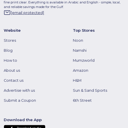
fine print clear. Everything is available in Arabic and English - simple, local,
and reliable savings made for the Gulf.
[email protected]
Website
Top Stores
Stores
Noon
Blog
Namshi
How to
Mumzworld
About us
Amazon
Contact us
H&M
Advertise with us
Sun & Sand Sports
Submit a Coupon
6th Street
Download the App