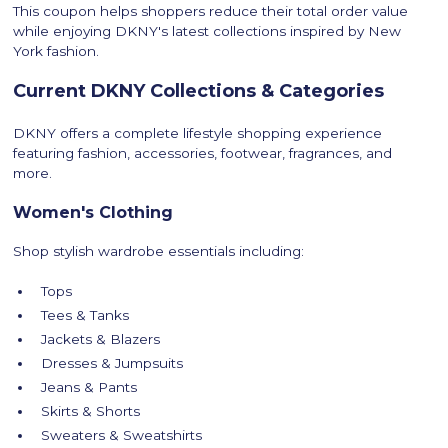
This coupon helps shoppers reduce their total order value
while enjoying DKNY's latest collections inspired by New
York fashion.
Current DKNY Collections & Categories
DKNY offers a complete lifestyle shopping experience
featuring fashion, accessories, footwear, fragrances, and
more.
Women's Clothing
Shop stylish wardrobe essentials including:
Tops
Tees & Tanks
Jackets & Blazers
Dresses & Jumpsuits
Jeans & Pants
Skirts & Shorts
Sweaters & Sweatshirts