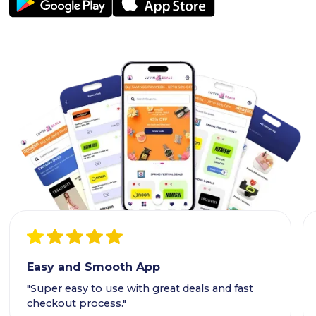
Easy and Smooth App
"Super easy to use with great deals and fast
checkout process."