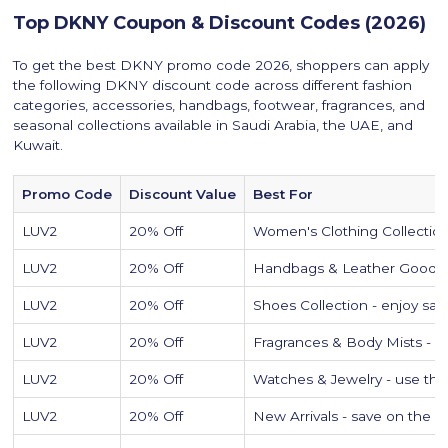
Top DKNY Coupon & Discount Codes (2026)
To get the best DKNY promo code 2026, shoppers can apply
the following DKNY discount code across different fashion
categories, accessories, handbags, footwear, fragrances, and
seasonal collections available in Saudi Arabia, the UAE, and
Kuwait.
Promo Code
Discount Value
Best For
LUV2
20% Off
Women's Clothing Collections 
LUV2
20% Off
Handbags & Leather Goods - 
LUV2
20% Off
Shoes Collection - enjoy sav
LUV2
20% Off
Fragrances & Body Mists - pe
LUV2
20% Off
Watches & Jewelry - use th
LUV2
20% Off
New Arrivals - save on the 