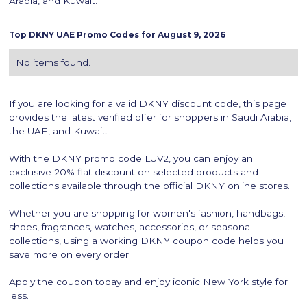
Arabia, and Kuwait.
Top
DKNY
UAE Promo Codes for
August 9, 2026
No items found.
If you are looking for a valid DKNY discount code, this page
provides the latest verified offer for shoppers in Saudi Arabia,
the UAE, and Kuwait.
With the DKNY promo code LUV2, you can enjoy an
exclusive 20% flat discount on selected products and
collections available through the official DKNY online stores.
Whether you are shopping for women's fashion, handbags,
shoes, fragrances, watches, accessories, or seasonal
collections, using a working DKNY coupon code helps you
save more on every order.
Apply the coupon today and enjoy iconic New York style for
less.