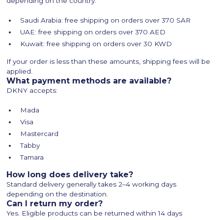
depending on the country:
Saudi Arabia: free shipping on orders over 370 SAR
UAE: free shipping on orders over 370 AED
Kuwait: free shipping on orders over 30 KWD
If your order is less than these amounts, shipping fees will be
applied.
What payment methods are available?
DKNY accepts:
Mada
Visa
Mastercard
Tabby
Tamara
How long does delivery take?
Standard delivery generally takes 2–4 working days
depending on the destination.
Can I return my order?
Yes. Eligible products can be returned within 14 days