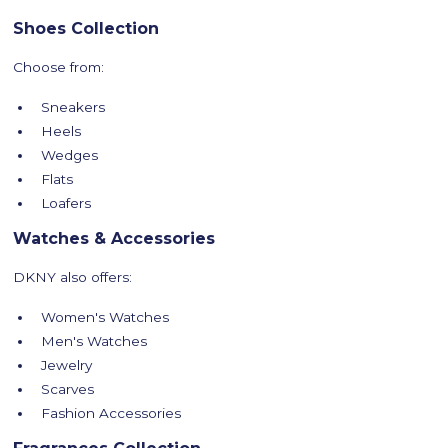
Shoes Collection
Choose from:
Sneakers
Heels
Wedges
Flats
Loafers
Watches & Accessories
DKNY also offers:
Women's Watches
Men's Watches
Jewelry
Scarves
Fashion Accessories