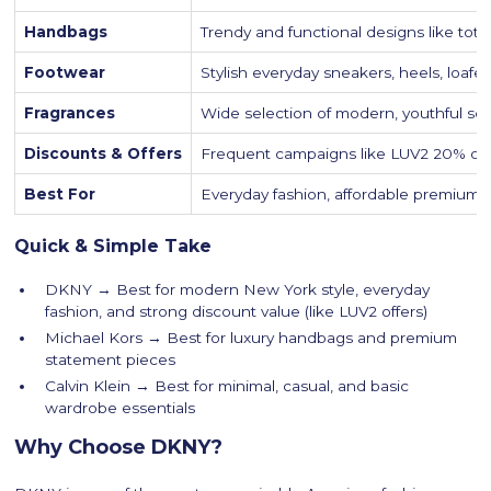
Handbags
Trendy and functional designs like tot
Footwear
Stylish everyday sneakers, heels, loafe
Fragrances
Wide selection of modern, youthful sc
Discounts & Offers
Frequent campaigns like LUV2 20% off 
Best For
Everyday fashion, affordable premium s
Quick & Simple Take
DKNY → Best for modern New York style, everyday
fashion, and strong discount value (like LUV2 offers)
Michael Kors → Best for luxury handbags and premium
statement pieces
Calvin Klein → Best for minimal, casual, and basic
wardrobe essentials
Why Choose DKNY?