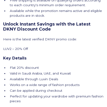
Free shipping is available on qualifying orders according
to each country's minimum order requirement.
Available while the promotion remains active and eligible
products are in stock.
Unlock Instant Savings with the Latest
DKNY Discount Code
Here is the latest verified DKNY promo code:
LUV2 – 20% Off
Key Details
Flat 20% discount
Valid in Saudi Arabia, UAE, and Kuwait
Available through Luvin Deals
Works on a wide range of fashion products
Can be applied during checkout
Perfect for updating your wardrobe with premium fashion
pieces