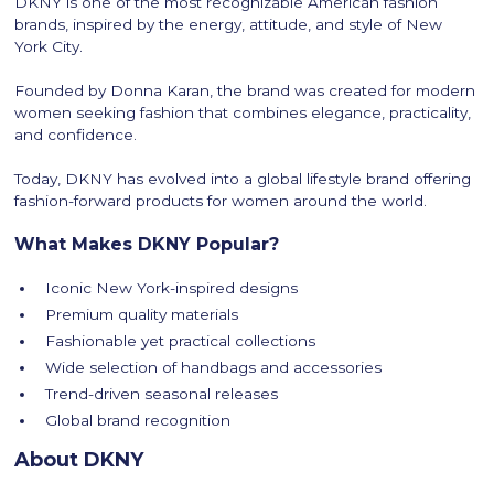
DKNY is one of the most recognizable American fashion
brands, inspired by the energy, attitude, and style of New
York City.
Founded by Donna Karan, the brand was created for modern
women seeking fashion that combines elegance, practicality,
and confidence.
Today, DKNY has evolved into a global lifestyle brand offering
fashion-forward products for women around the world.
What Makes DKNY Popular?
Iconic New York-inspired designs
Premium quality materials
Fashionable yet practical collections
Wide selection of handbags and accessories
Trend-driven seasonal releases
Global brand recognition
About DKNY