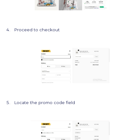
Proceed to checkout
Locate the promo code field