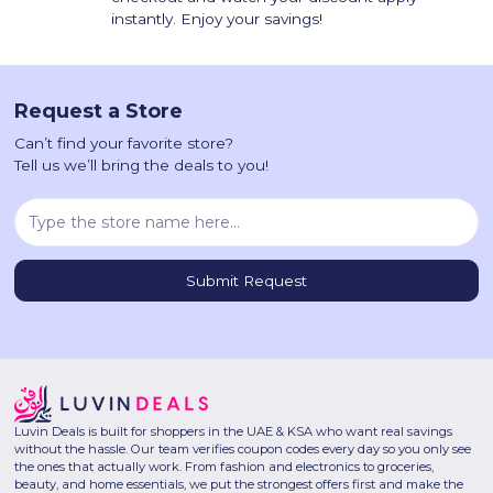
instantly. Enjoy your savings!
Request a Store
Can’t find your favorite store?
Tell us we’ll bring the deals to you!
Luvin Deals is built for shoppers in the UAE & KSA who want real savings
without the hassle. Our team verifies coupon codes every day so you only see
the ones that actually work. From fashion and electronics to groceries,
beauty, and home essentials, we put the strongest offers first and make the