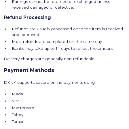
Earrings cannot be returned or exchanged unless
received damaged or defective.
Refund Processing
Refunds are usually processed once the item is received
and approved
Most refunds are completed on the same day
Banks may take up to 14 days to reflect the amount
Delivery charges are generally non-refundable.
Payment Methods
DKNY supports secure online payments using:
Mada
Visa
Mastercard
Tabby
Tamara