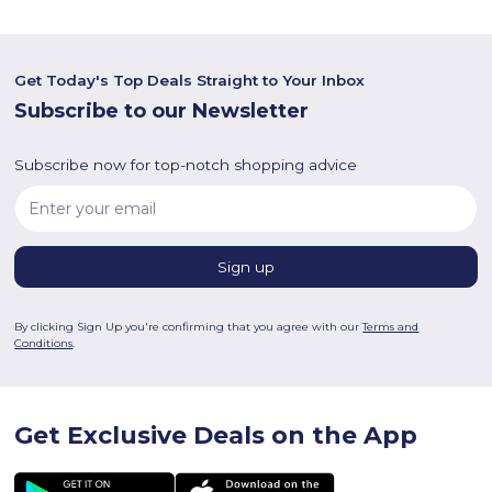
Get Today's Top Deals Straight to Your Inbox
Subscribe to our Newsletter
Subscribe now for top-notch shopping advice
By clicking Sign Up you're confirming that you agree with our
Terms and
Conditions
.
Get Exclusive Deals on the App