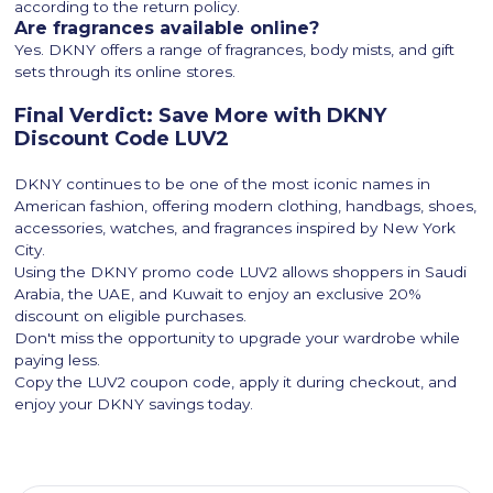
according to the return policy.
Are fragrances available online?
Yes. DKNY offers a range of fragrances, body mists, and gift
sets through its online stores.
Final Verdict: Save More with DKNY
Discount Code LUV2
DKNY continues to be one of the most iconic names in
American fashion, offering modern clothing, handbags, shoes,
accessories, watches, and fragrances inspired by New York
City.
Using the DKNY promo code LUV2 allows shoppers in Saudi
Arabia, the UAE, and Kuwait to enjoy an exclusive 20%
discount on eligible purchases.
Don't miss the opportunity to upgrade your wardrobe while
paying less.
Copy the LUV2 coupon code, apply it during checkout, and
enjoy your DKNY savings today.