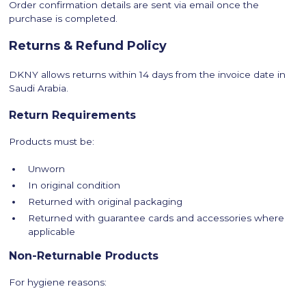
Order confirmation details are sent via email once the
purchase is completed.
Returns & Refund Policy
DKNY allows returns within 14 days from the invoice date in
Saudi Arabia.
Return Requirements
Products must be:
Unworn
In original condition
Returned with original packaging
Returned with guarantee cards and accessories where
applicable
Non-Returnable Products
For hygiene reasons: