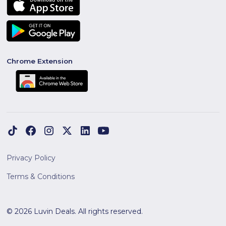
Chrome Extension
Privacy Policy
Terms & Conditions
© 2026 Luvin Deals. All rights reserved.