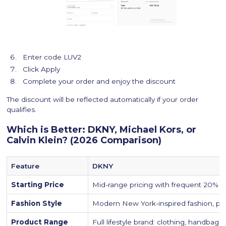
Enter code LUV2
Click Apply
Complete your order and enjoy the discount
The discount will be reflected automatically if your order
qualifies.
Which is Better: DKNY, Michael Kors, or
Calvin Klein? (2026 Comparison)
Feature
DKNY
Starting Price
Mid-range pricing with frequent 20% p
Fashion Style
Modern New York-inspired fashion, prac
Product Range
Full lifestyle brand: clothing, handbags