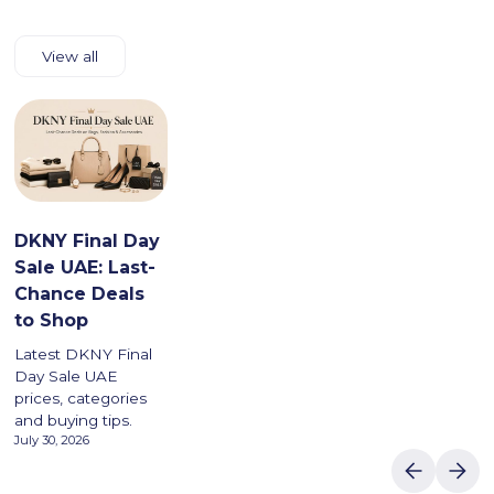
View all
DKNY Final Day
Sale UAE: Last-
Chance Deals
to Shop
Latest DKNY Final
Day Sale UAE
prices, categories
and buying tips.
July 30, 2026