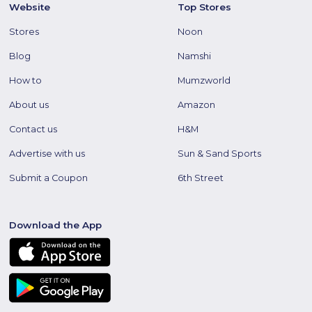
Website
Top Stores
Stores
Noon
Blog
Namshi
How to
Mumzworld
About us
Amazon
Contact us
H&M
Advertise with us
Sun & Sand Sports
Submit a Coupon
6th Street
Download the App