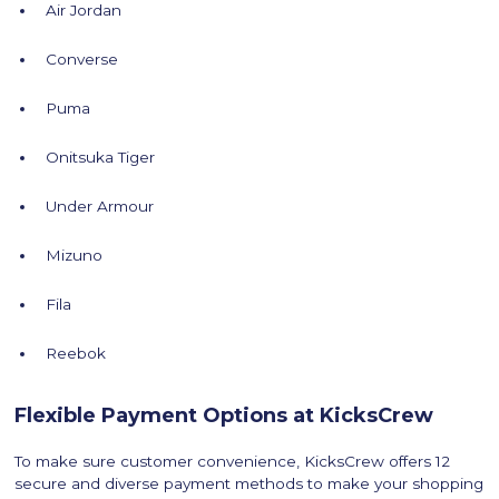
Air Jordan
Converse
Puma
Onitsuka Tiger
Under Armour
Mizuno
Fila
Reebok
Flexible Payment Options at KicksCrew
To make sure customer convenience, KicksCrew offers 12
secure and diverse payment methods to make your shopping