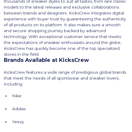
thousands of sneaker styles to suit all tastes, from rare classic
models to the latest releases and exclusive collaborations
between brands and designers. KicksCrew integrates digital
experience with buyer trust by guaranteeing the authenticity
of all products on its platform. It also makes sure a smooth
and secure shopping journey backed by advanced
technology. With exceptional customer service that meets
the expectations of sneaker enthusiasts around the globe,
KicksCrew has quickly become one of the top specialized
stores in the field.
Brands Available at KicksCrew
KicksCrew features a wide range of prestigious global brands
that meet the needs of all sportswear and sneaker lovers,
including:
Nike
Adidas
Yeezy