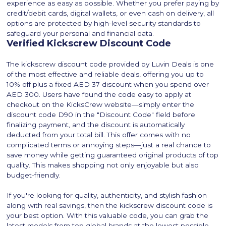
experience as easy as possible. Whether you prefer paying by
credit/debit cards, digital wallets, or even cash on delivery, all
options are protected by high-level security standards to
safeguard your personal and financial data.
Verified Kickscrew Discount Code
The kickscrew discount code provided by Luvin Deals is one
of the most effective and reliable deals, offering you up to
10% off plus a fixed AED 37 discount when you spend over
AED 300. Users have found the code easy to apply at
checkout on the KicksCrew website—simply enter the
discount code D90 in the "Discount Code" field before
finalizing payment, and the discount is automatically
deducted from your total bill. This offer comes with no
complicated terms or annoying steps—just a real chance to
save money while getting guaranteed original products of top
quality. This makes shopping not only enjoyable but also
budget-friendly.
If you're looking for quality, authenticity, and stylish fashion
along with real savings, then the kickscrew discount code is
your best option. With this valuable code, you can grab the
latest models from top global brands at the lowest possible