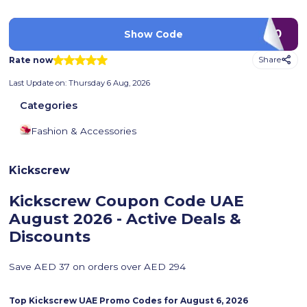
D90
Show Code
Rate now
Share
Last Update on:
Thursday 6 Aug, 2026
Categories
Fashion & Accessories
Kickscrew
Kickscrew Coupon Code UAE
August 2026 - Active Deals &
Discounts
Save AED 37 on orders over AED 294
Top
Kickscrew
UAE Promo Codes for
August 6, 2026