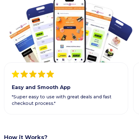
Easy and Smooth App
"Super easy to use with great deals and fast
checkout process."
How it Works?