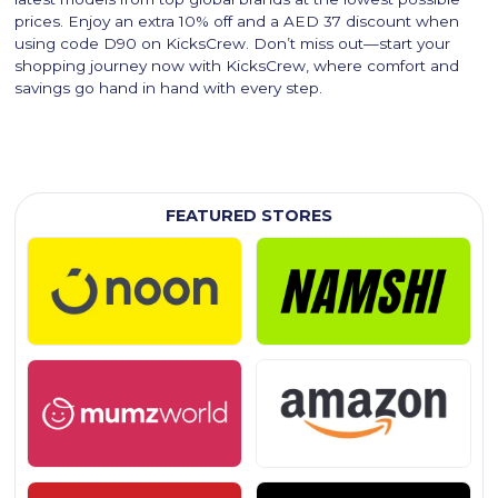
prices. Enjoy an extra 10% off and a AED 37 discount when
using code D90 on KicksCrew. Don’t miss out—start your
shopping journey now with KicksCrew, where comfort and
savings go hand in hand with every step.
FEATURED STORES