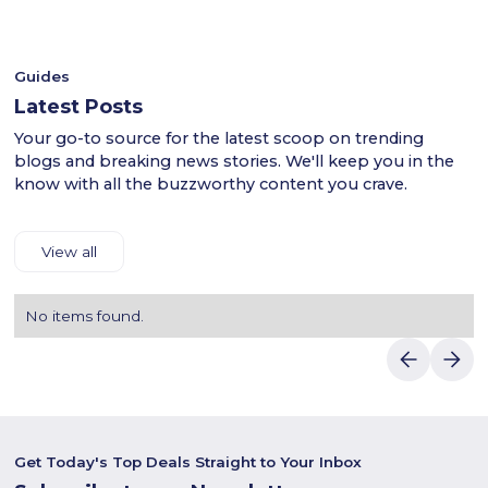
- Shop confidently with Luvin Deals to find reliable
Kickscrew’s stylish footwear and fashion in the UAE!
discounts.
Guides
Latest Posts
Your go-to source for the latest scoop on trending
blogs and breaking news stories. We'll keep you in the
know with all the buzzworthy content you crave.
View all
No items found.
Get Today's Top Deals Straight to Your Inbox