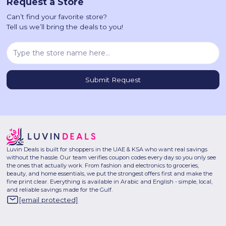
Request a Store
Can’t find your favorite store?
Tell us we’ll bring the deals to you!
Luvin Deals is built for shoppers in the UAE & KSA who want real savings
without the hassle. Our team verifies coupon codes every day so you only see
the ones that actually work. From fashion and electronics to groceries,
beauty, and home essentials, we put the strongest offers first and make the
fine print clear. Everything is available in Arabic and English - simple, local,
and reliable savings made for the Gulf.
[email protected]