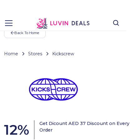
Back To Home
Home
Stores
Kickscrew
Get Dicount AED 37 Discount on Every
12
%
Order