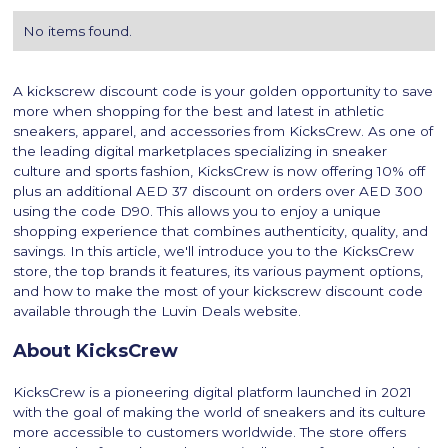
No items found.
A kickscrew discount code is your golden opportunity to save
more when shopping for the best and latest in athletic
sneakers, apparel, and accessories from KicksCrew. As one of
the leading digital marketplaces specializing in sneaker
culture and sports fashion, KicksCrew is now offering 10% off
plus an additional AED 37 discount on orders over AED 300
using the code D90. This allows you to enjoy a unique
shopping experience that combines authenticity, quality, and
savings. In this article, we'll introduce you to the KicksCrew
store, the top brands it features, its various payment options,
and how to make the most of your kickscrew discount code
available through the Luvin Deals website.
About KicksCrew
KicksCrew is a pioneering digital platform launched in 2021
with the goal of making the world of sneakers and its culture
more accessible to customers worldwide. The store offers