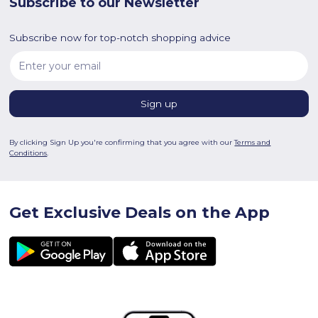
Subscribe to our Newsletter
Subscribe now for top-notch shopping advice
By clicking Sign Up you're confirming that you agree with our
Terms and
Conditions
.
Get Exclusive Deals on the App