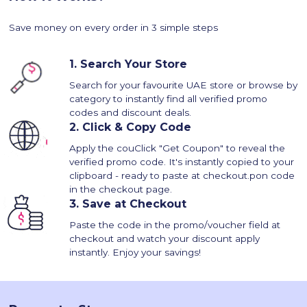
Save money on every order in 3 simple steps
1.
Search Your Store
Search for your favourite UAE store or browse by
category to instantly find all verified promo
codes and discount deals.
2.
Click & Copy Code
Apply the couClick "Get Coupon" to reveal the
verified promo code. It's instantly copied to your
clipboard - ready to paste at checkout.pon code
in the checkout page.
3.
Save at Checkout
Paste the code in the promo/voucher field at
checkout and watch your discount apply
instantly. Enjoy your savings!