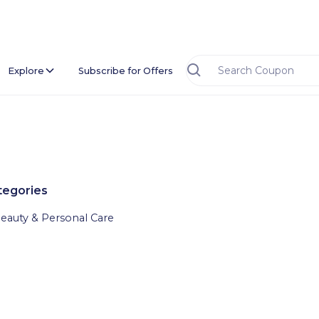
Explore
Subscribe for Offers
tegories
eauty & Personal Care