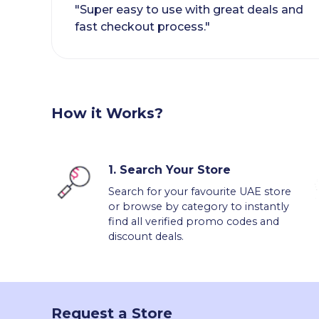
"Super easy to use with great deals and
fast checkout process."
How it Works?
1.
Search Your Store
Search for your favourite UAE store
or browse by category to instantly
find all verified promo codes and
discount deals.
Request a Store