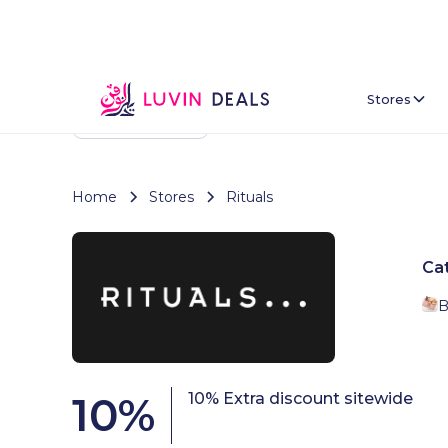
Stores
Back To Home
Home
Stores
Rituals
Ca
B
10
%
10% Extra discount sitewide