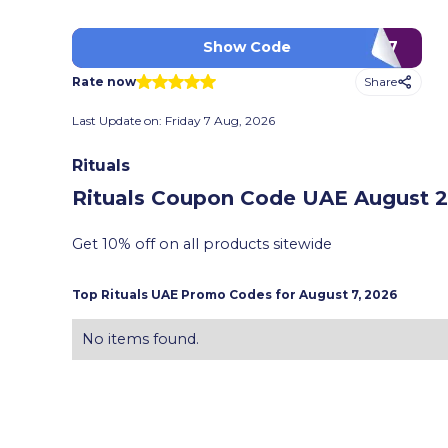
MM7
Show Code
Share
Rate now
Last Update on:
Friday 7 Aug, 2026
Rituals
Rituals Coupon Code UAE
August 2
Get 10% off on all products sitewide
Top
Rituals
UAE Promo Codes for
August 7, 2026
No items found.