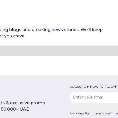
ding blogs and breaking news stories. We'll keep
t you crave.
Subscribe now for top-n
rts & exclusive promo
in 50,000+ UAE
By clicking Sign Up you're confirmi