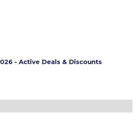
026 - Active Deals & Discounts