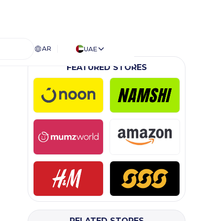
AR
UAE
FEATURED STORES
RELATED STORES