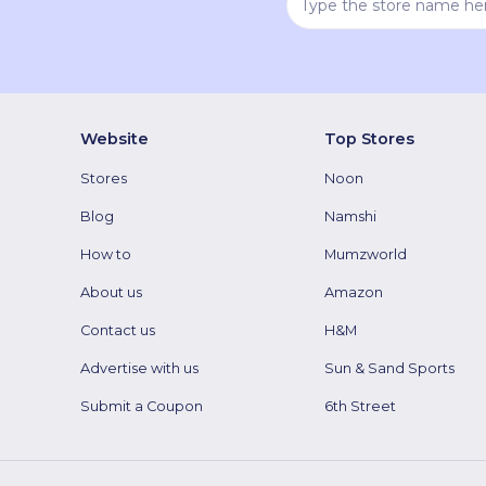
Website
Top Stores
Stores
Noon
Blog
Namshi
How to
Mumzworld
About us
Amazon
Contact us
H&M
Advertise with us
Sun & Sand Sports
Submit a Coupon
6th Street