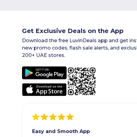
Get Exclusive Deals on the App
Download the free LuvinDeals app and get inst
new promo codes, flash sale alerts, and exclus
200+ UAE stores.
Easy and Smooth App