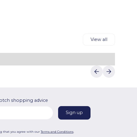
reliable discounts.
details to complete your purchase.Luvin
Deals makes saving on Rituals's products
easy."
View all
otch shopping advice
ng that you agree with our
Terms and Conditions
.