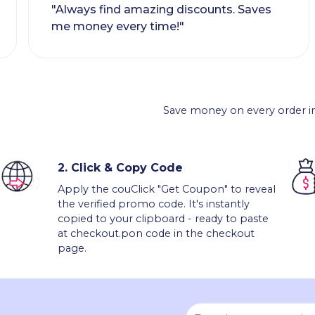
"Always find amazing discounts. Saves
me money every time!"
Save money on every order in
2.
Click & Copy Code
Apply the couClick "Get Coupon" to reveal
the verified promo code. It's instantly
copied to your clipboard - ready to paste
at checkout.pon code in the checkout
page.