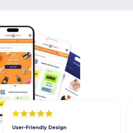
User-Friendly Design