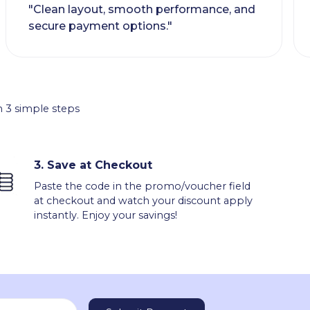
"Clean layout, smooth performance, and
secure payment options."
 3 simple steps
3.
Save at Checkout
Paste the code in the promo/voucher field
at checkout and watch your discount apply
instantly. Enjoy your savings!