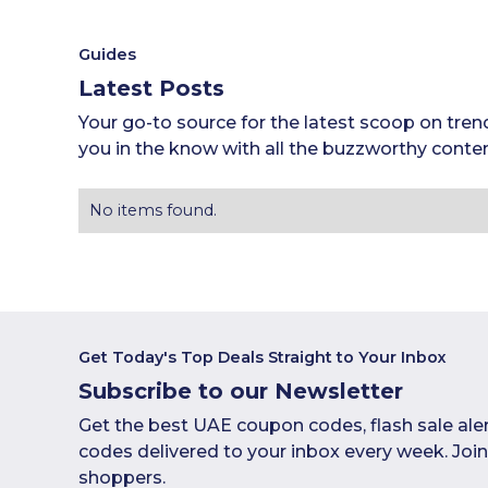
Guides
Latest Posts
Your go-to source for the latest scoop on tren
you in the know with all the buzzworthy conten
No items found.
Get Today's Top Deals Straight to Your Inbox
Subscribe to our Newsletter
Get the best UAE coupon codes, flash sale ale
codes delivered to your inbox every week. Jo
shoppers.