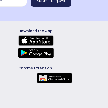
Download the App
Chrome Extension