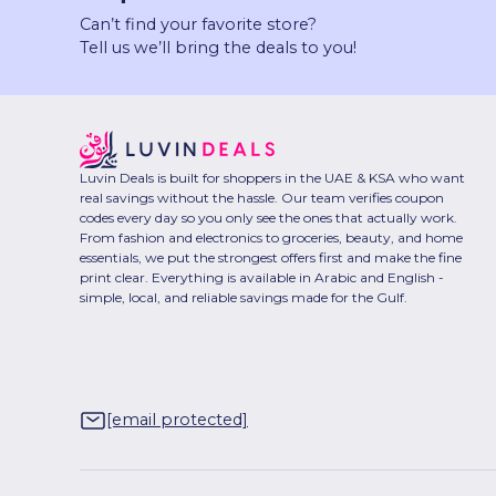
Can’t find your favorite store?
Tell us we’ll bring the deals to you!
Luvin Deals is built for shoppers in the UAE & KSA who want
real savings without the hassle. Our team verifies coupon
codes every day so you only see the ones that actually work.
From fashion and electronics to groceries, beauty, and home
essentials, we put the strongest offers first and make the fine
print clear. Everything is available in Arabic and English -
simple, local, and reliable savings made for the Gulf.
[email protected]