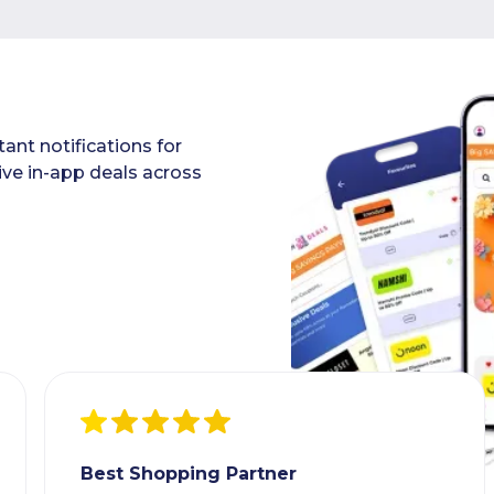
ant notifications for
ive in-app deals across
Best Shopping Partner