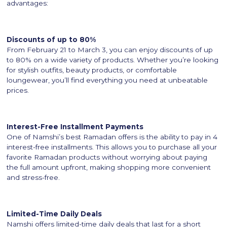
advantages:
Discounts of up to 80%
From February 21 to March 3, you can enjoy discounts of up
to 80% on a wide variety of products. Whether you’re looking
for stylish outfits, beauty products, or comfortable
loungewear, you’ll find everything you need at unbeatable
prices.
Interest-Free Installment Payments
One of Namshi’s best Ramadan offers is the ability to pay in 4
interest-free installments. This allows you to purchase all your
favorite Ramadan products without worrying about paying
the full amount upfront, making shopping more convenient
and stress-free.
Limited-Time Daily Deals
Namshi offers limited-time daily deals that last for a short