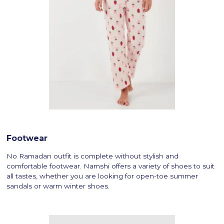
Footwear
No Ramadan outfit is complete without stylish and
comfortable footwear. Namshi offers a variety of shoes to suit
all tastes, whether you are looking for open-toe summer
sandals or warm winter shoes.