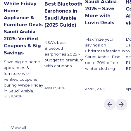
Saudi Arabia
H
White Friday
Best Bluetooth
2025 – Save
C
Home
Earphones in
More with
A
Appliance &
Saudi Arabia
Luvin Deals
vi
Furniture Deals
(2025 Guide)
Saudi Arabia
2025: Verified
Maximize your
Do
KSA’s best
savings on
us
Coupons & Big
Bluetooth
Christmas fashion in
to
Savings
earphones 2025 -
Saudi Arabia. Find
di
budget to premium,
Save big on home
up to 70% off on
EI
with coupons.
appliances &
winter clothing
ED
furniture with
verified coupons
during White Friday
April 17, 2026
April 9, 2026
Apr
in Saudi Arabia.
July 8, 2026
View all