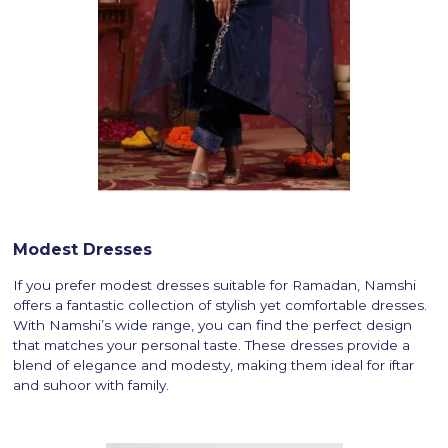
Modest Dresses
If you prefer modest dresses suitable for Ramadan, Namshi
offers a fantastic collection of stylish yet comfortable dresses.
With Namshi’s wide range, you can find the perfect design
that matches your personal taste. These dresses provide a
blend of elegance and modesty, making them ideal for iftar
and suhoor with family.