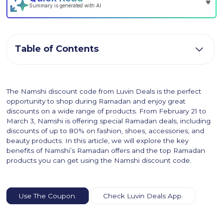
Table of Contents
The Namshi discount code from Luvin Deals is the perfect
opportunity to shop during Ramadan and enjoy great
discounts on a wide range of products. From February 21 to
March 3, Namshi is offering special Ramadan deals, including
discounts of up to 80% on fashion, shoes, accessories, and
beauty products. In this article, we will explore the key
benefits of Namshi’s Ramadan offers and the top Ramadan
products you can get using the Namshi discount code.
Use The Coupon.
Check Luvin Deals App.