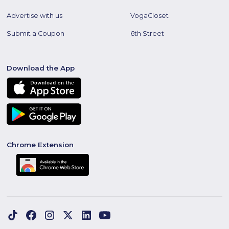
Advertise with us
VogaCloset
Submit a Coupon
6th Street
Download the App
Chrome Extension