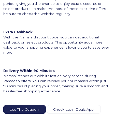
period, giving you the chance to enjoy extra discounts on
select products. To make the most of these exclusive offers,
be sure to check the website regularly.
Extra Cashback
With the Namshi discount code, you can get additional
cashback on select products. This opportunity adds more
value to your shopping experience, allowing you to save even
more.
Delivery Within 90 Minutes
Namshi stands out with its fast delivery service during
Ramadan offers. You can receive your purchases within just
90 minutes of placing your order, making sure a smooth and
hassle-free shopping experience.
Use The Coupon.
Check Luvin Deals App.