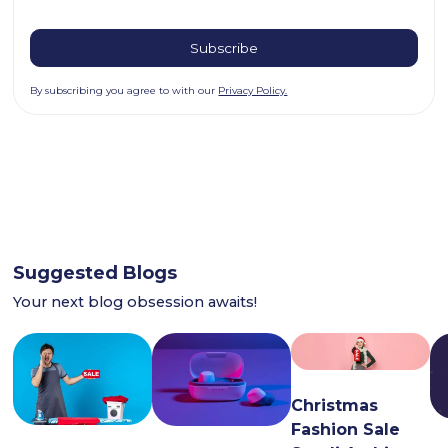
By subscribing you agree to with our
Privacy Policy.
Suggested Blogs
Your next blog obsession awaits!
Christmas
Fashion Sale