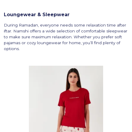
Loungewear & Sleepwear
During Ramadan, everyone needs some relaxation time after
iftar. Namshi offers a wide selection of comfortable sleepwear
to make sure maximum relaxation. Whether you prefer soft
pajamas or cozy loungewear for home, you’ll find plenty of
options.