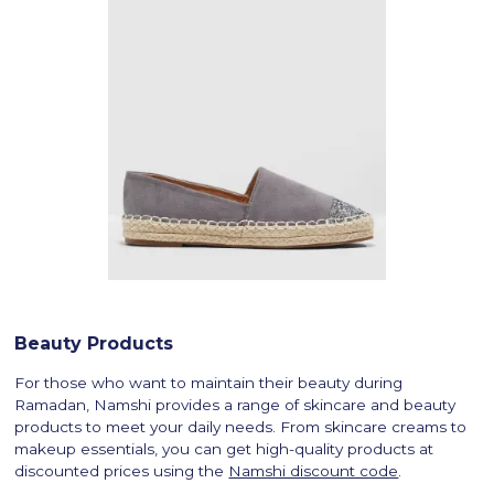
Beauty Products
For those who want to maintain their beauty during
Ramadan, Namshi provides a range of skincare and beauty
products to meet your daily needs. From skincare creams to
makeup essentials, you can get high-quality products at
discounted prices using the
Namshi discount code
.