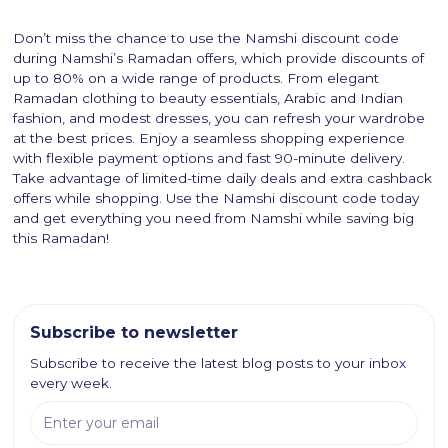
Don’t miss the chance to use the Namshi discount code
during Namshi’s Ramadan offers, which provide discounts of
up to 80% on a wide range of products. From elegant
Ramadan clothing to beauty essentials, Arabic and Indian
fashion, and modest dresses, you can refresh your wardrobe
at the best prices. Enjoy a seamless shopping experience
with flexible payment options and fast 90-minute delivery.
Take advantage of limited-time daily deals and extra cashback
offers while shopping. Use the Namshi discount code today
and get everything you need from Namshi while saving big
this Ramadan!
Subscribe to newsletter
Subscribe to receive the latest blog posts to your inbox
every week.