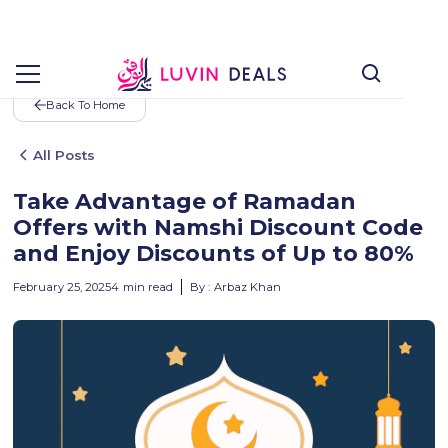
Back To Home
All Posts
Take Advantage of Ramadan
Offers with Namshi Discount Code
and Enjoy Discounts of Up to 80%
February 25, 2025
4
min read
By :
Arbaz Khan