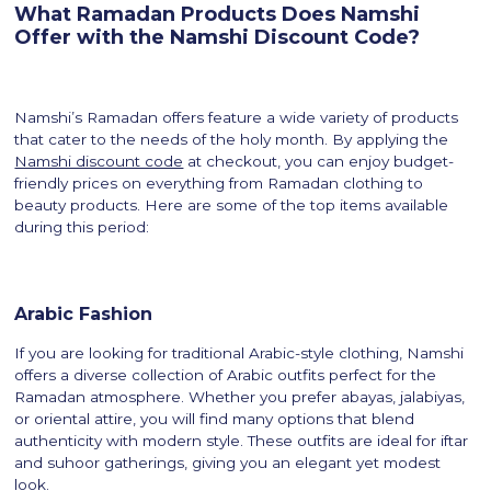
What Ramadan Products Does Namshi
Offer with the Namshi Discount Code?
Namshi’s Ramadan offers feature a wide variety of products
that cater to the needs of the holy month. By applying the
Namshi discount code
at checkout, you can enjoy budget-
friendly prices on everything from Ramadan clothing to
beauty products. Here are some of the top items available
during this period:
Arabic Fashion
If you are looking for traditional Arabic-style clothing, Namshi
offers a diverse collection of Arabic outfits perfect for the
Ramadan atmosphere. Whether you prefer abayas, jalabiyas,
or oriental attire, you will find many options that blend
authenticity with modern style. These outfits are ideal for iftar
and suhoor gatherings, giving you an elegant yet modest
look.