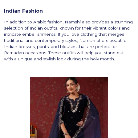
Indian Fashion
In addition to Arabic fashion, Namshi also provides a stunning
selection of Indian outfits, known for their vibrant colors and
intricate embellishments. If you love clothing that merges
traditional and contemporary styles, Namshi offers beautiful
Indian dresses, pants, and blouses that are perfect for
Ramadan occasions. These outfits will help you stand out
with a unique and stylish look during the holy month.