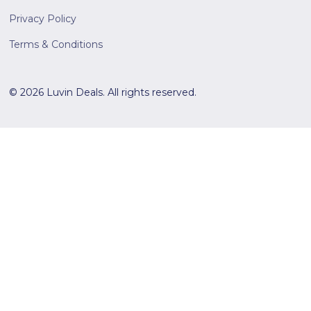
Privacy Policy
Terms & Conditions
© 2026 Luvin Deals. All rights reserved.