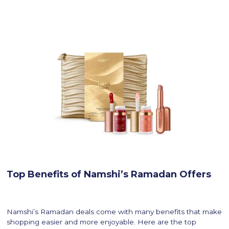
Top Benefits of Namshi’s Ramadan Offers
Namshi’s Ramadan deals come with many benefits that make
shopping easier and more enjoyable. Here are the top