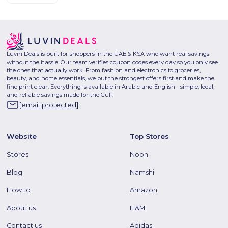
Luvin Deals is built for shoppers in the UAE & KSA who want real savings
without the hassle. Our team verifies coupon codes every day so you only see
the ones that actually work. From fashion and electronics to groceries,
beauty, and home essentials, we put the strongest offers first and make the
fine print clear. Everything is available in Arabic and English - simple, local,
and reliable savings made for the Gulf.
[email protected]
Website
Top Stores
Stores
Noon
Blog
Namshi
How to
Amazon
About us
H&M
Contact us
Adidas