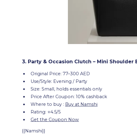
3. Party & Occasion Clutch – Mini Shoulder
Original Price: 77–300 AED
Use/Style: Evening / Party
Size: Small, holds essentials only
Price After Coupon: 10% cashback
Where to buy :
Buy at Namshi
Rating: ⭐4.5/5
Get the Coupon Now
{{Namshi}}