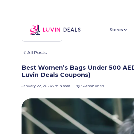
Stores
Back To Home
All Posts
Best Women’s Bags Under 500 AED i
Luvin Deals Coupons)
January 22, 2026
5
min read
By :
Arbaz Khan