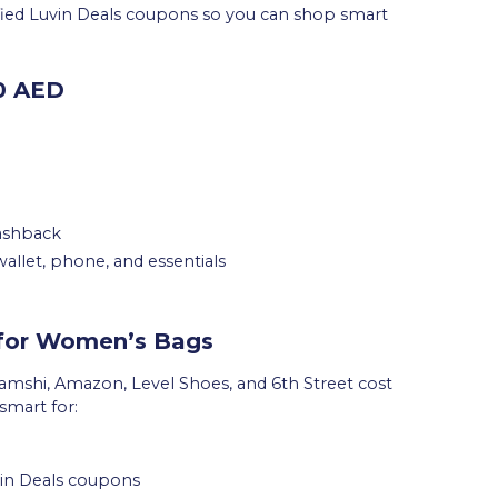
ified Luvin Deals coupons so you can shop smart
00 AED
cashback
s wallet, phone, and essentials
 for Women’s Bags
amshi, Amazon, Level Shoes, and 6th Street cost
mart for:
uvin Deals coupons