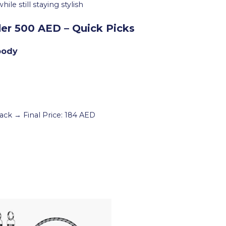
e still staying stylish
r 500 AED – Quick Picks
body
ack → Final Price: 184 AED