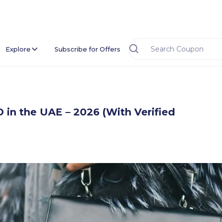
Explore
Subscribe for Offers
n the UAE – 2026 (With Verified