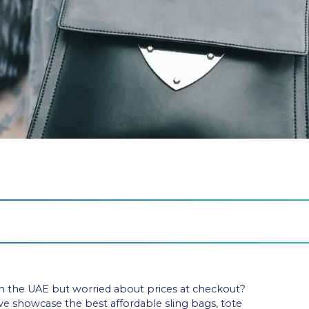
n the UAE but worried about prices at checkout?
 we showcase the best affordable sling bags, tote