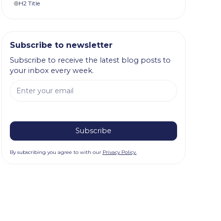
H2 Title
Subscribe to newsletter
Subscribe to receive the latest blog posts to
your inbox every week.
By subscribing you agree to with our
Privacy Policy.