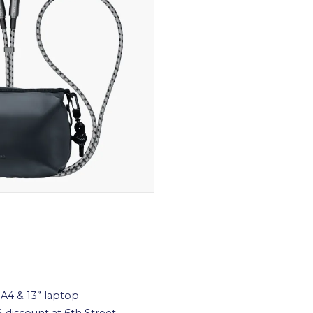
A4 & 13” laptop
 discount at 6th Street