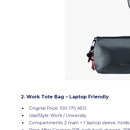
2. Work Tote Bag – Laptop Friendly
Original Price: 100-170 AED
Use/Style: Work / University
Compartments: 2 main + 1 laptop sleeve, holds 
Price After Coupon: 10% cash back at noon, 25%