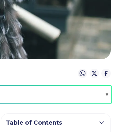
Table of Contents