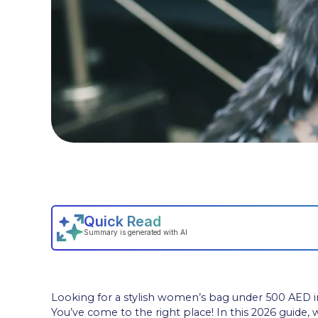
Looking for a stylish women’s bag under 500 AED i
You’ve come to the right place! In this 2026 guide,