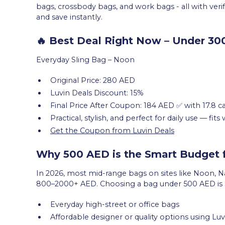
bags, crossbody bags, and work bags - all with ver
and save instantly.
🔥 Best Deal Right Now – Under 3
Everyday Sling Bag – Noon
Original Price: 280 AED
Luvin Deals Discount: 15%
Final Price After Coupon: 184 AED ✅ with 17.8 
Practical, stylish, and perfect for daily use — fit
Get the Coupon from Luvin Deals
Why 500 AED is the Smart Budget
In 2026, most mid-range bags on sites like Noon, N
800–2000+ AED. Choosing a bag under 500 AED is s
Everyday high-street or office bags
Affordable designer or quality options using L