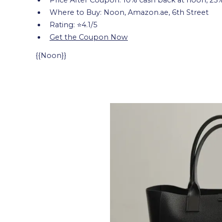
Where to Buy: Noon, Amazon.ae, 6th Street
Rating: ⭐4.1/5
Get the Coupon Now
{{Noon}}