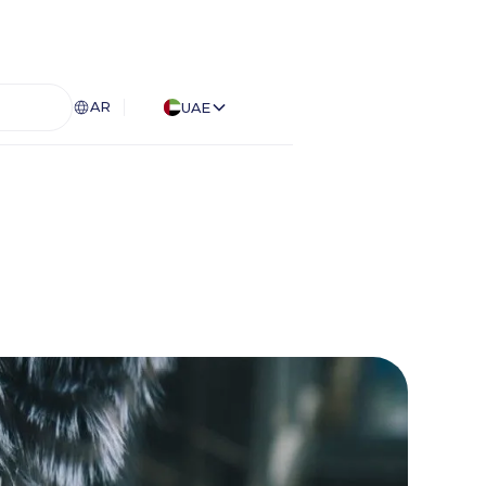
AR
UAE