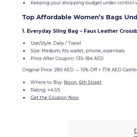
Keeping your shopping budget under control whil
Top Affordable Women’s Bags Unde
1. Everyday Sling Bag – Faux Leather Cross
Use/Style: Daily / Travel
Size: Medium, fits wallet, phone, essentials
Price After Coupon: 135–184 AED
Original Price: 280 AED → 15% Off + 17.8 AED Cashb
Where to Buy:
Noon
,
6th Street
Rating: ⭐4.1/5
Get the Coupon Now