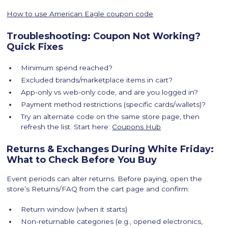
How to use American Eagle coupon code
Troubleshooting: Coupon Not Working?
Quick Fixes
Minimum spend reached?
Excluded brands/marketplace items in cart?
App-only vs web-only code, and are you logged in?
Payment method restrictions (specific cards/wallets)?
Try an alternate code on the same store page, then
refresh the list. Start here:
Coupons Hub
Returns & Exchanges During White Friday:
What to Check Before You Buy
Event periods can alter returns. Before paying, open the
store’s Returns/FAQ from the cart page and confirm:
Return window (when it starts)
Non-returnable categories (e.g., opened electronics,