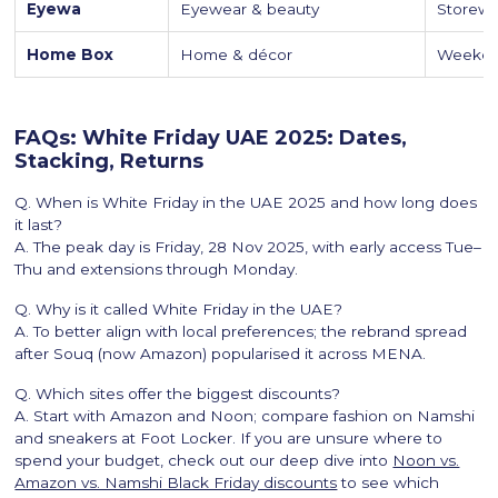
Eyewa
Eyewear & beauty
Storewi
Home Box
Home & décor
Weekend
FAQs: White Friday UAE 2025: Dates,
Stacking, Returns
Q. When is White Friday in the UAE 2025 and how long does
it last?
A. The peak day is Friday, 28 Nov 2025, with early access Tue–
Thu and extensions through Monday.
Q. Why is it called White Friday in the UAE?
A. To better align with local preferences; the rebrand spread
after Souq (now Amazon) popularised it across MENA.
Q. Which sites offer the biggest discounts?
A. Start with Amazon and Noon; compare fashion on Namshi
and sneakers at Foot Locker. If you are unsure where to
spend your budget, check out our deep dive into
Noon vs.
Amazon vs. Namshi Black Friday discounts
to see which