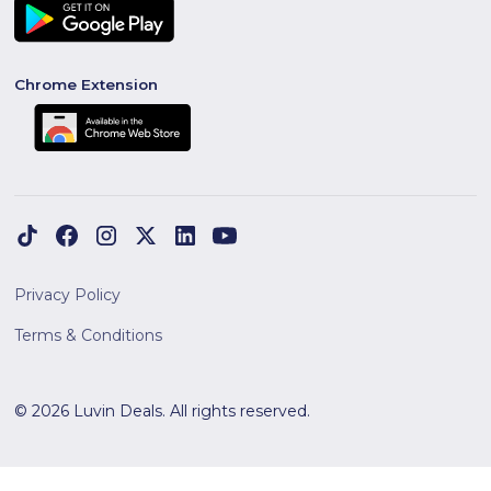
Chrome Extension
Privacy Policy
Terms & Conditions
© 2026 Luvin Deals. All rights reserved.