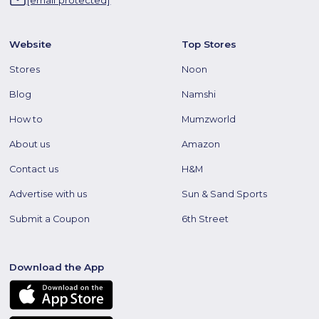
Website
Top Stores
Stores
Noon
Blog
Namshi
How to
Mumzworld
About us
Amazon
Contact us
H&M
Advertise with us
Sun & Sand Sports
Submit a Coupon
6th Street
Download the App