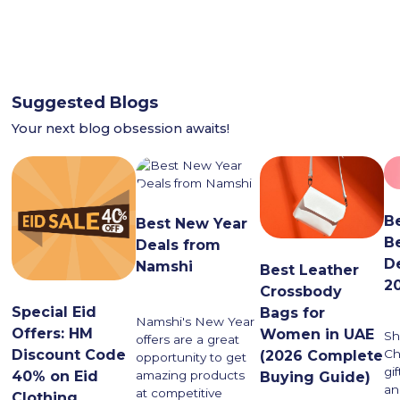
Suggested Blogs
Your next blog obsession awaits!
B
Best New Year
B
Deals from
D
Namshi
Best Leather
2
Crossbody
Special Eid
Bags for
Namshi's New Year
Offers: HM
Women in UAE
Sh
offers are a great
Discount Code
Ch
(2026 Complete
opportunity to get
gi
40% on Eid
amazing products
Buying Guide)
an
at competitive
Clothing