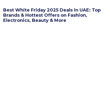
Best White Friday 2025 Deals in UAE: Top
Brands & Hottest Offers on Fashion,
Electronics, Beauty & More