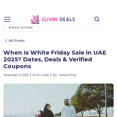
Back To Home
All Posts
When Is White Friday Sale in UAE
2025? Dates, Deals & Verified
Coupons
November 6, 2025
8
min read
By :
Arbaz Khan