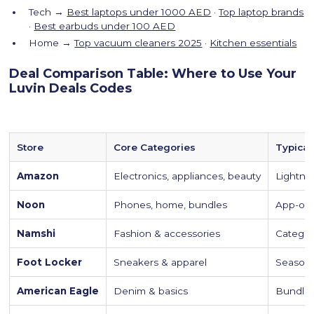
Tech →
Best laptops under 1000 AED
·
Top laptop brands
·
Best earbuds under 100 AED
Home →
Top vacuum cleaners 2025
·
Kitchen essentials
Deal Comparison Table: Where to Use Your
Luvin Deals Codes
Store
Core Categories
Typical
Amazon
Electronics, appliances, beauty
Lightni
Noon
Phones, home, bundles
App-onl
Namshi
Fashion & accessories
Categor
Foot Locker
Sneakers & apparel
Season
American Eagle
Denim & basics
Bundle 