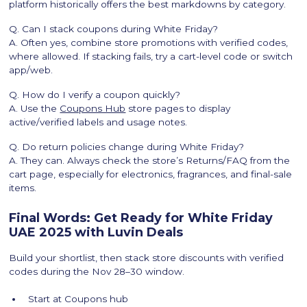
platform historically offers the best markdowns by category.
Q. Can I stack coupons during White Friday?
A. Often yes, combine store promotions with verified codes,
where allowed. If stacking fails, try a cart-level code or switch
app/web.
Q. How do I verify a coupon quickly?
A. Use the
Coupons Hub
store pages to display
active/verified labels and usage notes.
Q. Do return policies change during White Friday?
A. They can. Always check the store’s Returns/FAQ from the
cart page, especially for electronics, fragrances, and final-sale
items.
Final Words: Get Ready for White Friday
UAE 2025 with Luvin Deals
Build your shortlist, then stack store discounts with verified
codes during the Nov 28–30 window.
Start at Coupons hub