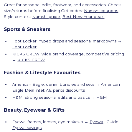
Great for seasonal edits, footwear, and accessories. Check
size/returns before finalising.Get codes:
Namshi coupons
Style context:
Namshi guide
,
Best New Year deals
Sports & Sneakers
Foot Locker: hyped drops and seasonal markdowns →
Foot Locker
KICKS CREW: wide brand coverage, competitive pricing
→
KICKS CREW
Fashion & Lifestyle Favourites
American Eagle: denim bundles and sets →
American
Eagle
Deal intel:
AE pants discounts
H&M: strong seasonal edits and basics →
H&M
Beauty, Eyewear & Gifts
Eyewa: frames, lenses, eye makeup →
Eyewa
· Guide:
Eyewa savings