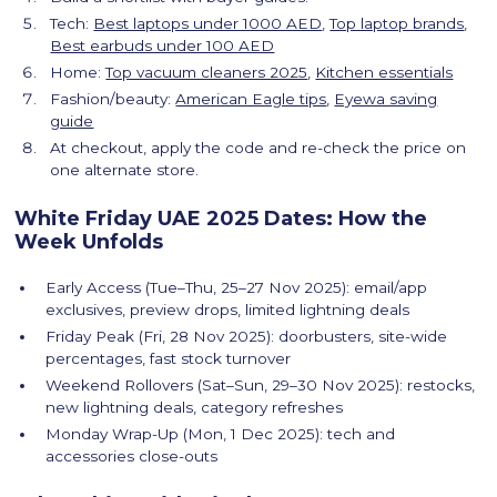
Tech:
Best laptops under 1000 AED
,
Top laptop brands
,
Best earbuds under 100 AED
Home:
Top vacuum cleaners 2025
,
Kitchen essentials
Fashion/beauty:
American Eagle tips
,
Eyewa saving
guide
At checkout, apply the code and re-check the price on
one alternate store.
White Friday UAE 2025 Dates: How the
Week Unfolds
Early Access (Tue–Thu, 25–27 Nov 2025): email/app
exclusives, preview drops, limited lightning deals
Friday Peak (Fri, 28 Nov 2025): doorbusters, site-wide
percentages, fast stock turnover
Weekend Rollovers (Sat–Sun, 29–30 Nov 2025): restocks,
new lightning deals, category refreshes
Monday Wrap-Up (Mon, 1 Dec 2025): tech and
accessories close-outs