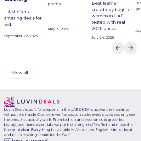
pe
Best leather
prices
an
crossbody bags for
H&M offers
women in UAE,
amazing deals for
tested with real
Eid.
2026 prices.
May 19, 2026
Aug
September 22, 2025
July 24, 2026
View all
Luvin Deals is built for shoppers in the UAE & KSA who want real savings
without the hassle. Our team verifies coupon codes every day so you only see
the ones that actually work. From fashion and electronics to groceries,
beauty, and home essentials, we put the strongest offers first and make the
fine print clear. Everything is available in Arabic and English - simple, local,
and reliable savings made for the Gulf.
[email protected]