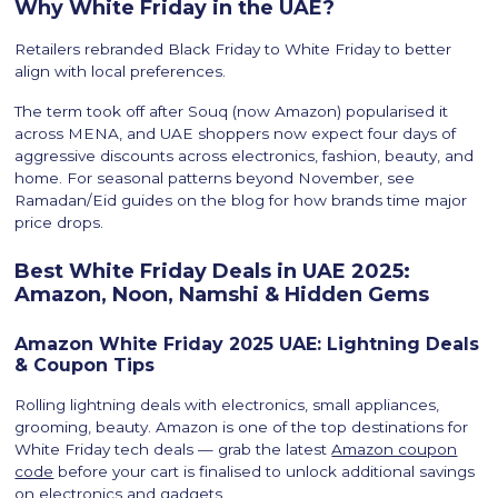
Why White Friday in the UAE?
Retailers rebranded Black Friday to White Friday to better
align with local preferences.
The term took off after Souq (now Amazon) popularised it
across MENA, and UAE shoppers now expect four days of
aggressive discounts across electronics, fashion, beauty, and
home. For seasonal patterns beyond November, see
Ramadan/Eid guides on the blog for how brands time major
price drops.
Best White Friday Deals in UAE 2025:
Amazon, Noon, Namshi & Hidden Gems
Amazon White Friday 2025 UAE: Lightning Deals
& Coupon Tips
Rolling lightning deals with electronics, small appliances,
grooming, beauty. Amazon is one of the top destinations for
White Friday tech deals — grab the latest
Amazon coupon
code
before your cart is finalised to unlock additional savings
on electronics and gadgets.