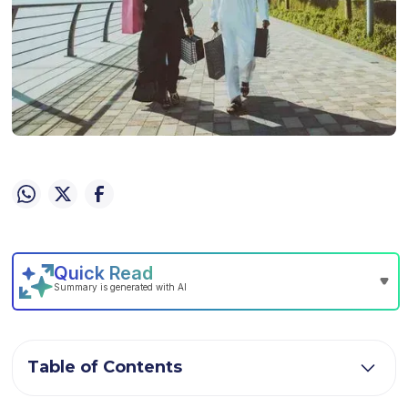
Table of Contents