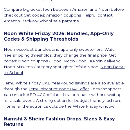
Compare big-ticket tech between Amazon and Noon before
checkout.Get codes: Amazon coupons Helpful context:
Amazon Back-to-School sale patterns
Noon White Friday 2026: Bundles, App-Only
Codes & Shipping Thresholds
Noon excels at bundles and app-only sweeteners. Watch
free shipping thresholds, they change the final price. Get
codes:
Noon coupons
· Food: Noon Food · 10-min delivery:
Noon Minutes Category spotlights: Tefal x Noon,
Noon Back-
to-School
Temu White Friday UAE Year-round savings are also available
through the
Temu discount code UAE offer
- new shoppers
can unlock AED 400 off their first purchase without waiting
for a sale event. A strong option for budget-friendly fashion,
home, and electronics outside the White Friday window.
Namshi & Shein: Fashion Drops, Sizes & Easy
Returns