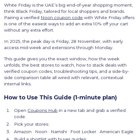
White Friday is the UAE’s big end-of-year shopping moment,
think Black Friday, tailored for local shoppers and brands.
Pairing a verified
Noon coupon code
with White Friday offers
is one of the easiest ways to add an extra 10% off your cart
without any extra effort.
In 2025, the peak day is Friday, 28 November, with early
access mid-week and extensions through Monday.
This guide gives you the exact window, how the week
unfolds, the best stores to watch, how to stack deals with
verified coupon codes, troubleshooting tips, and a side-by-
side comparison table all wired with relevant, contextual
internal links.
How to Use This Guide (1-minute plan)
Open
Coupons Hub
in a new tab and grab a verified
code.
Pick your stores:
Amazon · Noon · Namshi · Foot Locker · American Eagle
Build a shortlist with buyer guides: