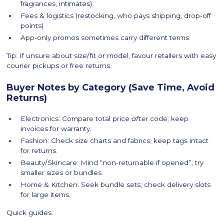
fragrances, intimates)
Fees & logistics (restocking, who pays shipping, drop-off
points)
App-only promos sometimes carry different terms
Tip: If unsure about size/fit or model, favour retailers with easy
courier pickups or free returns.
Buyer Notes by Category (Save Time, Avoid
Returns)
Electronics: Compare total price
after
code; keep
invoices for warranty.
Fashion: Check size charts and fabrics; keep tags intact
for returns.
Beauty/Skincare: Mind “non-returnable if opened”; try
smaller sizes or bundles.
Home & Kitchen: Seek bundle sets; check delivery slots
for large items.
Quick guides: