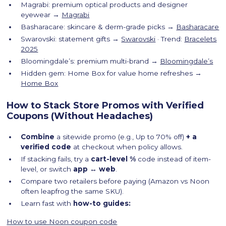
Magrabi: premium optical products and designer
eyewear →
Magrabi
Basharacare: skincare & derm-grade picks →
Basharacare
Swarovski: statement gifts →
Swarovski
· Trend:
Bracelets
2025
Bloomingdale’s: premium multi-brand →
Bloomingdale’s
Hidden gem: Home Box for value home refreshes →
Home Box
How to Stack Store Promos with Verified
Coupons (Without Headaches)
Combine
a sitewide promo (e.g., Up to 70% off)
+ a
verified code
at checkout when policy allows.
If stacking fails, try a
cart-level %
code instead of item-
level, or switch
app ↔ web
.
Compare two retailers before paying (Amazon vs Noon
often leapfrog the same SKU).
Learn fast with
how-to guides:
How to use Noon coupon code