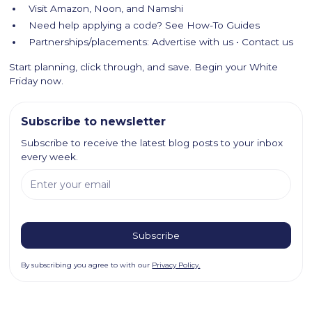
Visit Amazon, Noon, and Namshi
Need help applying a code? See How-To Guides
Partnerships/placements: Advertise with us • Contact us
Start planning, click through, and save. Begin your White
Friday now.
Subscribe to newsletter
Subscribe to receive the latest blog posts to your inbox
every week.
By subscribing you agree to with our
Privacy Policy.