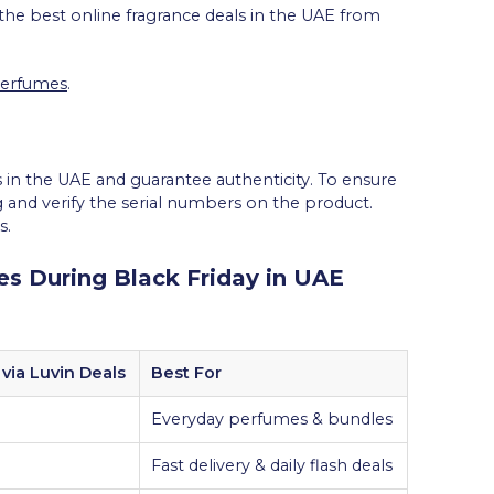
 the best online fragrance deals in the UAE from
Perfumes
.
 in the UAE and guarantee authenticity. To ensure
 and verify the serial numbers on the product.
s.
s During Black Friday in UAE
via Luvin Deals
Best For
Everyday perfumes & bundles
Fast delivery & daily flash deals