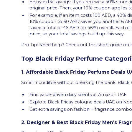
Enjoy extra savings: If you receive a 40% store d
original price. Then, your 10% coupon applies to
For example, if an item costs 100 AED, a 40% d
10% coupon to 60 AED saves you another 6 AED, 
saved a total of 46 AED (or 46%) overall. Each d
price, so your total savings build up this way.
Pro Tip: Need help? Check out this short guide o
Top Black Friday Perfume Categori
1. Affordable Black Friday Perfume Deals U
Smell incredible without breaking the bank. Black 
Find value-driven daily scents at Amazon UAE.
Explore Black Friday cologne deals UAE on Noo
Get extra savings on fashion + fragrance combo
2. Designer & Best Black Friday Men's Frag