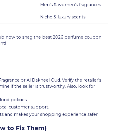
Men’s & women’s fragrances
Niche & luxury scents
 Hub now to snag the best 2026 perfume coupon
nt!
ragrance or Al Dakheel Oud. Verify the retailer’s
e if the seller is trustworthy. Also, look for
fund policies.
 local customer support.
cts and makes your shopping experience safer.
w to Fix Them)