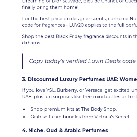
Dreaming of Dior Sauvage, Bleu de Chanel, or Gucci
finally bring them home!
For the best price on designer scents, combine N
code for fragrances
- LUV20 applies to the full perf
Shop the best Black Friday fragrance discounts in t
dirhams.
Copy today’s verified Luvin Deals code
3. Discounted Luxury Perfumes UAE: Women
If you love YSL, Burberry, or Versace, get excited, 
UAE, plus fun surprises like free mini bottles or limi
Shop premium kits at
The Body Shop
.
Grab self-care bundles from
Victoria’s Secret
.
4. Niche, Oud & Arabic Perfumes