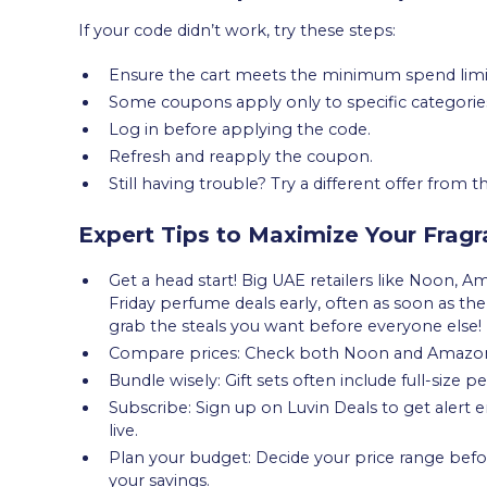
If your code didn’t work, try these steps:
Ensure the cart meets the minimum spend limi
Some coupons apply only to specific categorie
Log in before applying the code.
Refresh and reapply the coupon.
Still having trouble? Try a different offer from
Expert Tips to Maximize Your Frag
Get a head start! Big UAE retailers like Noon, A
Friday perfume deals early, often as soon as th
grab the steals you want before everyone else!
Compare prices: Check both Noon and Amazo
Bundle wisely: Gift sets often include full-size p
Subscribe: Sign up on Luvin Deals to get alert
live.
Plan your budget: Decide your price range befo
your savings.