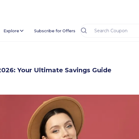
Explore
Subscribe for Offers
2026: Your Ultimate Savings Guide