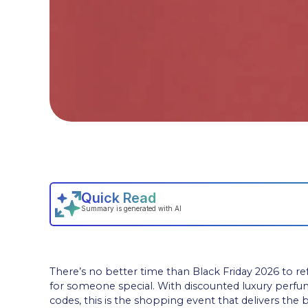
There’s no better time than Black Friday 2026 to ref
for someone special. With discounted luxury perf
codes, this is the shopping event that delivers the 