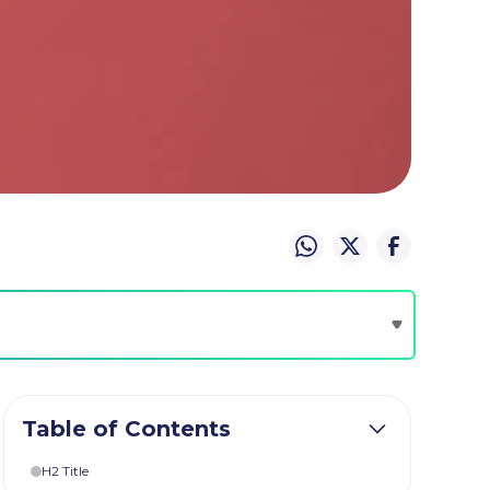
Table of Contents
H2 Title