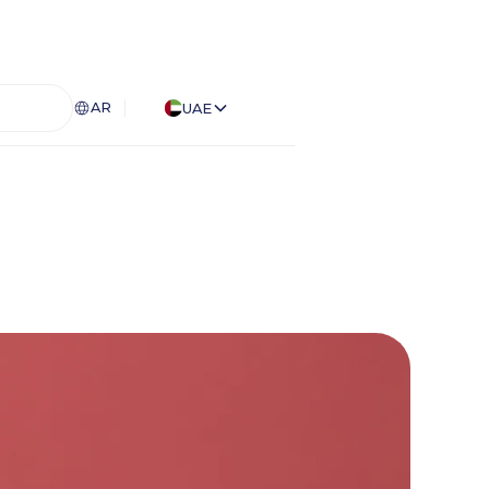
AR
UAE