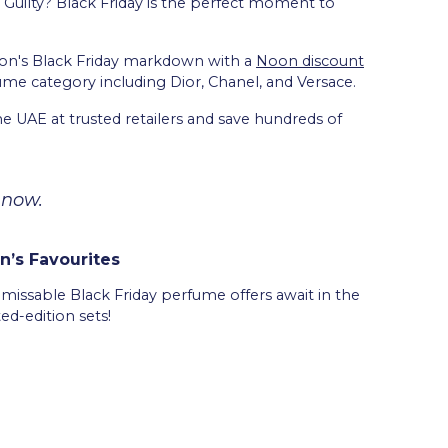
 Guilty? Black Friday is the perfect moment to
oon's Black Friday markdown with a
Noon discount
ume category including Dior, Chanel, and Versace.
he UAE at trusted retailers and save hundreds of
 now.
’s Favourites
unmissable Black Friday perfume offers await in the
ted-edition sets!