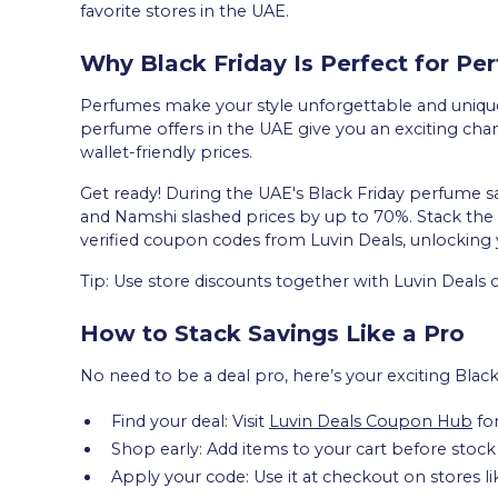
favorite stores in the UAE.
Why Black Friday Is Perfect for P
Perfumes make your style unforgettable and uniquel
perfume offers in the UAE give you an exciting chanc
wallet-friendly prices.
Get ready! During the UAE's Black Friday perfume s
and Namshi slashed prices by up to 70%. Stack the 
verified coupon codes from Luvin Deals, unlocking 
Tip: Use store discounts together with Luvin Deals
How to Stack Savings Like a Pro
No need to be a deal pro, here’s your exciting Blac
Find your deal: Visit
Luvin Deals Coupon Hub
for
Shop early: Add items to your cart before stock
Apply your code: Use it at checkout on stores