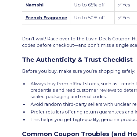
Namshi
Up to 65% off
✅ Yes
French Fragrance
Up to 50% off
✅ Yes
Don’t wait! Race over to the Luvin Deals Coupon
codes before checkout—and don’t miss a single sce
The Authenticity & Trust Checklist
Before you buy, make sure you’re shopping safely:
Always buy from official stores, such as French F
credentials and read customer reviews to determin
sealed packaging and serial codes.
Avoid random third-party sellers with unclear re
Prefer retailers offering return guarantees and
This helps you get high-quality, genuine produ
Common Coupon Troubles (and Ho