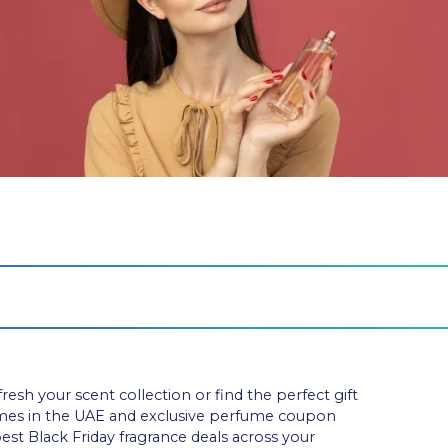
resh your scent collection or find the perfect gift
umes in the UAE and exclusive perfume coupon
best Black Friday fragrance deals across your