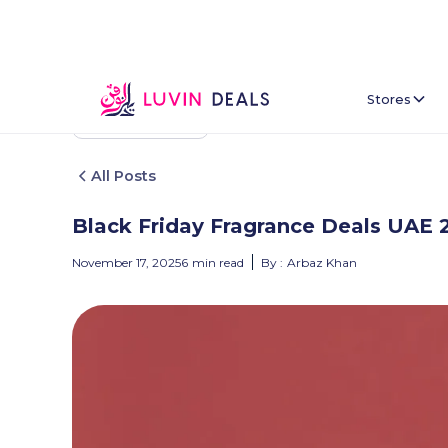
Stores
Back To Home
All Posts
Black Friday Fragrance Deals UAE 
November 17, 2025
6
min read
By :
Arbaz Khan