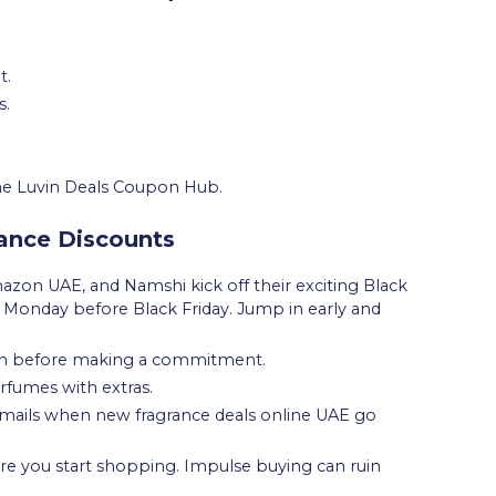
t.
s.
 the Luvin Deals Coupon Hub.
rance Discounts
mazon UAE, and Namshi kick off their exciting Black
e Monday before Black Friday. Jump in early and
n before making a commitment.
erfumes with extras.
 emails when new fragrance deals online UAE go
re you start shopping. Impulse buying can ruin