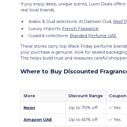
If you enjoy deep, unique scents, Luvin Deals offers
real local brands.
Arabic & Oud selections: Al Dakheel Oud,
Reef 
Luxury imports:
French Fragrance
.
Curated collections:
Branded Perfume UAE
.
These stores carry top Black Friday perfume brands
your purchase is genuine, look for sealed packaging
This helps build trust and reassures careful shopper
Where to Buy Discounted Fragrance
Store
Discount Range
Coupon 
Noon
Up to 70% off
✅ Yes
Amazon UAE
Up to 60% off
✅ Yes