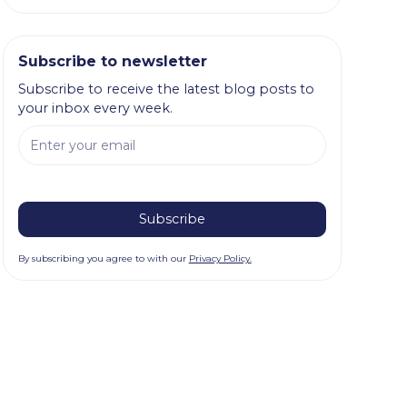
Subscribe to newsletter
Subscribe to receive the latest blog posts to
your inbox every week.
By subscribing you agree to with our
Privacy Policy.