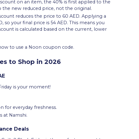
iscount on an item, the 40% is first applied to the
 the new reduced price, not the original.
iscount reduces the price to 60 AED. Applying a
so your final price is 54 AED. This means you
iscount is calculated based on the current, lower
n how to use a Noon coupon code.
es to Shop in 2026
AE
Friday is your moment!
n for everyday freshness.
s at Namshi.
rance Deals