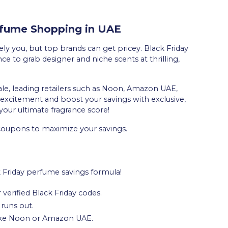
erfume Shopping in UAE
y you, but top brands can get pricey. Black Friday
e to grab designer and niche scents at thrilling,
ale, leading retailers such as Noon, Amazon UAE,
excitement and boost your savings with exclusive,
your ultimate fragrance score!
 coupons to maximize your savings.
k Friday perfume savings formula!
 verified Black Friday codes.
 runs out.
 like Noon or Amazon UAE.