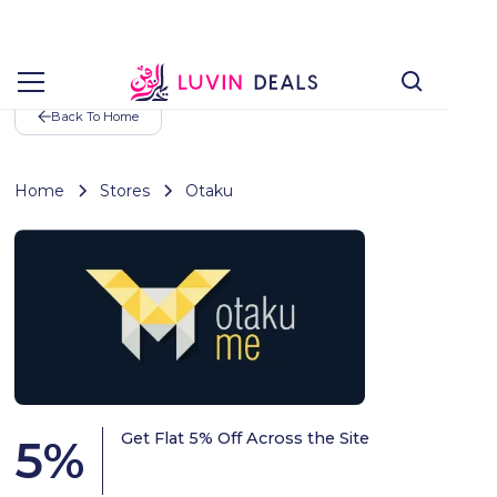
Back To Home
Home
Stores
Otaku
Get Flat 5% Off Across the Site
5
%