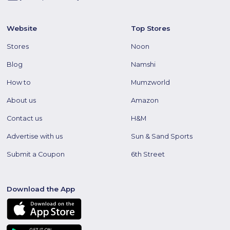
Website
Top Stores
Stores
Noon
Blog
Namshi
How to
Mumzworld
About us
Amazon
Contact us
H&M
Advertise with us
Sun & Sand Sports
Submit a Coupon
6th Street
Download the App