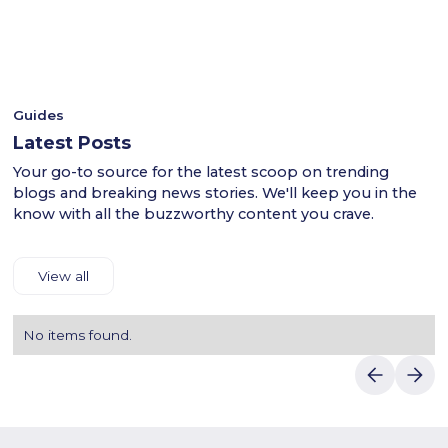
- This ensures a smooth shopping experience for users
anime merchandise. During checkout, apply the Otaku
across the UAE.
discount code to enjoy amazing savings. Provide your
- Shop confidently with Luvin Deals to find reliable
shipping and payment details to complete your purchase.
discounts.
Luvin Deals makes saving on Otakume's exclusive anime
products effortless for all Otaku fans in Dubai.
Guides
Latest Posts
Your go-to source for the latest scoop on trending
blogs and breaking news stories. We'll keep you in the
know with all the buzzworthy content you crave.
View all
No items found.