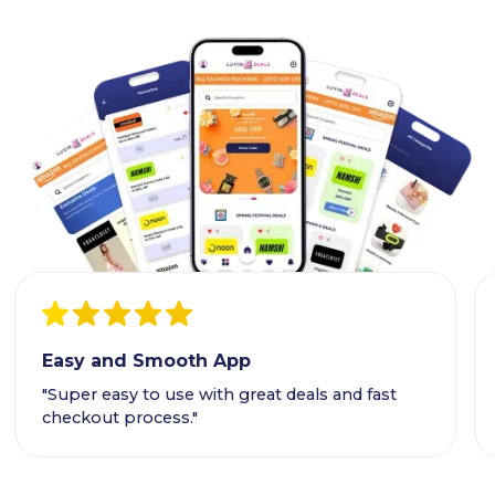
Easy and Smooth App
"Super easy to use with great deals and fast
checkout process."