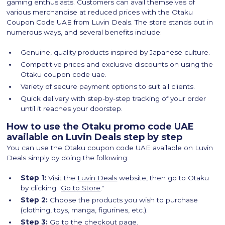
gaming enthusiasts. Customers can avail themselves of
various merchandise at reduced prices with the Otaku
Coupon Code UAE from Luvin Deals. The store stands out in
numerous ways, and several benefits include:
Genuine, quality products inspired by Japanese culture.
Competitive prices and exclusive discounts on using the
Otaku coupon code uae.
Variety of secure payment options to suit all clients.
Quick delivery with step-by-step tracking of your order
until it reaches your doorstep.
How to use the Otaku promo code UAE
available on Luvin Deals step by step
You can use the Otaku coupon code UAE available on Luvin
Deals simply by doing the following:
Step 1:
Visit the
Luvin Deals
website, then go to Otaku
by clicking "
Go to Store
."
Step 2:
Choose the products you wish to purchase
(clothing, toys, manga, figurines, etc.).
Step 3:
Go to the checkout page.