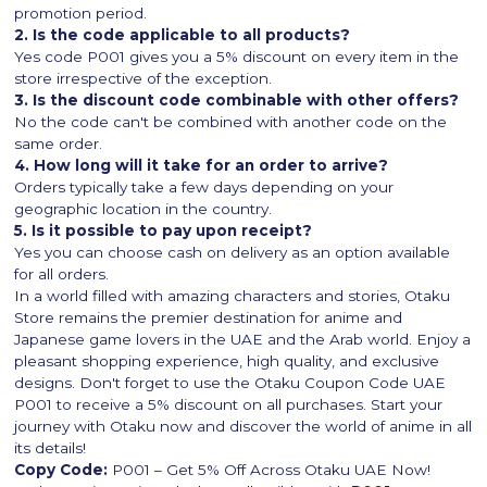
promotion period.
2. Is the code applicable to all products?
Yes code P001 gives you a 5% discount on every item in the
store irrespective of the exception.
3. Is the discount code combinable with other offers?
No the code can't be combined with another code on the
same order.
4. How long will it take for an order to arrive?
Orders typically take a few days depending on your
geographic location in the country.
5. Is it possible to pay upon receipt?
Yes you can choose cash on delivery as an option available
for all orders.
In a world filled with amazing characters and stories, Otaku
Store remains the premier destination for anime and
Japanese game lovers in the UAE and the Arab world. Enjoy a
pleasant shopping experience, high quality, and exclusive
designs. Don't forget to use the Otaku Coupon Code UAE
P001 to receive a 5% discount on all purchases. Start your
journey with Otaku now and discover the world of anime in all
its details!
Copy Code:
P001 – Get 5% Off Across Otaku UAE Now!