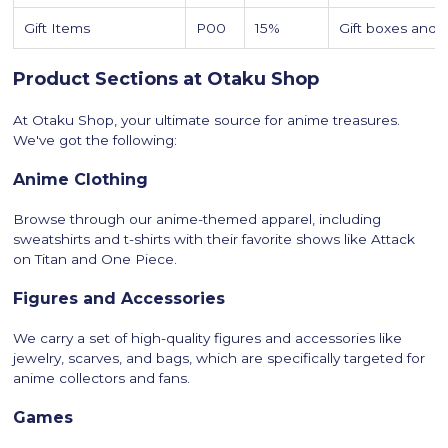
Gift Items
P00
15%
Gift boxes and c
Product Sections at Otaku Shop
At Otaku Shop, your ultimate source for anime treasures.
We've got the following:
Anime Clothing
Browse through our anime-themed apparel, including
sweatshirts and t-shirts with their favorite shows like Attack
on Titan and One Piece.
Figures and Accessories
We carry a set of high-quality figures and accessories like
jewelry, scarves, and bags, which are specifically targeted for
anime collectors and fans.
Games