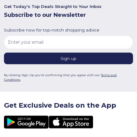
Get Today's Top Deals Straight to Your Inbox
Subscribe to our Newsletter
Subscribe now for top-notch shopping advice
By clicking Sign Up you're confirming that you agree with our
Terms and
Conditions
.
Get Exclusive Deals on the App