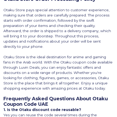
Otaku Store pays special attention to customer experience,
making sure that orders are carefully prepared. The process
starts with order confirmation, followed by the swift
preparation of your items and checking their quality.
Afterward, the order is shipped to a delivery company, which
will bring it to your doorstep. Throughout this process,
updates and notifications about your order will be sent
directly to your phone.
Otaku Store is the ideal destination for anime and gaming
fans in the Arab world. With the Otaku coupon code available
through Luvin Deals, you can enjoy fantastic offers and
discounts on a wide range of products. Whether you're
looking for clothing, figurines, games, or accessories, Otaku
Store is the place that brings it all together. Enjoy a unique
shopping experience with amazing prices at Otaku today.
Frequently Asked Questions About Otaku
Coupon Code UAE
1. Is the Otaku discount code reusable?
Yes you can reuse the code several times during the