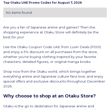
Top
Otaku
UAE Promo Codes for
August 7, 2026
No items found.
Are you a fan of Japanese anime and games? Then the
shopping experience at Otaku Store will definitely be the
best for you!
Use the Otaku Coupon Code UAE from Luvin Deals (P001)
and enjoy a 5% discount on all purchases from the store,
whether you're buying clothing inspired by your favorite
characters, detailed figures, or original manga books.
Shop now from the Otaku world, which brings together
everything anime and Japanese culture fans love, and enjoy
special offers and exclusive discounts throughout December
2026.
Why choose to shop at an Otaku Store?
Otaku is the go to destination for Japanese anime and