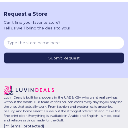
Request a Store
Can’t find your favorite store?
Tell us we’ll bring the deals to you!
Luvin Deals is built for shoppers in the UAE & KSA who want real savings
without the hassle. Our team verifies coupon codes every day so you only see
the ones that actually work. From fashion and electronics to groceries,
beauty, and home essentials, we put the strongest offers first and make the
fine print clear. Everything is available in Arabic and English - simple, local,
and reliable savings made for the Gulf.
[email protected]