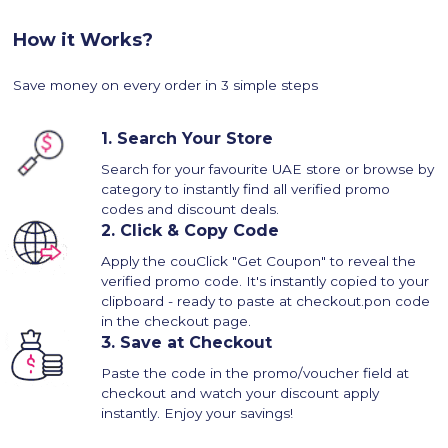
How it Works?
Save money on every order in 3 simple steps
1.
Search Your Store
Search for your favourite UAE store or browse by
category to instantly find all verified promo
codes and discount deals.
2.
Click & Copy Code
Apply the couClick "Get Coupon" to reveal the
verified promo code. It's instantly copied to your
clipboard - ready to paste at checkout.pon code
in the checkout page.
3.
Save at Checkout
Paste the code in the promo/voucher field at
checkout and watch your discount apply
instantly. Enjoy your savings!