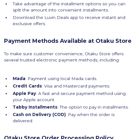
Take advantage of the installment options so you can
split the amount into convenient installments.
Download the Luvin Deals app to receive instant and
exclusive offers.
Payment Methods Available at Otaku Store
To make sure customer convenience, Otaku Store offers
several trusted electronic payment methods, including:
Mada
: Payment using local Mada cards.
Credit Cards
: Visa and Mastercard payments.
Apple Pay
: A fast and secure payment method using
your Apple account.
Tabby Installments
: The option to pay in installments.
Cash on Delivery (COD)
: Pay when the order is
delivered.
Otaku Store Order Processing Policy