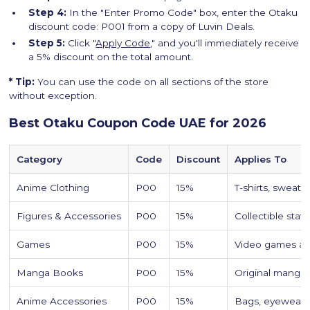
Step 4:
In the "Enter Promo Code" box, enter the Otaku
discount code: P001 from a copy of Luvin Deals.
Step 5:
Click "
Apply Code
," and you'll immediately receive
a 5% discount on the total amount.
* Tip:
You can use the code on all sections of the store
without exception.
Best Otaku Coupon Code UAE for 2026
Category
Code
Discount
Applies To
Anime Clothing
P00
15%
T-shirts, sweat
Figures & Accessories
P00
15%
Collectible stat
Games
P00
15%
Video games a
Manga Books
P00
15%
Original manga 
Anime Accessories
P00
15%
Bags, eyewear, 