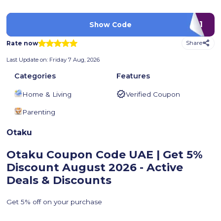
P001
Show Code
Rate now
Share
Last Update on:
Friday 7 Aug, 2026
Categories
Features
Home & Living
Verified Coupon
Parenting
Otaku
Otaku Coupon Code UAE | Get 5%
Discount
August 2026 - Active
Deals & Discounts
Get 5% off on your purchase