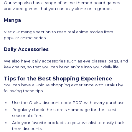
Our shop also has a range of anime-themed board games
and video games that you can play alone or in groups.
Manga
Visit our manga section to read real anime stories from
popular anime series.
Daily Accessories
We also have daily accessories such as eye glasses, bags, and
key chains, so that you can bring anime into your daily life.
Tips for the Best Shopping Experience
You can have a unique shopping experience with Otaku by
following these tips:
Use the Otaku discount code P001 with every purchase.
Regularly check the store's homepage for the latest
seasonal offers.
Add your favorite products to your wishlist to easily track
their discounts.