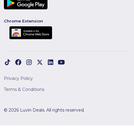
Chrome Extension
Privacy Policy
Terms & Conditions
© 2026 Luvin Deals. All rights reserved.