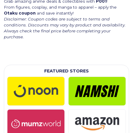
Grab amazing anime deals & collectibles with
P001
!
From figures, cosplay, and manga to apparel – apply the
Otaku coupon
and save instantly!
Disclaimer: Coupon codes are subject to terms and
conditions. Discounts may vary by product and availability.
Always check the final price before completing your
purchase.
FEATURED STORES