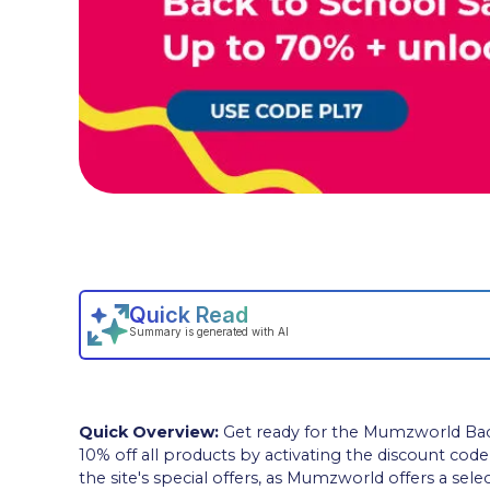
Quick Overview:
Get ready for the Mumzworld Back 
10% off all products by activating the discount cod
the site's special offers, as Mumzworld offers a sel