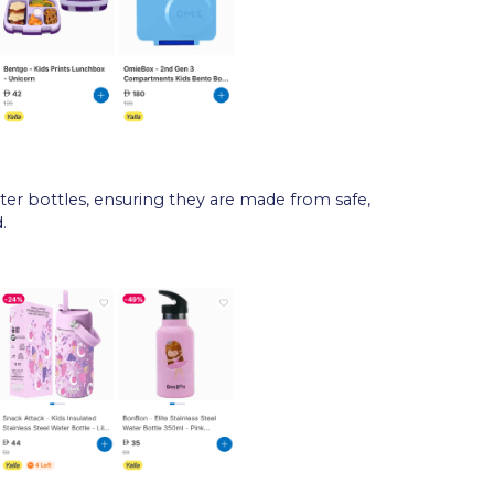
er bottles, ensuring they are made from safe,
.