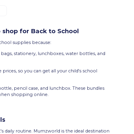
 shop for Back to School
chool supplies because:
ng bags, stationery, lunchboxes, water bottles, and
e prices, so you can get all your child's school
ottle, pencil case, and lunchbox. These bundles
when shopping online.
ls
's daily routine. Mumzworld is the ideal destination