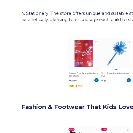
4. Stationery: The store offers unique and suitable s
aesthetically pleasing to encourage each child to st
Fashion & Footwear That Kids Lov