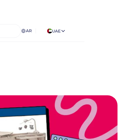
AR
UAE