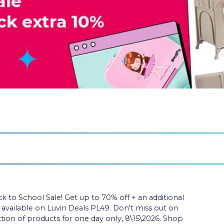
to School Sale! Get up to 70% off + an additional
e available on Luvin Deals PL49. Don't miss out on
ection of products for one day only, 8\15\2026. Shop