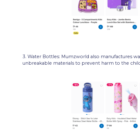
3. Water Bottles: Mumzworld also manufactures wat
unbreakable materials to prevent harm to the child