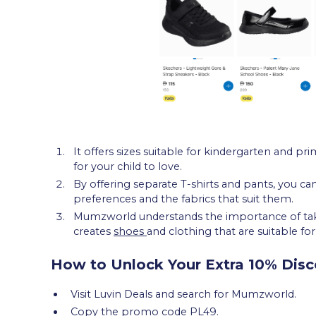
It offers sizes suitable for kindergarten and pri
for your child to love.
By offering separate T-shirts and pants, you ca
preferences and the fabrics that suit them.
Mumzworld understands the importance of takin
creates
shoes
and clothing that are suitable fo
How to Unlock Your Extra 10% Disc
Visit Luvin Deals and search for Mumzworld.
Copy the promo code PL49.