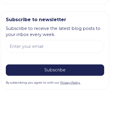
Subscribe to newsletter
Subscribe to receive the latest blog posts to
your inbox every week.
By subscribing you agree to with our
Privacy Policy.