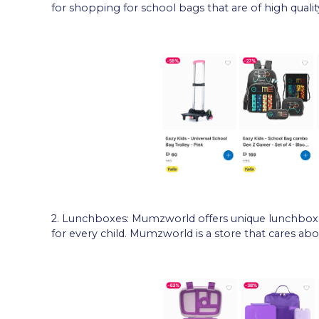
for shopping for school bags that are of high quality
2. Lunchboxes: Mumzworld offers unique lunchbox
for every child. Mumzworld is a store that cares abo