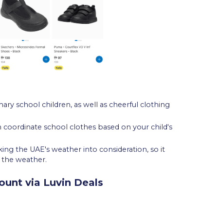
mary school children, as well as cheerful clothing
n coordinate school clothes based on your child's
g the UAE's weather into consideration, so it
r the weather.
ount via Luvin Deals