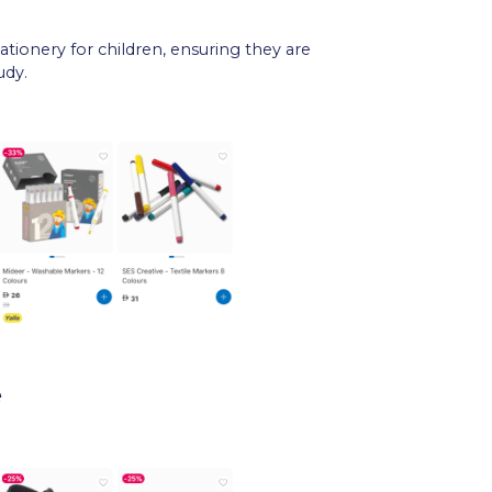
tationery for children, ensuring they are
udy.
e