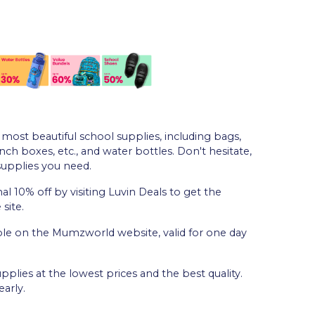
most beautiful school supplies, including bags,
unch boxes, etc., and water bottles. Don't hesitate,
supplies you need.
al 10% off by visiting Luvin Deals to get the
site.
able on the Mumzworld website, valid for one day
plies at the lowest prices and the best quality.
arly.