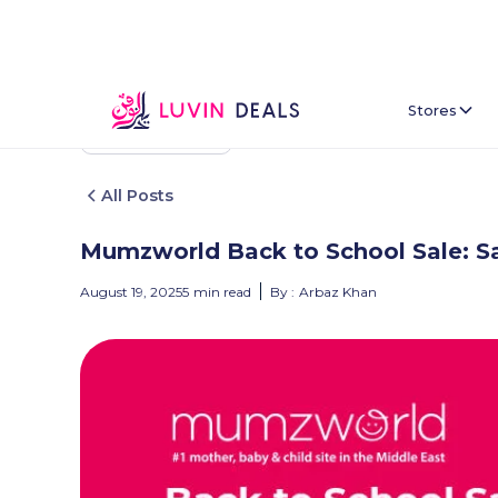
Stores
Back To Home
All Posts
Mumzworld Back to School Sale: Sa
August 19, 2025
5
min read
By :
Arbaz Khan