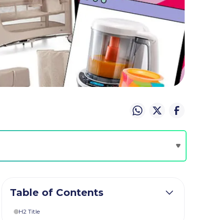
Table of Contents
H2 Title