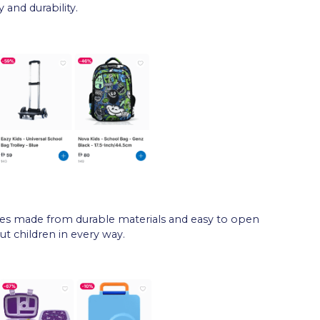
 and durability.
es made from durable materials and easy to open
ut children in every way.