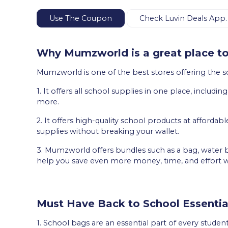
Use The Coupon
Check Luvin Deals App.
Why Mumzworld is a great place to
Mumzworld is one of the best stores offering the s
1. It offers all school supplies in one place, includi
more.
2. It offers high-quality school products at affordabl
supplies without breaking your wallet.
3. Mumzworld offers bundles such as a bag, water b
help you save even more money, time, and effort 
Must Have Back to School Essentia
1. School bags are an essential part of every student