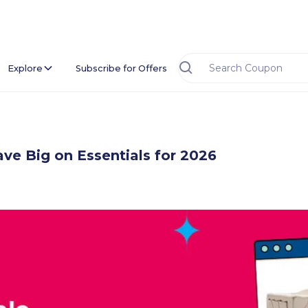
Explore
Subscribe for Offers
ve Big on Essentials for 2026