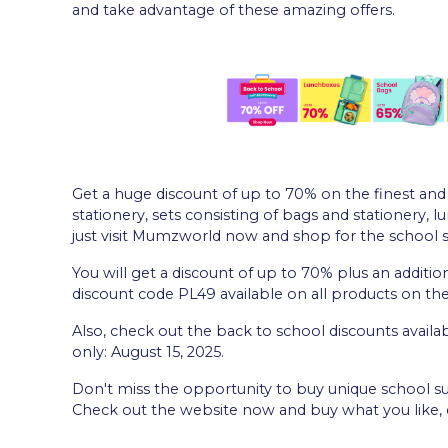
and take advantage of these amazing offers.
Get a huge discount of up to 70% on the finest and 
stationery, sets consisting of bags and stationery, l
just visit Mumzworld now and shop for the school 
You will get a discount of up to 70% plus an addition
discount code PL49 available on all products on the 
Also, check out the back to school discounts avail
only: August 15, 2025.
Don't miss the opportunity to buy unique school sup
Check out the website now and buy what you like, e