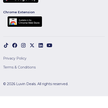
Chrome Extension
Privacy Policy
Terms & Conditions
© 2026 Luvin Deals. All rights reserved.