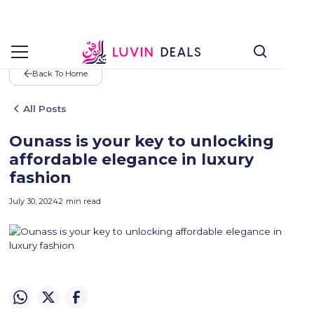
Back To Home
All Posts
Ounass is your key to unlocking
affordable elegance in luxury
fashion
July 30, 2024
2
min read