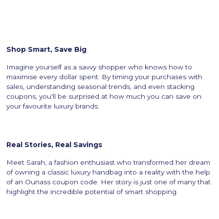
Shop Smart, Save Big
Imagine yourself as a savvy shopper who knows how to
maximise every dollar spent. By timing your purchases with
sales, understanding seasonal trends, and even stacking
coupons, you'll be surprised at how much you can save on
your favourite luxury brands.
Real Stories, Real Savings
Meet Sarah, a fashion enthusiast who transformed her dream
of owning a classic luxury handbag into a reality with the help
of an Ounass coupon code. Her story is just one of many that
highlight the incredible potential of smart shopping.