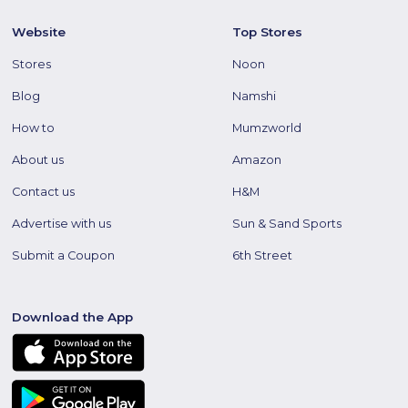
Website
Top Stores
Stores
Noon
Blog
Namshi
How to
Mumzworld
About us
Amazon
Contact us
H&M
Advertise with us
Sun & Sand Sports
Submit a Coupon
6th Street
Download the App