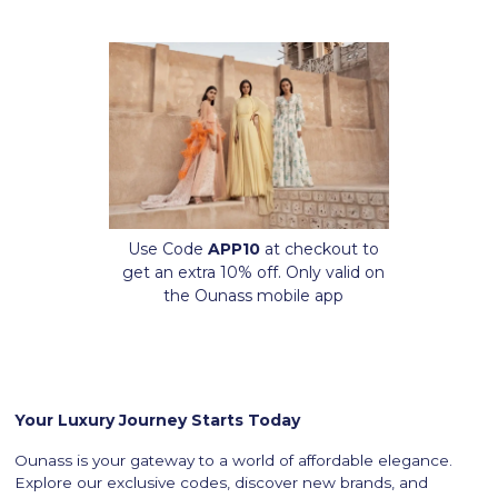
Use Code
APP10
at checkout to
get an extra 10% off. Only valid on
the Ounass mobile app
Your Luxury Journey Starts Today
Ounass is your gateway to a world of affordable elegance.
Explore our exclusive codes, discover new brands, and