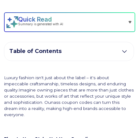
Table of Contents
Luxury fashion isn't just about the label – it's about
impeccable craftsmanship, timeless designs, and enduring
quality.Imagine owning pieces that are more than just clothes
or accessories, but works of art that reflect your unique style
and sophistication. Ounass coupon codes can turn this
dream into a reality, making high-end brands accessible to
everyone.