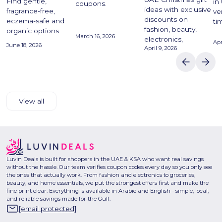
Find gentle,
in
coupons.
ideas with exclusive
fragrance-free,
ve
discounts on
eczema-safe and
ti
fashion, beauty,
organic options
March 16, 2026
electronics,
Apr
June 18, 2026
April 9, 2026
View all
Luvin Deals is built for shoppers in the UAE & KSA who want real savings
without the hassle. Our team verifies coupon codes every day so you only see
the ones that actually work. From fashion and electronics to groceries,
beauty, and home essentials, we put the strongest offers first and make the
fine print clear. Everything is available in Arabic and English - simple, local,
and reliable savings made for the Gulf.
[email protected]