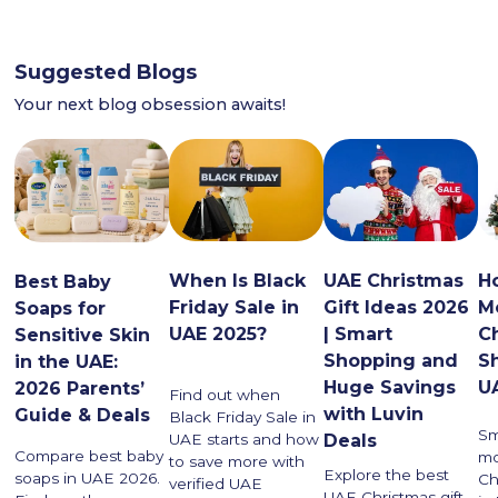
Suggested Blogs
Your next blog obsession awaits!
When Is Black
UAE Christmas
H
Best Baby
Friday Sale in
Gift Ideas 2026
M
Soaps for
UAE 2025?
| Smart
C
Sensitive Skin
Shopping and
S
in the UAE:
Huge Savings
U
2026 Parents’
Find out when
with Luvin
Guide & Deals
Black Friday Sale in
Sm
UAE starts and how
Deals
Compare best baby
mo
to save more with
Explore the best
soaps in UAE 2026.
Ch
verified UAE
UAE Christmas gift