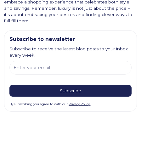
embrace a shopping experience that celebrates both style
and savings. Remember, luxury is not just about the price –
it's about embracing your desires and finding clever ways to
full fill them.
Subscribe to newsletter
Subscribe to receive the latest blog posts to your inbox
every week.
By subscribing you agree to with our
Privacy Policy.