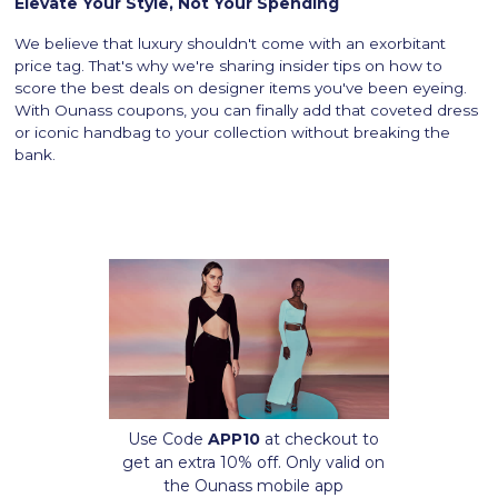
Elevate Your Style, Not Your Spending
We believe that luxury shouldn't come with an exorbitant
price tag. That's why we're sharing insider tips on how to
score the best deals on designer items you've been eyeing.
With Ounass coupons, you can finally add that coveted dress
or iconic handbag to your collection without breaking the
bank.
Use Code
APP10
at checkout to
get an extra 10% off. Only valid on
the Ounass mobile app