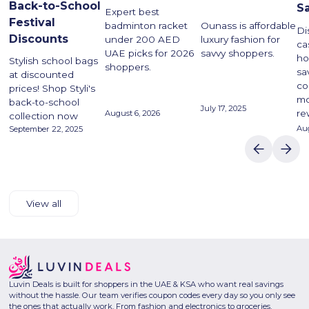
Back-to-School
S
Expert best
Festival
Ounass is affordable
badminton racket
Di
Discounts
luxury fashion for
under 200 AED
ca
savvy shoppers.
UAE picks for 2026
ho
Stylish school bags
shoppers.
sa
at discounted
co
prices! Shop Styli's
mo
back-to-school
July 17, 2025
re
August 6, 2026
collection now
Aug
September 22, 2025
View all
Luvin Deals is built for shoppers in the UAE & KSA who want real savings
without the hassle. Our team verifies coupon codes every day so you only see
the ones that actually work. From fashion and electronics to groceries,