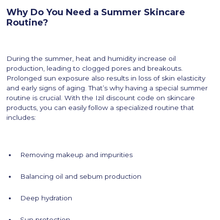
Why Do You Need a Summer Skincare
Routine?
During the summer, heat and humidity increase oil
production, leading to clogged pores and breakouts.
Prolonged sun exposure also results in loss of skin elasticity
and early signs of aging. That’s why having a special summer
routine is crucial. With the Izil discount code on skincare
products, you can easily follow a specialized routine that
includes:
Removing makeup and impurities
Balancing oil and sebum production
Deep hydration
Sun protection