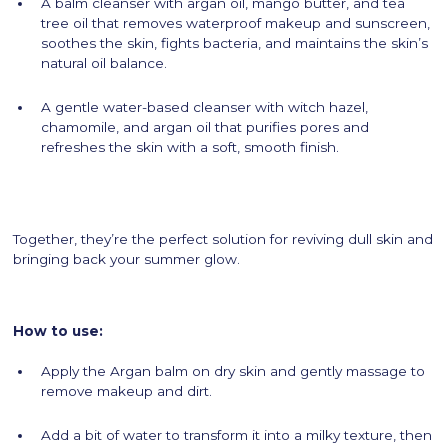
A balm cleanser with argan oil, mango butter, and tea
tree oil that removes waterproof makeup and sunscreen,
soothes the skin, fights bacteria, and maintains the skin’s
natural oil balance.
A gentle water-based cleanser with witch hazel,
chamomile, and argan oil that purifies pores and
refreshes the skin with a soft, smooth finish.
Together, they’re the perfect solution for reviving dull skin and
bringing back your summer glow.
How to use:
Apply the Argan balm on dry skin and gently massage to
remove makeup and dirt.
Add a bit of water to transform it into a milky texture, then