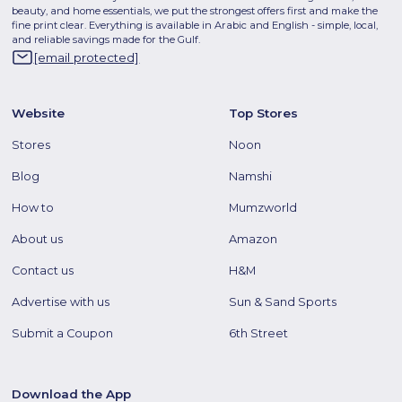
beauty, and home essentials, we put the strongest offers first and make the
fine print clear. Everything is available in Arabic and English - simple, local,
and reliable savings made for the Gulf.
[email protected]
Website
Top Stores
Stores
Noon
Blog
Namshi
How to
Mumzworld
About us
Amazon
Contact us
H&M
Advertise with us
Sun & Sand Sports
Submit a Coupon
6th Street
Download the App