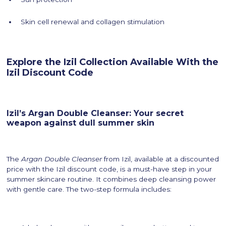
Skin cell renewal and collagen stimulation
Explore the Izil Collection Available With the
Izil Discount Code
Izil’s Argan Double Cleanser: Your secret
weapon against dull summer skin
The
Argan Double Cleanser
from Izil, available at a discounted
price with the Izil discount code, is a must-have step in your
summer skincare routine. It combines deep cleansing power
with gentle care. The two-step formula includes: