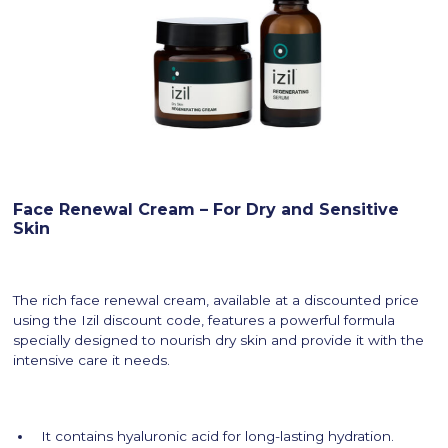
Face Renewal Cream – For Dry and Sensitive
Skin
The rich face renewal cream, available at a discounted price
using the Izil discount code, features a powerful formula
specially designed to nourish dry skin and provide it with the
intensive care it needs.
It contains hyaluronic acid for long-lasting hydration.