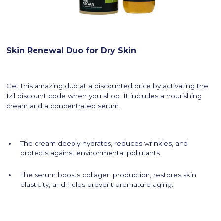
Skin Renewal Duo for Dry Skin
Get this amazing duo at a discounted price by activating the
Izil discount code when you shop. It includes a nourishing
cream and a concentrated serum.
The cream deeply hydrates, reduces wrinkles, and
protects against environmental pollutants.
The serum boosts collagen production, restores skin
elasticity, and helps prevent premature aging.