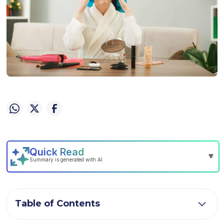
Table of Contents