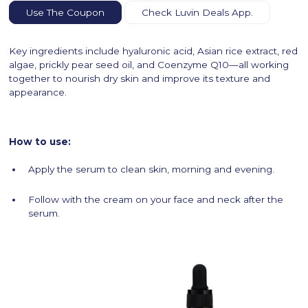
Use The Coupon
Check Luvin Deals App.
Key ingredients include hyaluronic acid, Asian rice extract, red
algae, prickly pear seed oil, and Coenzyme Q10—all working
together to nourish dry skin and improve its texture and
appearance.
How to use:
Apply the serum to clean skin, morning and evening.
Follow with the cream on your face and neck after the
serum.