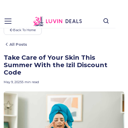
Back To Home
All Posts
Take Care of Your Skin This
Summer With the Izil Discount
Code
May 9, 2025
5
min read