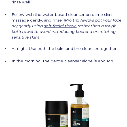
rinse well.
Follow with the water-based cleanser on damp skin,
massage gently, and rinse.
(Pro tip: Always pat your face
dry gently using
soft facial tissue
rather than a rough
bath towel to avoid introducing bacteria or irritating
sensitive skin).
At night: Use both the balm and the cleanser together.
In the morning: The gentle cleanser alone is enough.