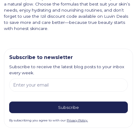
a natural glow. Choose the formulas that best suit your skin’s
needs, enjoy hydrating and nourishing routines, and don’t
forget to use the Izil discount code available on Luvin Deals
to save more and care better—because true beauty starts
with honest skincare.
Subscribe to newsletter
Subscribe to receive the latest blog posts to your inbox
every week.
By subscribing you agree to with our
Privacy Policy.