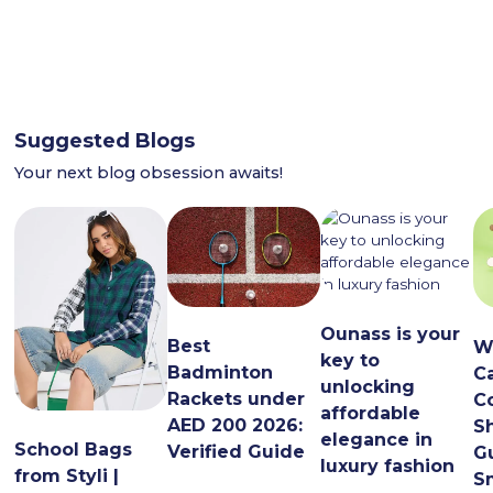
Suggested Blogs
Your next blog obsession awaits!
Ounass is your
Best
W
key to
Badminton
C
unlocking
Rackets under
C
affordable
AED 200 2026:
S
elegance in
School Bags
Verified Guide
G
luxury fashion
from Styli |
S