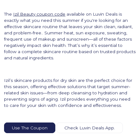
The
Izil Beauty coupon code
available on Luvin Deals is
exactly what you need this summer if you're looking for an
effective skincare routine that leaves your skin clean, radiant,
and problem-free.. Summer heat, sun exposure, sweating,
frequent use of makeup and sunscreen—all of these factors
negatively impact skin health. That’s why it’s essential to
follow a complete skincare routine based on trusted products
and natural ingredients.
Izil’s skincare products for dry skin are the perfect choice for
this season, offering effective solutions that target summer-
related skin issues—from deep cleansing to hydration and
preventing signs of aging. Izil provides everything you need
to care for your skin with confidence and effectiveness.
Use The Coupon
Check Luvin Deals App.