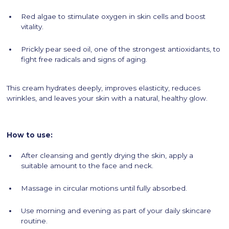
Red algae to stimulate oxygen in skin cells and boost
vitality.
Prickly pear seed oil, one of the strongest antioxidants, to
fight free radicals and signs of aging.
This cream hydrates deeply, improves elasticity, reduces
wrinkles, and leaves your skin with a natural, healthy glow.
How to use:
After cleansing and gently drying the skin, apply a
suitable amount to the face and neck.
Massage in circular motions until fully absorbed.
Use morning and evening as part of your daily skincare
routine.