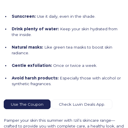
Sunscreen:
Use it daily, even in the shade.
Drink plenty of water:
Keep your skin hydrated from
the inside.
Natural masks:
Like green tea masks to boost skin
radiance.
Gentle exfoliation:
Once or twice a week.
Avoid harsh products:
Especially those with alcohol or
synthetic fragrances.
Use The Coupon
Check Luvin Deals App.
Pamper your skin this summer with Izil’s skincare range—
crafted to provide you with complete care, a healthy look, and