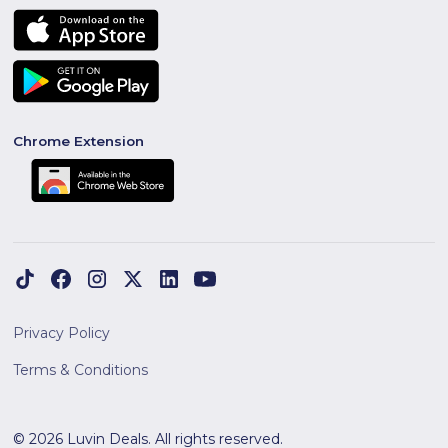
Chrome Extension
Privacy Policy
Terms & Conditions
© 2026 Luvin Deals. All rights reserved.