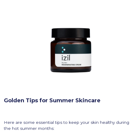
Golden Tips for Summer Skincare
Here are some essential tips to keep your skin healthy during
the hot summer months: