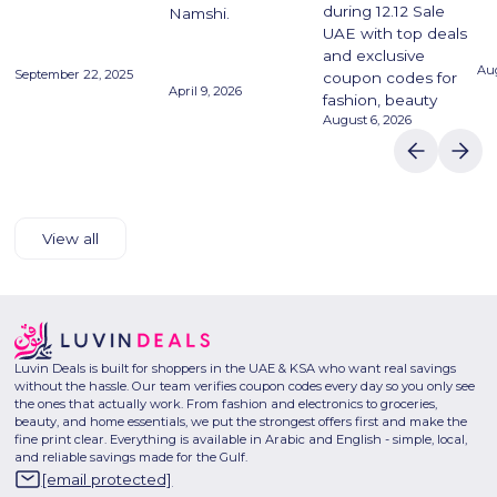
during 12.12 Sale
Namshi.
UAE with top deals
and exclusive
Aug
September 22, 2025
coupon codes for
April 9, 2026
fashion, beauty
August 6, 2026
View all
Luvin Deals is built for shoppers in the UAE & KSA who want real savings
without the hassle. Our team verifies coupon codes every day so you only see
the ones that actually work. From fashion and electronics to groceries,
beauty, and home essentials, we put the strongest offers first and make the
fine print clear. Everything is available in Arabic and English - simple, local,
and reliable savings made for the Gulf.
[email protected]