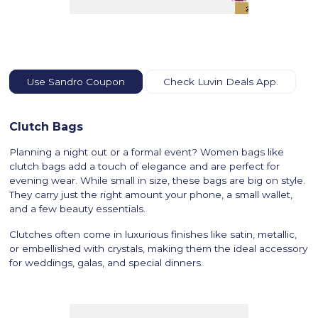
Use Sandro Coupon
Check Luvin Deals App.
Clutch Bags
Planning a night out or a formal event? Women bags like
clutch bags add a touch of elegance and are perfect for
evening wear. While small in size, these bags are big on style.
They carry just the right amount your phone, a small wallet,
and a few beauty essentials.
Clutches often come in luxurious finishes like satin, metallic,
or embellished with crystals, making them the ideal accessory
for weddings, galas, and special dinners.