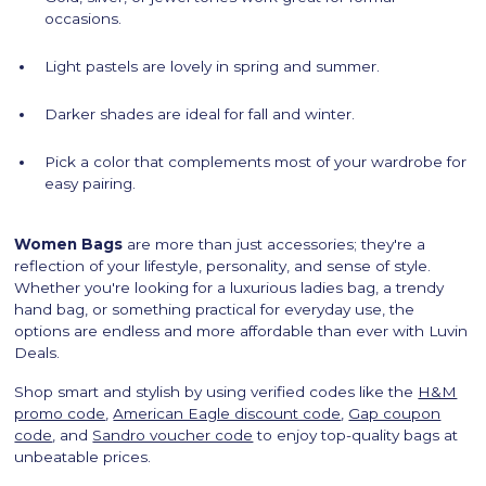
occasions.
Light pastels are lovely in spring and summer.
Darker shades are ideal for fall and winter.
Pick a color that complements most of your wardrobe for
easy pairing.
Women Bags
are more than just accessories; they're a
reflection of your lifestyle, personality, and sense of style.
Whether you're looking for a luxurious ladies bag, a trendy
hand bag, or something practical for everyday use, the
options are endless and more affordable than ever with Luvin
Deals.
Shop smart and stylish by using verified codes like the
H&M
promo code
,
American Eagle discount code
,
Gap coupon
code
, and
Sandro voucher code
to enjoy top-quality bags at
unbeatable prices.