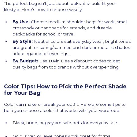
The perfect bag isn’t just about looks, it should fit your
lifestyle. Here’s how to choose wisely:
By Use:
Choose medium shoulder bags for work, small
crossbody or handbags for errands, and durable
backpacks for school or travel.
By Style:
Neutral colors suit everyday wear, bright tones
are great for spring/summer, and dark or metallic shades
add elegance for evenings.
By Budget:
Use Luvin Deals discount codes to get
quality bags from top brands without overspending.
Color Tips: How to Pick the Perfect Shade
for Your Bag
Color can make or break your outfit. Here are some tips to
help you choose a color that works with your wardrobe:
Black, nude, or gray are safe bets for everyday use.
Gold, silver, or jewel tones work great for formal