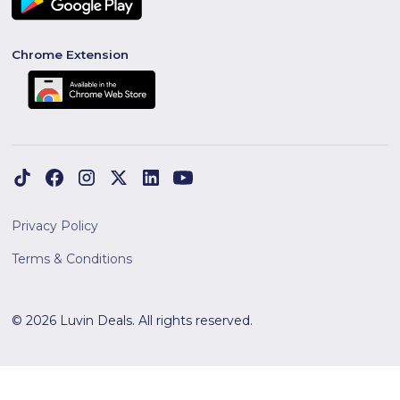
Chrome Extension
Privacy Policy
Terms & Conditions
© 2026 Luvin Deals. All rights reserved.