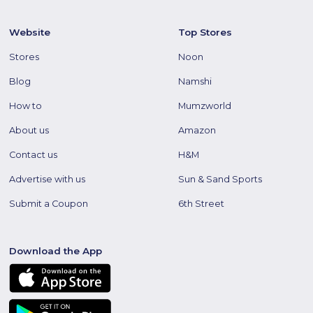
Website
Top Stores
Stores
Noon
Blog
Namshi
How to
Mumzworld
About us
Amazon
Contact us
H&M
Advertise with us
Sun & Sand Sports
Submit a Coupon
6th Street
Download the App