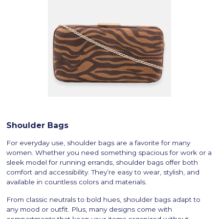
Shoulder Bags
For everyday use, shoulder bags are a favorite for many
women. Whether you need something spacious for work or a
sleek model for running errands, shoulder bags offer both
comfort and accessibility. They’re easy to wear, stylish, and
available in countless colors and materials.
From classic neutrals to bold hues, shoulder bags adapt to
any mood or outfit. Plus, many designs come with
compartments that keep your items organized without