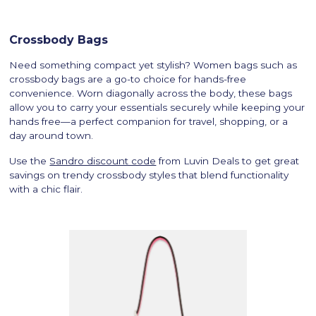
Crossbody Bags
Need something compact yet stylish? Women bags such as
crossbody bags are a go-to choice for hands-free
convenience. Worn diagonally across the body, these bags
allow you to carry your essentials securely while keeping your
hands free—a perfect companion for travel, shopping, or a
day around town.
Use the
Sandro discount code
from Luvin Deals to get great
savings on trendy crossbody styles that blend functionality
with a chic flair.