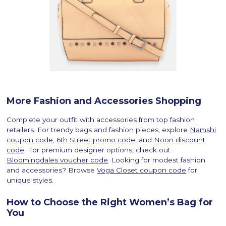
More Fashion and Accessories Shopping
Complete your outfit with accessories from top fashion
retailers. For trendy bags and fashion pieces, explore
Namshi
coupon code
,
6th Street promo code
, and
Noon discount
code
. For premium designer options, check out
Bloomingdales voucher code
. Looking for modest fashion
and accessories? Browse
Voga Closet coupon code
for
unique styles.
How to Choose the Right Women’s Bag for
You