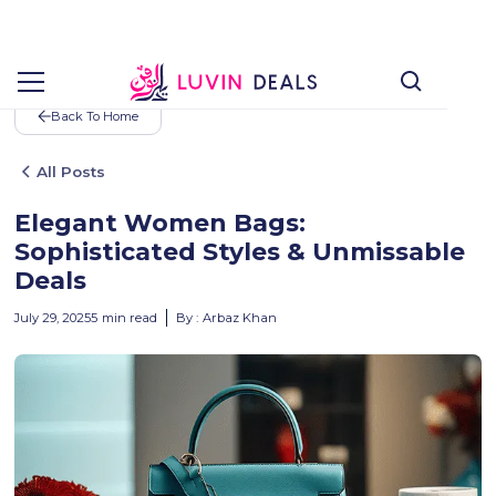
Back To Home
All Posts
Elegant Women Bags:
Sophisticated Styles & Unmissable
Deals
July 29, 2025
5
min read
By :
Arbaz Khan