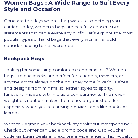
Women Bags : A Wide Range to Suit Every
Style and Occasion
Gone are the days when a bag was just something you
carried. Today, women's bags are carefully chosen style
statements that can elevate any outfit. Let’s explore the most
popular types of hand bags that every woman should
consider adding to her wardrobe.
Backpack Bags
Looking for something comfortable and practical? Women
bags like backpacks are perfect for students, travelers, or
anyone who's always on the go. They come in various sizes
and designs, from minimalist leather styles to sporty,
functional models with multiple compartments. Their even
weight distribution makes them easy on your shoulders,
especially when you're carrying heavier items like books or
laptops.
Want to upgrade your backpack style without overspending?
Check out
American Eagle promo code
and
Gap voucher
code
via Luvin Deals and explore a wide range of high-quality