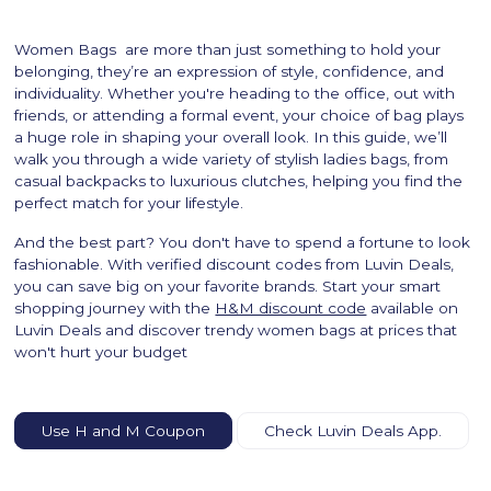
Women Bags are more than just something to hold your
belonging, they’re an expression of style, confidence, and
individuality. Whether you're heading to the office, out with
friends, or attending a formal event, your choice of bag plays
a huge role in shaping your overall look. In this guide, we’ll
walk you through a wide variety of stylish ladies bags, from
casual backpacks to luxurious clutches, helping you find the
perfect match for your lifestyle.
And the best part? You don't have to spend a fortune to look
fashionable. With verified discount codes from Luvin Deals,
you can save big on your favorite brands. Start your smart
shopping journey with the
H&M discount code
available on
Luvin Deals and discover trendy women bags at prices that
won't hurt your budget
Use H and M Coupon
Check Luvin Deals App.