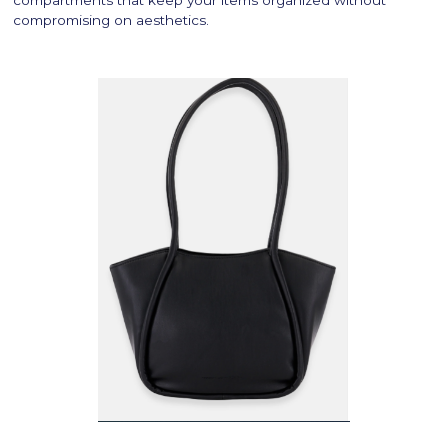
compromising on aesthetics.