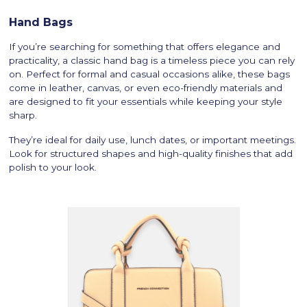
Hand Bags
If you’re searching for something that offers elegance and
practicality, a classic hand bag is a timeless piece you can rely
on. Perfect for formal and casual occasions alike, these bags
come in leather, canvas, or even eco-friendly materials and
are designed to fit your essentials while keeping your style
sharp.
They’re ideal for daily use, lunch dates, or important meetings.
Look for structured shapes and high-quality finishes that add
polish to your look.