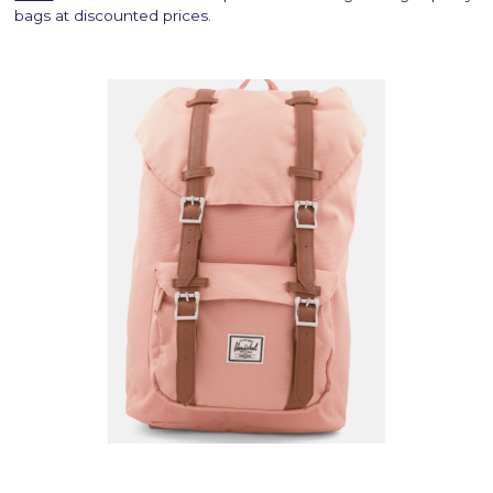
bags at discounted prices.