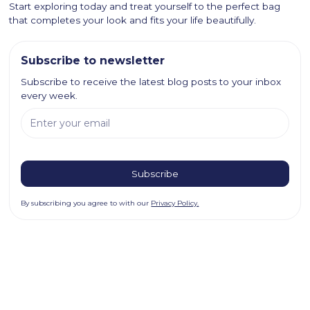
Start exploring today and treat yourself to the perfect bag
that completes your look and fits your life beautifully.
Subscribe to newsletter
Subscribe to receive the latest blog posts to your inbox
every week.
By subscribing you agree to with our
Privacy Policy.