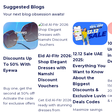
Suggested Blogs
Your next blog obsession awaits!
1
U
12.12 Sale UAE
in
Eid Al-Fitr 2026:
Discounts Up
2025:
D
Shop Elegant
To 50% With
Everything You
Dresses with
Eyewa
Want to Know
Namshi
About the
Discount
Be
Biggest
Vouchers
15
Buy one, get the
Discounts &
20
second at 50% off!
ca
Exclusive Luvin
Activate the code
Get Eid Al-Fitr 2026
& 
Deals Codes
for exclusive offers
ready with stunning
Maximize savings
dresses from