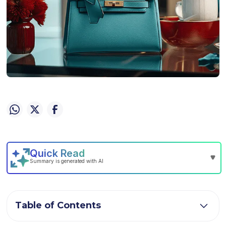
Table of Contents