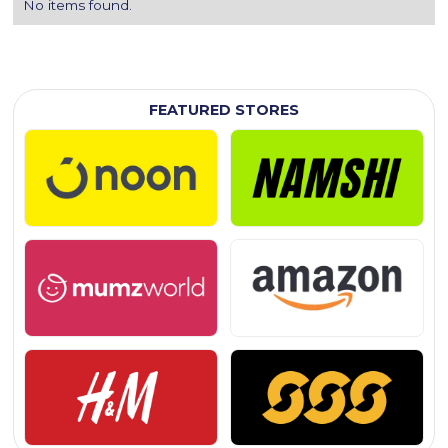
No items found.
FEATURED STORES