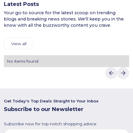
Latest Posts
Your go-to source for the latest scoop on trending
blogs and breaking news stories. We'll keep you in the
know with all the buzzworthy content you crave.
View all
No items found.
Get Today's Top Deals Straight to Your Inbox
Subscribe to our Newsletter
Subscribe now for top-notch shopping advice