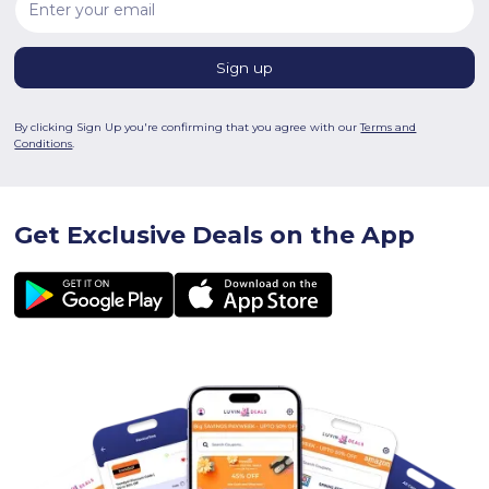
By clicking Sign Up you're confirming that you agree with our
Terms and
Conditions
.
Get Exclusive Deals on the App