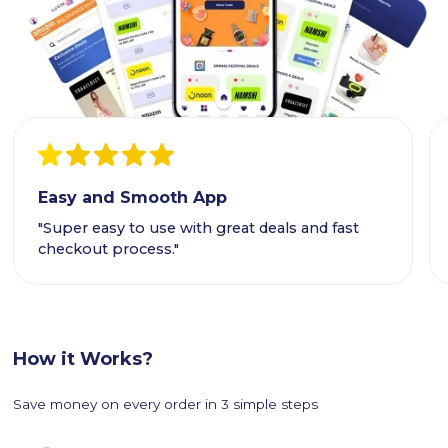
Easy and Smooth App
"Super easy to use with great deals and fast
checkout process."
How it Works?
Save money on every order in 3 simple steps