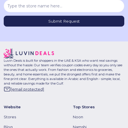
Luvin Deals is built for shoppers in the UAE & KSA who want real savings
without the hassle. Our team verifies coupon codes every day so you only see
the ones that actually work. From fashion and electronics to groceries,
beauty, and home essentials, we put the strongest offers first and make the
fine print clear. Everything is available in Arabic and English - simple, local,
and reliable savings made for the Gulf.
[email protected]
Website
Top Stores
Stores
Noon
Blog
Namshi