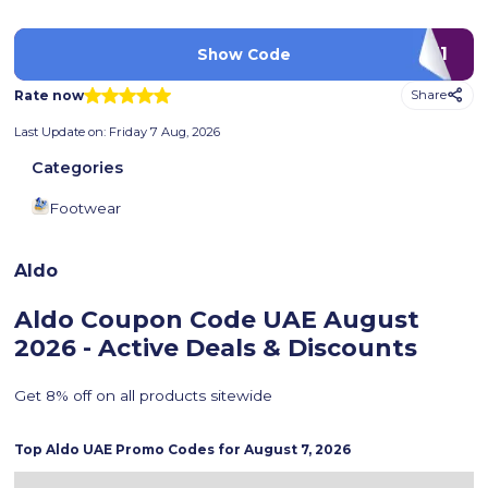
AD71
Show Code
Rate now
Share
Last Update on:
Friday 7 Aug, 2026
Categories
Footwear
Aldo
Aldo Coupon Code UAE
August
2026 - Active Deals & Discounts
Get 8% off on all products sitewide
Top
Aldo
UAE Promo Codes for
August 7, 2026