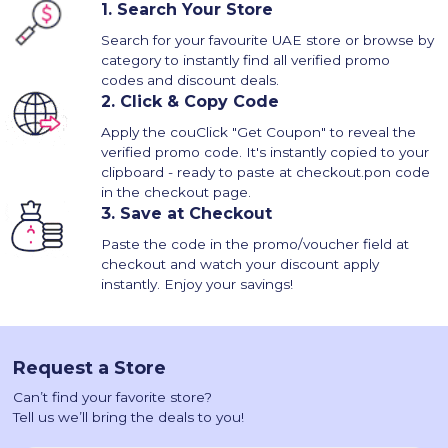
1.
Search Your Store
Search for your favourite UAE store or browse by
category to instantly find all verified promo
codes and discount deals.
2.
Click & Copy Code
Apply the couClick "Get Coupon" to reveal the
verified promo code. It's instantly copied to your
clipboard - ready to paste at checkout.pon code
in the checkout page.
3.
Save at Checkout
Paste the code in the promo/voucher field at
checkout and watch your discount apply
instantly. Enjoy your savings!
Request a Store
Can’t find your favorite store?
Tell us we’ll bring the deals to you!