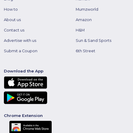
How to
Mumzworld
About us
Amazon
Contact us
H&M
Advertise with us
Sun & Sand Sports
Submit a Coupon
6th Street
Download the App
Chrome Extension