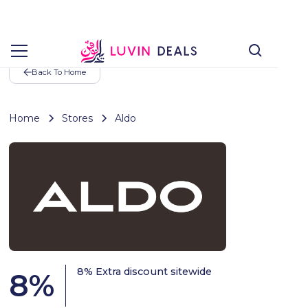
Back To Home
Home
Stores
Aldo
8% Extra discount sitewide
8
%