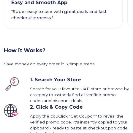
Easy and Smooth App
"Super easy to use with great deals and fast
checkout process."
How it Works?
Save money on every order in 3 simple steps
1.
Search Your Store
Search for your favourite UAE store or browse by
category to instantly find all verified promo
codes and discount deals.
2.
Click & Copy Code
Apply the couClick "Get Coupon" to reveal the
verified promo code. It's instantly copied to your
clipboard - ready to paste at checkout.pon code