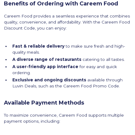
Benefits of Ordering with Careem Food
Careem Food provides a seamless experience that combines
quality, convenience, and affordability. With the Careem Food
Discount Code, you can enjoy:
Fast & reliable delivery
to make sure fresh and high-
quality meals.
A diverse range of restaurants
catering to all tastes.
A user-friendly app interface
for easy and quick
ordering.
Exclusive and ongoing discounts
available through
Luvin Deals, such as the Careem Food Promo Code.
Available Payment Methods
To maximize convenience, Careem Food supports multiple
payment options, including: