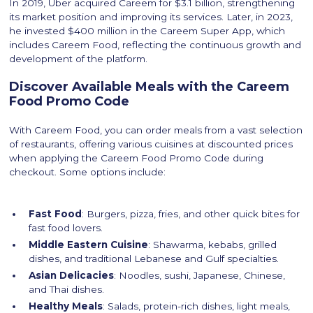
In 2019, Uber acquired Careem for $3.1 billion, strengthening
its market position and improving its services. Later, in 2023,
he invested $400 million in the Careem Super App, which
includes Careem Food, reflecting the continuous growth and
development of the platform.
Discover Available Meals with the Careem
Food Promo Code
With Careem Food, you can order meals from a vast selection
of restaurants, offering various cuisines at discounted prices
when applying the Careem Food Promo Code during
checkout. Some options include:
Fast Food
: Burgers, pizza, fries, and other quick bites for
fast food lovers.
Middle Eastern Cuisine
: Shawarma, kebabs, grilled
dishes, and traditional Lebanese and Gulf specialties.
Asian Delicacies
: Noodles, sushi, Japanese, Chinese,
and Thai dishes.
Healthy Meals
: Salads, protein-rich dishes, light meals,