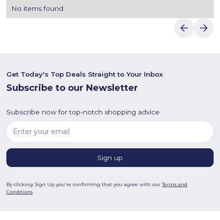
No items found.
Get Today's Top Deals Straight to Your Inbox
Subscribe to our Newsletter
Subscribe now for top-notch shopping advice
By clicking Sign Up you're confirming that you agree with our
Terms and
Conditions
.