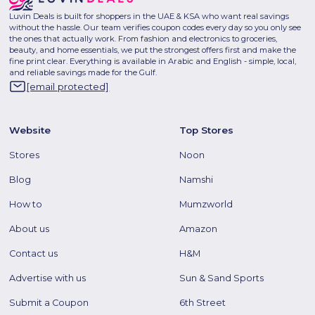
Luvin Deals is built for shoppers in the UAE & KSA who want real savings
without the hassle. Our team verifies coupon codes every day so you only see
the ones that actually work. From fashion and electronics to groceries,
beauty, and home essentials, we put the strongest offers first and make the
fine print clear. Everything is available in Arabic and English - simple, local,
and reliable savings made for the Gulf.
[email protected]
Website
Top Stores
Stores
Noon
Blog
Namshi
How to
Mumzworld
About us
Amazon
Contact us
H&M
Advertise with us
Sun & Sand Sports
Submit a Coupon
6th Street