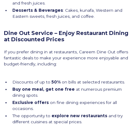
and fresh juices.
Desserts & Beverages
: Cakes, kunafa, Western and
Eastern sweets, fresh juices, and coffee.
Dine Out Service – Enjoy Restaurant Dining
at Discounted Prices
If you prefer dining in at restaurants, Careem Dine Out offers
fantastic deals to make your experience more enjoyable and
budget-friendly, including:
Discounts of up to
50%
on bills at selected restaurants.
Buy one meal, get one free
at numerous premium
dining spots.
Exclusive offers
on fine dining experiences for all
occasions.
The opportunity to
explore new restaurants
and try
different cuisines at special prices.