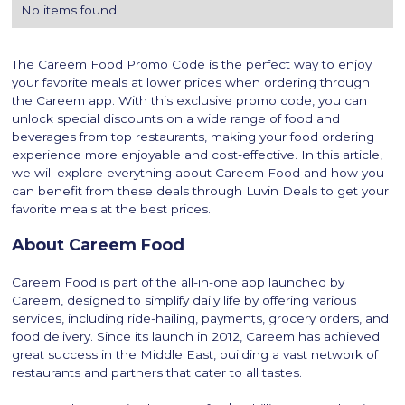
No items found.
The Careem Food Promo Code is the perfect way to enjoy
your favorite meals at lower prices when ordering through
the Careem app. With this exclusive promo code, you can
unlock special discounts on a wide range of food and
beverages from top restaurants, making your food ordering
experience more enjoyable and cost-effective. In this article,
we will explore everything about Careem Food and how you
can benefit from these deals through Luvin Deals to get your
favorite meals at the best prices.
About Careem Food
Careem Food is part of the all-in-one app launched by
Careem, designed to simplify daily life by offering various
services, including ride-hailing, payments, grocery orders, and
food delivery. Since its launch in 2012, Careem has achieved
great success in the Middle East, building a vast network of
restaurants and partners that cater to all tastes.