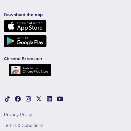
Download the App
Chrome Extension
Privacy Policy
Terms & Conditions