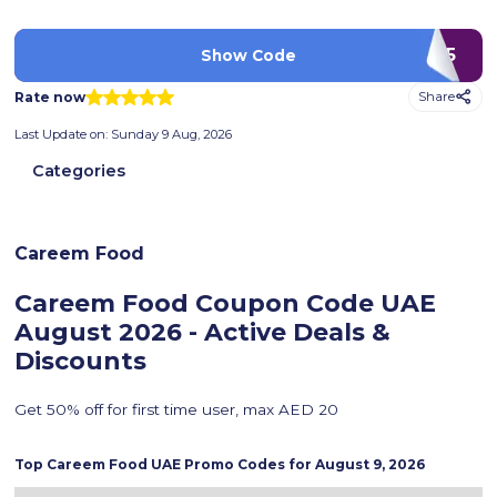
FD145
Show Code
Rate now
Share
Last Update on:
Sunday 9 Aug, 2026
Categories
Careem Food
Careem Food Coupon Code UAE
August 2026 - Active Deals &
Discounts
Get 50% off for first time user, max AED 20
Top
Careem Food
UAE Promo Codes for
August 9, 2026