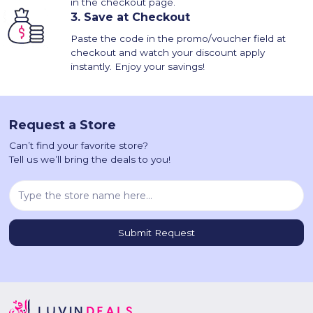
in the checkout page.
3.
Save at Checkout
Paste the code in the promo/voucher field at
checkout and watch your discount apply
instantly. Enjoy your savings!
Request a Store
Can’t find your favorite store?
Tell us we’ll bring the deals to you!