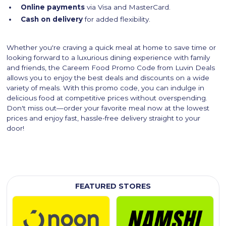
Online payments
via Visa and MasterCard.
Cash on delivery
for added flexibility.
Whether you're craving a quick meal at home to save time or
looking forward to a luxurious dining experience with family
and friends, the Careem Food Promo Code from Luvin Deals
allows you to enjoy the best deals and discounts on a wide
variety of meals. With this promo code, you can indulge in
delicious food at competitive prices without overspending.
Don't miss out—order your favorite meal now at the lowest
prices and enjoy fast, hassle-free delivery straight to your
door!
FEATURED STORES