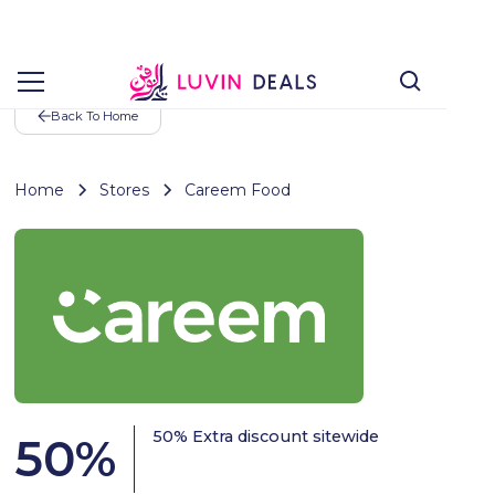
Back To Home
Home
Stores
Careem Food
50% Extra discount sitewide
50
%