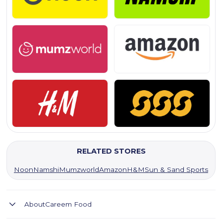
RELATED STORES
Noon
Namshi
Mumzworld
Amazon
H&M
Sun & Sand Sports
About
Careem Food