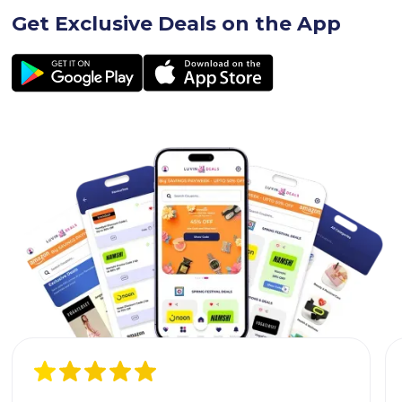
Get Exclusive Deals on the App