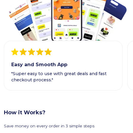
Easy and Smooth App
"Super easy to use with great deals and fast
checkout process."
How it Works?
Save money on every order in 3 simple steps