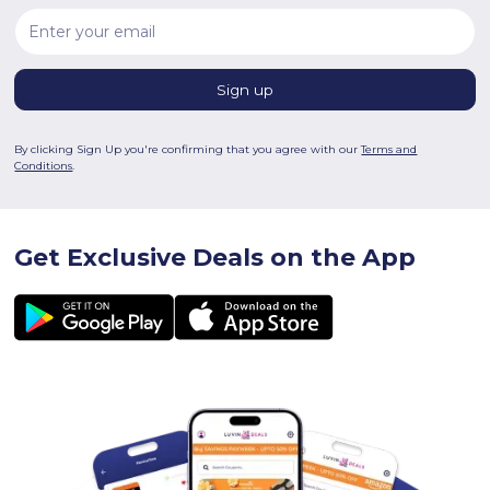
By clicking Sign Up you're confirming that you agree with our
Terms and
Conditions
.
Get Exclusive Deals on the App