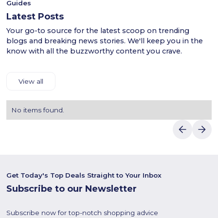
Guides
Latest Posts
Your go-to source for the latest scoop on trending
blogs and breaking news stories. We'll keep you in the
know with all the buzzworthy content you crave.
View all
No items found.
Get Today's Top Deals Straight to Your Inbox
Subscribe to our Newsletter
Subscribe now for top-notch shopping advice