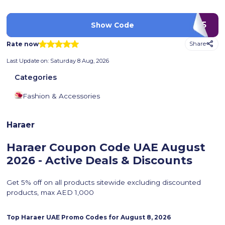
BS75
Show Code
Rate now
Share
Last Update on:
Saturday 8 Aug, 2026
Categories
Fashion & Accessories
Haraer
Haraer Coupon Code UAE
August
2026 - Active Deals & Discounts
Get 5% off on all products sitewide excluding discounted
products, max AED 1,000
Top
Haraer
UAE Promo Codes for
August 8, 2026