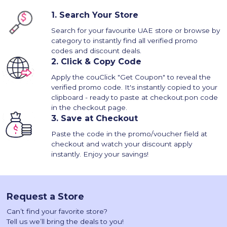
1.
Search Your Store
Search for your favourite UAE store or browse by
category to instantly find all verified promo
codes and discount deals.
2.
Click & Copy Code
Apply the couClick "Get Coupon" to reveal the
verified promo code. It's instantly copied to your
clipboard - ready to paste at checkout.pon code
in the checkout page.
3.
Save at Checkout
Paste the code in the promo/voucher field at
checkout and watch your discount apply
instantly. Enjoy your savings!
Request a Store
Can’t find your favorite store?
Tell us we’ll bring the deals to you!