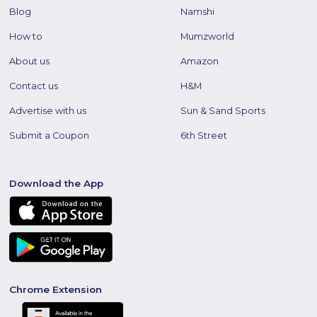
Blog
Namshi
How to
Mumzworld
About us
Amazon
Contact us
H&M
Advertise with us
Sun & Sand Sports
Submit a Coupon
6th Street
Download the App
Chrome Extension