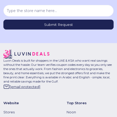
Luvin Deals is built for shoppers in the UAE & KSA who want real savings
without the hassle. Our team verifies coupon codes every day so you only see
the ones that actually work. From fashion and electronics to groceries,
beauty, and home essentials, we put the strongest offers first and make the
fine print clear. Everything is available in Arabic and English - simple, local,
and reliable savings made for the Gulf.
[email protected]
Website
Top Stores
Stores
Noon