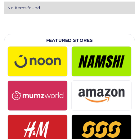
No items found.
FEATURED STORES