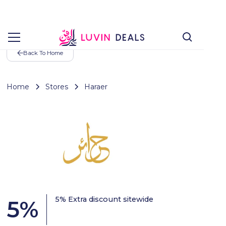
Back To Home
Home
Stores
Haraer
5% Extra discount sitewide
5
%