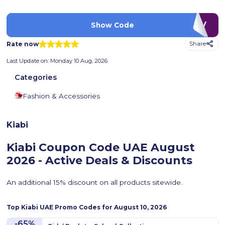
LUV
Show Code
Rate now
Share
Last Update on:
Monday 10 Aug, 2026
Categories
Fashion & Accessories
Kiabi
Kiabi Coupon Code UAE
August
2026 - Active Deals & Discounts
An additional 15% discount on all products sitewide.
Top
Kiabi
UAE Promo Codes for
August 10, 2026
-65%