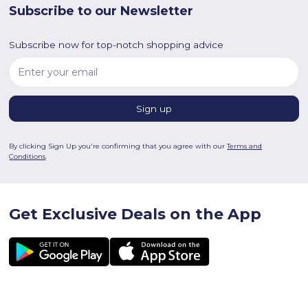
Subscribe to our Newsletter
Subscribe now for top-notch shopping advice
By clicking Sign Up you're confirming that you agree with our
Terms and
Conditions
.
Get Exclusive Deals on the App