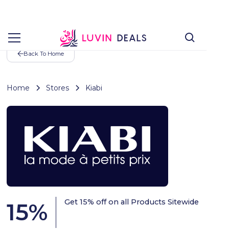
Back To Home
Home
Stores
Kiabi
Get 15% off on all Products Sitewide
15
%