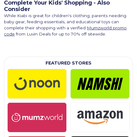
Complete Your Kids' Shopping - Also
Consider
While Kiabi is great for children's clothing, parents needing
baby gear, feeding essentials, and educational toys can
complete their shopping with a verified
Mumzworld promo
code
from Luvin Deals for up to 70% off sitewide.
FEATURED STORES