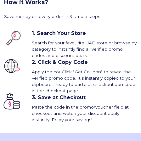
How it Works?
Save money on every order in 3 simple steps
1.
Search Your Store
Search for your favourite UAE store or browse by
category to instantly find all verified promo
codes and discount deals.
2.
Click & Copy Code
Apply the couClick "Get Coupon" to reveal the
verified promo code. It's instantly copied to your
clipboard - ready to paste at checkout.pon code
in the checkout page.
3.
Save at Checkout
Paste the code in the promo/voucher field at
checkout and watch your discount apply
instantly. Enjoy your savings!