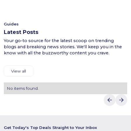
- Shop confidently with Luvin Deals to find reliable
shipping and payment details.Save more on stylish fashion
discounts.
with Luvin Deals and Kiabi UAE.
Guides
Latest Posts
Your go-to source for the latest scoop on trending
blogs and breaking news stories. We'll keep you in the
know with all the buzzworthy content you crave.
View all
No items found.
Get Today's Top Deals Straight to Your Inbox