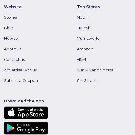
Website
Top Stores
Stores
Noon
Blog
Namshi
How to
Mumzworld
About us
Amazon
Contact us
H&M
Advertise with us
Sun & Sand Sports
Submit a Coupon
6th Street
Download the App