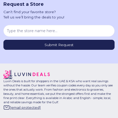
Request a Store
Can’t find your favorite store?
Tell us we’ll bring the deals to you!
Luvin Deals is built for shoppers in the UAE & KSA who want real savings
without the hassle. Our team verifies coupon codes every day so you only see
the ones that actually work. From fashion and electronics to groceries,
beauty, and home essentials, we put the strongest offers first and make the
fine print clear. Everything is available in Arabic and English - simple, local,
and reliable savings made for the Gulf.
[email protected]