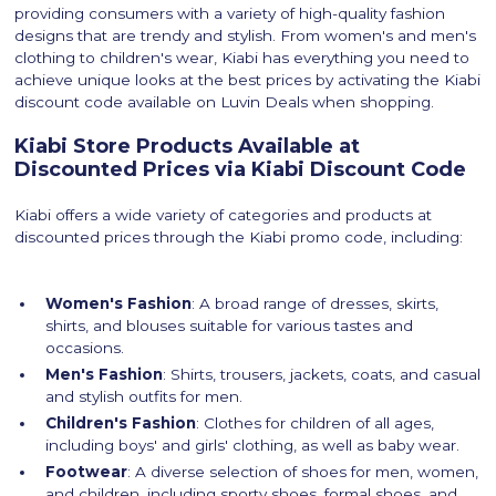
providing consumers with a variety of high-quality fashion
designs that are trendy and stylish. From women's and men's
clothing to children's wear, Kiabi has everything you need to
achieve unique looks at the best prices by activating the Kiabi
discount code available on Luvin Deals when shopping.
Kiabi Store Products Available at
Discounted Prices via Kiabi Discount Code
Kiabi offers a wide variety of categories and products at
discounted prices through the Kiabi promo code, including:
Women's Fashion
: A broad range of dresses, skirts,
shirts, and blouses suitable for various tastes and
occasions.
Men's Fashion
: Shirts, trousers, jackets, coats, and casual
and stylish outfits for men.
Children's Fashion
: Clothes for children of all ages,
including boys' and girls' clothing, as well as baby wear.
Footwear
: A diverse selection of shoes for men, women,
and children, including sporty shoes, formal shoes, and