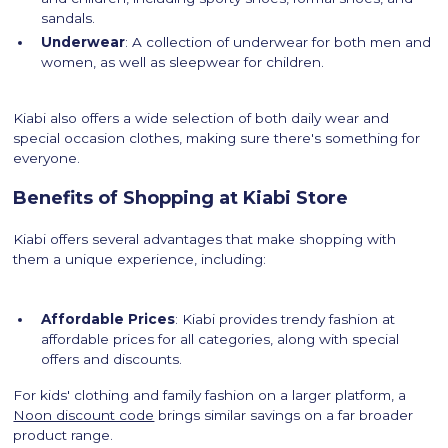
sandals.
Underwear
: A collection of underwear for both men and
women, as well as sleepwear for children.
Kiabi also offers a wide selection of both daily wear and
special occasion clothes, making sure there's something for
everyone.
Benefits of Shopping at Kiabi Store
Kiabi offers several advantages that make shopping with
them a unique experience, including:
Affordable Prices
: Kiabi provides trendy fashion at
affordable prices for all categories, along with special
offers and discounts.
For kids' clothing and family fashion on a larger platform, a
Noon discount code
brings similar savings on a far broader
product range.