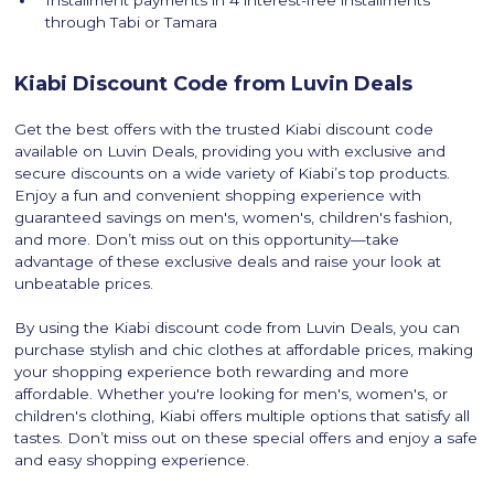
Installment payments in 4 interest-free installments
through Tabi or Tamara
Kiabi Discount Code from Luvin Deals
Get the best offers with the trusted Kiabi discount code
available on Luvin Deals, providing you with exclusive and
secure discounts on a wide variety of Kiabi’s top products.
Enjoy a fun and convenient shopping experience with
guaranteed savings on men's, women's, children's fashion,
and more. Don’t miss out on this opportunity—take
advantage of these exclusive deals and raise your look at
unbeatable prices.
By using the Kiabi discount code from Luvin Deals, you can
purchase stylish and chic clothes at affordable prices, making
your shopping experience both rewarding and more
affordable. Whether you're looking for men's, women's, or
children's clothing, Kiabi offers multiple options that satisfy all
tastes. Don’t miss out on these special offers and enjoy a safe
and easy shopping experience.