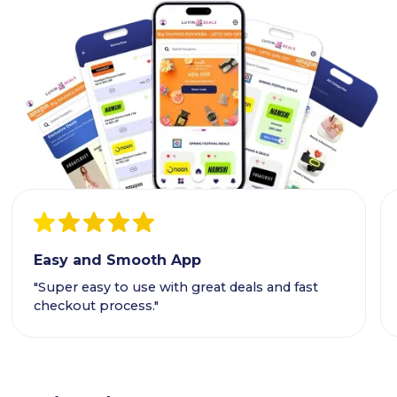
Easy and Smooth App
"Super easy to use with great deals and fast
checkout process."