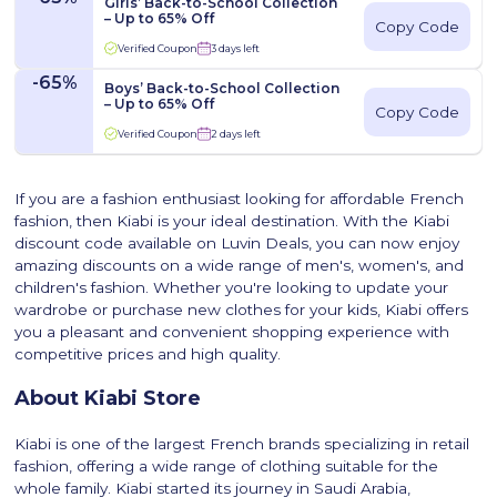
Girls’ Back-to-School Collection
– Up to 65% Off
Copy Code
Verified Coupon
3 days left
-65%
Boys’ Back-to-School Collection
– Up to 65% Off
Copy Code
Verified Coupon
2 days left
If you are a fashion enthusiast looking for affordable French
fashion, then Kiabi is your ideal destination. With the Kiabi
discount code available on Luvin Deals, you can now enjoy
amazing discounts on a wide range of men's, women's, and
children's fashion. Whether you're looking to update your
wardrobe or purchase new clothes for your kids, Kiabi offers
you a pleasant and convenient shopping experience with
competitive prices and high quality.
About Kiabi Store
Kiabi is one of the largest French brands specializing in retail
fashion, offering a wide range of clothing suitable for the
whole family. Kiabi started its journey in Saudi Arabia,