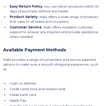
Easy Return Policy
: You can return products within 30
days of purchase without any hassle.
Product Variety
: Kiabi offers a wide range of products
that cater to all tastes and occasions.
Customer Service
: Kiabi offers excellent customer
support to answer any inquiries and provide assistance
when needed.
Available Payment Methods
Kiabi provides a range of convenient and secure payment
options to make sure a smooth shopping experience, such
as:
Cash on delivery
Credit cards (Visa and MasterCard)
Mada bank card
Apple Pay