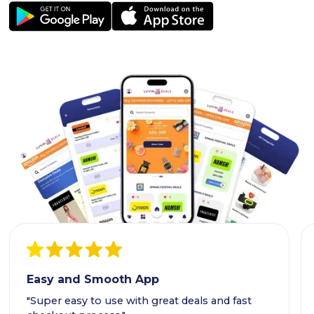
Easy and Smooth App
"Super easy to use with great deals and fast