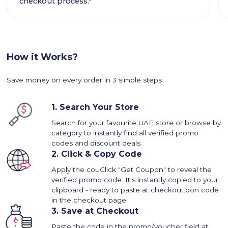
checkout process."
How it Works?
Save money on every order in 3 simple steps
1.
Search Your Store
Search for your favourite UAE store or browse by
category to instantly find all verified promo
codes and discount deals.
2.
Click & Copy Code
Apply the couClick "Get Coupon" to reveal the
verified promo code. It's instantly copied to your
clipboard - ready to paste at checkout.pon code
in the checkout page.
3.
Save at Checkout
Paste the code in the promo/voucher field at