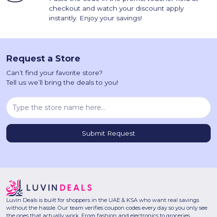
checkout and watch your discount apply
instantly. Enjoy your savings!
Request a Store
Can’t find your favorite store?
Tell us we’ll bring the deals to you!
Luvin Deals is built for shoppers in the UAE & KSA who want real savings
without the hassle. Our team verifies coupon codes every day so you only see
the ones that actually work. From fashion and electronics to groceries,