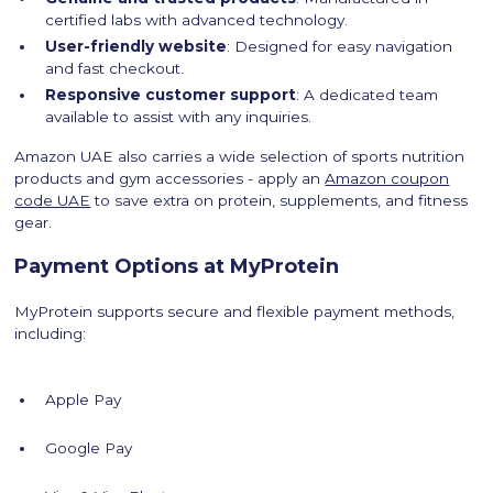
certified labs with advanced technology.
User-friendly website
: Designed for easy navigation
and fast checkout.
Responsive customer support
: A dedicated team
available to assist with any inquiries.
Amazon UAE also carries a wide selection of sports nutrition
products and gym accessories - apply an
Amazon coupon
code UAE
to save extra on protein, supplements, and fitness
gear.
Payment Options at MyProtein
MyProtein supports secure and flexible payment methods,
including:
Apple Pay
Google Pay