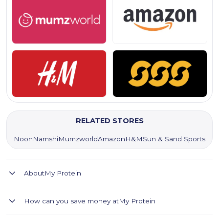
RELATED STORES
Noon
Namshi
Mumzworld
Amazon
H&M
Sun & Sand Sports
About
My Protein
MyProtein UAE offers high-quality sports nutrition and
How can you save money at
My Protein
clothing for fitness enthusiasts.