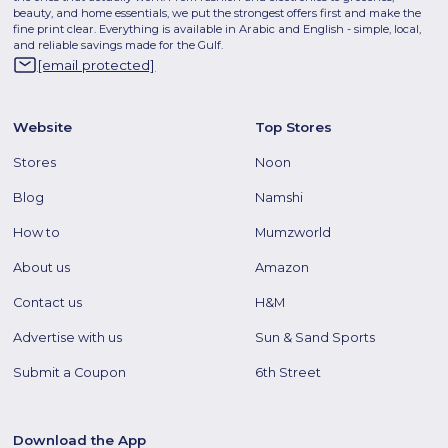
beauty, and home essentials, we put the strongest offers first and make the
fine print clear. Everything is available in Arabic and English - simple, local,
and reliable savings made for the Gulf.
[email protected]
Website
Top Stores
Stores
Noon
Blog
Namshi
How to
Mumzworld
About us
Amazon
Contact us
H&M
Advertise with us
Sun & Sand Sports
Submit a Coupon
6th Street
Download the App