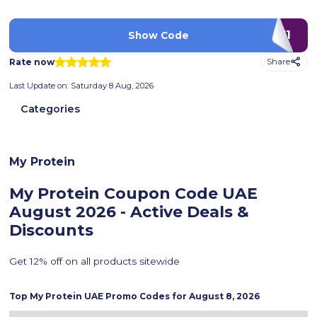
LUV1
Show Code
Rate now
Share
Last Update on:
Saturday 8 Aug, 2026
Categories
My Protein
My Protein Coupon Code UAE
August 2026 - Active Deals &
Discounts
Get 12% off on all products sitewide
Top
My Protein
UAE Promo Codes for
August 8, 2026