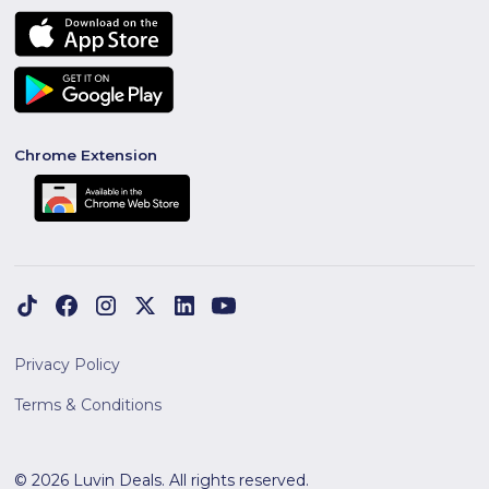
Chrome Extension
Privacy Policy
Terms & Conditions
© 2026 Luvin Deals. All rights reserved.