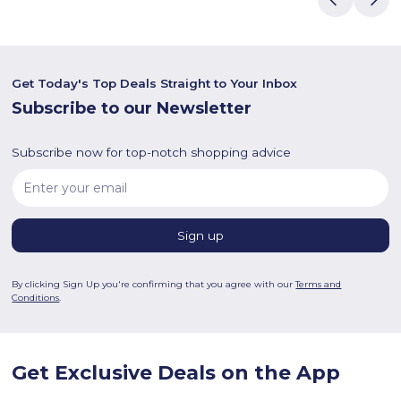
Get Today's Top Deals Straight to Your Inbox
Subscribe to our Newsletter
Subscribe now for top-notch shopping advice
By clicking Sign Up you're confirming that you agree with our
Terms and
Conditions
.
Get Exclusive Deals on the App