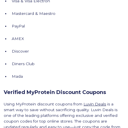
Visa & Visa Electron
Mastercard & Maestro
PayPal
AMEX
Discover
Diners Club
Mada
Verified MyProtein Discount Coupons
Using MyProtein discount coupons from
Luvin Deals
is a
smart way to save without sacrificing quality. Luvin Deals is
one of the leading platforms offering exclusive and verified
coupon codes for top online stores. The coupons are
updated regularly and easy to use—just copy the code from