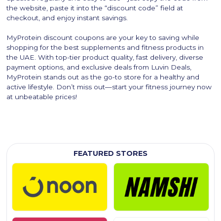
the website, paste it into the “discount code” field at
checkout, and enjoy instant savings.
MyProtein discount coupons are your key to saving while
shopping for the best supplements and fitness products in
the UAE. With top-tier product quality, fast delivery, diverse
payment options, and exclusive deals from Luvin Deals,
MyProtein stands out as the go-to store for a healthy and
active lifestyle. Don’t miss out—start your fitness journey now
at unbeatable prices!
FEATURED STORES