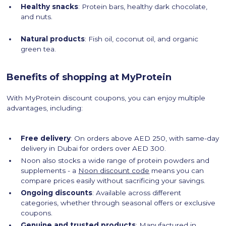
Healthy snacks
: Protein bars, healthy dark chocolate,
and nuts.
Natural products
: Fish oil, coconut oil, and organic
green tea.
Benefits of shopping at MyProtein
With MyProtein discount coupons, you can enjoy multiple
advantages, including:
Free delivery
: On orders above AED 250, with same-day
delivery in Dubai for orders over AED 300.
Noon also stocks a wide range of protein powders and
supplements - a
Noon discount code
means you can
compare prices easily without sacrificing your savings.
Ongoing discounts
: Available across different
categories, whether through seasonal offers or exclusive
coupons.
Genuine and trusted products
: Manufactured in