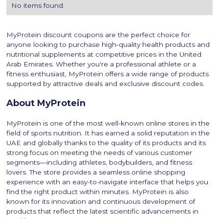
No items found.
MyProtein discount coupons are the perfect choice for
anyone looking to purchase high-quality health products and
nutritional supplements at competitive prices in the United
Arab Emirates. Whether you're a professional athlete or a
fitness enthusiast, MyProtein offers a wide range of products
supported by attractive deals and exclusive discount codes.
About MyProtein
MyProtein is one of the most well-known online stores in the
field of sports nutrition. It has earned a solid reputation in the
UAE and globally thanks to the quality of its products and its
strong focus on meeting the needs of various customer
segments—including athletes, bodybuilders, and fitness
lovers. The store provides a seamless online shopping
experience with an easy-to-navigate interface that helps you
find the right product within minutes. MyProtein is also
known for its innovation and continuous development of
products that reflect the latest scientific advancements in