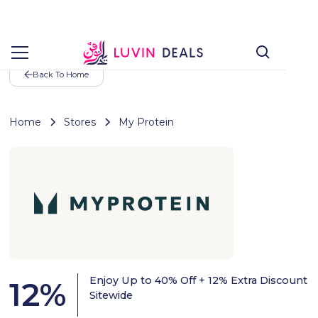
Back To Home
Home
Stores
My Protein
Enjoy Up to 40% Off + 12% Extra Discount
12
%
Sitewide