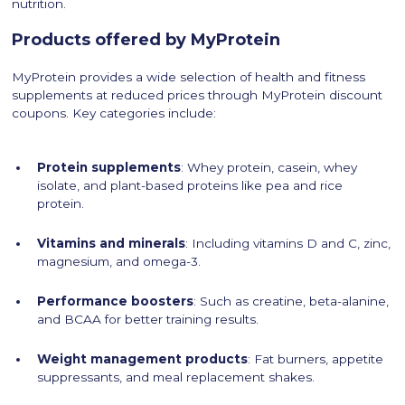
nutrition.
Products offered by MyProtein
MyProtein provides a wide selection of health and fitness
supplements at reduced prices through MyProtein discount
coupons. Key categories include:
Protein supplements
: Whey protein, casein, whey
isolate, and plant-based proteins like pea and rice
protein.
Vitamins and minerals
: Including vitamins D and C, zinc,
magnesium, and omega-3.
Performance boosters
: Such as creatine, beta-alanine,
and BCAA for better training results.
Weight management products
: Fat burners, appetite
suppressants, and meal replacement shakes.