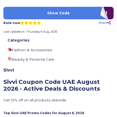
LUV11
Show Code
Rate now
Share
Last Update on:
Thursday 6 Aug, 2026
Categories
Fashion & Accessories
Beauty & Personal Care
Sivvi
Sivvi Coupon Code UAE
August
2026 - Active Deals & Discounts
Get 15% off on all products sitewide
Top
Sivvi
UAE Promo Codes for
August 6, 2026