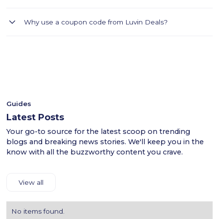
Sivvi offers stylish fashion at affordable prices.Luvin Deals
Why use a coupon code from Luvin Deals?
helps you find Sivvi coupons for Dubai, Abu Dhabi, and
Sharjah.Carefully read the terms of each coupon and copy
- Luvin Deals thoroughly tests all coupon codes.
the code if needed.Visit the Sivvi website through Luvin Deals
- This ensures a smooth shopping experience for users
and fill your cart.At checkout, apply the coupon code to get
across the UAE.
the discount.Provide shipping and payment details to
- Shop confidently with Luvin Deals to find reliable
complete your purchase.Luvin Deals makes saving on Sivvi's
discounts.
products easy.
Guides
Latest Posts
Your go-to source for the latest scoop on trending
blogs and breaking news stories. We'll keep you in the
know with all the buzzworthy content you crave.
View all
No items found.