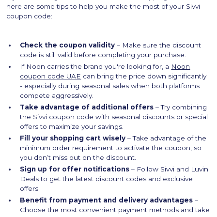
here are some tips to help you make the most of your Sivvi
coupon code:
Check the coupon validity
– Make sure the discount
code is still valid before completing your purchase.
If Noon carries the brand you're looking for, a
Noon
coupon code UAE
can bring the price down significantly
- especially during seasonal sales when both platforms
compete aggressively.
Take advantage of additional offers
– Try combining
the Sivvi coupon code with seasonal discounts or special
offers to maximize your savings.
Fill your shopping cart wisely
– Take advantage of the
minimum order requirement to activate the coupon, so
you don’t miss out on the discount.
Sign up for offer notifications
– Follow Sivvi and Luvin
Deals to get the latest discount codes and exclusive
offers.
Benefit from payment and delivery advantages
–
Choose the most convenient payment methods and take