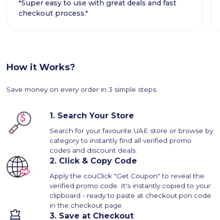
"Super easy to use with great deals and fast
checkout process."
How it Works?
Save money on every order in 3 simple steps
1.
Search Your Store
Search for your favourite UAE store or browse by
category to instantly find all verified promo
codes and discount deals.
2.
Click & Copy Code
Apply the couClick "Get Coupon" to reveal the
verified promo code. It's instantly copied to your
clipboard - ready to paste at checkout.pon code
in the checkout page.
3.
Save at Checkout