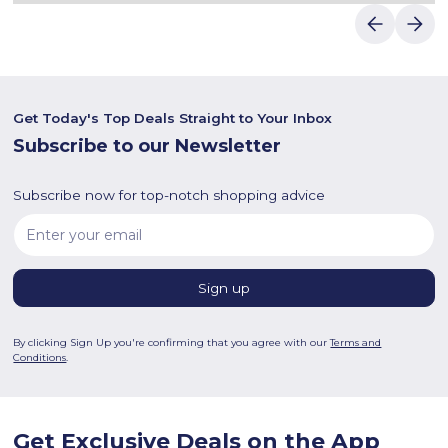
Get Today's Top Deals Straight to Your Inbox
Subscribe to our Newsletter
Subscribe now for top-notch shopping advice
By clicking Sign Up you're confirming that you agree with our
Terms and
Conditions
.
Get Exclusive Deals on the App