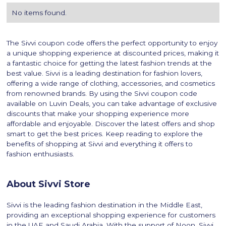
No items found.
The Sivvi coupon code offers the perfect opportunity to enjoy
a unique shopping experience at discounted prices, making it
a fantastic choice for getting the latest fashion trends at the
best value. Sivvi is a leading destination for fashion lovers,
offering a wide range of clothing, accessories, and cosmetics
from renowned brands. By using the Sivvi coupon code
available on Luvin Deals, you can take advantage of exclusive
discounts that make your shopping experience more
affordable and enjoyable. Discover the latest offers and shop
smart to get the best prices. Keep reading to explore the
benefits of shopping at Sivvi and everything it offers to
fashion enthusiasts.
About Sivvi Store
Sivvi is the leading fashion destination in the Middle East,
providing an exceptional shopping experience for customers
in the UAE and Saudi Arabia. With the support of Noon, Sivvi