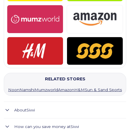
RELATED STORES
Noon
Namshi
Mumzworld
Amazon
H&M
Sun & Sand Sports
About
Sivvi
SIVVI: Your top fashion app for the latest trends, big brands,
How can you save money at
Sivvi
and great deals in the Middle East.