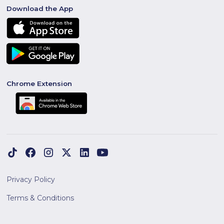
Download the App
Chrome Extension
Privacy Policy
Terms & Conditions