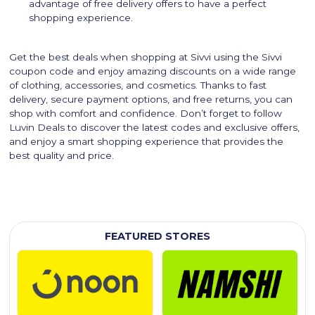
advantage of free delivery offers to have a perfect
shopping experience.
Get the best deals when shopping at Sivvi using the Sivvi
coupon code and enjoy amazing discounts on a wide range
of clothing, accessories, and cosmetics. Thanks to fast
delivery, secure payment options, and free returns, you can
shop with comfort and confidence. Don’t forget to follow
Luvin Deals to discover the latest codes and exclusive offers,
and enjoy a smart shopping experience that provides the
best quality and price.
FEATURED STORES