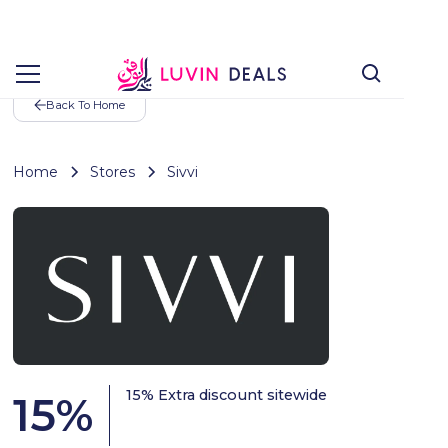
Back To Home
Home
Stores
Sivvi
15% Extra discount sitewide
15
%