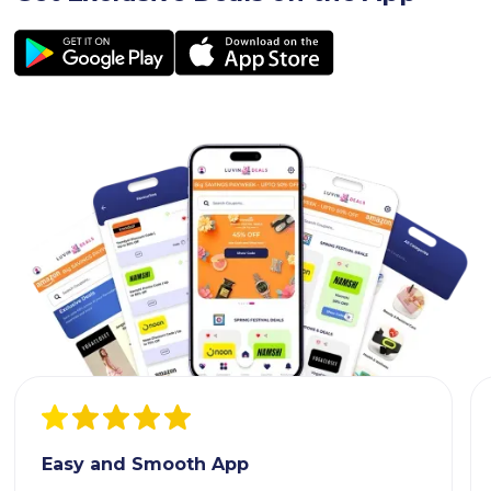
Easy and Smooth App