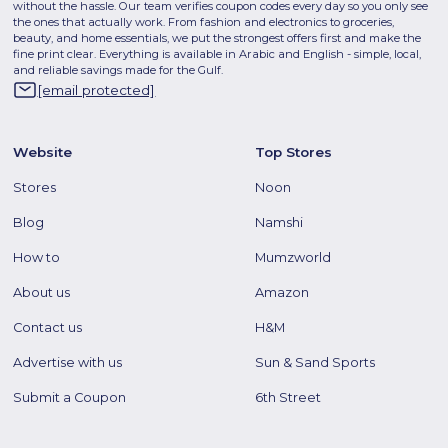
without the hassle. Our team verifies coupon codes every day so you only see
the ones that actually work. From fashion and electronics to groceries,
beauty, and home essentials, we put the strongest offers first and make the
fine print clear. Everything is available in Arabic and English - simple, local,
and reliable savings made for the Gulf.
[email protected]
Website
Top Stores
Stores
Noon
Blog
Namshi
How to
Mumzworld
About us
Amazon
Contact us
H&M
Advertise with us
Sun & Sand Sports
Submit a Coupon
6th Street