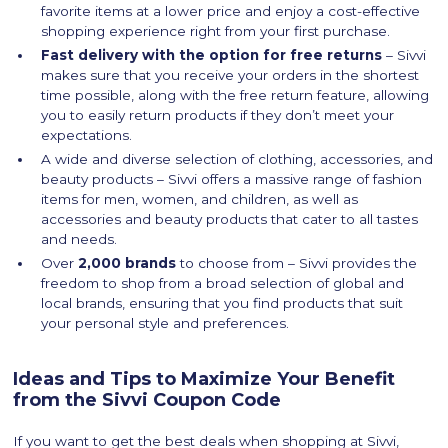
favorite items at a lower price and enjoy a cost-effective
shopping experience right from your first purchase.
Fast delivery with the option for free returns
– Sivvi
makes sure that you receive your orders in the shortest
time possible, along with the free return feature, allowing
you to easily return products if they don’t meet your
expectations.
A wide and diverse selection of clothing, accessories, and
beauty products – Sivvi offers a massive range of fashion
items for men, women, and children, as well as
accessories and beauty products that cater to all tastes
and needs.
Over
2,000 brands
to choose from – Sivvi provides the
freedom to shop from a broad selection of global and
local brands, ensuring that you find products that suit
your personal style and preferences.
Ideas and Tips to Maximize Your Benefit
from the Sivvi Coupon Code
If you want to get the best deals when shopping at Sivvi,