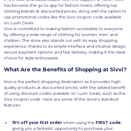
has become the go-to app for fashion lovers, offering top
clothing brands at discounted prices, along with the option to
use promotional codes like the Sivvi coupon code available
on Luvin Deals.
Sivvi is committed to making fashion accessible to everyone
by offering a wide range of clothing for women, men, and
children. The store also stands out with its easy shopping
experience, thanks to its simple interface and intuitive design,
secure payment options, and fast delivery, making it the ideal
choice for style enthusiasts.
What Are the Benefits of Shopping at Sivvi?
Sivvi is the perfect shopping destination as it provides high-
quality products at discounted prices, with the added benefit
of using discount codes available on Luvin Deals, such as the
Sivvi coupon code. Here are some of the store's standout
features:
15% off your first order
when using the
FIRST code
,
giving you a fantastic opportunity to purchase your