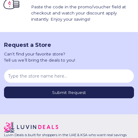
Paste the code in the promo/voucher field at
checkout and watch your discount apply
instantly. Enjoy your savings!
Request a Store
Can’t find your favorite store?
Tell us we’ll bring the deals to you!
Luvin Deals is built for shoppers in the UAE & KSA who want real savings