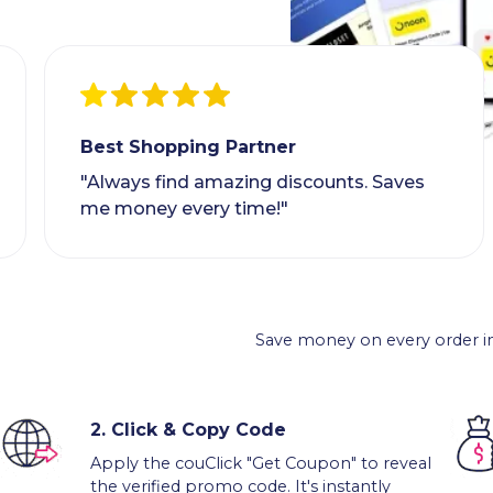
Best Shopping Partner
"Always find amazing discounts. Saves
me money every time!"
Save money on every order in
2.
Click & Copy Code
Apply the couClick "Get Coupon" to reveal
the verified promo code. It's instantly