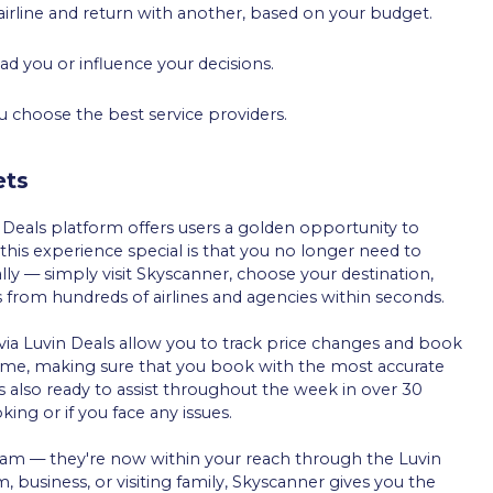
 airline and return with another, based on your budget.
ead you or influence your decisions.
ou choose the best service providers.
ets
 Deals platform offers users a golden opportunity to
this experience special is that you no longer need to
y — simply visit Skyscanner, choose your destination,
s from hundreds of airlines and agencies within seconds.
via Luvin Deals allow you to track price changes and book
 time, making sure that you book with the most accurate
s also ready to assist throughout the week in over 30
ing or if you face any issues.
dream — they're now within your reach through the Luvin
, business, or visiting family, Skyscanner gives you the