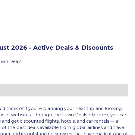
st 2026 - Active Deals & Discounts
uvin Deals
uld think of if you're planning your next trip and looking
s of websites. Through the Luvin Deals platform, you can
nd get discounted flights, hotels, and car rentals — all
 the best deals available from global airlines and travel
ner and its outstanding services that have made it one of