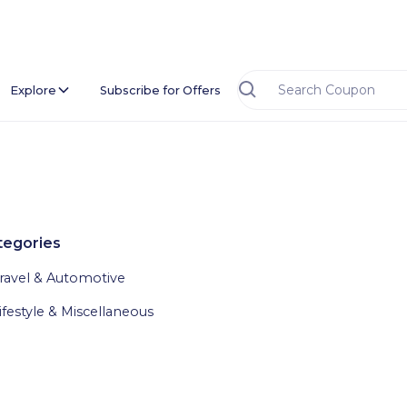
Explore
Subscribe for Offers
tegories
ravel & Automotive
ifestyle & Miscellaneous