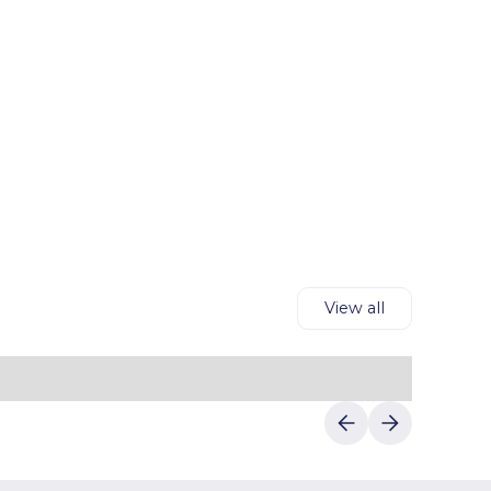
View all