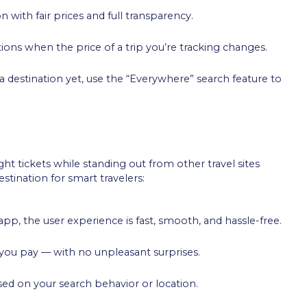
on with fair prices and full transparency.
ations when the price of a trip you’re tracking changes.
 a destination yet, use the “Everywhere” search feature to
ht tickets while standing out from other travel sites
stination for smart travelers:
pp, the user experience is fast, smooth, and hassle-free.
e you pay — with no unpleasant surprises.
ased on your search behavior or location.