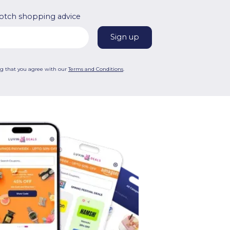
otch shopping advice
ng that you agree with our
Terms and Conditions
.