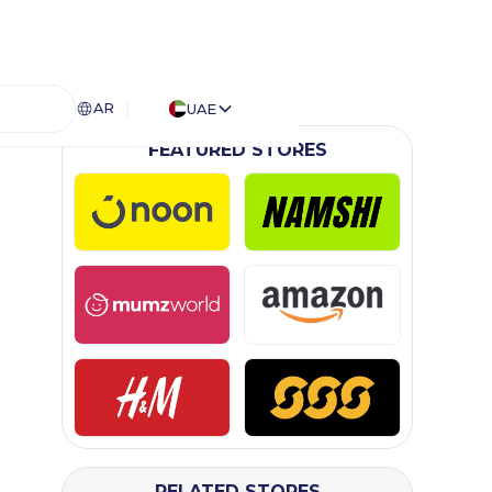
AR
UAE
FEATURED STORES
RELATED STORES