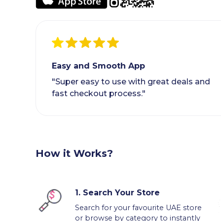
Easy and Smooth App
"Super easy to use with great deals and
fast checkout process."
How it Works?
1.
Search Your Store
Search for your favourite UAE store
or browse by category to instantly