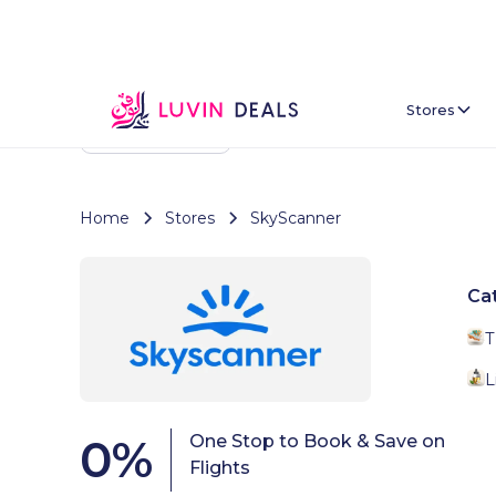
Stores
Back To Home
Home
Stores
SkyScanner
Ca
T
L
0
%
One Stop to Book & Save on
Flights