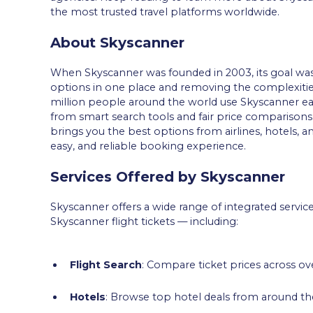
the most trusted travel platforms worldwide.
About Skyscanner
When Skyscanner was founded in 2003, its goal was cle
options in one place and removing the complexiti
million people around the world use Skyscanner e
from smart search tools and fair price comparisons.
brings you the best options from airlines, hotels, an
easy, and reliable booking experience.
Services Offered by Skyscanner
Skyscanner offers a wide range of integrated service
Skyscanner flight tickets — including:
Flight Search
: Compare ticket prices across ove
Hotels
: Browse top hotel deals from around the