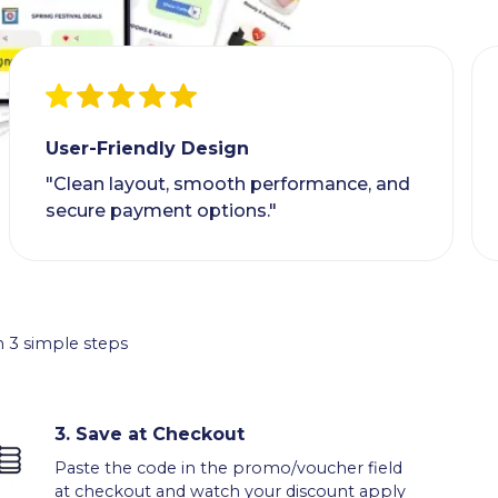
User-Friendly Design
"Clean layout, smooth performance, and
secure payment options."
 3 simple steps
3.
Save at Checkout
Paste the code in the promo/voucher field
at checkout and watch your discount apply