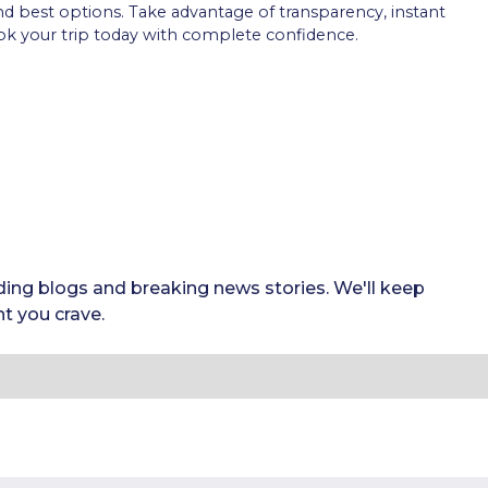
and best options. Take advantage of transparency, instant
k your trip today with complete confidence.
ding blogs and breaking news stories. We'll keep
t you crave.