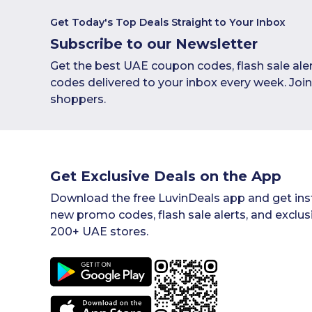
Get Today's Top Deals Straight to Your Inbox
Subscribe to our Newsletter
Get the best UAE coupon codes, flash sale ale
codes delivered to your inbox every week. Jo
shoppers.
Get Exclusive Deals on the App
Download the free LuvinDeals app and get inst
new promo codes, flash sale alerts, and exclus
200+ UAE stores.