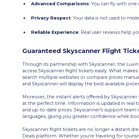
Advanced Comparisons
: You can fly with one
Privacy Respect
: Your data is not used to misl
Reliable Experience
: Real user reviews help y
Guaranteed Skyscanner Flight Tick
Through its partnership with Skyscanner, the Luvin
access Skyscanner flight tickets easily. What makes 
search multiple websites or compare prices manuall
and Skyscanner will display the best available price
Moreover, the instant alerts offered by Skyscanner 
at the perfect time. Information is updated in real
and up-to-date prices. Skyscanner's support team i
languages, giving you greater confidence while book
Skyscanner flight tickets are no longer a distant 
Deals platform. Whether you're traveling for tourism