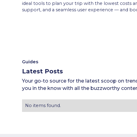
ideal tools to plan your trip with the lowest costs 
support, and a seamless user experience — and boo
Guides
Latest Posts
Your go-to source for the latest scoop on tren
you in the know with all the buzzworthy conten
No items found.