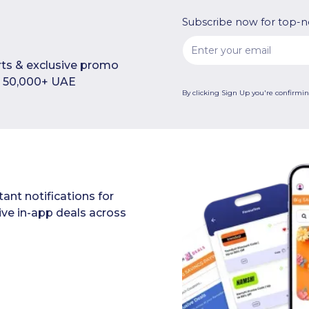
Subscribe now for top-n
rts & exclusive promo
in 50,000+ UAE
By clicking Sign Up you're confirmi
ant notifications for
ive in-app deals across