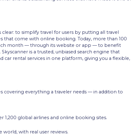
ar: to simplify travel for users by putting all travel
es that come with online booking. Today, more than 100
ach month — through its website or app — to benefit
 Skyscanner is a trusted, unbiased search engine that
d car rental services in one platform, giving you a flexible,
s covering everything a traveler needs — in addition to
r 1,200 global airlines and online booking sites.
 world, with real user reviews.