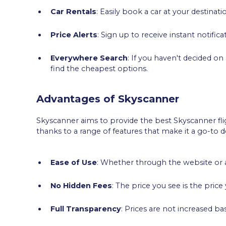
Car Rentals
: Easily book a car at your destinati
Price Alerts
: Sign up to receive instant notific
Everywhere Search
: If you haven't decided on
find the cheapest options.
Advantages of Skyscanner
Skyscanner aims to provide the best Skyscanner flig
thanks to a range of features that make it a go-to de
Ease of Use
: Whether through the website or a
No Hidden Fees
: The price you see is the pric
Full Transparency
: Prices are not increased b