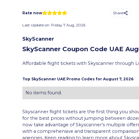
Share
Rate now
Last Update on:
Friday 7 Aug, 2026
SkyScanner
SkyScanner Coupon Code UAE
Augu
Affordable flight tickets with Skyscanner through L
Top
SkyScanner
UAE Promo Codes for
August 7, 2026
No items found.
Skyscanner flight tickets are the first thing you sho
for the best prices without jumping between dozen
now take advantage of Skyscanner’s multiple offers a
with a comprehensive and transparent comparison of
agencies. Keep reading to learn more about Skyscan