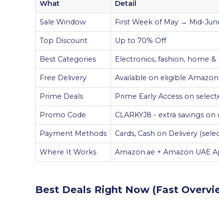
What
Detail
Sale Window
First Week of May → Mid-June
Top Discount
Up to 70% Off
Best Categories
Electronics, fashion, home &
Free Delivery
Available on eligible Amazo
Prime Deals
Prime Early Access on select
Promo Code
CLARKYJ8 - extra savings on e
Payment Methods
Cards, Cash on Delivery (sel
Where It Works
Amazon.ae + Amazon UAE 
Best Deals Right Now (Fast Overvi