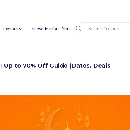
Explore
Subscribe for Offers
 Up to 70% Off Guide (Dates, Deals