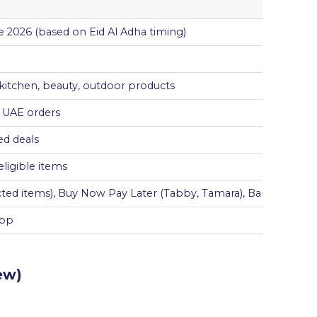
 2026 (based on Eid Al Adha timing)
 kitchen, beauty, outdoor products
n UAE orders
ed deals
ligible items
ected items), Buy Now Pay Later (Tabby, Tamara), Bank Install
App
ew)