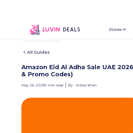
Stores
Back To Home
All Guides
Amazon Eid Al Adha Sale UAE 2026:
& Promo Codes)
May 26, 2026
9
min read
By :
Arbaz Khan