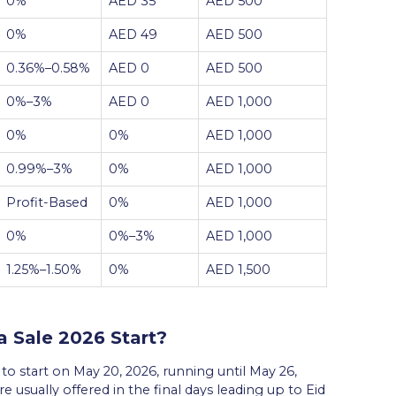
0%
AED 35
AED 500
0%
AED 49
AED 500
0.36%–0.58%
AED 0
AED 500
0%–3%
AED 0
AED 1,000
0%
0%
AED 1,000
0.99%–3%
0%
AED 1,000
Profit-Based
0%
AED 1,000
0%
0%–3%
AED 1,000
1.25%–1.50%
0%
AED 1,500
 Sale 2026 Start?
o start on May 20, 2026, running until May 26,
e usually offered in the final days leading up to Eid