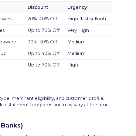
Discount
Urgency
evices
20%–40% Off
High (fast sellout)
ies
Up to 70% Off
Very High
cookware
30%–50% Off
Medium
eup
Up to 40% Off
Medium
Up to 70% Off
High
ype, merchant eligibility, and customer profile.
k installment programs and may vary at the time
 Banks)