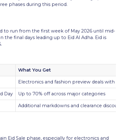
ree phases during this period.
 to run from the first week of May 2026 until mid-
the final days leading up to Eid Al Adha. Eid is
.
What You Get
Electronics and fashion preview deals with discounts
id Day
Up to 70% off across major categories
Additional markdowns and clearance discounts on re
ain Eid Sale phase, especially for electronics and