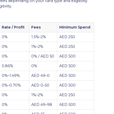
 fees depending on your card type and eligibility.
bility.
Rate / Profit
Fees
Minimum Spend
0%
1.5%–2%
AED 250
0%
1%–2%
AED 250
0%
0% / AED 50
AED 500
0.86%
0%
AED 500
0%–1.49%
AED 49–0
AED 500
0%–0.70%
AED 0–50
AED 500
0%
1%–2%
AED 250
0%
AED 49–98
AED 500