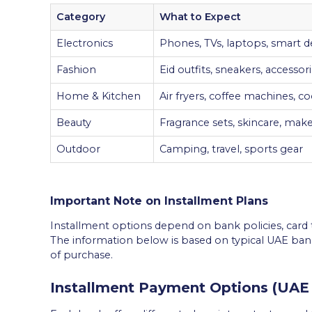
Category
What to Expect
Electronics
Phones, TVs, laptops, smart d
Fashion
Eid outfits, sneakers, accessor
Home & Kitchen
Air fryers, coffee machines, 
Beauty
Fragrance sets, skincare, mak
Outdoor
Camping, travel, sports gear
Important Note on Installment Plans
Installment options depend on bank policies, card t
The information below is based on typical UAE ban
of purchase.
Installment Payment Options (UAE