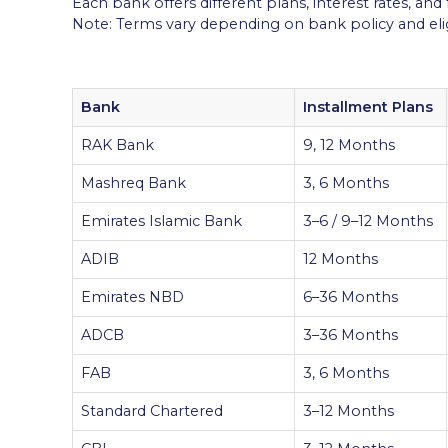
Each bank offers different plans, interest rates, and
Note: Terms vary depending on bank policy and eligi
Bank
Installment Plans
RAK Bank
9, 12 Months
Mashreq Bank
3, 6 Months
Emirates Islamic Bank
3–6 / 9–12 Months
ADIB
12 Months
Emirates NBD
6–36 Months
ADCB
3–36 Months
FAB
3, 6 Months
Standard Chartered
3–12 Months