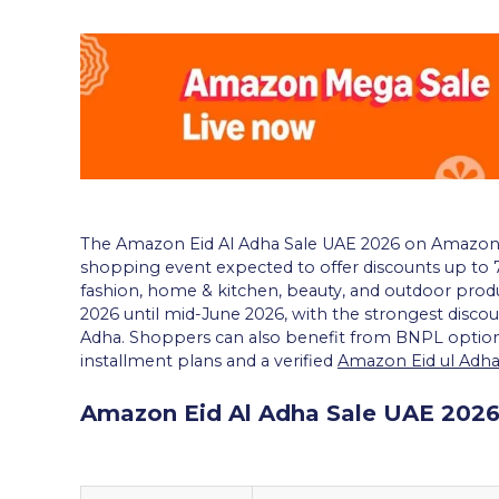
The Amazon Eid Al Adha Sale UAE 2026 on Amazon.
shopping event expected to offer discounts up to 7
fashion, home & kitchen, beauty, and outdoor produ
2026 until mid-June 2026, with the strongest discou
Adha. Shoppers can also benefit from BNPL option
installment plans and a verified
Amazon Eid ul Adh
Amazon Eid Al Adha Sale UAE 2026