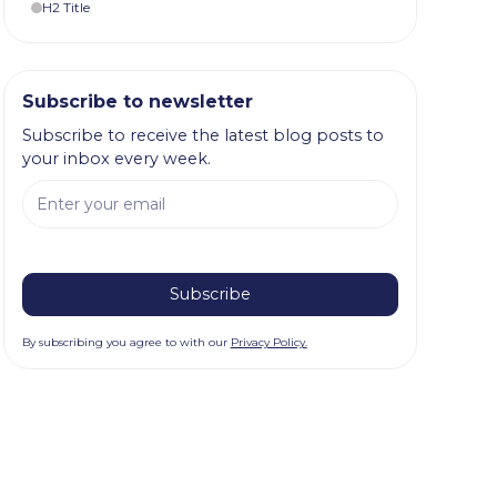
H2 Title
Subscribe to newsletter
Subscribe to receive the latest blog posts to
your inbox every week.
By subscribing you agree to with our
Privacy Policy.