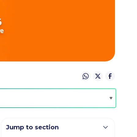
Jump to section