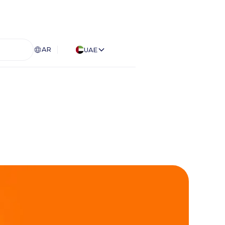
AR
UAE