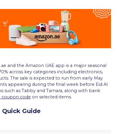
ae and the Amazon UAE app is a major seasonal
0% across key categories including electronics,
cts. The sale is expected to run from early May
nts appearing during the final week before Eid Al
s such as Tabby and Tamara, along with bank
a coupon code
on selected items.
 Quick Guide