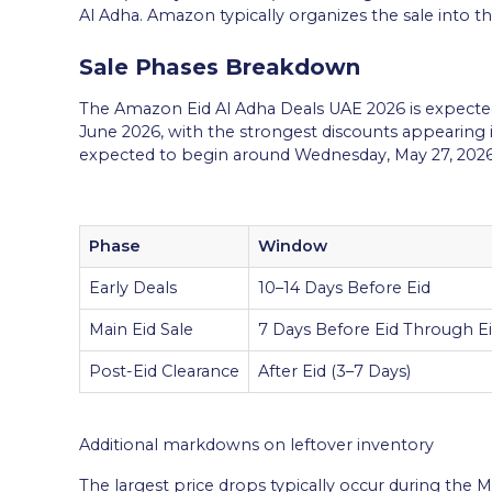
Al Adha. Amazon typically organizes the sale into th
Sale Phases Breakdown
The Amazon Eid Al Adha Deals UAE 2026 is expected
June 2026, with the strongest discounts appearing in 
expected to begin around Wednesday, May 27, 2026
Phase
Window
Early Deals
10–14 Days Before Eid
Main Eid Sale
7 Days Before Eid Through E
Post-Eid Clearance
After Eid (3–7 Days)
Additional markdowns on leftover inventory
The largest price drops typically occur during the M