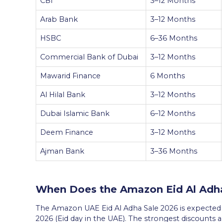
CBI
3–12 Months
Arab Bank
3–12 Months
HSBC
6–36 Months
Commercial Bank of Dubai
3–12 Months
Mawarid Finance
6 Months
Al Hilal Bank
3–12 Months
Dubai Islamic Bank
6–12 Months
Deem Finance
3–12 Months
Ajman Bank
3–36 Months
When Does the Amazon Eid Al Adha
The Amazon UAE Eid Al Adha Sale 2026 is expected t
2026 (Eid day in the UAE). The strongest discounts ar