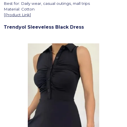
Best for: Daily wear, casual outings, mall trips
Material: Cotton
[
Product Link
]
Trendyol Sleeveless Black Dress