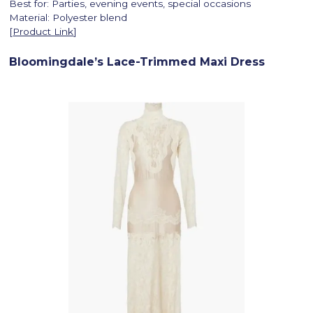
Best for: Parties, evening events, special occasions
Material: Polyester blend
[
Product Link
]
Bloomingdale’s Lace-Trimmed Maxi Dress