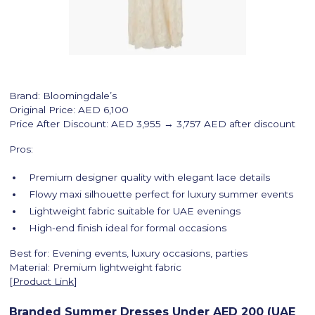
Brand: Bloomingdale’s
Original Price: AED 6,100
Price After Discount: AED 3,955 → 3,757 AED after discount
Pros:
Premium designer quality with elegant lace details
Flowy maxi silhouette perfect for luxury summer events
Lightweight fabric suitable for UAE evenings
High-end finish ideal for formal occasions
Best for: Evening events, luxury occasions, parties
Material: Premium lightweight fabric
[
Product Link
]
Branded Summer Dresses Under AED 200 (UAE