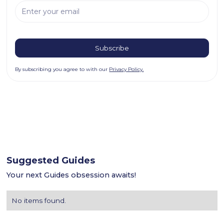
By subscribing you agree to with our
Privacy Policy.
Suggested Guides
Your next Guides obsession awaits!
No items found.