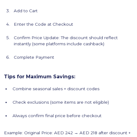
Add to Cart
Enter the Code at Checkout
Confirm Price Update: The discount should reflect
instantly (some platforms include cashback)
Complete Payment
Tips for Maximum Savings:
Combine seasonal sales + discount codes
Check exclusions (some items are not eligible)
Always confirm final price before checkout
Example: Original Price: AED 242 → AED 218 after discount +