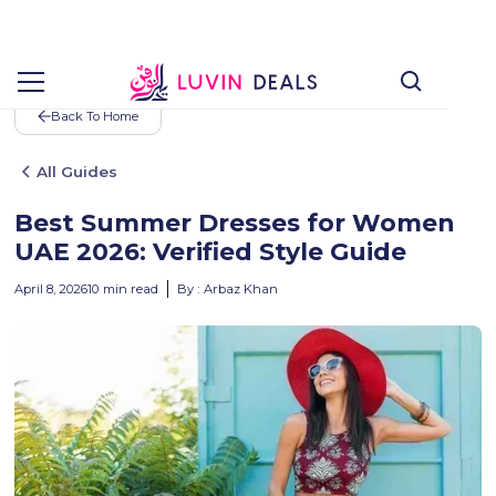
Back To Home
All Guides
Best Summer Dresses for Women
UAE 2026: Verified Style Guide
April 8, 2026
10
min read
By :
Arbaz Khan