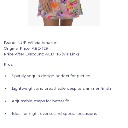
Brand: NUFIWI Via Amazon
Original Price: AED 129
Price After Discount: AED 116 (Via Link)
Pros:
Sparkly sequin design perfect for parties
Lightweight and breathable despite shimmer finish
Adjustable straps for better fit
Ideal for night events and special occasions