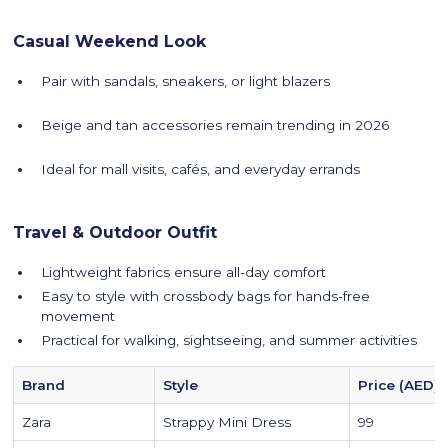
Casual Weekend Look
Pair with sandals, sneakers, or light blazers
Beige and tan accessories remain trending in 2026
Ideal for mall visits, cafés, and everyday errands
Travel & Outdoor Outfit
Lightweight fabrics ensure all-day comfort
Easy to style with crossbody bags for hands-free
movement
Practical for walking, sightseeing, and summer activities
Brand
Style
Price (AED)
Zara
Strappy Mini Dress
99