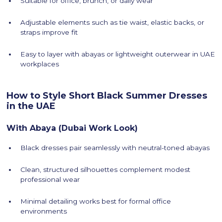
Suitable for office, brunch, or daily wear
Adjustable elements such as tie waist, elastic backs, or
straps improve fit
Easy to layer with abayas or lightweight outerwear in UAE
workplaces
How to Style Short Black Summer Dresses
in the UAE
With Abaya (Dubai Work Look)
Black dresses pair seamlessly with neutral-toned abayas
Clean, structured silhouettes complement modest
professional wear
Minimal detailing works best for formal office
environments