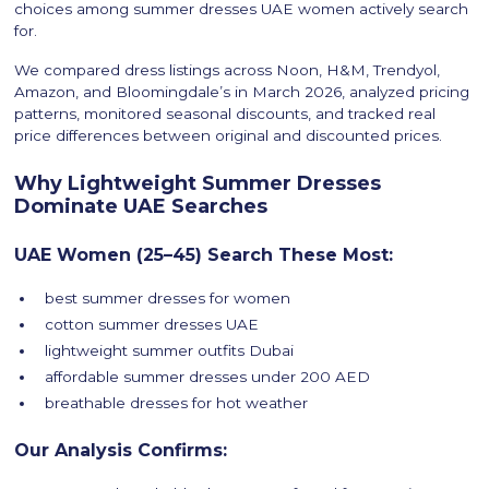
choices among summer dresses UAE women actively search
for.
We compared dress listings across Noon, H&M, Trendyol,
Amazon, and Bloomingdale’s in March 2026, analyzed pricing
patterns, monitored seasonal discounts, and tracked real
price differences between original and discounted prices.
Why Lightweight Summer Dresses
Dominate UAE Searches
UAE Women (25–45) Search These Most:
best summer dresses for women
cotton summer dresses UAE
lightweight summer outfits Dubai
affordable summer dresses under 200 AED
breathable dresses for hot weather
Our Analysis Confirms: