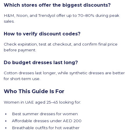
Which stores offer the biggest discounts?
H&M, Noon, and Trendyol offer up to 70–80% during peak
sales.
How to verify discount codes?
Check expiration, test at checkout, and confirm final price
before payment.
Do budget dresses last long?
Cotton dresses last longer, while synthetic dresses are better
for short-term use.
Who This Guide Is For
Women in UAE aged 25–45 looking for:
Best summer dresses for women
Affordable dresses under AED 200
Breathable outfits for hot weather