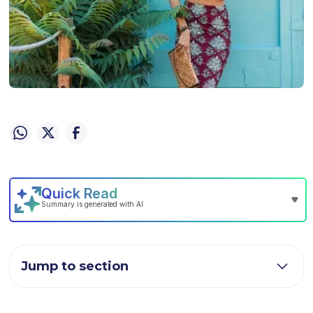
Jump to section