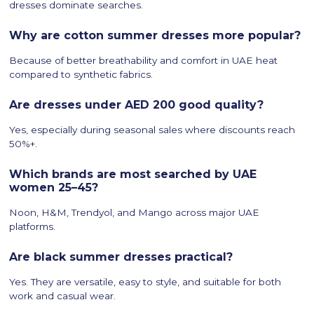
dresses dominate searches.
Why are cotton summer dresses more popular?
Because of better breathability and comfort in UAE heat
compared to synthetic fabrics.
Are dresses under AED 200 good quality?
Yes, especially during seasonal sales where discounts reach
50%+.
Which brands are most searched by UAE
women 25–45?
Noon, H&M, Trendyol, and Mango across major UAE
platforms.
Are black summer dresses practical?
Yes. They are versatile, easy to style, and suitable for both
work and casual wear.