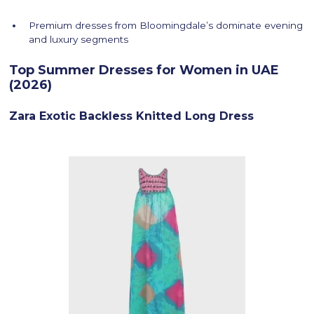
Premium dresses from Bloomingdale’s dominate evening
and luxury segments
Top Summer Dresses for Women in UAE
(2026)
Zara Exotic Backless Knitted Long Dress