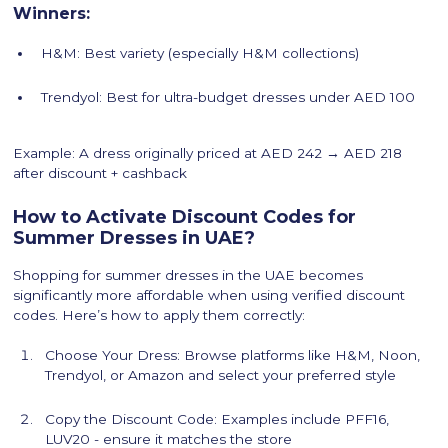
Winners:
H&M: Best variety (especially H&M collections)
Trendyol: Best for ultra-budget dresses under AED 100
Example: A dress originally priced at AED 242 → AED 218
after discount + cashback
How to Activate Discount Codes for
Summer Dresses in UAE?
Shopping for summer dresses in the UAE becomes
significantly more affordable when using verified discount
codes. Here’s how to apply them correctly:
Choose Your Dress: Browse platforms like H&M, Noon,
Trendyol, or Amazon and select your preferred style
Copy the Discount Code: Examples include PFF16,
LUV20 - ensure it matches the store