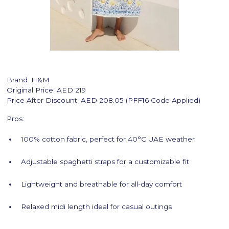
Brand: H&M
Original Price: AED 219
Price After Discount: AED 208.05 (PFF16 Code Applied)
Pros:
100% cotton fabric, perfect for 40°C UAE weather
Adjustable spaghetti straps for a customizable fit
Lightweight and breathable for all-day comfort
Relaxed midi length ideal for casual outings