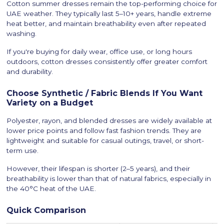
Cotton summer dresses remain the top-performing choice for
UAE weather. They typically last 5–10+ years, handle extreme
heat better, and maintain breathability even after repeated
washing.
If you're buying for daily wear, office use, or long hours
outdoors, cotton dresses consistently offer greater comfort
and durability.
Choose Synthetic / Fabric Blends If You Want
Variety on a Budget
Polyester, rayon, and blended dresses are widely available at
lower price points and follow fast fashion trends. They are
lightweight and suitable for casual outings, travel, or short-
term use.
However, their lifespan is shorter (2–5 years), and their
breathability is lower than that of natural fabrics, especially in
the 40°C heat of the UAE.
Quick Comparison