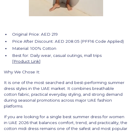
Original Price: AED 219
Price After Discount: AED 208.05 (PFF16 Code Applied)
Material: 100% Cotton
Best for: Daily wear, casual outings, mall trips
[Product Link
]
Why We Chose It:
It is one of the most searched and best-performing summer
dress styles in the UAE market. It combines breathable
cotton fabric, practical everyday styling, and strong demand
during seasonal promotions across major UAE fashion
platforms.
If you are looking for a single best summer dress for women
in UAE 2026 that balances comfort, trend, and practicality, the
cotton midi dress remains one of the safest and most popular