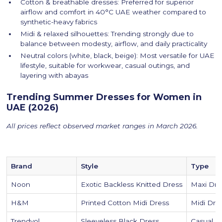
Cotton & breathable dresses: Preferred for superior
airflow and comfort in 40°C UAE weather compared to
synthetic-heavy fabrics
Midi & relaxed silhouettes: Trending strongly due to
balance between modesty, airflow, and daily practicality
Neutral colors (white, black, beige): Most versatile for UAE
lifestyle, suitable for workwear, casual outings, and
layering with abayas
Trending Summer Dresses for Women in
UAE (2026)
All prices reflect observed market ranges in March 2026.
Brand
Style
Type
Noon
Exotic Backless Knitted Dress
Maxi Dre
H&M
Printed Cotton Midi Dress
Midi Dre
Trendyol
Sleeveless Black Dress
Casual D