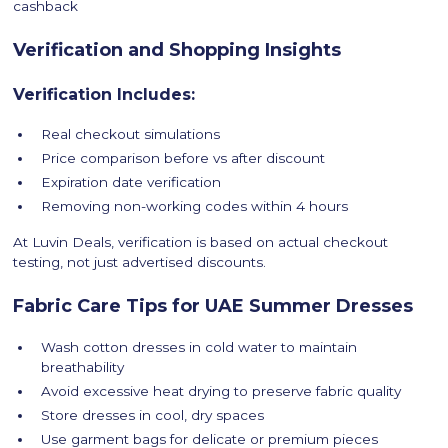
cashback
Verification and Shopping Insights
Verification Includes:
Real checkout simulations
Price comparison before vs after discount
Expiration date verification
Removing non-working codes within 4 hours
At Luvin Deals, verification is based on actual checkout
testing, not just advertised discounts.
Fabric Care Tips for UAE Summer Dresses
Wash cotton dresses in cold water to maintain
breathability
Avoid excessive heat drying to preserve fabric quality
Store dresses in cool, dry spaces
Use garment bags for delicate or premium pieces