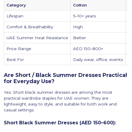
Category
Cotton
S
Lifespan
5–10+ years
2
Comfort & Breathability
High
M
UAE Summer Heat Resistance
Better
M
Price Range
AED 150–800+
A
Best For
Daily wear, office, events
Ca
Are Short / Black Summer Dresses Practical
for Everyday Use?
Yes. Short black summer dresses are among the most
practical wardrobe staples for UAE women. They are
lightweight, easy to style, and suitable for both work and
casual settings.
Short Black Summer Dresses (AED 150–600):