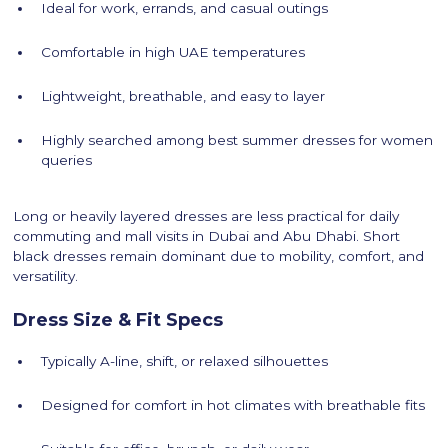
Ideal for work, errands, and casual outings
Comfortable in high UAE temperatures
Lightweight, breathable, and easy to layer
Highly searched among best summer dresses for women
queries
Long or heavily layered dresses are less practical for daily
commuting and mall visits in Dubai and Abu Dhabi. Short
black dresses remain dominant due to mobility, comfort, and
versatility.
Dress Size & Fit Specs
Typically A-line, shift, or relaxed silhouettes
Designed for comfort in hot climates with breathable fits