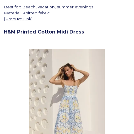
Best for: Beach, vacation, summer evenings
Material: Knitted fabric
[Product Link
]
H&M Printed Cotton Midi Dress