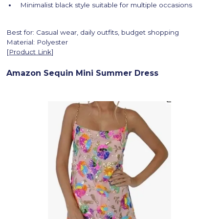
Minimalist black style suitable for multiple occasions
Best for: Casual wear, daily outfits, budget shopping
Material: Polyester
[
Product Link
]
Amazon Sequin Mini Summer Dress