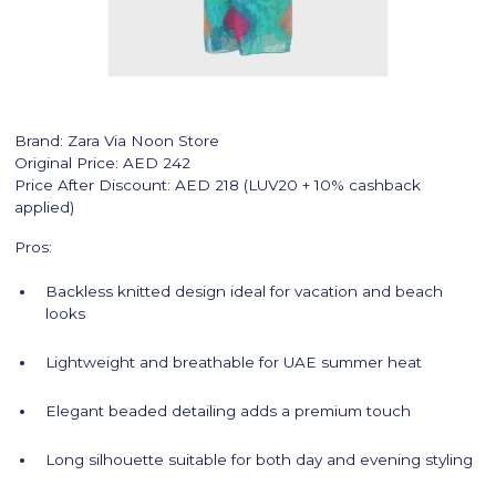
Brand: Zara Via Noon Store
Original Price: AED 242
Price After Discount: AED 218 (LUV20 + 10% cashback
applied)
Pros:
Backless knitted design ideal for vacation and beach
looks
Lightweight and breathable for UAE summer heat
Elegant beaded detailing adds a premium touch
Long silhouette suitable for both day and evening styling