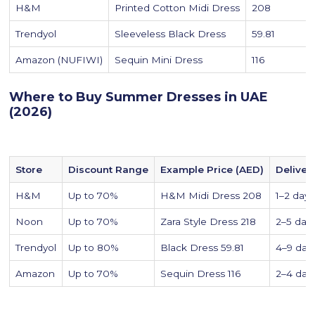
H&M
Printed Cotton Midi Dress
208
Trendyol
Sleeveless Black Dress
59.81
Amazon (NUFIWI)
Sequin Mini Dress
116
Where to Buy Summer Dresses in UAE
(2026)
Store
Discount Range
Example Price (AED)
Deliver
H&M
Up to 70%
H&M Midi Dress 208
1–2 days
Noon
Up to 70%
Zara Style Dress 218
2–5 day
Trendyol
Up to 80%
Black Dress 59.81
4–9 day
Amazon
Up to 70%
Sequin Dress 116
2–4 day