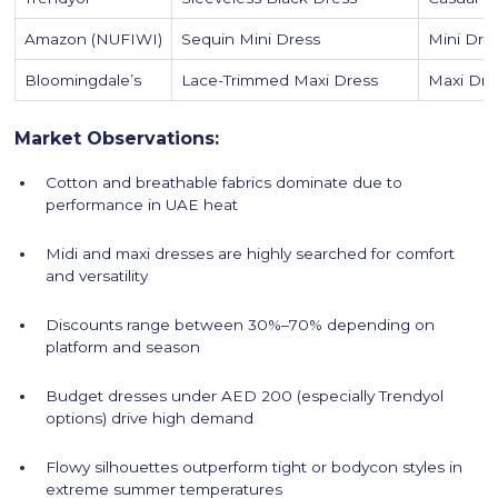
Amazon (NUFIWI)
Sequin Mini Dress
Mini Dre
Bloomingdale’s
Lace-Trimmed Maxi Dress
Maxi Dre
Market Observations:
Cotton and breathable fabrics dominate due to
performance in UAE heat
Midi and maxi dresses are highly searched for comfort
and versatility
Discounts range between 30%–70% depending on
platform and season
Budget dresses under AED 200 (especially Trendyol
options) drive high demand
Flowy silhouettes outperform tight or bodycon styles in
extreme summer temperatures