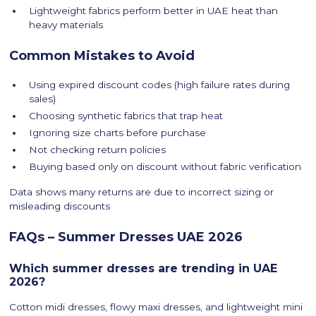
Lightweight fabrics perform better in UAE heat than
heavy materials
Common Mistakes to Avoid
Using expired discount codes (high failure rates during
sales)
Choosing synthetic fabrics that trap heat
Ignoring size charts before purchase
Not checking return policies
Buying based only on discount without fabric verification
Data shows many returns are due to incorrect sizing or
misleading discounts
FAQs – Summer Dresses UAE 2026
Which summer dresses are trending in UAE
2026?
Cotton midi dresses, flowy maxi dresses, and lightweight mini