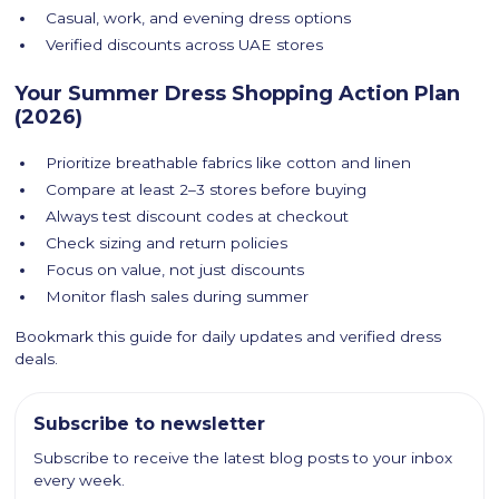
Casual, work, and evening dress options
Verified discounts across UAE stores
Your Summer Dress Shopping Action Plan
(2026)
Prioritize breathable fabrics like cotton and linen
Compare at least 2–3 stores before buying
Always test discount codes at checkout
Check sizing and return policies
Focus on value, not just discounts
Monitor flash sales during summer
Bookmark this guide for daily updates and verified dress
deals.
Subscribe to newsletter
Subscribe to receive the latest blog posts to your inbox
every week.