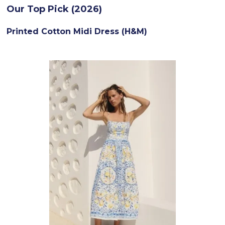
Our Top Pick (2026)
Printed Cotton Midi Dress (H&M)