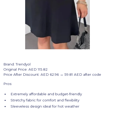
Brand: Trendyol
Original Price: AED 115.82
Price After Discount: AED 62.96 → 59.81 AED after code
Pros:
Extremely affordable and budget-friendly
Stretchy fabric for comfort and flexibility
Sleeveless design ideal for hot weather