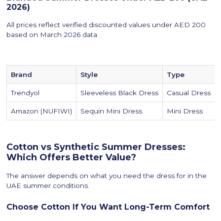
2026)
All prices reflect verified discounted values under AED 200
based on March 2026 data.
Brand
Style
Type
Trendyol
Sleeveless Black Dress
Casual Dress
Amazon (NUFIWI)
Sequin Mini Dress
Mini Dress
Cotton vs Synthetic Summer Dresses:
Which Offers Better Value?
The answer depends on what you need the dress for in the
UAE summer conditions.
Choose Cotton If You Want Long-Term Comfort