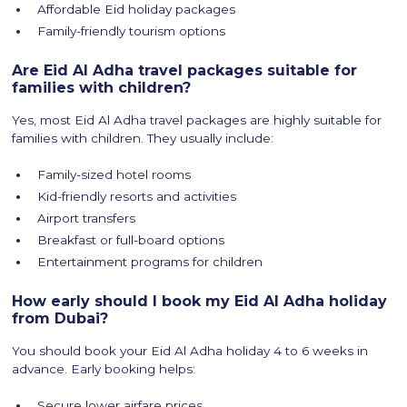
Affordable Eid holiday packages
Family-friendly tourism options
Are Eid Al Adha travel packages suitable for
families with children?
Yes, most Eid Al Adha travel packages are highly suitable for
families with children. They usually include:
Family-sized hotel rooms
Kid-friendly resorts and activities
Airport transfers
Breakfast or full-board options
Entertainment programs for children
How early should I book my Eid Al Adha holiday
from Dubai?
You should book your Eid Al Adha holiday 4 to 6 weeks in
advance. Early booking helps:
Secure lower airfare prices