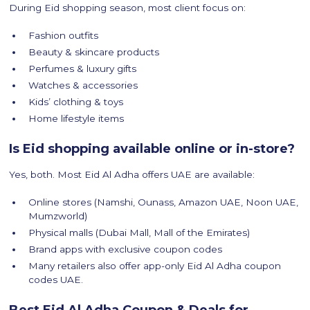
During Eid shopping season, most client focus on:
Fashion outfits
Beauty & skincare products
Perfumes & luxury gifts
Watches & accessories
Kids’ clothing & toys
Home lifestyle items
Is Eid shopping available online or in-store?
Yes, both. Most Eid Al Adha offers UAE are available:
Online stores (Namshi, Ounass, Amazon UAE, Noon UAE,
Mumzworld)
Physical malls (Dubai Mall, Mall of the Emirates)
Brand apps with exclusive coupon codes
Many retailers also offer app-only Eid Al Adha coupon
codes UAE.