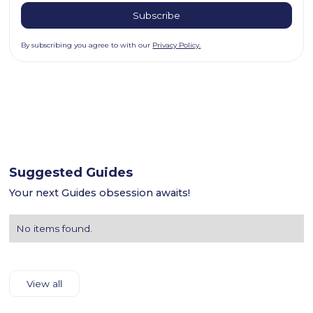
By subscribing you agree to with our
Privacy Policy.
Suggested Guides
Your next Guides obsession awaits!
No items found.
View all