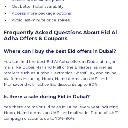
Get better hotel availability
Access more package options
Avoid last-minute price spikes
Frequently Asked Questions About Eid Al
Adha Offers & Coupons
Where can I buy the best Eid offers in Dubai?
You can find the best Eid Al Adha offers in Dubai at major
malls like Dubai Mall and Mall of the Emirates, as well as
retailers such as Jumbo Electronics, Sharaf DG, and online
platforms including Noon, Namshi, Amazon UAE, and
Mumzworld with active Eid discounts up to 80%.
Is there a sale during Eid in Dubai?
Yes, there are major Eid sales in Dubai every year including
Noon, Namshi, Amazon UAE, and mall-wide ‘Proud of UAE’
campaign discounts up to 75%–80%.