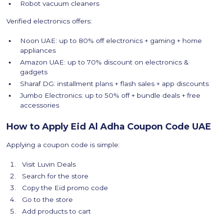
Robot vacuum cleaners
Verified electronics offers:
Noon UAE: up to 80% off electronics + gaming + home
appliances
Amazon UAE: up to 70% discount on electronics &
gadgets
Sharaf DG: installment plans + flash sales + app discounts
Jumbo Electronics: up to 50% off + bundle deals + free
accessories
How to Apply Eid Al Adha Coupon Code UAE
Applying a coupon code is simple:
Visit Luvin Deals
Search for the store
Copy the Eid promo code
Go to the store
Add products to cart