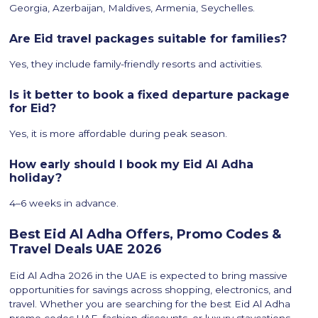
Georgia, Azerbaijan, Maldives, Armenia, Seychelles.
Are Eid travel packages suitable for families?
Yes, they include family-friendly resorts and activities.
Is it better to book a fixed departure package
for Eid?
Yes, it is more affordable during peak season.
How early should I book my Eid Al Adha
holiday?
4–6 weeks in advance.
Best Eid Al Adha Offers, Promo Codes &
Travel Deals UAE 2026
Eid Al Adha 2026 in the UAE is expected to bring massive
opportunities for savings across shopping, electronics, and
travel. Whether you are searching for the best Eid Al Adha