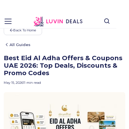
Back To Home
All Guides
Best Eid Al Adha Offers & Coupons
UAE 2026: Top Deals, Discounts &
Promo Codes
May 15, 2026
11
min read