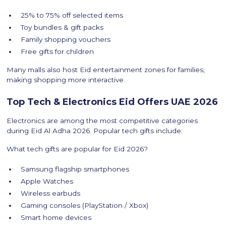
25% to 75% off selected items
Toy bundles & gift packs
Family shopping vouchers
Free gifts for children
Many malls also host Eid entertainment zones for families,
making shopping more interactive.
Top Tech & Electronics Eid Offers UAE 2026
Electronics are among the most competitive categories
during Eid Al Adha 2026. Popular tech gifts include:
What tech gifts are popular for Eid 2026?
Samsung flagship smartphones
Apple Watches
Wireless earbuds
Gaming consoles (PlayStation / Xbox)
Smart home devices