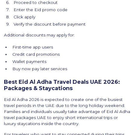
Proceed to checkout
Enter the Eid promo code
Click apply
Verify the discount before payment
Additional discounts may apply for:
First-time app users
Credit card promotions
Wallet payments
Buy now pay later services
Best Eid Al Adha Travel Deals UAE 2026:
Packages & Staycations
Eid Al Adha 2026 is expected to create one of the busiest
travel periods in the UAE due to the long holiday weekend.
Families and individuals usually take advantage of Eid Al Adha
travel packages UAE to enjoy short international trips or
luxury staycations inside the country.
For travelers who want to stay connected during their trips,