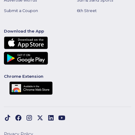
Advertise with us
Sun & Sand Sports
Submit a Coupon
6th Street
Download the App
Chrome Extension
Privacy Policy