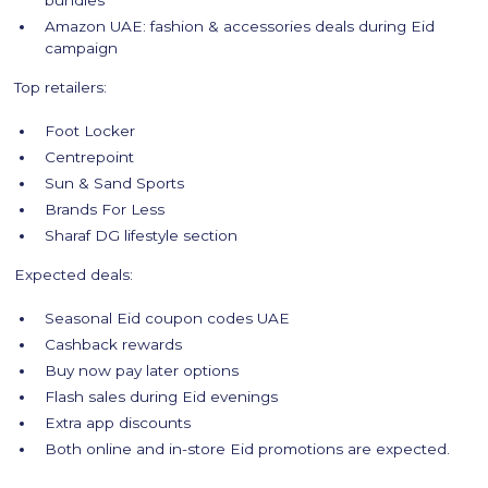
bundles
Amazon UAE: fashion & accessories deals during Eid
campaign
Top retailers:
Foot Locker
Centrepoint
Sun & Sand Sports
Brands For Less
Sharaf DG lifestyle section
Expected deals:
Seasonal Eid coupon codes UAE
Cashback rewards
Buy now pay later options
Flash sales during Eid evenings
Extra app discounts
Both online and in-store Eid promotions are expected.