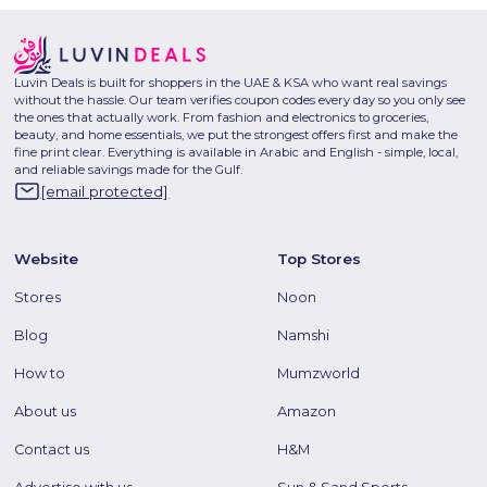
Luvin Deals is built for shoppers in the UAE & KSA who want real savings
without the hassle. Our team verifies coupon codes every day so you only see
the ones that actually work. From fashion and electronics to groceries,
beauty, and home essentials, we put the strongest offers first and make the
fine print clear. Everything is available in Arabic and English - simple, local,
and reliable savings made for the Gulf.
[email protected]
Website
Top Stores
Stores
Noon
Blog
Namshi
How to
Mumzworld
About us
Amazon
Contact us
H&M