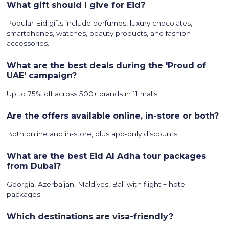
What gift should I give for Eid?
Popular Eid gifts include perfumes, luxury chocolates,
smartphones, watches, beauty products, and fashion
accessories.
What are the best deals during the 'Proud of
UAE' campaign?
Up to 75% off across 500+ brands in 11 malls.
Are the offers available online, in-store or both?
Both online and in-store, plus app-only discounts.
What are the best Eid Al Adha tour packages
from Dubai?
Georgia, Azerbaijan, Maldives, Bali with flight + hotel
packages.
Which destinations are visa-friendly?