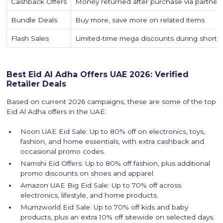
Cashback Offers
Money returned after purchase via partner p
Bundle Deals
Buy more, save more on related items
Flash Sales
Limited-time mega discounts during short
Best Eid Al Adha Offers UAE 2026: Verified
Retailer Deals
Based on current 2026 campaigns, these are some of the top
Eid Al Adha offers in the UAE:
Noon UAE Eid Sale: Up to 80% off on electronics, toys,
fashion, and home essentials, with extra cashback and
occasional promo codes.
Namshi Eid Offers: Up to 80% off fashion, plus additional
promo discounts on shoes and apparel.
Amazon UAE Big Eid Sale: Up to 70% off across
electronics, lifestyle, and home products.
Mumzworld Eid Sale: Up to 70% off kids and baby
products, plus an extra 10% off sitewide on selected days.