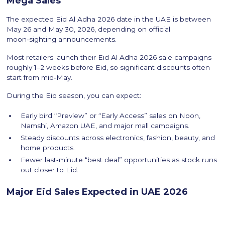
Mega Sales
The expected Eid Al Adha 2026 date in the UAE is between
May 26 and May 30, 2026, depending on official
moon‑sighting announcements.
Most retailers launch their Eid Al Adha 2026 sale campaigns
roughly 1–2 weeks before Eid, so significant discounts often
start from mid‑May.
During the Eid season, you can expect:
Early bird “Preview” or “Early Access” sales on Noon,
Namshi, Amazon UAE, and major mall campaigns.
Steady discounts across electronics, fashion, beauty, and
home products.
Fewer last‑minute “best deal” opportunities as stock runs
out closer to Eid.
Major Eid Sales Expected in UAE 2026