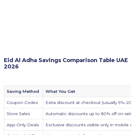
Eid Al Adha Savings Comparison Table UAE
2026
Saving Method
What You Get
Coupon Codes
Extra discount at checkout (usually 5%–20%
Store Sales
Automatic discounts up to 80% off on sele
App-Only Deals
Exclusive discounts visible only in mobile a