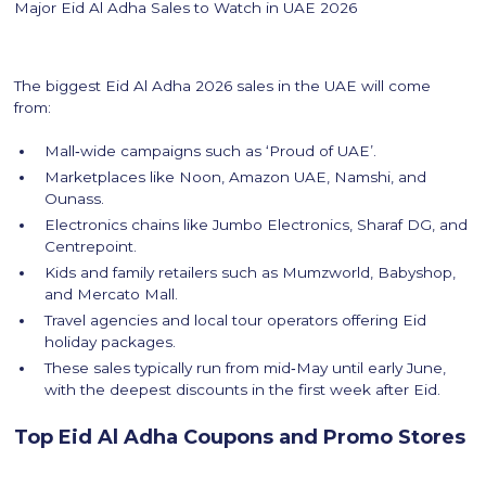
Major Eid Al Adha Sales to Watch in UAE 2026
The biggest Eid Al Adha 2026 sales in the UAE will come
from:
Mall‑wide campaigns such as ‘Proud of UAE’.
Marketplaces like Noon, Amazon UAE, Namshi, and
Ounass.
Electronics chains like Jumbo Electronics, Sharaf DG, and
Centrepoint.
Kids and family retailers such as Mumzworld, Babyshop,
and Mercato Mall.
Travel agencies and local tour operators offering Eid
holiday packages.
These sales typically run from mid‑May until early June,
with the deepest discounts in the first week after Eid.
Top Eid Al Adha Coupons and Promo Stores