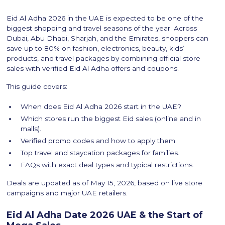
Eid Al Adha 2026 in the UAE is expected to be one of the
biggest shopping and travel seasons of the year. Across
Dubai, Abu Dhabi, Sharjah, and the Emirates, shoppers can
save up to 80% on fashion, electronics, beauty, kids’
products, and travel packages by combining official store
sales with verified Eid Al Adha offers and coupons.
This guide covers:
When does Eid Al Adha 2026 start in the UAE?
Which stores run the biggest Eid sales (online and in
malls).
Verified promo codes and how to apply them.
Top travel and staycation packages for families.
FAQs with exact deal types and typical restrictions.
Deals are updated as of May 15, 2026, based on live store
campaigns and major UAE retailers.
Eid Al Adha Date 2026 UAE & the Start of