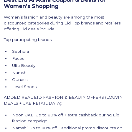
Best Eid Al Adha Coupon & Deals for
Women’s Shopping
Women’s fashion and beauty are among the most
discounted categories during Eid. Top brands and retailers
offering Eid deals include:
Top participating brands:
Sephora
Faces
Ulta Beauty
Namshi
Ounass
Level Shoes
ADDED REAL EID FASHION & BEAUTY OFFERS (LOUVIN
DEALS + UAE RETAIL DATA):
Noon UAE: Up to 80% off + extra cashback during Eid
fashion campaign
Namshi: Up to 80% off + additional promo discounts on