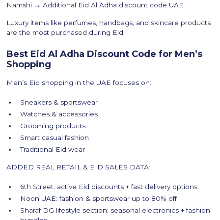
Namshi → Additional Eid Al Adha discount code UAE
Luxury items like perfumes, handbags, and skincare products
are the most purchased during Eid.
Best Eid Al Adha Discount Code for Men’s
Shopping
Men’s Eid shopping in the UAE focuses on:
Sneakers & sportswear
Watches & accessories
Grooming products
Smart casual fashion
Traditional Eid wear
ADDED REAL RETAIL & EID SALES DATA:
6th Street: active Eid discounts + fast delivery options
Noon UAE: fashion & sportswear up to 80% off
Sharaf DG lifestyle section: seasonal electronics + fashion