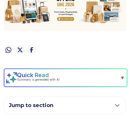
Jump to section