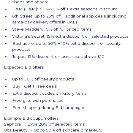
shoes and apparel
H&M (H&M): 30%–70% off + extra seasonal discount
6th Street: up to 25% off + additional app deals (including
same-day delivery offers in UAE)
Steve Madden: 10% off full priced items
Victoria’s Secret: 15% extra discount on selected products
Bashacare: up to 50% + 10% extra discount on beauty
products
Jetpac: 15% discount on purchases above $10
Expected Eid offers:
Up to 50% off beauty products
Buy 1 Get 1 Free deals
Extra discount codes on luxury items
Free gifts with purchases
Free shipping during Eid campaigns
Example Eid coupon offers:
Sephora → Extra 20% off selected items
Ulta Beauty → Up to 50% off skincare & makeup