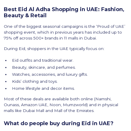
Best Eid Al Adha Shopping in UAE: Fashion,
Beauty & Retail
One of the biggest seasonal campaigns is the ‘Proud of UAE’
shopping event, which in previous years has included up to
75% off across 500+ brands in 11 malls in Dubai.
During Eid, shoppers in the UAE typically focus on:
Eid outfits and traditional wear.
Beauty, skincare, and perfumes.
Watches, accessories, and luxury gifts.
Kids’ clothing and toys.
Home lifestyle and decor items.
Most of these deals are available both online (Namshi,
Ounass, Amazon UAE, Noon, Mumzworld) and in physical
malls like Dubai Mall and Mall of the Emirates.
What do people buy during Eid in UAE?