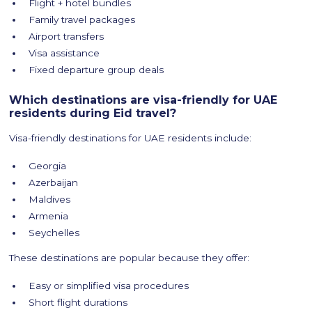
Flight + hotel bundles
Family travel packages
Airport transfers
Visa assistance
Fixed departure group deals
Which destinations are visa-friendly for UAE
residents during Eid travel?
Visa-friendly destinations for UAE residents include:
Georgia
Azerbaijan
Maldives
Armenia
Seychelles
These destinations are popular because they offer:
Easy or simplified visa procedures
Short flight durations