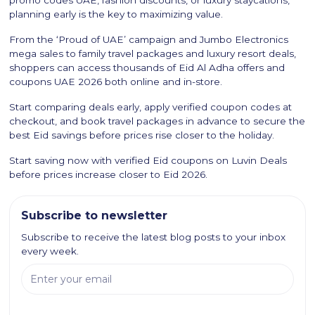
promo codes UAE, fashion discounts, or luxury staycations,
planning early is the key to maximizing value.
From the ‘Proud of UAE’ campaign and Jumbo Electronics
mega sales to family travel packages and luxury resort deals,
shoppers can access thousands of Eid Al Adha offers and
coupons UAE 2026 both online and in-store.
Start comparing deals early, apply verified coupon codes at
checkout, and book travel packages in advance to secure the
best Eid savings before prices rise closer to the holiday.
Start saving now with verified Eid coupons on Luvin Deals
before prices increase closer to Eid 2026.
Subscribe to newsletter
Subscribe to receive the latest blog posts to your inbox
every week.