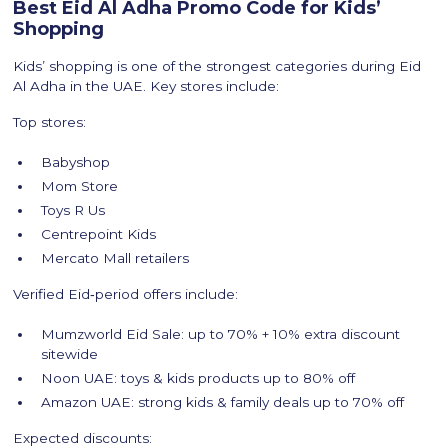
Best Eid Al Adha Promo Code for Kids’
Shopping
Kids’ shopping is one of the strongest categories during Eid
Al Adha in the UAE. Key stores include:
Top stores:
Babyshop
Mom Store
Toys R Us
Centrepoint Kids
Mercato Mall retailers
Verified Eid‑period offers include:
Mumzworld Eid Sale: up to 70% + 10% extra discount
sitewide
Noon UAE: toys & kids products up to 80% off
Amazon UAE: strong kids & family deals up to 70% off
Expected discounts: