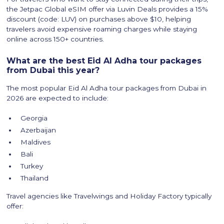
the Jetpac Global eSIM offer via Luvin Deals provides a 15%
discount (code: LUV) on purchases above $10, helping
travelers avoid expensive roaming charges while staying
online across 150+ countries.
What are the best Eid Al Adha tour packages
from Dubai this year?
The most popular Eid Al Adha tour packages from Dubai in
2026 are expected to include:
Georgia
Azerbaijan
Maldives
Bali
Turkey
Thailand
Travel agencies like Travelwings and Holiday Factory typically
offer: