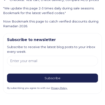
"We update this page 2-3 times daily during sale seasons.
Bookmark for the latest verified codes."
Now Bookmark this page to catch verified discounts during
Ramadan 2026.
Subscribe to newsletter
Subscribe to receive the latest blog posts to your inbox
every week.
By subscribing you agree to with our
Privacy Policy.