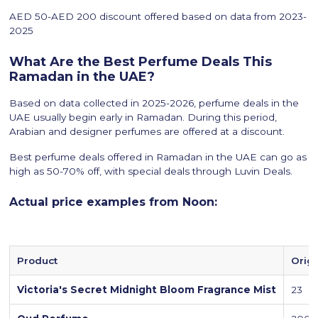
AED 50-AED 200 discount offered based on data from 2023-
2025
What Are the Best Perfume Deals This
Ramadan in the UAE?
Based on data collected in 2025-2026, perfume deals in the
UAE usually begin early in Ramadan. During this period,
Arabian and designer perfumes are offered at a discount.
Best perfume deals offered in Ramadan in the UAE can go as
high as 50-70% off, with special deals through Luvin Deals.
Actual price examples from Noon:
Product
Origi
Victoria's Secret Midnight Bloom Fragrance Mist
23