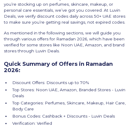
you’re stocking up on perfumes, skincare, makeup, or
personal care essentials, we’ve got you covered. At Luvin
Deals, we verify discount codes daily across 50+ UAE stores
to make sure you’re getting real savings, not expired codes.
As mentioned in the following sections, we will guide you
through various offers for Ramadan 2026, which have been
verified for some stores like Noon UAE, Amazon, and brand
stores through Luvin Deals.
Quick Summary of Offers in Ramadan
2026:
Discount Offers: Discounts up to 70%
Top Stores: Noon UAE, Amazon, Branded Stores - Luvin
Deals
Top Categories: Perfumes, Skincare, Makeup, Hair Care,
Body Care
Bonus Codes: Cashback + Discounts - Luvin Deals
Verification: Verified