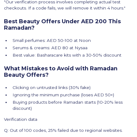
"Our verification process involves completing actual test
checkouts. If a code fails, we will remove it within 4 hours."
Best Beauty Offers Under AED 200 This
Ramadan?
Small perfumes: AED 50-100 at Noon
Serums & creams: AED 80 at Nysaa
Best value: Basharacare kits with a 30-50% discount
What Mistakes to Avoid with Ramadan
Beauty Offers?
Clicking on untrusted links (30% fake)
Ignoring the minimum purchase (loses AED 50+)
Buying products before Ramadan starts (10-20% less
discount)
Verification data
Q: Out of 100 codes, 25% failed due to regional websites.