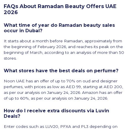
FAQs About Ramadan Beauty Offers UAE
2026
What time of year do Ramadan beauty sales
occur in Dubai?
It starts about a month before Ramadan, approximately from
the beginning of February 2026, and reaches its peak on the
beginning of March, according to an analysis of more than 50
stores.
What stores have the best deals on perfume?
Noon UAE has an offer of up to 70% on oud and designer
perfumes, with prices as low as AED 99, starting at AED 200,
as per our analysis on January 24, 2026. Amazon has an offer
of up to 60%, as per our analysis on January 24, 2026.
How do I receive extra discounts via Luvin
Deals?
Enter codes such as LUV20, PFXA and PL3 depending on