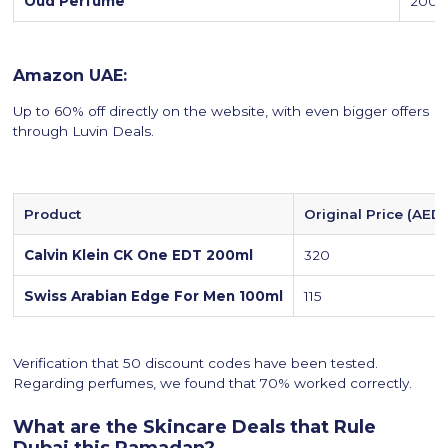
Oud Perfume
200
Amazon UAE:
Up to 60% off directly on the website, with even bigger offers
through Luvin Deals.
Product
Original Price (AED)
Calvin Klein CK One EDT 200ml
320
Swiss Arabian Edge For Men 100ml
115
Verification that 50 discount codes have been tested.
Regarding perfumes, we found that 70% worked correctly.
What are the Skincare Deals that Rule
Dubai this Ramadan?