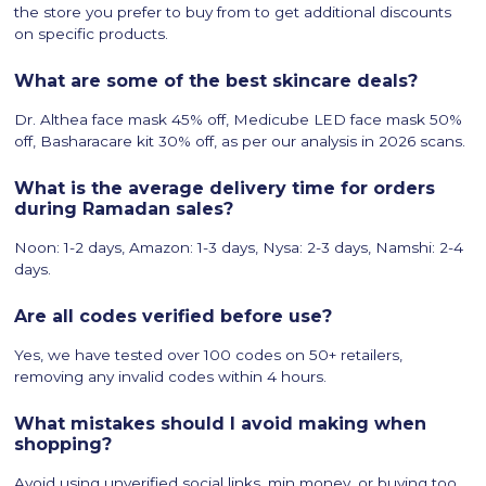
the store you prefer to buy from to get additional discounts
on specific products.
What are some of the best skincare deals?
Dr. Althea face mask 45% off, Medicube LED face mask 50%
off, Basharacare kit 30% off, as per our analysis in 2026 scans.
What is the average delivery time for orders
during Ramadan sales?
Noon: 1-2 days, Amazon: 1-3 days, Nysa: 2-3 days, Namshi: 2-4
days.
​Are all codes verified before use?
Yes, we have tested over 100 codes on 50+ retailers,
removing any invalid codes within 4 hours.
What mistakes should I avoid making when
shopping?
Avoid using unverified social links, min money, or buying too