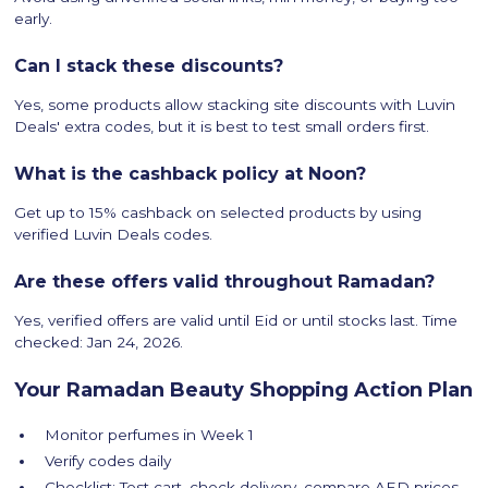
early.
Can I stack these discounts?
Yes, some products allow stacking site discounts with Luvin
Deals' extra codes, but it is best to test small orders first.
What is the cashback policy at Noon?
Get up to 15% cashback on selected products by using
verified Luvin Deals codes.
Are these offers valid throughout Ramadan?
Yes, verified offers are valid until Eid or until stocks last. Time
checked: Jan 24, 2026.
Your Ramadan Beauty Shopping Action Plan
Monitor perfumes in Week 1
Verify codes daily
Checklist: Test cart, check delivery, compare AED prices