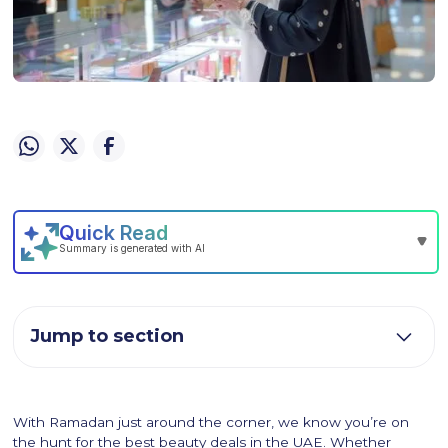
Jump to section
With Ramadan just around the corner, we know you’re on
the hunt for the best beauty deals in the UAE. Whether