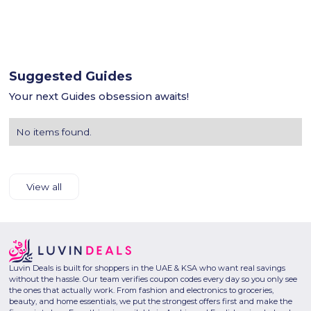
Suggested Guides
Your next Guides obsession awaits!
No items found.
View all
Luvin Deals is built for shoppers in the UAE & KSA who want real savings
without the hassle. Our team verifies coupon codes every day so you only see
the ones that actually work. From fashion and electronics to groceries,
beauty, and home essentials, we put the strongest offers first and make the