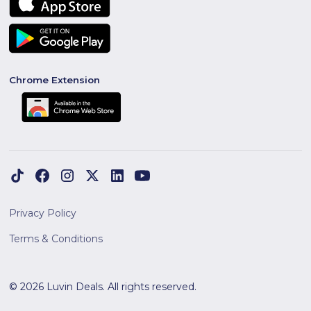
Chrome Extension
Privacy Policy
Terms & Conditions
© 2026 Luvin Deals. All rights reserved.