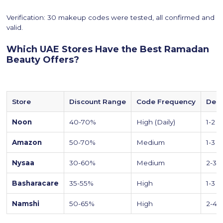
Verification: 30 makeup codes were tested, all confirmed and
valid.
Which UAE Stores Have the Best Ramadan
Beauty Offers?
Store
Discount Range
Code Frequency
Deli
Noon
40-70%
High (Daily)
1-2 d
Amazon
50-70%
Medium
1-3 d
Nysaa
30-60%
Medium
2-3 
Basharacare
35-55%
High
1-3 d
Namshi
50-65%
High
2-4 