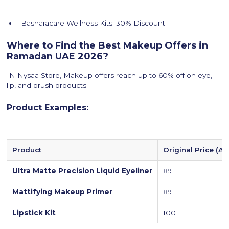
Basharacare Wellness Kits: 30% Discount
Where to Find the Best Makeup Offers in
Ramadan UAE 2026?
IN Nysaa Store, Makeup offers reach up to 60% off on eye,
lip, and brush products.
Product Examples:
Product
Original Price (A
Ultra Matte Precision Liquid Eyeliner
89
Mattifying Makeup Primer
89
Lipstick Kit
100