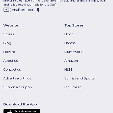
fine print clear. Everything is available in Arabic and English - simple, local,
and reliable savings made for the Gulf.
[email protected]
Website
Top Stores
Stores
Noon
Blog
Namshi
How to
Mumzworld
About us
Amazon
Contact us
H&M
Advertise with us
Sun & Sand Sports
Submit a Coupon
6th Street
Download the App