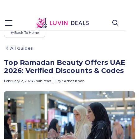
Back To Home
All Guides
Top Ramadan Beauty Offers UAE
2026: Verified Discounts & Codes
February 2, 2026
6
min read
By :
Arbaz Khan