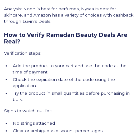
Analysis: Noon is best for perfumes, Nysaa is best for
skincare, and Amazon has a variety of choices with cashback
through Luvin's Deals.
How to Verify Ramadan Beauty Deals Are
Real?
Verification steps:
Add the product to your cart and use the code at the
time of payment.
Check the expiration date of the code using the
application.
Try the product in small quantities before purchasing in
bulk.
Signs to watch out for:
No strings attached
Clear or ambiguous discount percentages