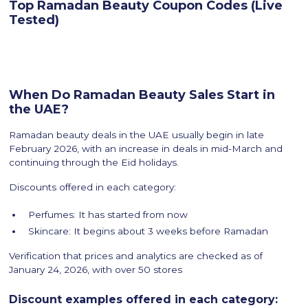
Top Ramadan Beauty Coupon Codes (Live
Tested)
When Do Ramadan Beauty Sales Start in
the UAE?
Ramadan beauty deals in the UAE usually begin in late
February 2026, with an increase in deals in mid-March and
continuing through the Eid holidays.
Discounts offered in each category:
Perfumes: It has started from now
Skincare: It begins about 3 weeks before Ramadan
Verification that prices and analytics are checked as of
January 24, 2026, with over 50 stores
Discount examples offered in each category: