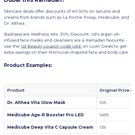
Skincare deals offer discounts of 40-50% on serums and
creams from brands such as La Roche Posay, Medicube, and
Dr. Althea.
Basharacare Wellness Kits: 30% Discount. Izil's argan oil–
infused face masks and cleansers are a Ramadan favourite -
use the
Izil Beauty coupon code UAE
on Luvin Deals to get
extra savings on their Moroccan-inspired face and body care.
Product Examples:
Product
Original Price (
Dr. Althea Vita Glow Mask
105
Medicube Age-R Booster Pro LED
1499
Medicube Deep Vita C Capsule Cream
139