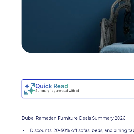
Dubai Ramadan Furniture Deals Summary 2026
Discounts: 20-50% off sofas, beds, and dining ta