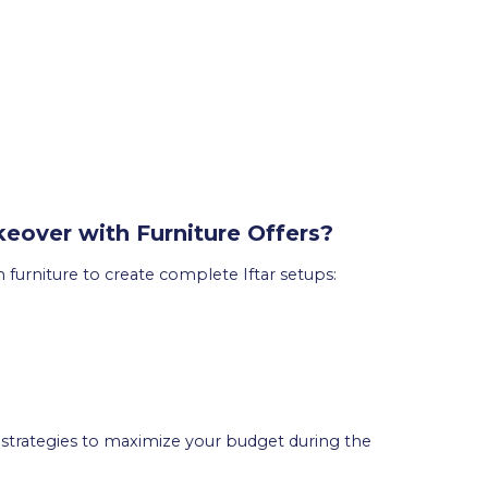
over with Furniture Offers?
urniture to create complete Iftar setups:
strategies to maximize your budget during the