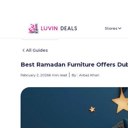
Stores
Back To Home
All Guides
Best Ramadan Furniture Offers Du
February 2, 2026
6
min read
By :
Arbaz Khan