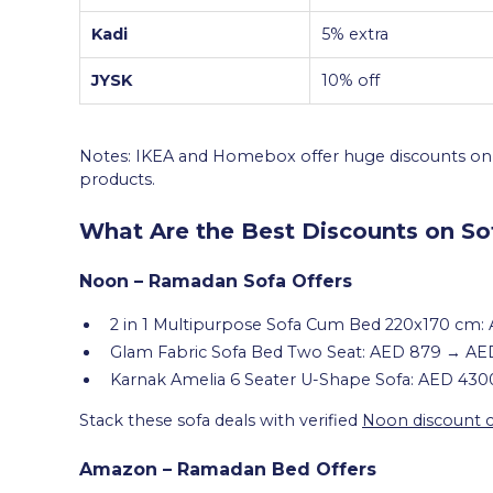
Kadi
5% extra
JYSK
10% off
Notes: IKEA and Homebox offer huge discounts on s
products.
What Are the Best Discounts on So
Noon – Ramadan Sofa Offers
2 in 1 Multipurpose Sofa Cum Bed 220x170 cm
Glam Fabric Sofa Bed Two Seat: AED 879 → AE
Karnak Amelia 6 Seater U-Shape Sofa: AED 43
Stack these sofa deals with verified
Noon discount 
Amazon – Ramadan Bed Offers