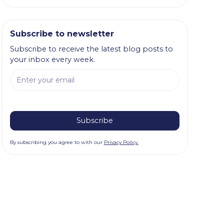
Subscribe to newsletter
Subscribe to receive the latest blog posts to
your inbox every week.
By subscribing you agree to with our
Privacy Policy.