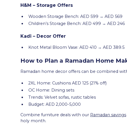
H&M – Storage Offers
Wooden Storage Bench: AED 599 → AED 569
Children’s Storage Bench: AED 499 → AED 246
Kadi – Decor Offer
Knot Metal Bloom Vase: AED 410 → AED 389.5
How to Plan a Ramadan Home Make
Ramadan home decor offers can be combined with f
2XL Home: Cushions AED 125 (21% off)
OC Home: Dining sets
Trends: Velvet sofas, rustic tables
Budget: AED 2,000-5,000
Combine furniture deals with our
Ramadan savings
holy month.