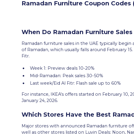
Ramadan Furniture Coupon Codes ( 
When Do Ramadan Furniture Sales 
Ramadan furniture sales in the UAE typically begin a
of Ramadan, which usually falls around February 15. S
Fitr.
Week 1: Preview deals 10-20%
Mid-Ramadan: Peak sales 30-50%
Last week/Eid Al Fitr: Flash sale up to 60%
For instance, IKEA's offers started on February 10, 
January 24, 2026.
Which Stores Have the Best Ramad
Major stores with announced Ramadan furniture off
well as other stores listed on Luvin Deals: Noon,