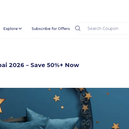
Explore
Subscribe for Offers
bai 2026 – Save 50%+ Now