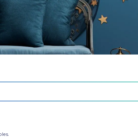
bles.