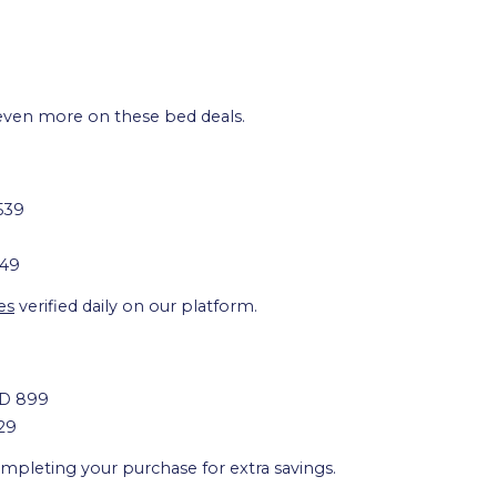
even more on these bed deals.
539
249
es
verified daily on our platform.
ED 899
29
pleting your purchase for extra savings.