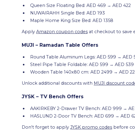
Queen Size Floating Bed: AED 469 → AED 422
NUWAIRAHH Single Bed: AED 193
Maple Home King Size Bed: AED 1358
Apply
Amazon coupon codes
at checkout to save 
MUJI – Ramadan Table Offers
Round Table Aluminum Legs: AED 599 → AED 
Steel Pipe Table Foldable: AED 599 → AED 539
Wooden Table 140x80 cm: AED 2499 → AED 2
Unlock additional discounts with
MUJI discount cod
JYSK – TV Bench Offers
AAKIRKEBY 2-Drawer TV Bench: AED 999 → A
HASLUND 2-Door TV Bench: AED 699 → AED 6
Don't forget to apply
JYSK promo codes
before com