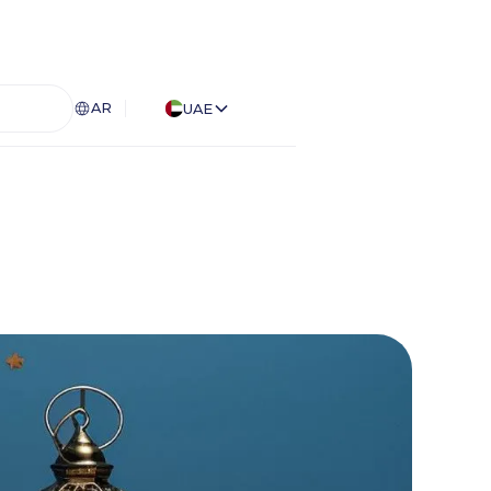
AR
UAE