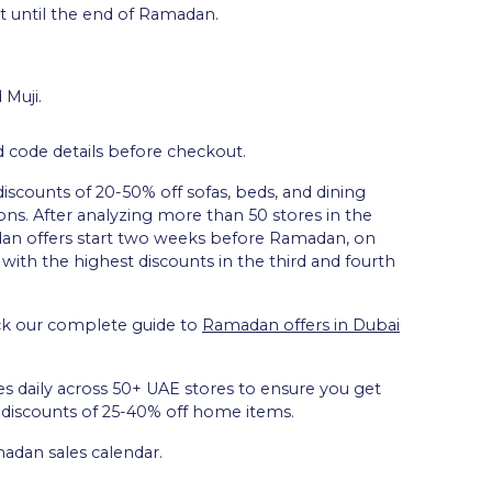
t until the end of Ramadan.
 Muji.
d code details before checkout.
discounts of 20-50% off sofas, beds, and dining
ons. After analyzing more than 50 stores in the
an offers start two weeks before Ramadan, on
 with the highest discounts in the third and fourth
ck our complete guide to
Ramadan offers in Dubai
es daily across 50+ UAE stores to ensure you get
e discounts of 25-40% off home items.
adan sales calendar.