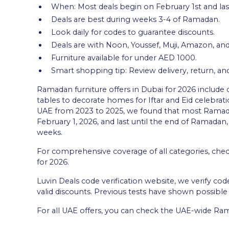
When: Most deals begin on February 1st and las
Deals are best during weeks 3-4 of Ramadan.
Look daily for codes to guarantee discounts.
Deals are with Noon, Youssef, Muji, Amazon, and
Furniture available for under AED 1000.
Smart shopping tip: Review delivery, return, an
Ramadan furniture offers in Dubai for 2026 include 
tables to decorate homes for Iftar and Eid celebrati
UAE from 2023 to 2025, we found that most Ramad
February 1, 2026, and last until the end of Ramadan,
weeks.
For comprehensive coverage of all categories, che
for 2026.
Luvin Deals code verification website, we verify cod
valid discounts. Previous tests have shown possibl
For all UAE offers, you can check the UAE-wide Ram