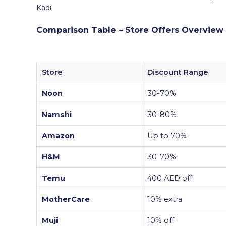
Kadi.
Comparison Table – Store Offers Overview
Store
Discount Range
Noon
30-70%
Namshi
30-80%
Amazon
Up to 70%
H&M
30-70%
Temu
400 AED off
MotherCare
10% extra
Muji
10% off