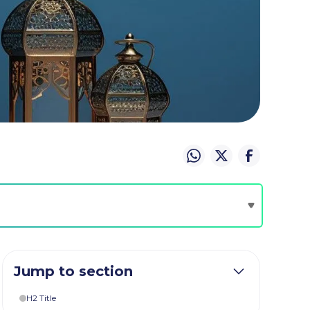
Jump to section
H2 Title