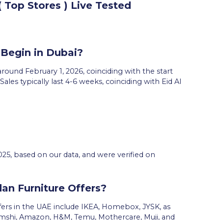
Top Stores ) Live Tested
Begin in Dubai?
round February 1, 2026, coinciding with the start
ales typically last 4-6 weeks, coinciding with Eid Al
2025, based on our data, and were verified on
an Furniture Offers?
ers in the UAE include IKEA, Homebox, JYSK, as
 Namshi, Amazon, H&M,
Temu
, Mothercare, Muji, and