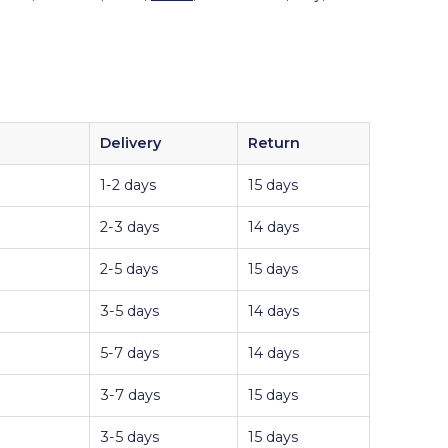
Delivery
Return
1-2 days
15 days
2-3 days
14 days
2-5 days
15 days
3-5 days
14 days
5-7 days
14 days
3-7 days
15 days
3-5 days
15 days