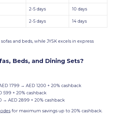
2-5 days
10 days
2-5 days
14 days
ofas and beds, while JYSK excels in express
fas, Beds, and Dining Sets?
: AED 1799 → AED 1200 + 20% cashback
D 599 + 20% cashback
00 → AED 2899 + 20% cashback
codes
for maximum savings up to 20% cashback.