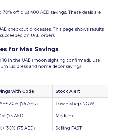
 70% off plus 400 AED savings. These deals are
UAE checkout processes. This page shows results
 succeeded on UAE orders.
s for Max Savings
 18 in the UAE (moon sighting confirmed). Use
imum Eid dress and home decor savings.
vings with Code
Stock Alert
%++ 30% (75 AED)
Low – Shop NOW
0% (75 AED)
Medium
%+ 30% (75 AED)
Selling FAST