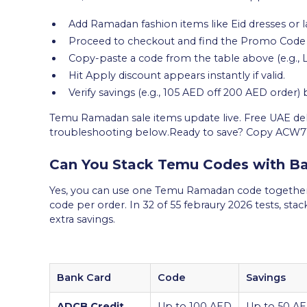
Add Ramadan fashion items like Eid dresses or la
Proceed to checkout and find the Promo Code f
Copy-paste a code from the table above (e.g., 
Hit Apply discount appears instantly if valid.
Verify savings (e.g., 105 AED off 200 AED order)
Temu Ramadan sale items update live. Free UAE deliv
troubleshooting below.Ready to save? Copy ACW
Can You Stack Temu Codes with Ba
Yes, you can use one Temu Ramadan code together 
code per order. In 32 of 55 febraury 2026 tests, sta
extra savings.
Bank Card
Code
Savings
ADCB Credit
Up to 100 AED
Up to 50 AE