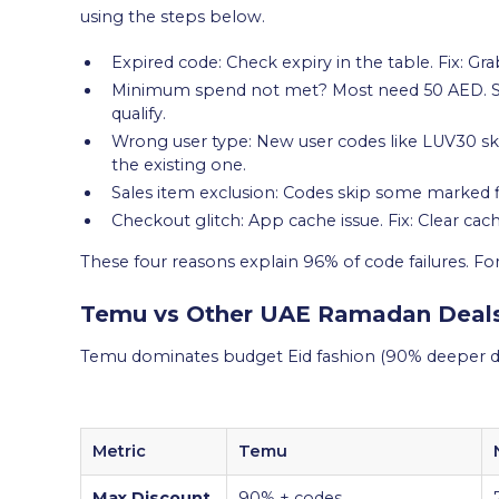
using the steps below.
Expired code: Check expiry in the table. Fix: Gr
Minimum spend not met? Most need 50 AED. Solu
qualify.
Wrong user type: New user codes like LUV30 ski
the existing one.
Sales item exclusion: Codes skip some marked fi
Checkout glitch: App cache issue. Fix: Clear cach
These four reasons explain 96% of code failures. F
Temu vs Other UAE Ramadan Deal
Temu dominates budget Eid fashion (90% deeper di
Metric
Temu
Max Discount
90% + codes