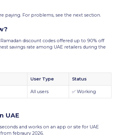
re paying. For problems, see the next section.
w?
u Ramadan discount codes offered up to 90% off
hest savings rate among UAE retailers during the
User Type
Status
All users
✅ Working
in UAE
econds and works on an app or site for UAE
s from febraury 2026.