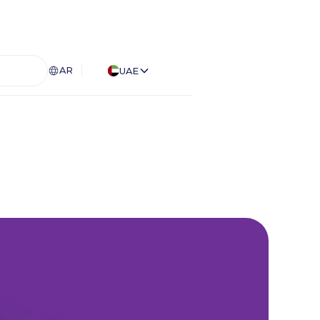
AR
UAE