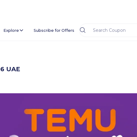
Explore
Subscribe for Offers
26 UAE