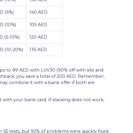
D (5%)
140 AED
D (10%)
105 AED
D (5-10%)
120 AED
D (10-20%)
135 AED
ps to 99 AED with LUV30 (90% off with site and
ashback, you save a total of 200 AED. Remember,
y combine it with a bank offer if both are
with your bank card. If stacking does not work,
r 55 tests, but 92% of problems were quickly fixed