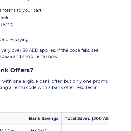
nterns to your cart.
ield.
LUV30).
 before paying.
ery over 50 AED applies. If the code fails, see
710626 and shop Temu now!
nk Offers?
with one eligible bank offer, but only one promo
cking a Temu code with a bank offer resulted in
Bank Savings
Total Saved (300 AED Cart)
D (10%)
150 AED