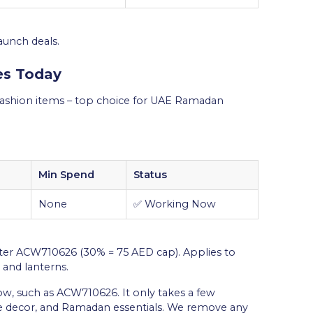
aunch deals.
es Today
shion items – top choice for UAE Ramadan
Min Spend
Status
None
✅ Working Now
ter ACW710626 (30% = 75 AED cap). Applies to
 and lanterns.
 such as ACW710626. It only takes a few
me decor, and Ramadan essentials. We remove any