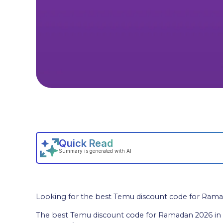
Looking for the best Temu discount code for Rama
The best Temu discount code for Ramadan 2026 in