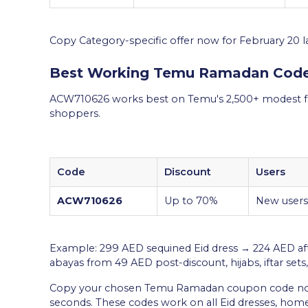
Copy Category-specific offer now for February 20 l
Best Working Temu Ramadan Cod
ACW710626 works best on Temu's 2,500+ modest fa
shoppers.
Code
Discount
Users
ACW710626
Up to 70%
New users
Example: 299 AED sequined Eid dress → 224 AED af
abayas from 49 AED post-discount, hijabs, iftar sets,
Copy your chosen Temu Ramadan coupon code now,
seconds. These codes work on all Eid dresses, ho