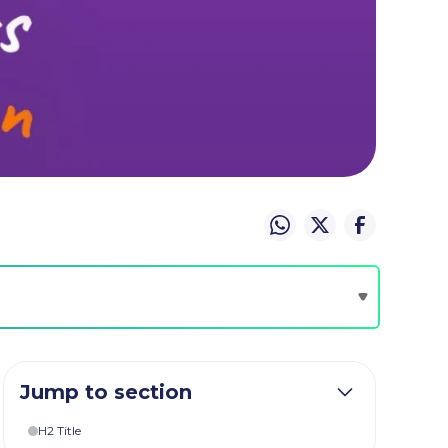
Jump to section
H2 Title