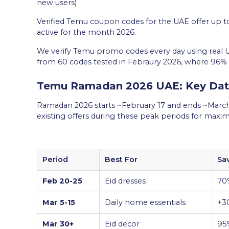
new users)
Verified Temu coupon codes for the UAE offer up to
active for the month 2026.
We verify Temu promo codes every day using real 
from 60 codes tested in Febraury 2026, where 96%
Temu Ramadan 2026 UAE: Key Date
Ramadan 2026 starts ~February 17 and ends ~March
existing offers during these peak periods for max
Period
Best For
Sa
Feb 20-25
Eid dresses
70
Mar 5-15
Daily home essentials
+3
Mar 30+
Eid decor
95