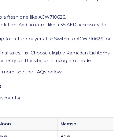
ab a fresh one like ACW710626.
tion: Add an item, like a 35 AED accessory, to
p for return buyers. Fix: Switch to ACW710626 for
nal sales. Fix: Choose eligible Ramadan Eid items.
e, retry on the site, or in incognito mode.
or more, see the FAQs below.
s
scounts).
Noon
Namshi
Amaz
75%
80%
60%