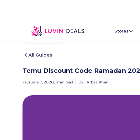
Stores
Back To Home
All Guides
Temu Discount Code Ramadan 20
February 7, 2026
8
min read
By :
Arbaz Khan