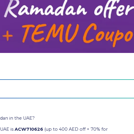
dan in the UAE?
 UAE is
ACW710626
(up to 400 AED off + 70% for