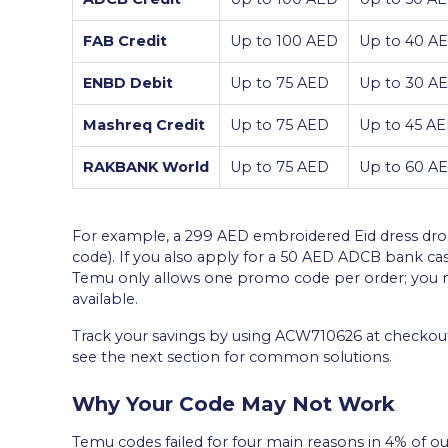
FAB Credit
Up to 100 AED
Up to 40 AE
ENBD Debit
Up to 75 AED
Up to 30 AE
Mashreq Credit
Up to 75 AED
Up to 45 AE
RAKBANK World
Up to 75 AED
Up to 60 AE
For example, a 299 AED embroidered Eid dress dro
code). If you also apply for a 50 AED ADCB bank c
Temu only allows one promo code per order; you ma
available.
Track your savings by using ACW710626 at checkout 
see the next section for common solutions.
Why Your Code May Not Work
Temu codes failed for four main reasons in 4% of ou