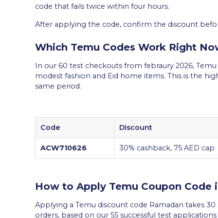
code that fails twice within four hours.
After applying the code, confirm the discount befo
Which Temu Codes Work Right No
In our 60 test checkouts from febraury 2026, Tem
modest fashion and Eid home items. This is the hig
same period.
Code
Discount
ACW710626
30% cashback, 75 AED cap
How to Apply Temu Coupon Code 
Applying a Temu discount code Ramadan takes 30 s
orders, based on our 55 successful test application