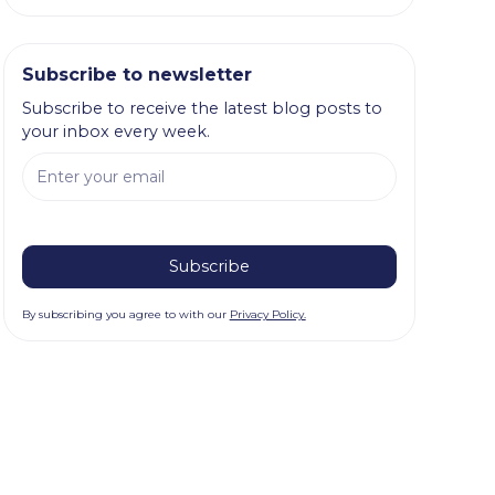
Subscribe to newsletter
Subscribe to receive the latest blog posts to
your inbox every week.
By subscribing you agree to with our
Privacy Policy.