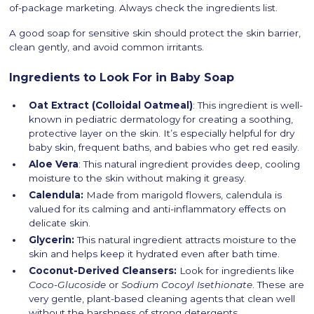
of-package marketing. Always check the ingredients list.
A good soap for sensitive skin should protect the skin barrier,
clean gently, and avoid common irritants.
Ingredients to Look For in Baby Soap
Oat Extract (Colloidal Oatmeal)
: This ingredient is well-
known in pediatric dermatology for creating a soothing,
protective layer on the skin. It’s especially helpful for dry
baby skin, frequent baths, and babies who get red easily.
Aloe Vera
: This natural ingredient provides deep, cooling
moisture to the skin without making it greasy.
Calendula:
Made from marigold flowers, calendula is
valued for its calming and anti-inflammatory effects on
delicate skin.
Glycerin:
This natural ingredient attracts moisture to the
skin and helps keep it hydrated even after bath time.
Coconut-Derived Cleansers:
Look for ingredients like
Coco-Glucoside
or
Sodium Cocoyl Isethionate
. These are
very gentle, plant-based cleaning agents that clean well
without the harshness of strong detergents.