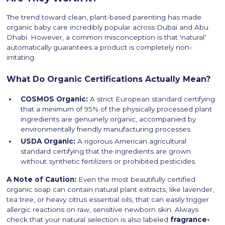
The trend toward clean, plant-based parenting has made
organic baby care incredibly popular across Dubai and Abu
Dhabi. However, a common misconception is that 'natural'
automatically guarantees a product is completely non-
irritating.
What Do Organic Certifications Actually Mean?
COSMOS Organic:
A strict European standard certifying
that a minimum of 95% of the physically processed plant
ingredients are genuinely organic, accompanied by
environmentally friendly manufacturing processes.
USDA Organic:
A rigorous American agricultural
standard certifying that the ingredients are grown
without synthetic fertilizers or prohibited pesticides.
A Note of Caution:
Even the most beautifully certified
organic soap can contain natural plant extracts, like lavender,
tea tree, or heavy citrus essential oils, that can easily trigger
allergic reactions on raw, sensitive newborn skin. Always
check that your natural selection is also labeled
fragrance-