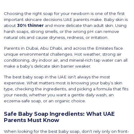
Choosing the right soap for your newborn is one of the first
important skincare decisions UAE parents make. Baby skin is
about
30% thinner
and more delicate than adult skin. Using
harsh soaps, strong smells, or the wrong pH can remove
natural oils and cause dryness, redness, or irritation.
Parents in Dubai, Abu Dhabi, and across the Emirates face
unique environmental challenges. Hot weather, strong air
conditioning, dry indoor air, and mineral-rich tap water can all
make a baby’s delicate skin barrier weaker.
The best baby soap in the UAE isn’t always the most
expensive. What matters most is knowing your baby’s skin
type, checking the ingredients, and picking a formula that fits
your needs, whether you want a gentle daily wash, an
eczema-safe soap, or an organic choice.
Safe Baby Soap Ingredients: What UAE
Parents Must Know
When looking for the best baby soap, don’t rely only on front-