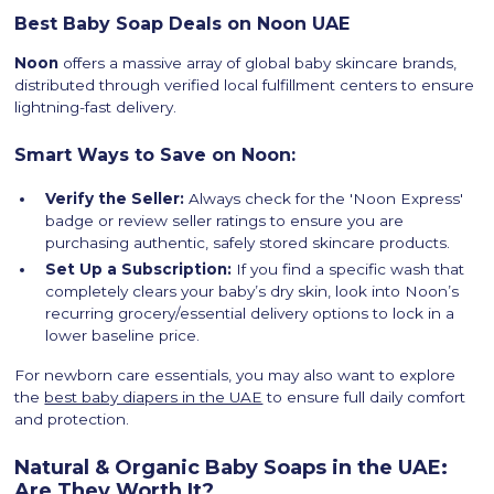
Best Baby Soap Deals on Noon UAE
Noon
offers a massive array of global baby skincare brands,
distributed through verified local fulfillment centers to ensure
lightning-fast delivery.
Smart Ways to Save on Noon:
Verify the Seller:
Always check for the 'Noon Express'
badge or review seller ratings to ensure you are
purchasing authentic, safely stored skincare products.
Set Up a Subscription:
If you find a specific wash that
completely clears your baby’s dry skin, look into Noon’s
recurring grocery/essential delivery options to lock in a
lower baseline price.
For newborn care essentials, you may also want to explore
the
best baby diapers in the UAE
to ensure full daily comfort
and protection.
Natural & Organic Baby Soaps in the UAE:
Are They Worth It?