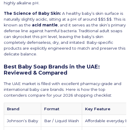
highly alkaline pH.
The Science of Baby Skin:
A healthy baby’s skin surface is
naturally slightly acidic, sitting at a pH of around $$5.$$. This is
known as the
acid mantle
, and it serves as the skin’s primary
defense line against harmful bacteria. Traditional adult soaps
can skyrocket this pH level, leaving the baby’s skin
completely defenseless, dry, and irritated. Baby-specific
products are explicitly engineered to match and preserve this
delicate balance.
Best Baby Soap Brands in the UAE:
Reviewed & Compared
The UAE market is filled with excellent pharmacy-grade and
international baby care brands. Here is how the top
contenders compare for your 2026 shopping checklist:
Brand
Format
Key Feature
Johnson’s Baby
Bar / Liquid Wash
Affordable everyday b