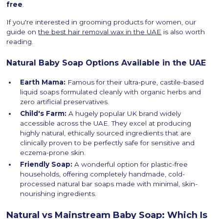
free
.
If you're interested in grooming products for women, our
guide on
the best hair removal wax in the UAE
is also worth
reading.
Natural Baby Soap Options Available in the UAE
Earth Mama:
Famous for their ultra-pure, castile-based
liquid soaps formulated cleanly with organic herbs and
zero artificial preservatives.
Child's Farm:
A hugely popular UK brand widely
accessible across the UAE. They excel at producing
highly natural, ethically sourced ingredients that are
clinically proven to be perfectly safe for sensitive and
eczema-prone skin.
Friendly Soap:
A wonderful option for plastic-free
households, offering completely handmade, cold-
processed natural bar soaps made with minimal, skin-
nourishing ingredients.
Natural vs Mainstream Baby Soap: Which Is