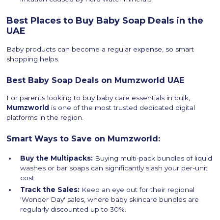
Best Places to Buy Baby Soap Deals in the
UAE
Baby products can become a regular expense, so smart
shopping helps.
Best Baby Soap Deals on Mumzworld UAE
For parents looking to buy baby care essentials in bulk,
Mumzworld
is one of the most trusted dedicated digital
platforms in the region.
Smart Ways to Save on Mumzworld:
Buy the Multipacks:
Buying multi-pack bundles of liquid
washes or bar soaps can significantly slash your per-unit
cost.
Track the Sales:
Keep an eye out for their regional
'Wonder Day' sales, where baby skincare bundles are
regularly discounted up to 30%.