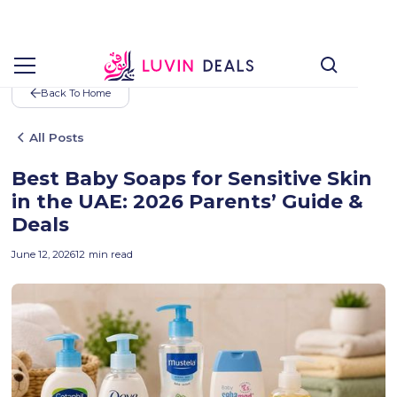
Back To Home
All Posts
Best Baby Soaps for Sensitive Skin
in the UAE: 2026 Parents’ Guide &
Deals
June 12, 2026
12
min read