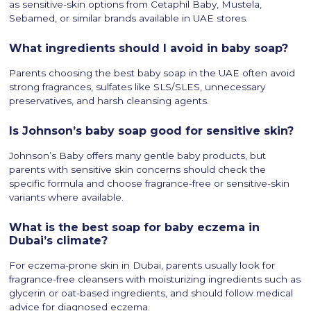
as sensitive-skin options from Cetaphil Baby, Mustela,
Sebamed, or similar brands available in UAE stores.
What ingredients should I avoid in baby soap?
Parents choosing the best baby soap in the UAE often avoid
strong fragrances, sulfates like SLS/SLES, unnecessary
preservatives, and harsh cleansing agents.
Is Johnson’s baby soap good for sensitive skin?
Johnson’s Baby offers many gentle baby products, but
parents with sensitive skin concerns should check the
specific formula and choose fragrance-free or sensitive-skin
variants where available.
What is the best soap for baby eczema in
Dubai’s climate?
For eczema-prone skin in Dubai, parents usually look for
fragrance-free cleansers with moisturizing ingredients such as
glycerin or oat-based ingredients, and should follow medical
advice for diagnosed eczema.