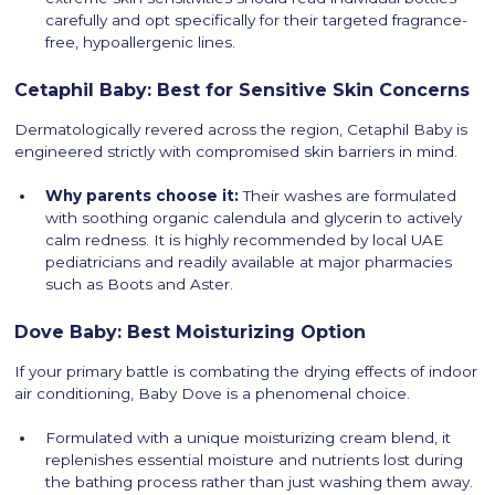
carefully and opt specifically for their targeted fragrance-
free, hypoallergenic lines.
Cetaphil Baby: Best for Sensitive Skin Concerns
Dermatologically revered across the region, Cetaphil Baby is
engineered strictly with compromised skin barriers in mind.
Why parents choose it:
Their washes are formulated
with soothing organic calendula and glycerin to actively
calm redness. It is highly recommended by local UAE
pediatricians and readily available at major pharmacies
such as Boots and Aster.
Dove Baby: Best Moisturizing Option
If your primary battle is combating the drying effects of indoor
air conditioning, Baby Dove is a phenomenal choice.
Formulated with a unique moisturizing cream blend, it
replenishes essential moisture and nutrients lost during
the bathing process rather than just washing them away.