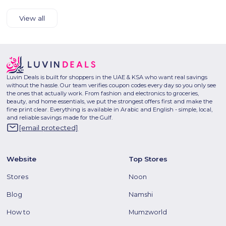
View all
Luvin Deals is built for shoppers in the UAE & KSA who want real savings
without the hassle. Our team verifies coupon codes every day so you only see
the ones that actually work. From fashion and electronics to groceries,
beauty, and home essentials, we put the strongest offers first and make the
fine print clear. Everything is available in Arabic and English - simple, local,
and reliable savings made for the Gulf.
[email protected]
Website
Top Stores
Stores
Noon
Blog
Namshi
How to
Mumzworld