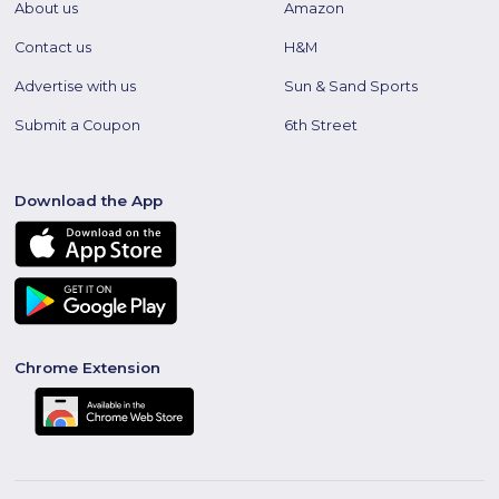
About us
Amazon
Contact us
H&M
Advertise with us
Sun & Sand Sports
Submit a Coupon
6th Street
Download the App
Chrome Extension