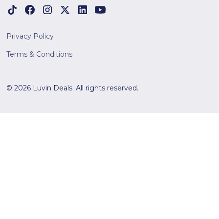
Privacy Policy
Terms & Conditions
© 2026 Luvin Deals. All rights reserved.