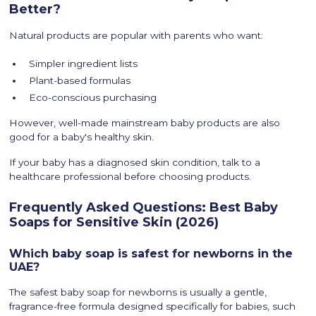
Better?
Natural products are popular with parents who want:
Simpler ingredient lists
Plant-based formulas
Eco-conscious purchasing
However, well-made mainstream baby products are also
good for a baby's healthy skin.
If your baby has a diagnosed skin condition, talk to a
healthcare professional before choosing products.
Frequently Asked Questions: Best Baby
Soaps for Sensitive Skin (2026)
Which baby soap is safest for newborns in the
UAE?
The safest baby soap for newborns is usually a gentle,
fragrance-free formula designed specifically for babies, such