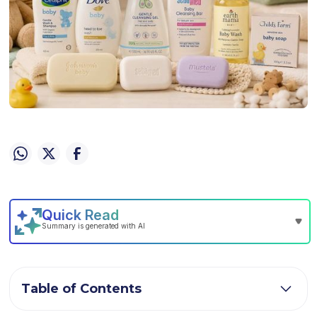
Table of Contents