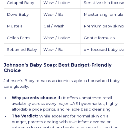
Cetaphil Baby
Wash / Lotion
Sensitive skin focused
Dove Baby
Wash / Bar
Moisturizing formula 
Mustela
Gel / Wash
Premium baby skincar
Childs Farm
Wash / Lotion
Gentle formulas
Sebamed Baby
Wash / Bar
pH-focused baby skin
Johnson’s Baby Soap: Best Budget-Friendly
Choice
Johnson’s Baby remains an iconic staple in household baby
care globally.
Why parents choose it:
It offers unmatched retail
availability across every major UAE hypermarket, highly
affordable price points, and reliable basic cleansing.
The Verdict:
While excellent for normal skin on a
budget, parents dealing with true infant eczema or
extreme skin sensitivities should read individual bottles