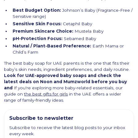
Best Budget Option:
Johnson’s Baby (Fragrance-Free /
Sensitive range)
Sensitive Skin Focus:
Cetaphil Baby
Premium Skincare Choice:
Mustela Baby
pH-Protection Focus:
Sebamed Baby
Natural / Plant-Based Preference:
Earth Mama or
Child’s Farm
The best baby soap for UAE parents is the one that fits their
baby’s skin needs, ingredient preferences, and daily routine.
Look for UAE-approved baby soaps and check the
latest deals on Noon and Mumzworld before you buy
and
If you're exploring more baby-related essentials, our
guide on
the best gifts for girls
in the UAE offers a wider
range of family-friendly ideas.
Subscribe to newsletter
Subscribe to receive the latest blog posts to your inbox
every week.