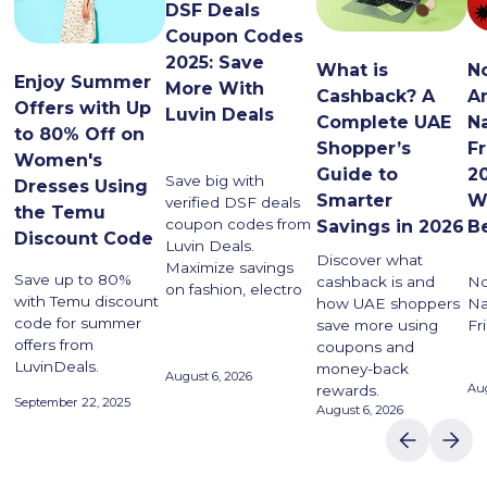
DSF Deals
Coupon Codes
2025: Save
What is
N
Enjoy Summer
More With
Cashback? A
A
Offers with Up
Luvin Deals
Complete UAE
N
to 80% Off on
Shopper’s
F
Women's
Guide to
20
Save big with
Dresses Using
Smarter
W
verified DSF deals
the Temu
coupon codes from
Savings in 2026
B
Discount Code
Luvin Deals.
Discover what
Maximize savings
Save up to 80%
cashback is and
No
on fashion, electro
with Temu discount
how UAE shoppers
Na
code for summer
save more using
Fr
offers from
coupons and
LuvinDeals.
money-back
August 6, 2026
Aug
rewards.
September 22, 2025
August 6, 2026