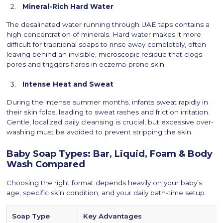
Mineral-Rich Hard Water
The desalinated water running through UAE taps contains a
high concentration of minerals. Hard water makes it more
difficult for traditional soaps to rinse away completely, often
leaving behind an invisible, microscopic residue that clogs
pores and triggers flares in eczema-prone skin.
Intense Heat and Sweat
During the intense summer months, infants sweat rapidly in
their skin folds, leading to sweat rashes and friction irritation.
Gentle, localized daily cleansing is crucial, but excessive over-
washing must be avoided to prevent stripping the skin.
Baby Soap Types: Bar, Liquid, Foam & Body
Wash Compared
Choosing the right format depends heavily on your baby’s
age, specific skin condition, and your daily bath-time setup.
Soap Type
Key Advantages