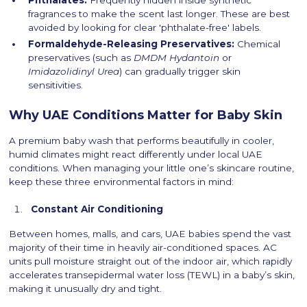
Phthalates:
Frequently hidden inside synthetic
fragrances to make the scent last longer. These are best
avoided by looking for clear 'phthalate-free' labels.
Formaldehyde-Releasing Preservatives:
Chemical
preservatives (such as
DMDM Hydantoin
or
Imidazolidinyl Urea
) can gradually trigger skin
sensitivities.
Why UAE Conditions Matter for Baby Skin
A premium baby wash that performs beautifully in cooler,
humid climates might react differently under local UAE
conditions. When managing your little one’s skincare routine,
keep these three environmental factors in mind:
Constant Air Conditioning
Between homes, malls, and cars, UAE babies spend the vast
majority of their time in heavily air-conditioned spaces. AC
units pull moisture straight out of the indoor air, which rapidly
accelerates transepidermal water loss (TEWL) in a baby’s skin,
making it unusually dry and tight.