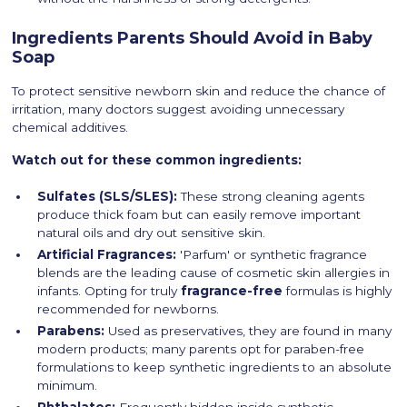
Ingredients Parents Should Avoid in Baby
Soap
To protect sensitive newborn skin and reduce the chance of
irritation, many doctors suggest avoiding unnecessary
chemical additives.
Watch out for these common ingredients:
Sulfates (SLS/SLES):
These strong cleaning agents
produce thick foam but can easily remove important
natural oils and dry out sensitive skin.
Artificial Fragrances:
'Parfum' or synthetic fragrance
blends are the leading cause of cosmetic skin allergies in
infants. Opting for truly
fragrance-free
formulas is highly
recommended for newborns.
Parabens:
Used as preservatives, they are found in many
modern products; many parents opt for paraben-free
formulations to keep synthetic ingredients to an absolute
minimum.