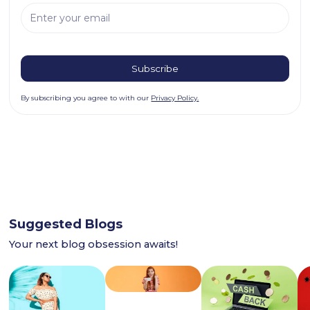
By subscribing you agree to with our
Privacy Policy.
Suggested Blogs
Your next blog obsession awaits!