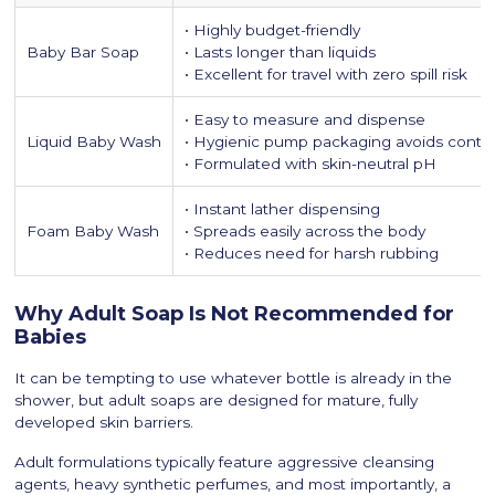
• Highly budget-friendly
Baby Bar Soap
• Lasts longer than liquids
• Excellent for travel with zero spill risk
• Easy to measure and dispense
Liquid Baby Wash
• Hygienic pump packaging avoids conta
• Formulated with skin-neutral pH
• Instant lather dispensing
Foam Baby Wash
• Spreads easily across the body
• Reduces need for harsh rubbing
Why Adult Soap Is Not Recommended for
Babies
It can be tempting to use whatever bottle is already in the
shower, but adult soaps are designed for mature, fully
developed skin barriers.
Adult formulations typically feature aggressive cleansing
agents, heavy synthetic perfumes, and most importantly, a