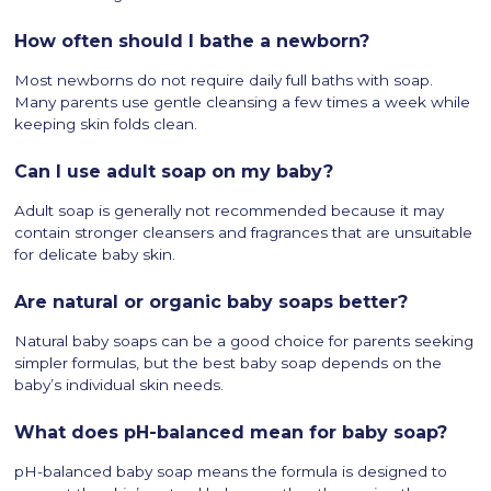
How often should I bathe a newborn?
Most newborns do not require daily full baths with soap.
Many parents use gentle cleansing a few times a week while
keeping skin folds clean.
Can I use adult soap on my baby?
Adult soap is generally not recommended because it may
contain stronger cleansers and fragrances that are unsuitable
for delicate baby skin.
Are natural or organic baby soaps better?
Natural baby soaps can be a good choice for parents seeking
simpler formulas, but the best baby soap depends on the
baby’s individual skin needs.
What does pH-balanced mean for baby soap?
pH-balanced baby soap means the formula is designed to