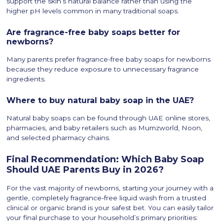
support the skin’s natural balance rather than using the
higher pH levels common in many traditional soaps.
Are fragrance-free baby soaps better for
newborns?
Many parents prefer fragrance-free baby soaps for newborns
because they reduce exposure to unnecessary fragrance
ingredients.
Where to buy natural baby soap in the UAE?
Natural baby soaps can be found through UAE online stores,
pharmacies, and baby retailers such as Mumzworld, Noon,
and selected pharmacy chains.
Final Recommendation: Which Baby Soap
Should UAE Parents Buy in 2026?
For the vast majority of newborns, starting your journey with a
gentle, completely fragrance-free liquid wash from a trusted
clinical or organic brand is your safest bet. You can easily tailor
your final purchase to your household’s primary priorities: