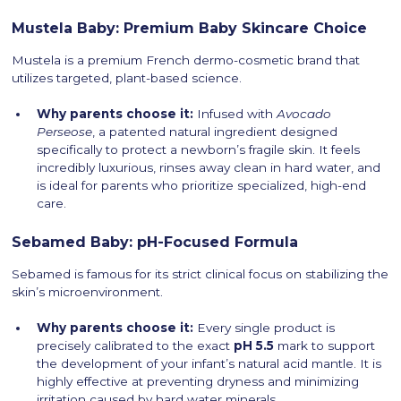
Mustela Baby: Premium Baby Skincare Choice
Mustela is a premium French dermo-cosmetic brand that
utilizes targeted, plant-based science.
Why parents choose it:
Infused with
Avocado
Perseose
, a patented natural ingredient designed
specifically to protect a newborn’s fragile skin. It feels
incredibly luxurious, rinses away clean in hard water, and
is ideal for parents who prioritize specialized, high-end
care.
Sebamed Baby: pH-Focused Formula
Sebamed is famous for its strict clinical focus on stabilizing the
skin’s microenvironment.
Why parents choose it:
Every single product is
precisely calibrated to the exact
pH 5.5
mark to support
the development of your infant’s natural acid mantle. It is
highly effective at preventing dryness and minimizing
irritation caused by hard water minerals.