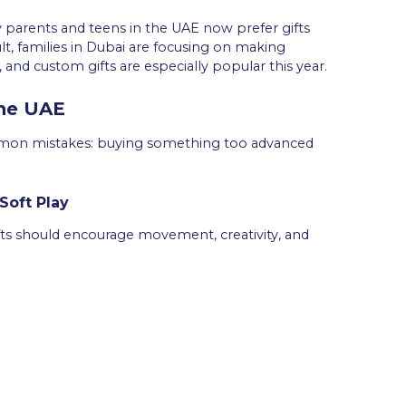
y parents and teens in the UAE now prefer gifts
ult, families in Dubai are focusing on making
and custom gifts are especially popular this year.
the UAE
mmon mistakes: buying something too advanced
Soft Play
Gifts should encourage movement, creativity, and