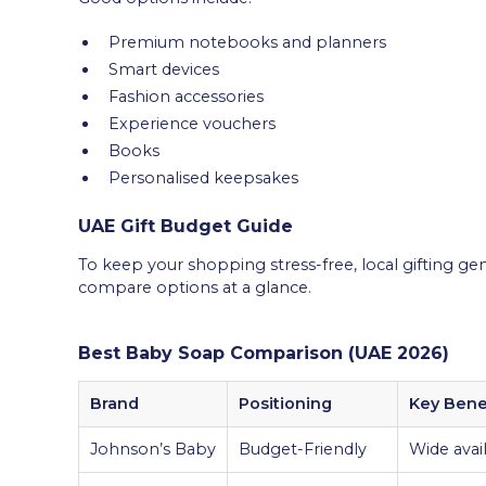
Premium notebooks and planners
Smart devices
Fashion accessories
Experience vouchers
Books
Personalised keepsakes
UAE Gift Budget Guide
To keep your shopping stress-free, local gifting gener
compare options at a glance.
Best Baby Soap Comparison (UAE 2026)
Brand
Positioning
Key Bene
Johnson’s Baby
Budget-Friendly
Wide avail