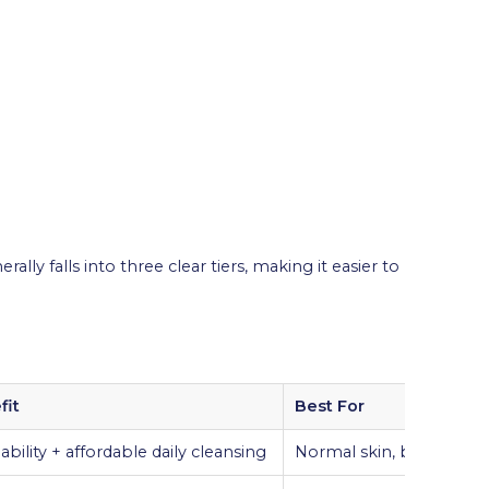
ally falls into three clear tiers, making it easier to
fit
Best For
ability + affordable daily cleansing
Normal skin, budget use