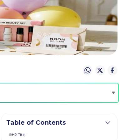
Table of Contents
H2 Title