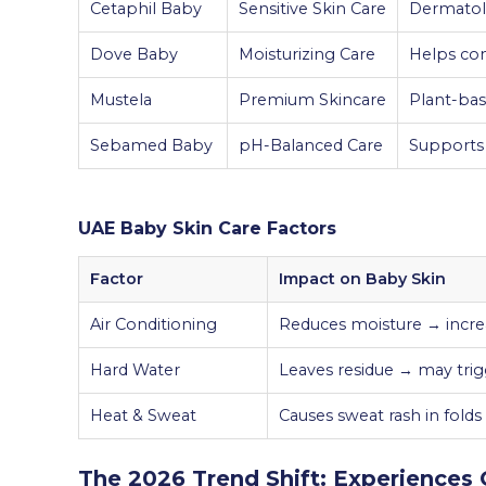
Cetaphil Baby
Sensitive Skin Care
Dermatol
Dove Baby
Moisturizing Care
Helps co
Mustela
Premium Skincare
Plant-bas
Sebamed Baby
pH-Balanced Care
Supports 
UAE Baby Skin Care Factors
Factor
Impact on Baby Skin
Air Conditioning
Reduces moisture → incr
Hard Water
Leaves residue → may trigg
Heat & Sweat
Causes sweat rash in fold
The 2026 Trend Shift: Experiences 