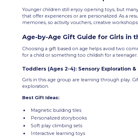
Younger children still enjoy opening toys, but man
that offer experiences or are personalized. As a res
memories, so activity vouchers, creative workshops, 
Age-by-Age Gift Guide for Girls in 
Choosing a gift based on age helps avoid two co
for a child or something too childish for a teenager.
Toddlers (Ages 2-4): Sensory Exploration & 
Girls in this age group are learning through play. 
exploration.
Best Gift Ideas:
Magnetic building tiles
Personalized storybooks
Soft play climbing sets
Interactive learning toys