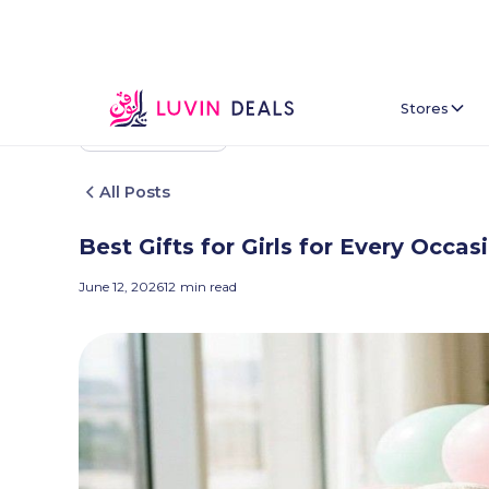
Stores
Back To Home
All Posts
Best Gifts for Girls for Every Occa
June 12, 2026
12
min read