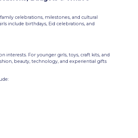
family celebrations, milestones, and cultural
ls include birthdays, Eid celebrations, and
 interests. For younger girls, toys, craft kits, and
shion, beauty, technology, and experiential gifts
ude: