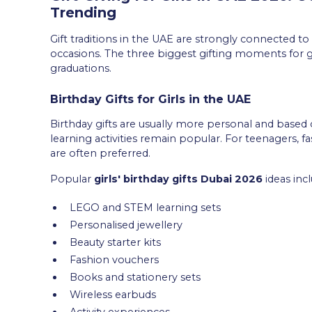
Trending
Gift traditions in the UAE are strongly connected to 
occasions. The three biggest gifting moments for gir
graduations.
Birthday Gifts for Girls in the UAE
Birthday gifts are usually more personal and based on
learning activities remain popular. For teenagers, fa
are often preferred.
Popular
girls' birthday gifts Dubai 2026
ideas incl
LEGO and STEM learning sets
Personalised jewellery
Beauty starter kits
Fashion vouchers
Books and stationery sets
Wireless earbuds
Activity experiences