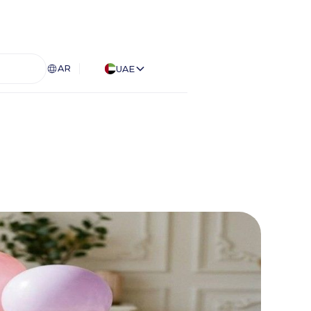
AR
UAE