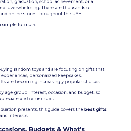
ration, graduation, school achievement, or a
n feel overwhelming. There are thousands of
, and online stores throughout the UAE.
a simple formula:
buying random toys and are focusing on gifts that
ve experiences, personalized keepsakes,
gifts are becoming increasingly popular choices.
 by age group, interest, occasion, and budget, so
appreciate and remember.
aduation presents, this guide covers the
best gifts
and interests.
Occasions, Budgets & What’s