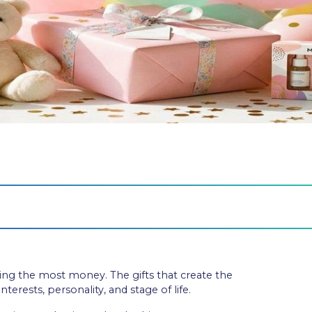
nding the most money. The gifts that create the
terests, personality, and stage of life.