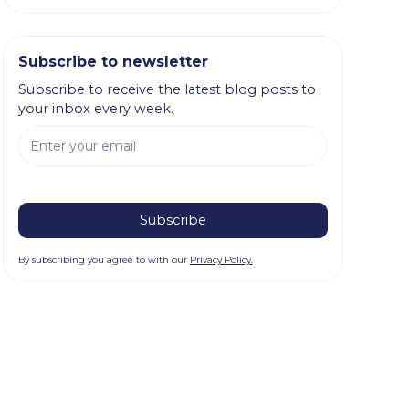
Subscribe to newsletter
Subscribe to receive the latest blog posts to
your inbox every week.
By subscribing you agree to with our
Privacy Policy.