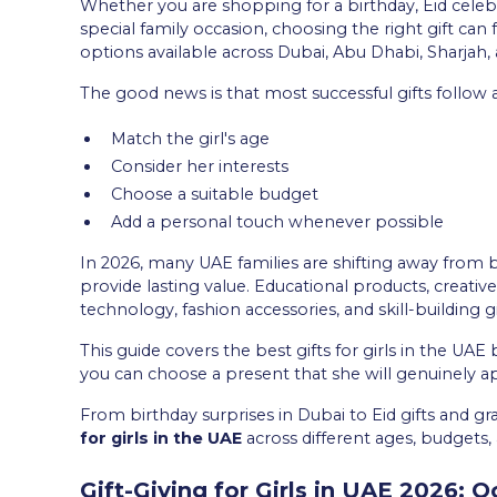
Whether you are shopping for a birthday, Eid celeb
special family occasion, choosing the right gift ca
options available across Dubai, Abu Dhabi, Sharjah
The good news is that most successful gifts follow 
Match the girl's age
Consider her interests
Choose a suitable budget
Add a personal touch whenever possible
In 2026, many UAE families are shifting away from 
provide lasting value. Educational products, creati
technology, fashion accessories, and skill-building 
This guide covers the best gifts for girls in the UAE
you can choose a present that she will genuinely 
From birthday surprises in Dubai to Eid gifts and gr
for girls in the UAE
across different ages, budgets, 
Gift-Giving for Girls in UAE 2026: 