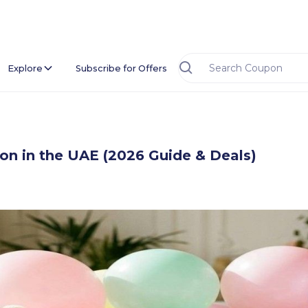
Explore
Subscribe for Offers
sion in the UAE (2026 Guide & Deals)