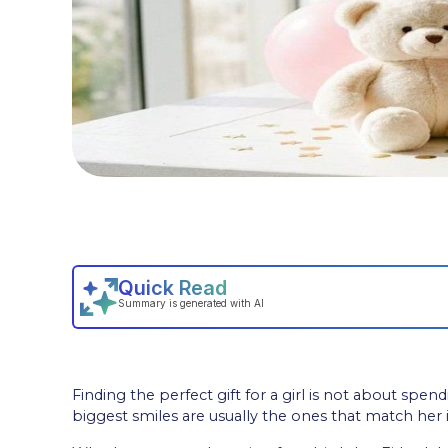
Finding the perfect gift for a girl is not about spe
biggest smiles are usually the ones that match her in