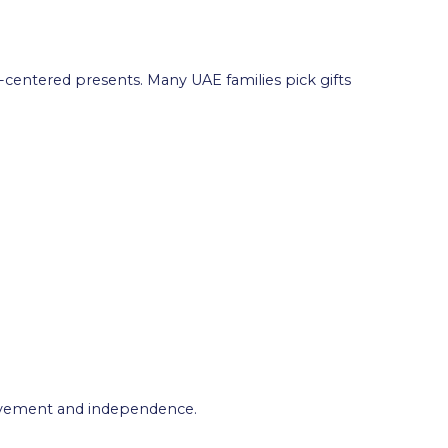
y-centered presents. Many UAE families pick gifts
hievement and independence.