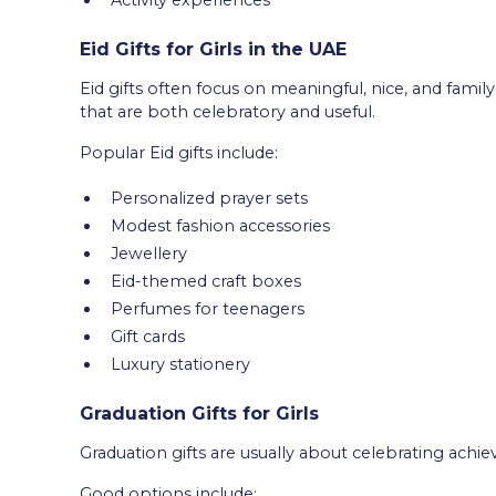
Eid Gifts for Girls in the UAE
Eid gifts often focus on meaningful, nice, and famil
that are both celebratory and useful.
Popular Eid gifts include:
Personalized prayer sets
Modest fashion accessories
Jewellery
Eid-themed craft boxes
Perfumes for teenagers
Gift cards
Luxury stationery
Graduation Gifts for Girls
Graduation gifts are usually about celebrating ac
Good options include: