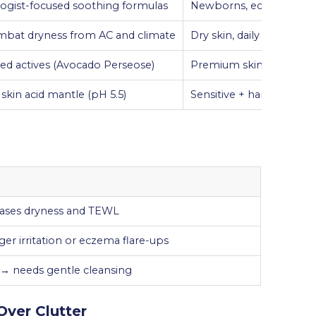
ogist-focused soothing formulas
Newborns, eczema-pron
mbat dryness from AC and climate
Dry skin, daily use
ed actives (Avocado Perseose)
Premium skincare routi
skin acid mantle (pH 5.5)
Sensitive + hard water a
eases dryness and TEWL
er irritation or eczema flare-ups
s → needs gentle cleansing
Over Clutter