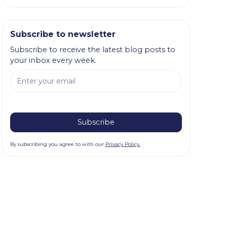
Subscribe to newsletter
Subscribe to receive the latest blog posts to
your inbox every week.
By subscribing you agree to with our
Privacy Policy.