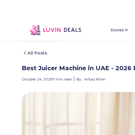
Stores
Back To Home
All Posts
Best Juicer Machine in UAE - 2026 
October 24, 2025
11
min read
By :
Arbaz Khan