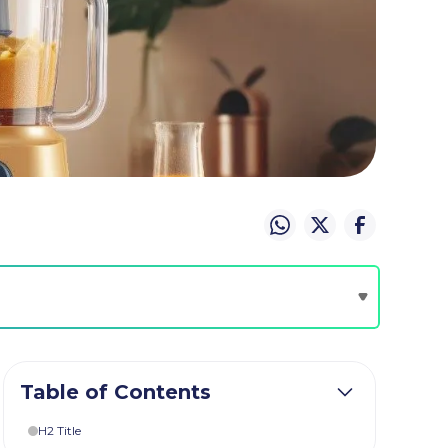
Table of Contents
H2 Title