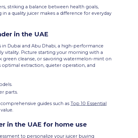
s, striking a balance between health goals,
in a quality juicer makes a difference for everyday
nder in the UAE
ss in Dubai and Abu Dhabi, a high-performance
ly vitality. Picture starting your morning with a
rk green cleanse, or savoring watermelon-mint on
 optimal extraction, quieter operation, and
odels.
r parts.
ng, comprehensive guides such as
Top 10 Essential
value.
cer in the UAE for home use
assessment to personalize your juicer buying