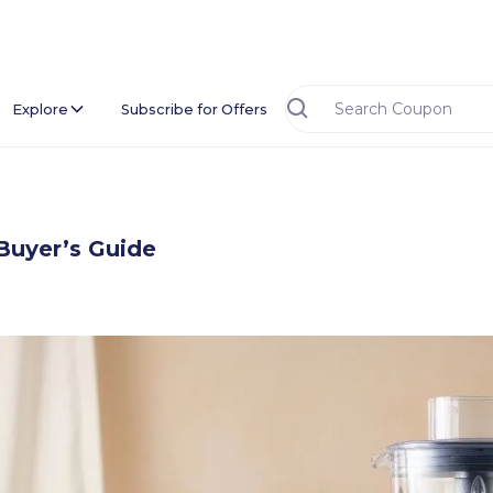
Explore
Subscribe for Offers
Buyer’s Guide