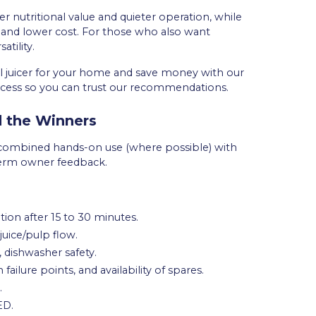
er nutritional value and quieter operation, while
ed and lower cost. For those who also want
tility.
al juicer for your home and save money with our
rocess so you can trust our recommendations.
 the Winners
e combined hands-on use (where possible) with
-term owner feedback.
tion after 15 to 30 minutes.
juice/pulp flow.
, dishwasher safety.
failure points, and availability of spares.
.
ED.