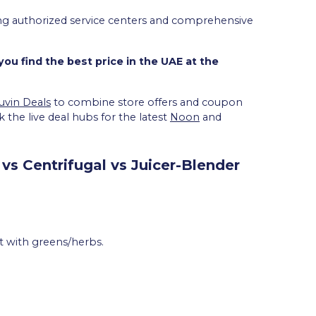
uring authorized service centers and comprehensive
ou find the best price in the UAE at the
uvin Deals
to combine store offers and coupon
 the live deal hubs for the latest
Noon
and
vs Centrifugal vs Juicer-Blender
at with greens/herbs.