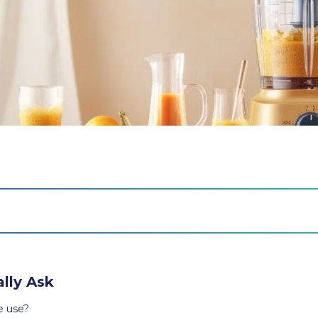
lly Ask
e use?