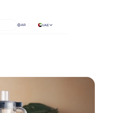
AR
UAE