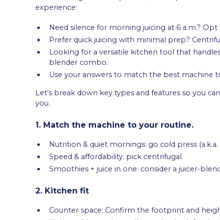
experience:
Need silence for morning juicing at 6 a.m.? Opt 
Prefer quick juicing with minimal prep? Centrif
Looking for a versatile kitchen tool that handle
blender combo.
Use your answers to match the best machine to
Let’s break down key types and features so you can 
you.
1. Match the machine to your routine.
Nutrition & quiet mornings: go cold press (a.k.a.
Speed & affordability: pick centrifugal.
Smoothies + juice in one: consider a juicer-ble
2. Kitchen fit
Counter space: Confirm the footprint and heigh