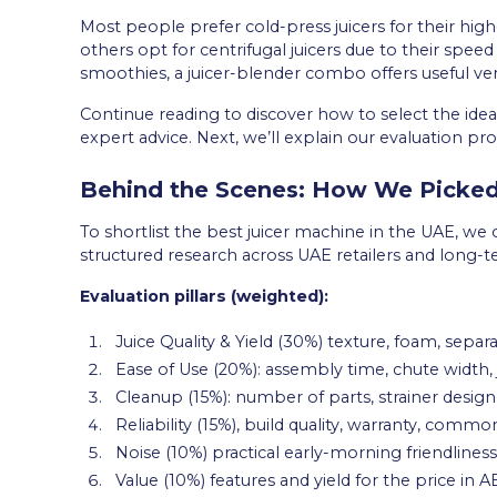
Most people prefer cold-press juicers for their high
others opt for centrifugal juicers due to their spe
smoothies, a juicer-blender combo offers useful versa
Continue reading to discover how to select the ide
expert advice. Next, we’ll explain our evaluation p
Behind the Scenes: How We Picked
To shortlist the best juicer machine in the UAE, w
structured research across UAE retailers and long
Evaluation pillars (weighted):
Juice Quality & Yield (30%) texture, foam, separa
Ease of Use (20%): assembly time, chute width, 
Cleanup (15%): number of parts, strainer design
Reliability (15%), build quality, warranty, common 
Noise (10%) practical early-morning friendliness
Value (10%) features and yield for the price in A