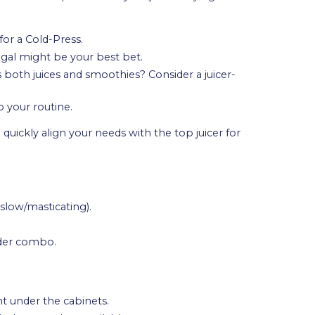
for a Cold-Press.
ugal might be your best bet.
s both juices and smoothies? Consider a juicer-
 your routine.
quickly align your needs with the top juicer for
 slow/masticating).
nder combo.
t under the cabinets.