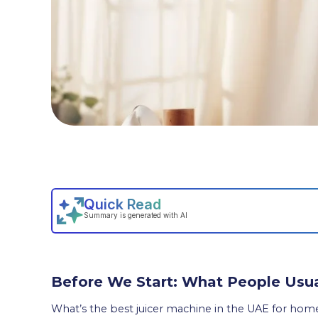
Before We Start: What People Usua
What’s the best juicer machine in the UAE for hom