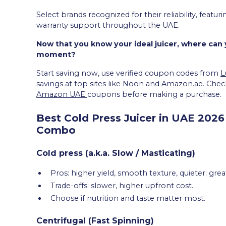
Select brands recognized for their reliability, feat
warranty support throughout the UAE.
Now that you know your ideal juicer, where can y
moment?
Start saving now, use verified coupon codes from
L
savings at top sites like Noon and Amazon.ae. Check
Amazon UAE
coupons before making a purchase.
Best Cold Press Juicer in UAE 2026 
Combo
Cold press (a.k.a. Slow / Masticating)
Pros: higher yield, smooth texture, quieter; gre
Trade-offs: slower, higher upfront cost.
Choose if nutrition and taste matter most.
Centrifugal (Fast Spinning)