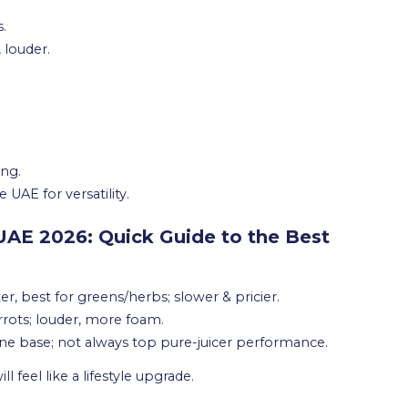
s.
 louder.
ing.
 UAE for versatility.
 UAE 2026: Quick Guide to the Best
ter, best for greens/herbs; slower & pricier.
arrots; louder, more foam.
ne base; not always top pure-juicer performance.
l feel like a lifestyle upgrade.