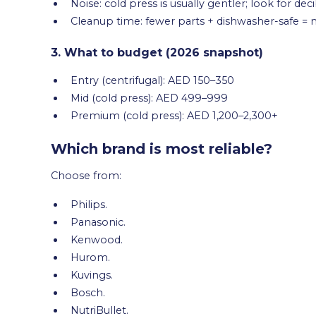
Noise: cold press is usually gentler; look for de
Cleanup time: fewer parts + dishwasher-safe =
3. What to budget (2026 snapshot)
Entry (centrifugal): AED 150–350
Mid (cold press): AED 499–999
Premium (cold press): AED 1,200–2,300+
Which brand is most reliable?
Choose from:
Philips.
Panasonic.
Kenwood.
Hurom.
Kuvings.
Bosch.
NutriBullet.