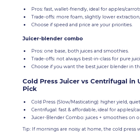
Pros: fast, wallet-friendly, ideal for apples/carrot
Trade-offs: more foam, slightly lower extraction,
Choose if speed and price are your priorities.
Juicer-blender combo
Pros: one base, both juices and smoothies.
Trade-offs: not always best-in-class for pure juic
Choose if you want the best juicer blender in the
Cold Press Juicer vs Centrifugal in
Pick
Cold Press (Slow/Masticating): higher yield, quie
Centrifugal: fast & affordable, ideal for apples/c
Juicer-Blender Combo: juices + smoothies on o
Tip: If mornings are noisy at home, the cold press wil