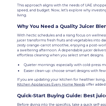
This approach aligns with the needs of UAE shopper
speed, and budget. Now, let’s explore why investing 
living.
Why You Need a Quality Juicer Ble
With hectic schedules and a rising focus on wellne
juicer transforms fresh fruits and vegetables into dai
zesty orange-carrot smoothie, enjoying a post-wo
a sweltering afternoon. A dependable juicer delivers
effortless cleaning when you select smart designs.
Quieter mornings: especially with cold-press m
Easier clean-up: choose smart designs with fewe
If you are updating your kitchen for healthier livi
Kitchen Appliances Every Home Needs
offer added 
Quick-Start Buying Guide: Best jui
Before diving into the specifics, take a quick self-