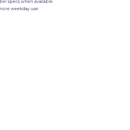
cibel specs when available.
 more weekday use.