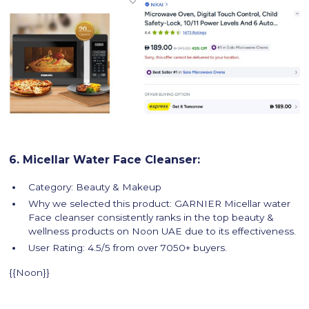
6. Micellar Water Face Cleanser:
Category: Beauty & Makeup
Why we selected this product: GARNIER Micellar water
Face cleanser consistently ranks in the top beauty &
wellness products on Noon UAE due to its effectiveness.
User Rating: 4.5/5 from over 7050+ buyers.
{{Noon}}