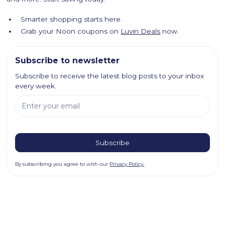
Smarter shopping starts here.
Grab your Noon coupons on
Luvin Deals
now.
Subscribe to newsletter
Subscribe to receive the latest blog posts to your inbox
every week.
By subscribing you agree to with our
Privacy Policy.