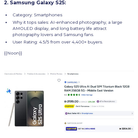
2. Samsung Galaxy S25:
Category: Smartphones
Why it tops sales: AI-enhanced photography, a large
AMOLED display, and long battery life attract
photography lovers and Samsung fans.
User Rating: 4.5/5 from over 4,400+ buyers.
{{Noon}}