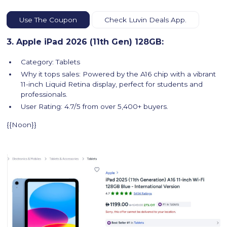
Use The Coupon
Check Luvin Deals App.
3. Apple iPad 2026 (11th Gen) 128GB:
Category: Tablets
Why it tops sales: Powered by the A16 chip with a vibrant
11-inch Liquid Retina display, perfect for students and
professionals.
User Rating: 4.7/5 from over 5,400+ buyers.
{{Noon}}