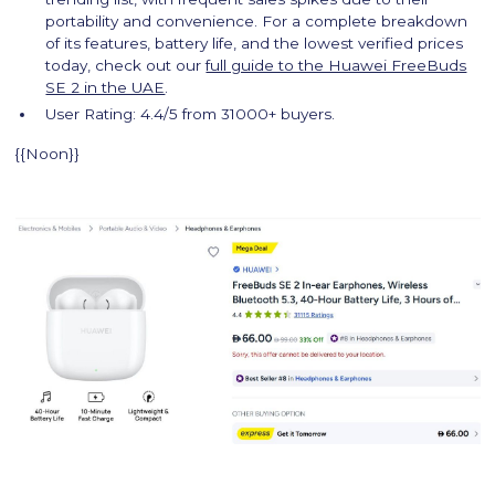
portability and convenience. For a complete breakdown
of its features, battery life, and the lowest verified prices
today, check out our
full guide to the Huawei FreeBuds
SE 2 in the UAE
.
User Rating: 4.4/5 from 31000+ buyers.
{{Noon}}