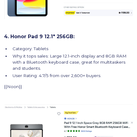
4. Honor Pad 9 12.1" 256GB:
Category: Tablets
Why it tops sales: Large 12.1-inch display and 8GB RAM
with a Bluetooth keyboard case, great for multitaskers
and students.
User Rating: 4.7/5 from over 2,600+ buyers.
{{Noon}}