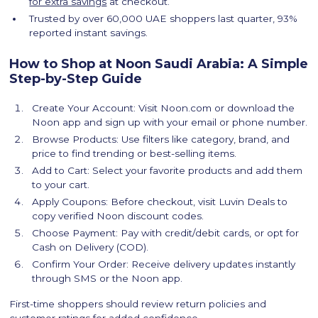
for extra savings
at checkout.
Trusted by over 60,000 UAE shoppers last quarter, 93%
reported instant savings.
How to Shop at Noon Saudi Arabia: A Simple
Step-by-Step Guide
Create Your Account: Visit Noon.com or download the
Noon app and sign up with your email or phone number.
Browse Products: Use filters like category, brand, and
price to find trending or best-selling items.
Add to Cart: Select your favorite products and add them
to your cart.
Apply Coupons: Before checkout, visit Luvin Deals to
copy verified Noon discount codes.
Choose Payment: Pay with credit/debit cards, or opt for
Cash on Delivery (COD).
Confirm Your Order: Receive delivery updates instantly
through SMS or the Noon app.
First-time shoppers should review return policies and