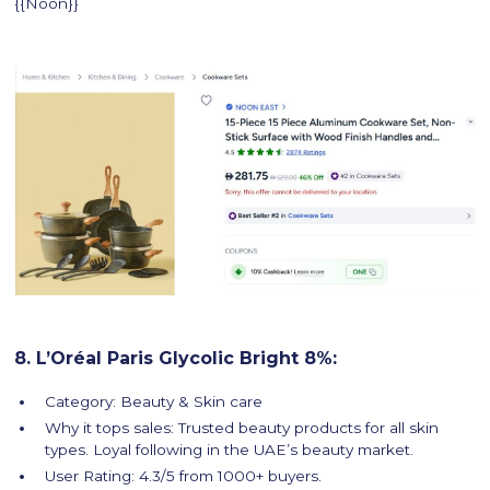
{{Noon}}
8. L’Oréal Paris Glycolic Bright 8%:
Category: Beauty & Skin care
Why it tops sales: Trusted beauty products for all skin
types. Loyal following in the UAE’s beauty market.
User Rating: 4.3/5 from 1000+ buyers.