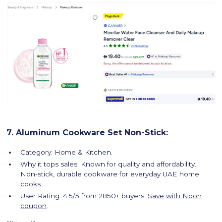
7. Aluminum Cookware Set Non-Stick:
Category: Home & Kitchen.
Why it tops sales: Known for quality and affordability.
Non-stick, durable cookware for everyday UAE home
cooks
User Rating: 4.5/5 from 2850+ buyers.
Save with Noon
coupon
.