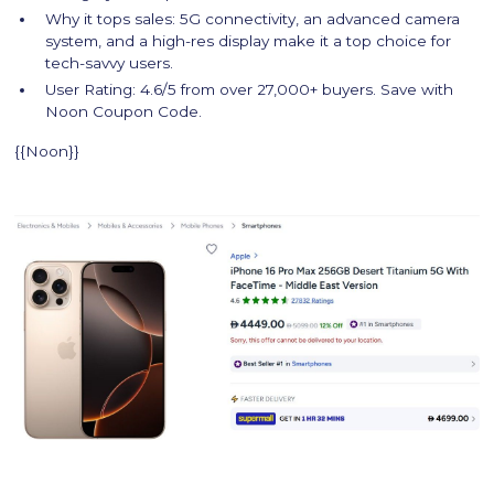
Why it tops sales: 5G connectivity, an advanced camera
system, and a high-res display make it a top choice for
tech-savvy users.
User Rating: 4.6/5 from over 27,000+ buyers. Save with
Noon Coupon Code.
{{Noon}}