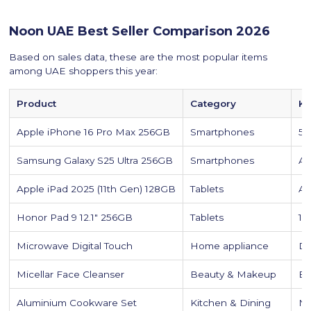
Noon UAE Best Seller Comparison 2026
Based on sales data, these are the most popular items
among UAE shoppers this year:
Product
Category
Ke
Apple iPhone 16 Pro Max 256GB
Smartphones
5G
Samsung Galaxy S25 Ultra 256GB
Smartphones
AI
Apple iPad 2025 (11th Gen) 128GB
Tablets
A1
Honor Pad 9 12.1" 256GB
Tablets
12
Microwave Digital Touch
Home appliance
Di
Micellar Face Cleanser
Beauty & Makeup
Ef
Aluminium Cookware Set
Kitchen & Dining
No