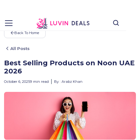
Back To Home
All Posts
Best Selling Products on Noon UAE
2026
October 6, 2025
9
min read
By :
Arabz Khan