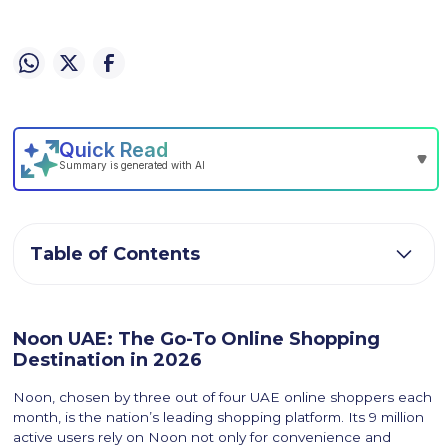
Table of Contents
Noon UAE: The Go-To Online Shopping
Destination in 2026
Noon, chosen by three out of four UAE online shoppers each
month, is the nation’s leading shopping platform. Its 9 million
active users rely on Noon not only for convenience and