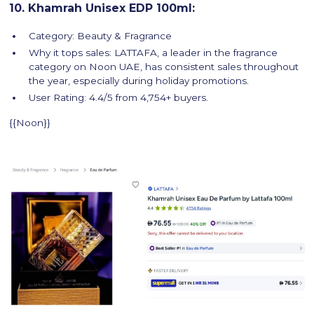
10. Khamrah Unisex EDP 100ml:
Category: Beauty & Fragrance
Why it tops sales: LATTAFA, a leader in the fragrance
category on Noon UAE, has consistent sales throughout
the year, especially during holiday promotions.
User Rating: 4.4/5 from 4,754+ buyers.
{{Noon}}