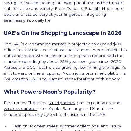
savings bIf you're looking for lower pricut also as the trusted
hub for value and variety. From Dubai to Sharjah, Noon puts
deals and fast delivery at your fingertips, integrating
seamlessly into daily life.
UAE’s Online Shopping Landscape in 2026
The UAE’s e-commerce market is projected to exceed $20
billion in 2026 (Source: Statista UAE Market Report 2026). This
outstanding growth builds on a strong track record, with the
market expanding by about 25% year-over-year since 2020.
Across the GCC, retail is also growing, confirming the region’s
shift toward online shopping. Noon joins prominent platforms
like
Amazon UAE
and
Namshi
at the forefront of this boom.
What Powers Noon’s Popularity?
Electronics: The latest
smartphones
, gaming consoles, and
wireless earbuds
from Apple, Samsung, and Xiaomi are
snapped up quickly by tech enthusiasts in the UAE.
Fashion: Modest styles, summer collections, and luxury