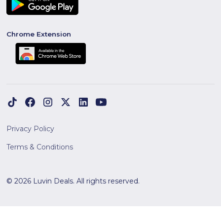
Chrome Extension
Privacy Policy
Terms & Conditions
© 2026 Luvin Deals. All rights reserved.