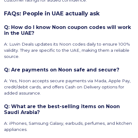
customer ratings for added confidence.
FAQs: People in UAE actually ask
Q: How do I know Noon coupon codes will work
in the UAE?
A: Luvin Deals updates its Noon codes daily to ensure 100%
validity. They are specific to the UAE, making them a reliable
source.
Q: Are payments on Noon safe and secure?
A: Yes, Noon accepts secure payments via Mada, Apple Pay,
credit/debit cards, and offers Cash on Delivery options for
added assurance.
Q: What are the best-selling items on Noon
Saudi Arabia?
A: iPhones, Samsung Galaxy, earbuds, perfumes, and kitchen
appliances.