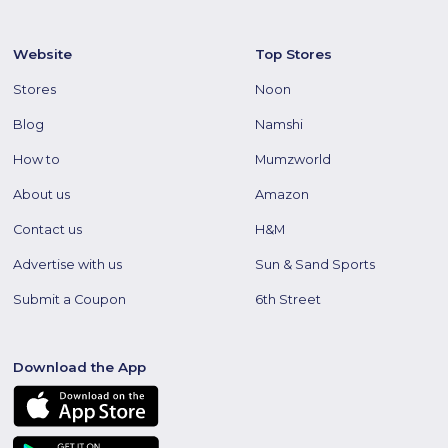
Website
Top Stores
Stores
Noon
Blog
Namshi
How to
Mumzworld
About us
Amazon
Contact us
H&M
Advertise with us
Sun & Sand Sports
Submit a Coupon
6th Street
Download the App