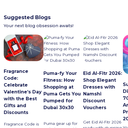
Suggested Blogs
Your next blog obsession awaits!
Fragrance
Puma-fy Your
Eid Al-Fitr 2026:
Code:
Fitness: How
Shop Elegant
S
Celebrate
Shopping at
Dresses with
D
Valentine’s Day
Puma Gets You
Namshi
7
with the Best
Pumped for
Discount
A
Gifts and
Dubai 30x30
Vouchers
P
Discounts
2
Get Eid Al-Fitr 2026
Puma gear up for
Fragrance Code is
Yo
ready with stunning