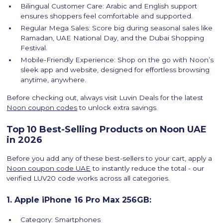
Bilingual Customer Care: Arabic and English support
ensures shoppers feel comfortable and supported.
Regular Mega Sales: Score big during seasonal sales like
Ramadan, UAE National Day, and the Dubai Shopping
Festival.
Mobile-Friendly Experience: Shop on the go with Noon’s
sleek app and website, designed for effortless browsing
anytime, anywhere.
Before checking out, always visit Luvin Deals for the latest
Noon coupon codes
to unlock extra savings.
Top 10 Best-Selling Products on Noon UAE
in 2026
Before you add any of these best-sellers to your cart, apply a
Noon coupon code UAE
to instantly reduce the total - our
verified LUV20 code works across all categories.
1. Apple iPhone 16 Pro Max 256GB:
Category: Smartphones