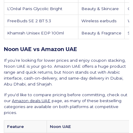
L’Oréal Paris Glycolic Bright
Beauty & Skincare
Gl
FreeBuds SE 2 BT 5.3
Wireless earbuds
Wi
Khamrah Unisex EDP 100ml
Beauty & Fragrance
So
Noon UAE vs Amazon UAE
If you’re looking for lower prices and enjoy coupon stacking,
Noon UAE is your go-to. Amazon UAE offers a huge product
range and quick returns, but Noon stands out with Arabic
interface, cash-on-delivery, and same-day delivery in Dubai,
Abu Dhabi, and Sharjah.
If you'd like to compare pricing before committing, check out
our
Amazon deals UAE
page, as many of these bestselling
categories are available on both platforms at competitive
prices.
Feature
Noon UAE