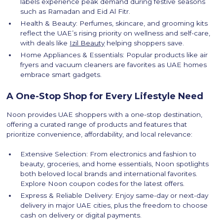
labels experience peak demand during festive seasons
such as Ramadan and Eid Al Fitr.
Health & Beauty: Perfumes, skincare, and grooming kits
reflect the UAE’s rising priority on wellness and self-care,
with deals like
Izil Beauty
helping shoppers save.
Home Appliances & Essentials: Popular products like air
fryers and vacuum cleaners are favorites as UAE homes
embrace smart gadgets.
A One-Stop Shop for Every Lifestyle Need
Noon provides UAE shoppers with a one-stop destination,
offering a curated range of products and features that
prioritize convenience, affordability, and local relevance:
Extensive Selection: From electronics and fashion to
beauty, groceries, and home essentials, Noon spotlights
both beloved local brands and international favorites.
Explore Noon coupon codes for the latest offers.
Express & Reliable Delivery: Enjoy same-day or next-day
delivery in major UAE cities, plus the freedom to choose
cash on delivery or digital payments.