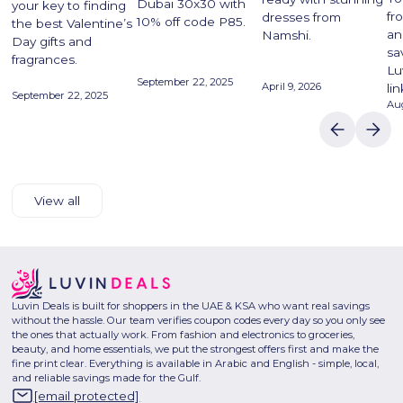
Dubai 30x30 with
your key to finding
fr
dresses from
10% off code P85.
the best Valentine’s
an
Namshi.
Day gifts and
sa
fragrances.
Lu
September 22, 2025
April 9, 2026
lin
September 22, 2025
Aug
View all
Luvin Deals is built for shoppers in the UAE & KSA who want real savings
without the hassle. Our team verifies coupon codes every day so you only see
the ones that actually work. From fashion and electronics to groceries,
beauty, and home essentials, we put the strongest offers first and make the
fine print clear. Everything is available in Arabic and English - simple, local,
and reliable savings made for the Gulf.
[email protected]