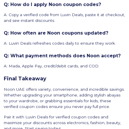
Q: How do I apply Noon coupon codes?
A: Copy a verified code from Luvin Deals, paste it at checkout,
and see instant discounts.
Q: How often are Noon coupons updated?
A: Luvin Deals refreshes codes daily to ensure they work.
Q: What payment methods does Noon accept?
A: Mada, Apple Pay, credit/debit cards, and COD.
Final Takeaway
Noon UAE offers variety, convenience, and incredible savings.
Whether upgrading your smartphone, adding stylish abayas
to your wardrobe, or grabbing essentials for kids, these
verified coupon codes ensure you never pay full price.
Pair it with Luvin Deals for verified coupon codes and
maximize your discounts across electronics, fashion, beauty,
and more. Start saving today!