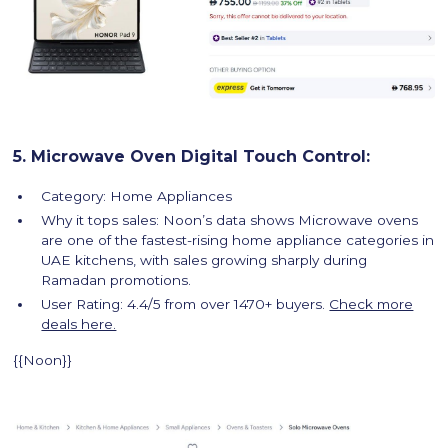
5. Microwave Oven Digital Touch Control:
Category: Home Appliances
Why it tops sales: Noon’s data shows Microwave ovens
are one of the fastest-rising home appliance categories in
UAE kitchens, with sales growing sharply during
Ramadan promotions.
User Rating: 4.4/5 from over 1470+ buyers.
Check more
deals here.
{{Noon}}