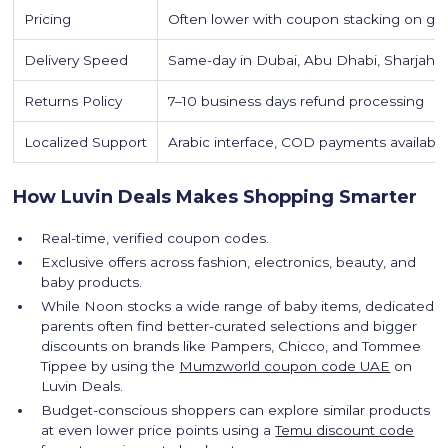
Pricing
Often lower with coupon stacking on ga
Delivery Speed
Same-day in Dubai, Abu Dhabi, Sharjah
Returns Policy
7–10 business days refund processing
Localized Support
Arabic interface, COD payments availabl
How Luvin Deals Makes Shopping Smarter
Real-time, verified coupon codes.
Exclusive offers across fashion, electronics, beauty, and
baby products.
While Noon stocks a wide range of baby items, dedicated
parents often find better-curated selections and bigger
discounts on brands like Pampers, Chicco, and Tommee
Tippee by using the
Mumzworld coupon code UAE
on
Luvin Deals.
Budget-conscious shoppers can explore similar products
at even lower price points using a
Temu discount code