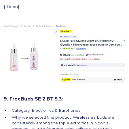
{{Noon}}
9. FreeBuds SE 2 BT 5.3:
Category: Electronics & Earphones
Why we selected this product: Wireless earbuds are
consistently among the top electronics in Noon’s
trending list, with frequent sales spikes due to their