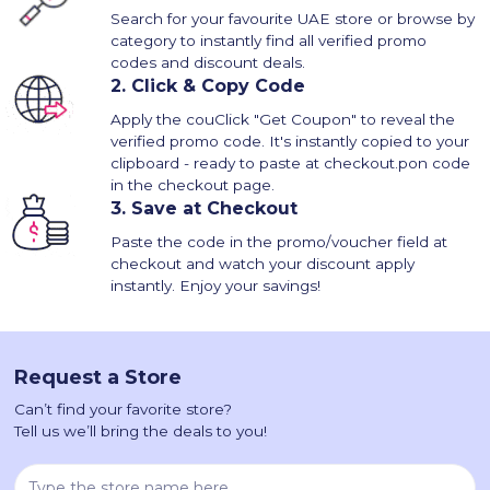
Search for your favourite UAE store or browse by
category to instantly find all verified promo
codes and discount deals.
2.
Click & Copy Code
Apply the couClick "Get Coupon" to reveal the
verified promo code. It's instantly copied to your
clipboard - ready to paste at checkout.pon code
in the checkout page.
3.
Save at Checkout
Paste the code in the promo/voucher field at
checkout and watch your discount apply
instantly. Enjoy your savings!
Request a Store
Can’t find your favorite store?
Tell us we’ll bring the deals to you!