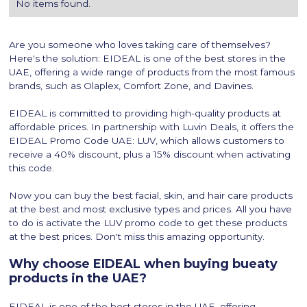
No items found.
Are you someone who loves taking care of themselves?
Here's the solution: EIDEAL is one of the best stores in the
UAE, offering a wide range of products from the most famous
brands, such as Olaplex, Comfort Zone, and Davines.
EIDEAL is committed to providing high-quality products at
affordable prices. In partnership with Luvin Deals, it offers the
EIDEAL Promo Code UAE: LUV, which allows customers to
receive a 40% discount, plus a 15% discount when activating
this code.
Now you can buy the best facial, skin, and hair care products
at the best and most exclusive types and prices. All you have
to do is activate the LUV promo code to get these products
at the best prices. Don't miss this amazing opportunity.
Why choose EIDEAL when buying bueaty
products in the UAE?
EIDEAL is one of the best stores in the UAE, offering