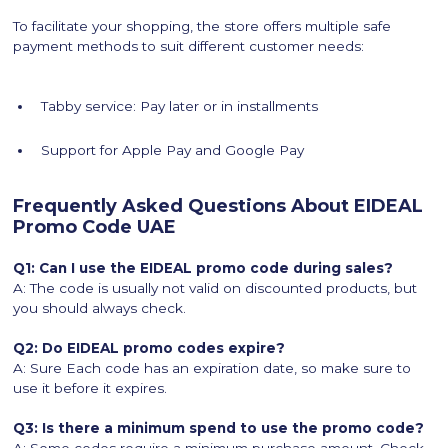
To facilitate your shopping, the store offers multiple safe
payment methods to suit different customer needs:
Tabby service: Pay later or in installments
Support for Apple Pay and Google Pay
Frequently Asked Questions About EIDEAL
Promo Code UAE
Q1: Can I use the EIDEAL promo code during sales?
A: The code is usually not valid on discounted products, but
you should always check.
Q2: Do EIDEAL promo codes expire?
A: Sure Each code has an expiration date, so make sure to
use it before it expires.
Q3: Is there a minimum spend to use the promo code?