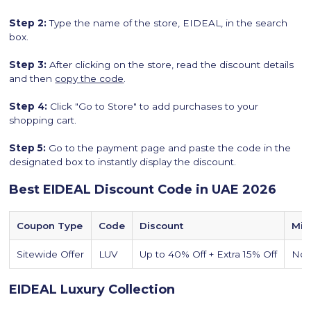
Step 2:
Type the name of the store, EIDEAL, in the search
box.
Step 3:
After clicking on the store, read the discount details
and then
copy the code
.
Step 4:
Click "Go to Store" to add purchases to your
shopping cart.
Step 5:
Go to the payment page and paste the code in the
designated box to instantly display the discount.
Best EIDEAL Discount Code in UAE 2026
Coupon Type
Code
Discount
Min
Sitewide Offer
LUV
Up to 40% Off + Extra 15% Off
No
EIDEAL Luxury Collection