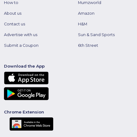
How to
Mumzworld
About us
Amazon
Contact us
H&M
Advertise with us
Sun & Sand Sports
Submit a Coupon
6th Street
Download the App
Chrome Extension