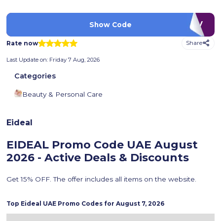
LUV
Show Code
Rate now
Share
Last Update on:
Friday 7 Aug, 2026
Categories
Beauty & Personal Care
Eideal
EIDEAL Promo Code UAE
August
2026 - Active Deals & Discounts
Get 15% OFF. The offer includes all items on the website.
Top
Eideal
UAE Promo Codes for
August 7, 2026