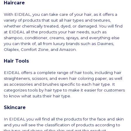
Haircare
With EIDEAL, you can take care of your hair, as it offers a
variety of products that suit all hair types and textures,
whether chemically treated, dyed, or damaged. You will find
at EIDEAL all the products your hair needs, such as
shampoo, conditioner, creams, sprays, and everything else
you can think of, all from luxury brands such as Davines,
Olaplex, Comfort Zone, and Amazon.
Hair Tools
EIDEAL offers a complete range of hair tools, including hair
straighteners, scissors, and even hair coloring paper, as well
as accessories and brushes specific to each hair type. It
categorizes tools by hair type to make it easier for customers
to know what suits their hair type.
Skincare
In EIDEAL you will find all the products for the face and skin
and you will see the classification of products according to
the type and shape of the skin and get the product