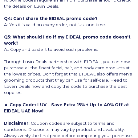
A: Some codes require a minimum purchase amount. Check
the details on Luvin Deals.
Q4: Can I share the EIDEAL promo code?
A: Yes it is valid on every order, not just one time.
Q5: What should I do if my EIDEAL promo code doesn't
work?
A:. Copy and paste it to avoid such problems.
Through Luvin Deals partnership with EIDEAL, you can now
purchase all the finest facial, hair, and body care products at
the lowest prices. Don't forget that EIDEAL also offers men's
grooming products that they can use for self-care. Head to
Loven Deals now and copy the code to purchase the best
supplies.
🔹 Copy Code: LUV – Save Extra 15% + Up to 40% Off at
EIDEAL UAE Now!
Disclaimer:
Coupon codes are subject to terms and
conditions. Discounts may vary by product and availability.
Always verify the final price before completing your purchase.