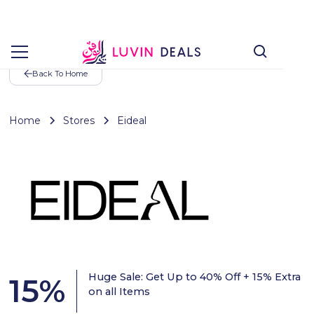
Back To Home
Home
Stores
Eideal
Huge Sale: Get Up to 40% Off + 15% Extra
15
%
on all Items