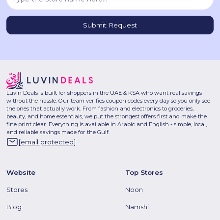
Luvin Deals is built for shoppers in the UAE & KSA who want real savings
without the hassle. Our team verifies coupon codes every day so you only see
the ones that actually work. From fashion and electronics to groceries,
beauty, and home essentials, we put the strongest offers first and make the
fine print clear. Everything is available in Arabic and English - simple, local,
and reliable savings made for the Gulf.
[email protected]
Website
Top Stores
Stores
Noon
Blog
Namshi