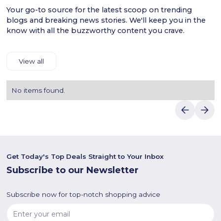
Your go-to source for the latest scoop on trending
blogs and breaking news stories. We'll keep you in the
know with all the buzzworthy content you crave.
View all
No items found.
Get Today's Top Deals Straight to Your Inbox
Subscribe to our Newsletter
Subscribe now for top-notch shopping advice