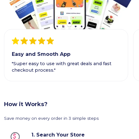
Easy and Smooth App
"Super easy to use with great deals and fast
checkout process."
How it Works?
Save money on every order in 3 simple steps
1.
Search Your Store