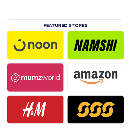
FEATURED STORES