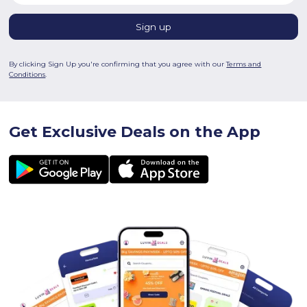
By clicking Sign Up you're confirming that you agree with our
Terms and
Conditions
.
Get Exclusive Deals on the App