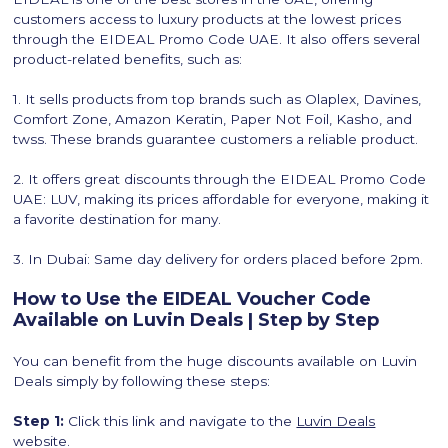
customers access to luxury products at the lowest prices
through the EIDEAL Promo Code UAE. It also offers several
product-related benefits, such as:
1. It sells products from top brands such as Olaplex, Davines,
Comfort Zone, Amazon Keratin, Paper Not Foil, Kasho, and
twss. These brands guarantee customers a reliable product.
2. It offers great discounts through the EIDEAL Promo Code
UAE: LUV, making its prices affordable for everyone, making it
a favorite destination for many.
3. In Dubai: Same day delivery for orders placed before 2pm.
How to Use the EIDEAL Voucher Code
Available on Luvin Deals | Step by Step
You can benefit from the huge discounts available on Luvin
Deals simply by following these steps:
Step 1:
Click this link and navigate to the
Luvin Deals
website.