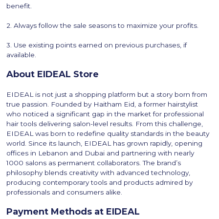
benefit.
2. Always follow the sale seasons to maximize your profits.
3. Use existing points earned on previous purchases, if
available.
About EIDEAL Store
EIDEAL is not just a shopping platform but a story born from
true passion. Founded by Haitham Eid, a former hairstylist
who noticed a significant gap in the market for professional
hair tools delivering salon-level results. From this challenge,
EIDEAL was born to redefine quality standards in the beauty
world. Since its launch, EIDEAL has grown rapidly, opening
offices in Lebanon and Dubai and partnering with nearly
1000 salons as permanent collaborators. The brand’s
philosophy blends creativity with advanced technology,
producing contemporary tools and products admired by
professionals and consumers alike.
Payment Methods at EIDEAL