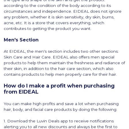
according to the condition of the body according to its
circumstances and independence. EIDEAL does not ignore
any problem, whether it is skin sensitivity, dry skin, burns,
acne, etc. It is a store that covers everything, which
contributes to getting the product you want.
Men's Section
At EIDEAL, the men's section includes two other sections:
Skin Care and Hair Care. EIDEAL also offers men special
products to help them maintain the freshness and radiance of
their skin, in addition to the hair care section, which also
contains products to help men properly care for their hair.
How do I make a profit when purchasing
from EIDEAL
You can make high profits and save a lot when purchasing
hair, body, and facial care products by doing the following:
1. Download the Luvin Deals app to receive notifications
alerting you to all new discounts and always be the first to