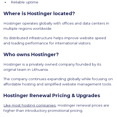
Reliable uptime
Where is Hostinger located?
Hostinger operates globally with offices and data centers in
multiple regions worldwide.
Its distributed infrastructure helps improve website speed
and loading performance for international visitors.
Who owns Hostinger?
Hostinger is a privately owned company founded by its
original team in Lithuania.
The company continues expanding globally while focusing on
affordable hosting and simplified website management tools.
Hostinger Renewal Pricing & Upgrades
Like most hosting companies
, Hostinger renewal prices are
higher than introductory promotional pricing.