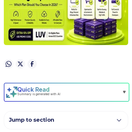
Jump to section