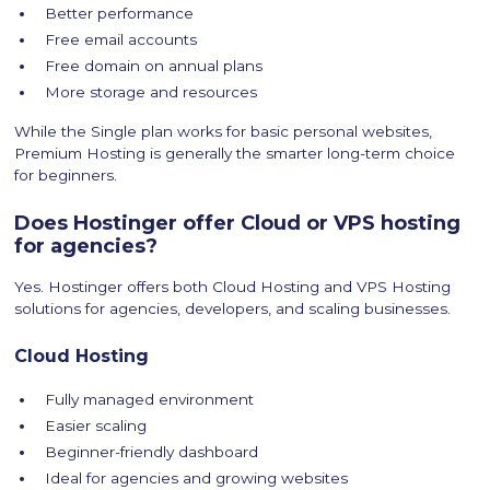
Better performance
Free email accounts
Free domain on annual plans
More storage and resources
While the Single plan works for basic personal websites,
Premium Hosting is generally the smarter long-term choice
for beginners.
Does Hostinger offer Cloud or VPS hosting
for agencies?
Yes. Hostinger offers both Cloud Hosting and VPS Hosting
solutions for agencies, developers, and scaling businesses.
Cloud Hosting
Fully managed environment
Easier scaling
Beginner-friendly dashboard
Ideal for agencies and growing websites