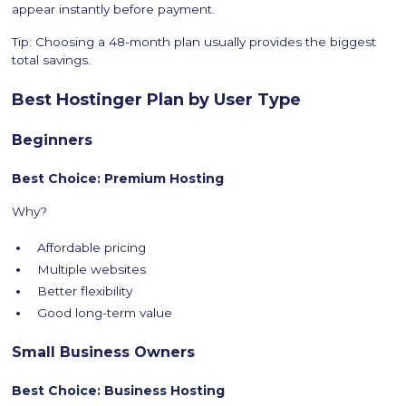
appear instantly before payment.
Tip: Choosing a 48-month plan usually provides the biggest
total savings.
Best Hostinger Plan by User Type
Beginners
Best Choice: Premium Hosting
Why?
Affordable pricing
Multiple websites
Better flexibility
Good long-term value
Small Business Owners
Best Choice: Business Hosting