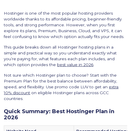
Hostinger is one of the most popular hosting providers
worldwide thanks to its affordable pricing, beginner-friendly
tools, and strong performance. However, when you first
explore its plans, Premium, Business, Cloud, and VPS, it can
feel confusing to know which option actually fits your needs.
This guide breaks down all Hostinger hosting plans in a
simple and practical way so you understand exactly what
you’re paying for, what features each plan includes, and
which option provides the
best value in 2026
.
Not sure which Hostinger plan to choose? Start with the
Premium Plan for the best balance between affordability,
speed, and flexibility. Use promo code LUV to get an
extra
10% discount
on eligible Hostinger plans across GCC
countries.
Quick Summary: Best Hostinger Plan in
2026
Website Need
Recommended Hostinger