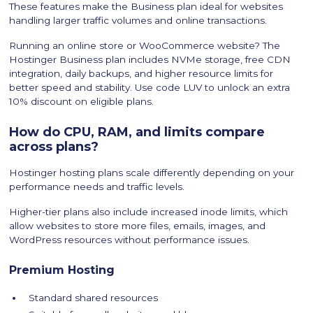
These features make the Business plan ideal for websites
handling larger traffic volumes and online transactions.
Running an online store or WooCommerce website? The
Hostinger Business plan includes NVMe storage, free CDN
integration, daily backups, and higher resource limits for
better speed and stability. Use code LUV to unlock an extra
10% discount on eligible plans.
How do CPU, RAM, and limits compare
across plans?
Hostinger hosting plans scale differently depending on your
performance needs and traffic levels.
Higher-tier plans also include increased inode limits, which
allow websites to store more files, emails, images, and
WordPress resources without performance issues.
Premium Hosting
Standard shared resources