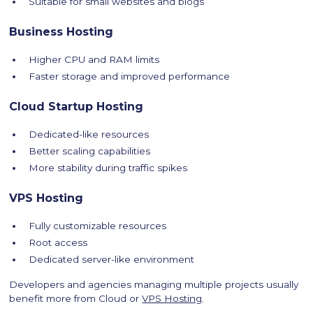
Suitable for small websites and blogs
Business Hosting
Higher CPU and RAM limits
Faster storage and improved performance
Cloud Startup Hosting
Dedicated-like resources
Better scaling capabilities
More stability during traffic spikes
VPS Hosting
Fully customizable resources
Root access
Dedicated server-like environment
Developers and agencies managing multiple projects usually
benefit more from Cloud or
VPS Hosting
.