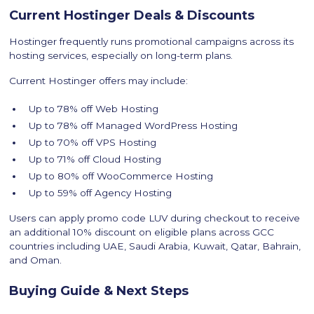
Current Hostinger Deals & Discounts
Hostinger frequently runs promotional campaigns across its
hosting services, especially on long-term plans.
Current Hostinger offers may include:
Up to 78% off Web Hosting
Up to 78% off Managed WordPress Hosting
Up to 70% off VPS Hosting
Up to 71% off Cloud Hosting
Up to 80% off WooCommerce Hosting
Up to 59% off Agency Hosting
Users can apply promo code LUV during checkout to receive
an additional 10% discount on eligible plans across GCC
countries including UAE, Saudi Arabia, Kuwait, Qatar, Bahrain,
and Oman.
Buying Guide & Next Steps