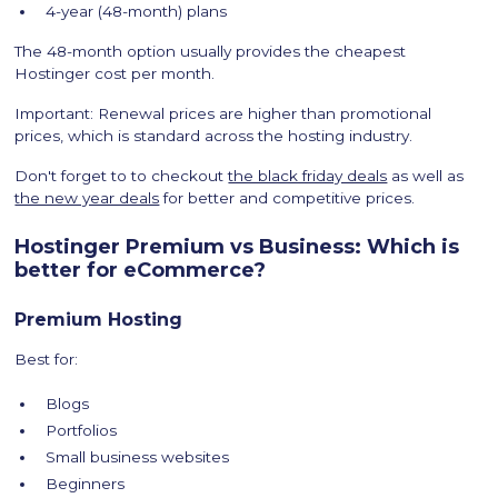
4-year (48-month) plans
The 48-month option usually provides the cheapest
Hostinger cost per month.
Important: Renewal prices are higher than promotional
prices, which is standard across the hosting industry.
Don't forget to to checkout
the black friday deals
as well as
the new year deals
for better and competitive prices.
Hostinger Premium vs Business: Which is
better for eCommerce?
Premium Hosting
Best for:
Blogs
Portfolios
Small business websites
Beginners