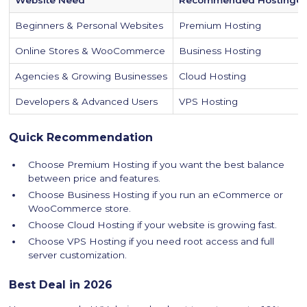
Beginners & Personal Websites
Premium Hosting
Online Stores & WooCommerce
Business Hosting
Agencies & Growing Businesses
Cloud Hosting
Developers & Advanced Users
VPS Hosting
Quick Recommendation
Choose Premium Hosting if you want the best balance
between price and features.
Choose Business Hosting if you run an eCommerce or
WooCommerce store.
Choose Cloud Hosting if your website is growing fast.
Choose VPS Hosting if you need root access and full
server customization.
Best Deal in 2026