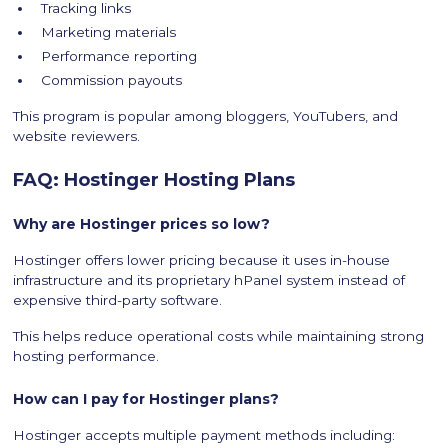
Tracking links
Marketing materials
Performance reporting
Commission payouts
This program is popular among bloggers, YouTubers, and
website reviewers.
FAQ: Hostinger Hosting Plans
Why are Hostinger prices so low?
Hostinger offers lower pricing because it uses in-house
infrastructure and its proprietary hPanel system instead of
expensive third-party software.
This helps reduce operational costs while maintaining strong
hosting performance.
How can I pay for Hostinger plans?
Hostinger accepts multiple payment methods including: