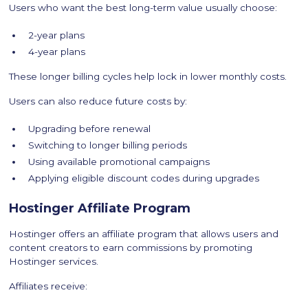
Users who want the best long-term value usually choose:
2-year plans
4-year plans
These longer billing cycles help lock in lower monthly costs.
Users can also reduce future costs by:
Upgrading before renewal
Switching to longer billing periods
Using available promotional campaigns
Applying eligible discount codes during upgrades
Hostinger Affiliate Program
Hostinger offers an affiliate program that allows users and
content creators to earn commissions by promoting
Hostinger services.
Affiliates receive: