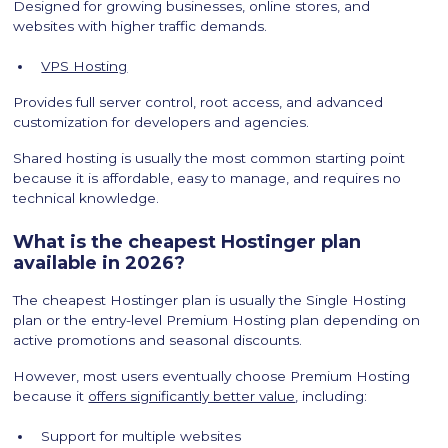
Designed for growing businesses, online stores, and
websites with higher traffic demands.
VPS Hosting
Provides full server control, root access, and advanced
customization for developers and agencies.
Shared hosting is usually the most common starting point
because it is affordable, easy to manage, and requires no
technical knowledge.
What is the cheapest Hostinger plan
available in 2026?
The cheapest Hostinger plan is usually the Single Hosting
plan or the entry-level Premium Hosting plan depending on
active promotions and seasonal discounts.
However, most users eventually choose Premium Hosting
because it
offers significantly better value
, including:
Support for multiple websites