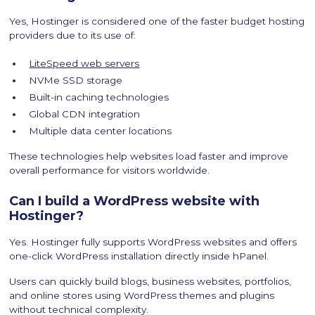
Yes, Hostinger is considered one of the faster budget hosting
providers due to its use of:
LiteSpeed web servers
NVMe SSD storage
Built-in caching technologies
Global CDN integration
Multiple data center locations
These technologies help websites load faster and improve
overall performance for visitors worldwide.
Can I build a WordPress website with
Hostinger?
Yes. Hostinger fully supports WordPress websites and offers
one-click WordPress installation directly inside hPanel.
Users can quickly build blogs, business websites, portfolios,
and online stores using WordPress themes and plugins
without technical complexity.