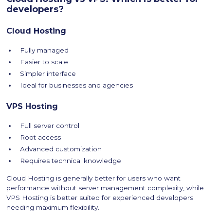
developers?
Cloud Hosting
Fully managed
Easier to scale
Simpler interface
Ideal for businesses and agencies
VPS Hosting
Full server control
Root access
Advanced customization
Requires technical knowledge
Cloud Hosting is generally better for users who want
performance without server management complexity, while
VPS Hosting is better suited for experienced developers
needing maximum flexibility.