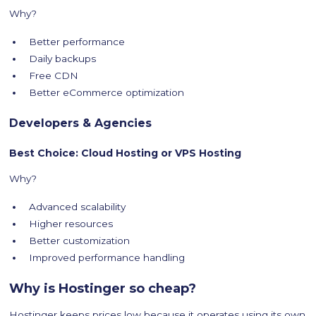
Why?
Better performance
Daily backups
Free CDN
Better eCommerce optimization
Developers & Agencies
Best Choice: Cloud Hosting or VPS Hosting
Why?
Advanced scalability
Higher resources
Better customization
Improved performance handling
Why is Hostinger so cheap?
Hostinger keeps prices low because it operates using its own