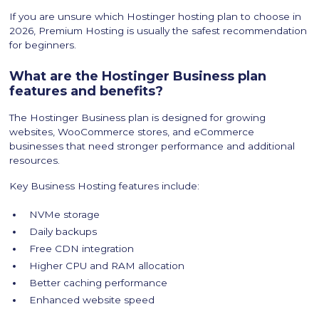
If you are unsure which Hostinger hosting plan to choose in
2026, Premium Hosting is usually the safest recommendation
for beginners.
What are the Hostinger Business plan
features and benefits?
The Hostinger Business plan is designed for growing
websites, WooCommerce stores, and eCommerce
businesses that need stronger performance and additional
resources.
Key Business Hosting features include:
NVMe storage
Daily backups
Free CDN integration
Higher CPU and RAM allocation
Better caching performance
Enhanced website speed