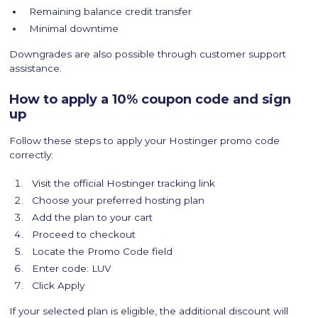
Remaining balance credit transfer
Minimal downtime
Downgrades are also possible through customer support
assistance.
How to apply a 10% coupon code and sign
up
Follow these steps to apply your Hostinger promo code
correctly:
Visit the official Hostinger tracking link
Choose your preferred hosting plan
Add the plan to your cart
Proceed to checkout
Locate the Promo Code field
Enter code: LUV
Click Apply
If your selected plan is eligible, the additional discount will