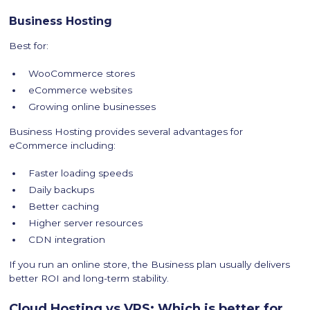
Business Hosting
Best for:
WooCommerce stores
eCommerce websites
Growing online businesses
Business Hosting provides several advantages for
eCommerce including:
Faster loading speeds
Daily backups
Better caching
Higher server resources
CDN integration
If you run an online store, the Business plan usually delivers
better ROI and long-term stability.
Cloud Hosting vs VPS: Which is better for