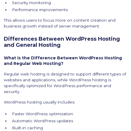
Security monitoring
Performance improvements
This allows users to focus more on content creation and
business growth instead of server management.
Differences Between WordPress Hosting
and General Hosting
What is the Difference Between WordPress Hosting
and Regular Web Hosting?
Regular web hosting is designed to support different types of
websites and applications, while WordPress hosting is
specifically optimized for WordPress performance and
security.
WordPress hosting usually includes:
Faster WordPress optimization
Automatic WordPress updates
Built-in caching