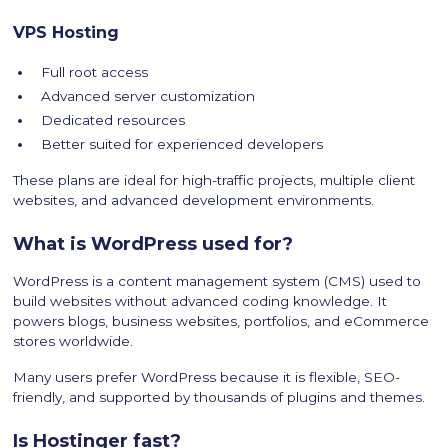
VPS Hosting
Full root access
Advanced server customization
Dedicated resources
Better suited for experienced developers
These plans are ideal for high-traffic projects, multiple client
websites, and advanced development environments.
What is WordPress used for?
WordPress is a content management system (CMS) used to
build websites without advanced coding knowledge. It
powers blogs, business websites, portfolios, and eCommerce
stores worldwide.
Many users prefer WordPress because it is flexible, SEO-
friendly, and supported by thousands of plugins and themes.
Is Hostinger fast?