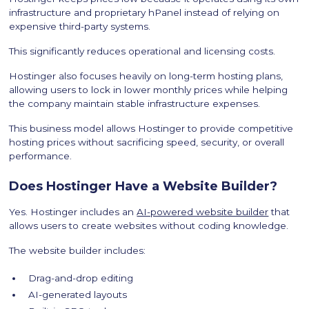
infrastructure and proprietary hPanel instead of relying on
expensive third-party systems.
This significantly reduces operational and licensing costs.
Hostinger also focuses heavily on long-term hosting plans,
allowing users to lock in lower monthly prices while helping
the company maintain stable infrastructure expenses.
This business model allows Hostinger to provide competitive
hosting prices without sacrificing speed, security, or overall
performance.
Does Hostinger Have a Website Builder?
Yes. Hostinger includes an
AI-powered website builder
that
allows users to create websites without coding knowledge.
The website builder includes:
Drag-and-drop editing
AI-generated layouts