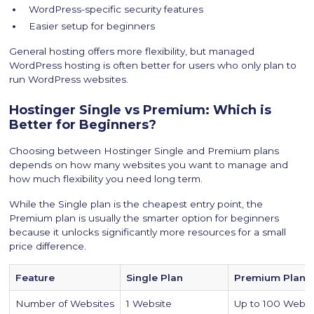
WordPress-specific security features
Easier setup for beginners
General hosting offers more flexibility, but managed
WordPress hosting is often better for users who only plan to
run WordPress websites.
Hostinger Single vs Premium: Which is
Better for Beginners?
Choosing between Hostinger Single and Premium plans
depends on how many websites you want to manage and
how much flexibility you need long term.
While the Single plan is the cheapest entry point, the
Premium plan is usually the smarter option for beginners
because it unlocks significantly more resources for a small
price difference.
Feature
Single Plan
Premium Plan
Number of Websites
1 Website
Up to 100 Websi