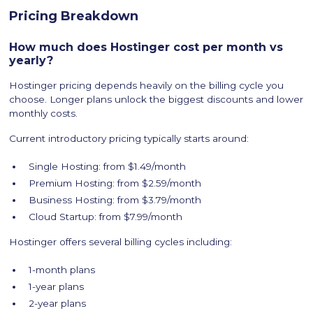
Pricing Breakdown
How much does Hostinger cost per month vs
yearly?
Hostinger pricing depends heavily on the billing cycle you
choose. Longer plans unlock the biggest discounts and lower
monthly costs.
Current introductory pricing typically starts around:
Single Hosting: from $1.49/month
Premium Hosting: from $2.59/month
Business Hosting: from $3.79/month
Cloud Startup: from $7.99/month
Hostinger offers several billing cycles including:
1-month plans
1-year plans
2-year plans