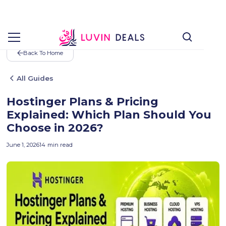
Back To Home
All Guides
Hostinger Plans & Pricing
Explained: Which Plan Should You
Choose in 2026?
June 1, 2026
14
min read