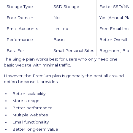
Storage Type
SSD Storage
Faster SSD/NVM
Free Domain
No
Yes (Annual Plan
Email Accounts
Limited
Free Email Incl
Performance
Basic
Better Overall 
Best For
Small Personal Sites
Beginners, Blog
The Single plan works best for users who only need one
basic website with minimal traffic.
However, the Premium plan is generally the best all-around
option because it provides:
Better scalability
More storage
Better performance
Multiple websites
Email functionality
Better long-term value