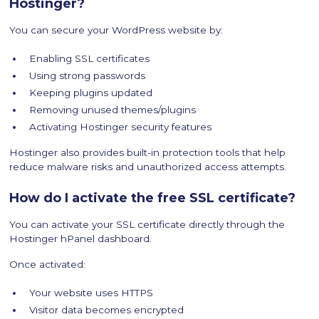
Hostinger?
You can secure your WordPress website by:
Enabling SSL certificates
Using strong passwords
Keeping plugins updated
Removing unused themes/plugins
Activating Hostinger security features
Hostinger also provides built-in protection tools that help
reduce malware risks and unauthorized access attempts.
How do I activate the free SSL certificate?
You can activate your SSL certificate directly through the
Hostinger hPanel dashboard.
Once activated:
Your website uses HTTPS
Visitor data becomes encrypted