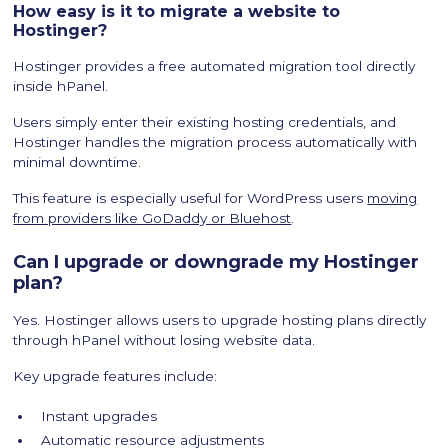
How easy is it to migrate a website to
Hostinger?
Hostinger provides a free automated migration tool directly
inside hPanel.
Users simply enter their existing hosting credentials, and
Hostinger handles the migration process automatically with
minimal downtime.
This feature is especially useful for WordPress users
moving
from providers like GoDaddy or Bluehost
.
Can I upgrade or downgrade my Hostinger
plan?
Yes. Hostinger allows users to upgrade hosting plans directly
through hPanel without losing website data.
Key upgrade features include:
Instant upgrades
Automatic resource adjustments