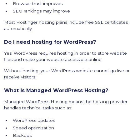
Browser trust improves
SEO rankings may improve
Most Hostinger hosting plans include free SSL certificates
automatically.
Do I need hosting for WordPress?
Yes. WordPress requires hosting in order to store website
files and make your website accessible online.
Without hosting, your WordPress website cannot go live or
receive visitors.
What is Managed WordPress Hosting?
Managed WordPress Hosting means the hosting provider
handles technical tasks such as:
WordPress updates
Speed optimization
Backups