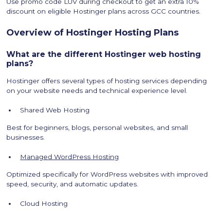
Use promo code LUV during checkout to get an extra 10%
discount on eligible Hostinger plans across GCC countries.
Overview of Hostinger Hosting Plans
What are the different Hostinger web hosting
plans?
Hostinger offers several types of hosting services depending
on your website needs and technical experience level.
Shared Web Hosting
Best for beginners, blogs, personal websites, and small
businesses.
Managed WordPress Hosting
Optimized specifically for WordPress websites with improved
speed, security, and automatic updates.
Cloud Hosting