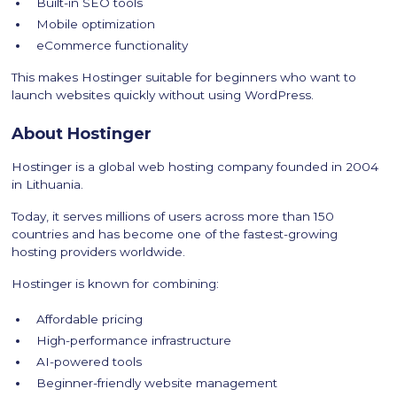
Built-in SEO tools
Mobile optimization
eCommerce functionality
This makes Hostinger suitable for beginners who want to
launch websites quickly without using WordPress.
About Hostinger
Hostinger is a global web hosting company founded in 2004
in Lithuania.
Today, it serves millions of users across more than 150
countries and has become one of the fastest-growing
hosting providers worldwide.
Hostinger is known for combining:
Affordable pricing
High-performance infrastructure
AI-powered tools
Beginner-friendly website management