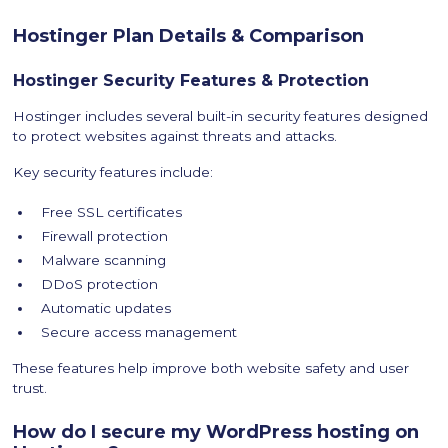
Hostinger Plan Details & Comparison
Hostinger Security Features & Protection
Hostinger includes several built-in security features designed
to protect websites against threats and attacks.
Key security features include:
Free SSL certificates
Firewall protection
Malware scanning
DDoS protection
Automatic updates
Secure access management
These features help improve both website safety and user
trust.
How do I secure my WordPress hosting on