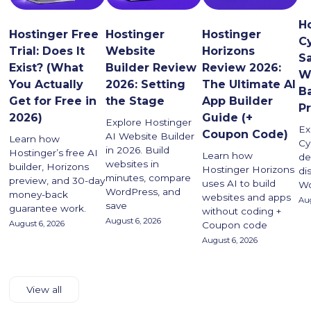
H
Hostinger Free
Hostinger
Hostinger
C
Trial: Does It
Website
Horizons
Sa
Exist? (What
Builder Review
Review 2026:
W
You Actually
2026: Setting
The Ultimate AI
B
Get for Free in
the Stage
App Builder
P
2026)
Guide (+
Explore Hostinger
Ex
Coupon Code)
AI Website Builder
Learn how
Cy
in 2026. Build
Hostinger’s free AI
Learn how
de
websites in
builder, Horizons
Hostinger Horizons
di
minutes, compare
preview, and 30-day
uses AI to build
Wo
WordPress, and
money-back
websites and apps
Aug
save
guarantee work.
without coding +
August 6, 2026
August 6, 2026
Coupon code
August 6, 2026
View all