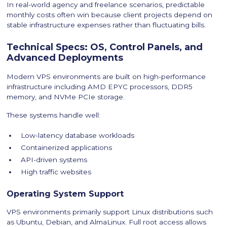
In real-world agency and freelance scenarios, predictable
monthly costs often win because client projects depend on
stable infrastructure expenses rather than fluctuating bills.
Technical Specs: OS, Control Panels, and
Advanced Deployments
Modern VPS environments are built on high-performance
infrastructure including AMD EPYC processors, DDR5
memory, and NVMe PCIe storage.
These systems handle well:
Low-latency database workloads
Containerized applications
API-driven systems
High traffic websites
Operating System Support
VPS environments primarily support Linux distributions such
as Ubuntu, Debian, and AlmaLinux. Full root access allows