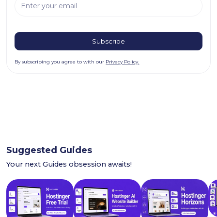
By subscribing you agree to with our
Privacy Policy.
Suggested Guides
Your next Guides obsession awaits!