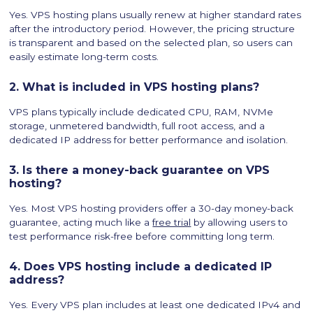
Yes. VPS hosting plans usually renew at higher standard rates
after the introductory period. However, the pricing structure
is transparent and based on the selected plan, so users can
easily estimate long-term costs.
2. What is included in VPS hosting plans?
VPS plans typically include dedicated CPU, RAM, NVMe
storage, unmetered bandwidth, full root access, and a
dedicated IP address for better performance and isolation.
3. Is there a money-back guarantee on VPS
hosting?
Yes. Most VPS hosting providers offer a 30-day money-back
guarantee, acting much like a
free trial
by allowing users to
test performance risk-free before committing long term.
4. Does VPS hosting include a dedicated IP
address?
Yes. Every VPS plan includes at least one dedicated IPv4 and