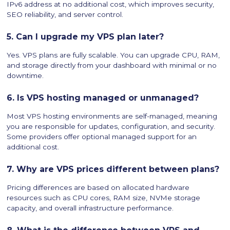
IPv6 address at no additional cost, which improves security,
SEO reliability, and server control.
5. Can I upgrade my VPS plan later?
Yes. VPS plans are fully scalable. You can upgrade CPU, RAM,
and storage directly from your dashboard with minimal or no
downtime.
6. Is VPS hosting managed or unmanaged?
Most VPS hosting environments are self-managed, meaning
you are responsible for updates, configuration, and security.
Some providers offer optional managed support for an
additional cost.
7. Why are VPS prices different between plans?
Pricing differences are based on allocated hardware
resources such as CPU cores, RAM size, NVMe storage
capacity, and overall infrastructure performance.