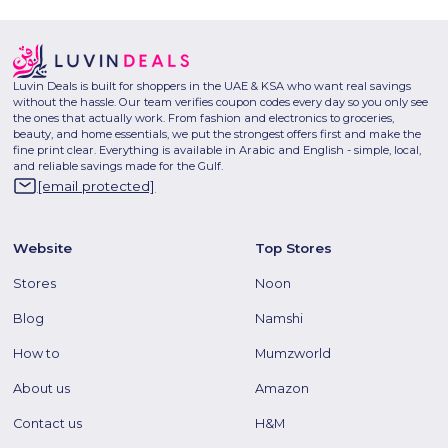
Luvin Deals is built for shoppers in the UAE & KSA who want real savings
without the hassle. Our team verifies coupon codes every day so you only see
the ones that actually work. From fashion and electronics to groceries,
beauty, and home essentials, we put the strongest offers first and make the
fine print clear. Everything is available in Arabic and English - simple, local,
and reliable savings made for the Gulf.
[email protected]
Website
Top Stores
Stores
Noon
Blog
Namshi
How to
Mumzworld
About us
Amazon
Contact us
H&M