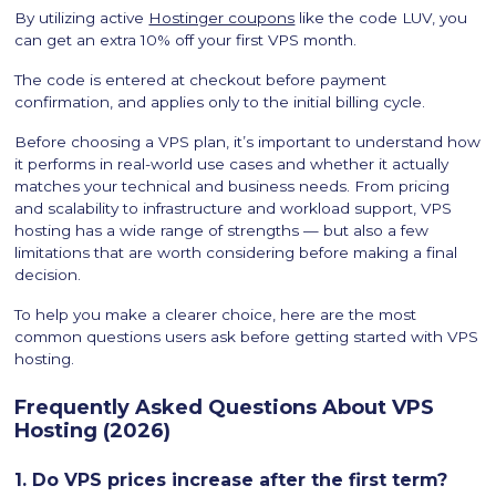
By utilizing active
Hostinger coupons
like the code LUV, you
can get an extra 10% off your first VPS month.
The code is entered at checkout before payment
confirmation, and applies only to the initial billing cycle.
Before choosing a VPS plan, it’s important to understand how
it performs in real-world use cases and whether it actually
matches your technical and business needs. From pricing
and scalability to infrastructure and workload support, VPS
hosting has a wide range of strengths — but also a few
limitations that are worth considering before making a final
decision.
To help you make a clearer choice, here are the most
common questions users ask before getting started with VPS
hosting.
Frequently Asked Questions About VPS
Hosting (2026)
1. Do VPS prices increase after the first term?