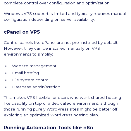
complete control over configuration and optimization.
Windows VPS support is limited and typically requires manual
configuration depending on server availability.
cPanel on VPS
Control panels like cPanel are not pre-installed by default.
However, they can be installed manually on VPS
environments to simplify:
Website management
Email hosting
File system control
Database administration
This makes VPS flexible for users who want shared-hosting-
like usability on top of a dedicated environment, although
those running purely WordPress sites might be better off
exploring an optimized
WordPress hosting plan
.
Running Automation Tools like n8n