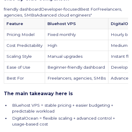
friendly dashboardDeveloper-focusedBest ForFreelancers,
agencies, SMBsAdvanced cloud engineers"
Feature
Bluehost VPS
DigitalOc
Pricing Model
Fixed monthly
Hourly bill
Cost Predictability
High
Medium / 
Scaling Style
Manual upgrades
Instant fle
Ease of Use
Beginner-friendly dashboard
Developer
Best For
Freelancers, agencies, SMBs
Advanced 
The main takeaway here is
Bluehost VPS = stable pricing + easier budgeting +
predictable workload
DigitalOcean = flexible scaling + advanced control +
usage-based cost