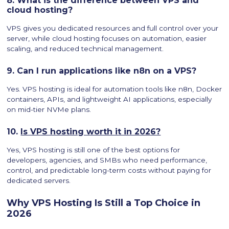
8. What is the difference between VPS and
cloud hosting?
VPS gives you dedicated resources and full control over your
server, while cloud hosting focuses on automation, easier
scaling, and reduced technical management.
9. Can I run applications like n8n on a VPS?
Yes. VPS hosting is ideal for automation tools like n8n, Docker
containers, APIs, and lightweight AI applications, especially
on mid-tier NVMe plans.
10.
Is VPS hosting worth it in 2026?
Yes, VPS hosting is still one of the best options for
developers, agencies, and SMBs who need performance,
control, and predictable long-term costs without paying for
dedicated servers.
Why VPS Hosting Is Still a Top Choice in
2026