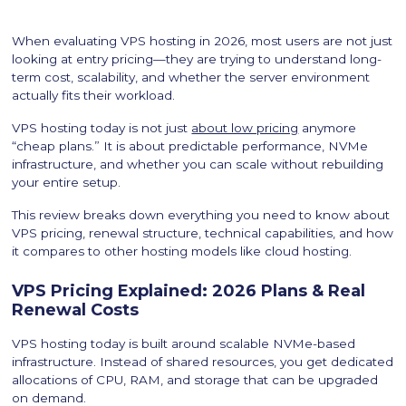
When evaluating VPS hosting in 2026, most users are not just
looking at entry pricing—they are trying to understand long-
term cost, scalability, and whether the server environment
actually fits their workload.
VPS hosting today is not just
about low pricing
anymore
“cheap plans.” It is about predictable performance, NVMe
infrastructure, and whether you can scale without rebuilding
your entire setup.
This review breaks down everything you need to know about
VPS pricing, renewal structure, technical capabilities, and how
it compares to other hosting models like cloud hosting.
VPS Pricing Explained: 2026 Plans & Real
Renewal Costs
VPS hosting today is built around scalable NVMe-based
infrastructure. Instead of shared resources, you get dedicated
allocations of CPU, RAM, and storage that can be upgraded
on demand.