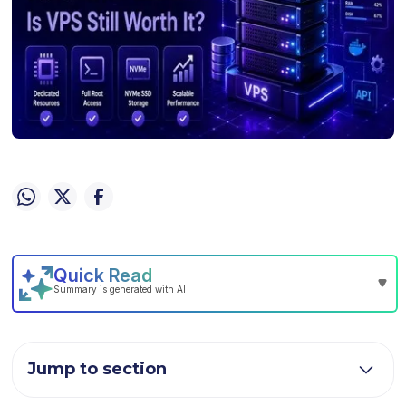
Jump to section