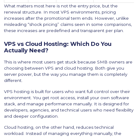
What matters most here is not the entry price, but the
renewal structure. In most VPS environments, pricing
increases after the promotional term ends. However, unlike
misleading “shock pricing” claims seen in some comparisons,
these increases are predefined and transparent per plan.
VPS vs Cloud Hosting: Which Do You
Actually Need?
This is where most users get stuck because SMB owners are
choosing between VPS and cloud hosting. Both give you
server power, but the way you manage them is completely
different.
VPS hosting is built for users who want full control over their
environment. You get root access, install your own software
stack, and manage performance manually. It is designed for
developers, agencies, and technical users who need flexibility
and deeper configuration.
Cloud hosting, on the other hand, reduces technical
workload. Instead of managing everything manually, the