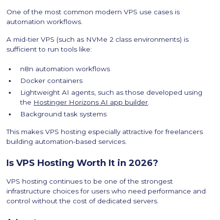
One of the most common modern VPS use cases is
automation workflows.
A mid-tier VPS (such as NVMe 2 class environments) is
sufficient to run tools like:
n8n automation workflows
Docker containers
Lightweight AI agents, such as those developed using
the
Hostinger Horizons AI app builder
.
Background task systems
This makes VPS hosting especially attractive for freelancers
building automation-based services.
Is VPS Hosting Worth It in 2026?
VPS hosting continues to be one of the strongest
infrastructure choices for users who need performance and
control without the cost of dedicated servers.