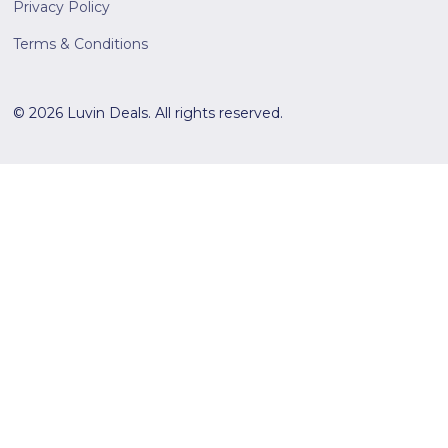
Privacy Policy
Terms & Conditions
© 2026 Luvin Deals. All rights reserved.