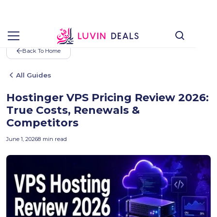
Back To Home
All Guides
Hostinger VPS Pricing Review 2026:
True Costs, Renewals &
Competitors
June 1, 2026
8
min read