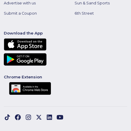
Advertise with us
Sun & Sand Sports
Submit a Coupon
6th Street
Download the App
Chrome Extension