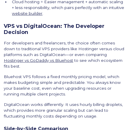
Cloud hosting = Easier management + automatic scaling
+ less responsibility, which pairs perfectly with an intuitive
website builder
.
VPS vs DigitalOcean: The Developer
Decision
For developers and freelancers, the choice often comes
down to traditional VPS providers like Hostinger versus cloud
platforms such as DigitalOcean—or even comparing
Hostinger vs GoDaddy vs Bluehost
to see which ecosystem
fits best.
Bluehost VPS follows a fixed monthly pricing model, which
makes budgeting simple and predictable. You always know
your baseline cost, even when upgrading resources or
running multiple client projects.
DigitalOcean works differently. It uses hourly billing droplets,
which provides more granular scaling but can lead to
fluctuating monthly costs depending on usage.
Side-by-Side Comparison