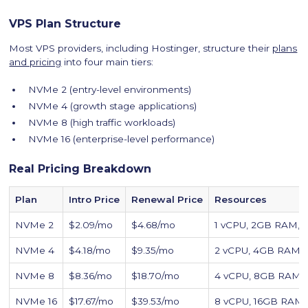
VPS Plan Structure
Most VPS providers, including Hostinger, structure their
plans
and pricing
into four main tiers:
NVMe 2 (entry-level environments)
NVMe 4 (growth stage applications)
NVMe 8 (high traffic workloads)
NVMe 16 (enterprise-level performance)
Real Pricing Breakdown
Plan
Intro Price
Renewal Price
Resources
NVMe 2
$2.09/mo
$4.68/mo
1 vCPU, 2GB RAM,
NVMe 4
$4.18/mo
$9.35/mo
2 vCPU, 4GB RAM,
NVMe 8
$8.36/mo
$18.70/mo
4 vCPU, 8GB RAM
NVMe 16
$17.67/mo
$39.53/mo
8 vCPU, 16GB RAM