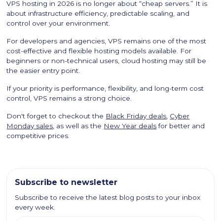
VPS hosting in 2026 is no longer about “cheap servers.” It is
about infrastructure efficiency, predictable scaling, and
control over your environment.
For developers and agencies, VPS remains one of the most
cost-effective and flexible hosting models available. For
beginners or non-technical users, cloud hosting may still be
the easier entry point.
If your priority is performance, flexibility, and long-term cost
control, VPS remains a strong choice.
Don't forget to checkout the
Black Friday deals
,
Cyber
Monday sales
, as well as the
New Year deals
for better and
competitive prices.
Subscribe to newsletter
Subscribe to receive the latest blog posts to your inbox
every week.