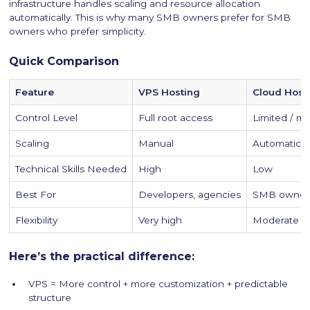
infrastructure handles scaling and resource allocation
automatically. This is why many SMB owners prefer for SMB
owners who prefer simplicity.
Quick Comparison
Feature
VPS Hosting
Cloud Host
Control Level
Full root access
Limited / 
Scaling
Manual
Automatic
Technical Skills Needed
High
Low
Best For
Developers, agencies
SMB owners
Flexibility
Very high
Moderate
Here’s the practical difference:
VPS = More control + more customization + predictable
structure