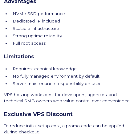
Advantages
NVMe SSD performance
Dedicated IP included
Scalable infrastructure
Strong uptime reliability
Full root access
Limitations
Requires technical knowledge
No fully managed environment by default
Server maintenance responsibility on user
VPS hosting works best for developers, agencies, and
technical SMB owners who value control over convenience.
Exclusive VPS Discount
To reduce initial setup cost, a promo code can be applied
during checkout.