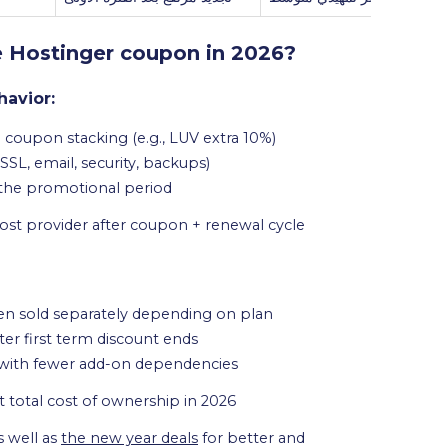
e Hostinger coupon in 2026?
havior:
 coupon stacking (e.g., LUV extra 10%)
SL, email, security, backups)
 the promotional period
-cost provider after coupon + renewal cycle
ten sold separately depending on plan
ter first term discount ends
 with fewer add-on dependencies
t total cost of ownership in 2026
s well as
the new year deals
for better and