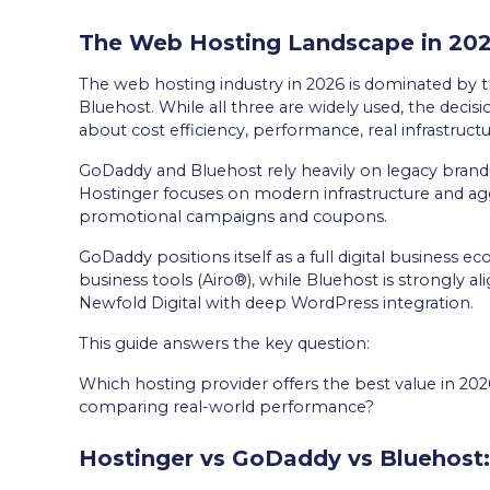
The Web Hosting Landscape in 20
The web hosting industry in 2026 is dominated by 
Bluehost. While all three are widely used, the decisi
about cost efficiency, performance, real infrastructu
GoDaddy and Bluehost rely heavily on legacy bran
Hostinger focuses on modern infrastructure and ag
promotional campaigns and coupons.
GoDaddy positions itself as a full digital business 
business tools (Airo®), while Bluehost is strongly 
Newfold Digital with deep WordPress integration.
This guide answers the key question:
Which hosting provider offers the best value in 20
comparing real-world performance?
Hostinger vs GoDaddy vs Bluehost: