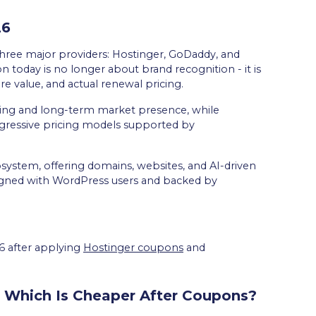
26
three major providers: Hostinger, GoDaddy, and
on today is no longer about brand recognition - it is
re value, and actual renewal pricing.
ding and long-term market presence, while
gressive pricing models supported by
ecosystem, offering domains, websites, and AI-driven
aligned with WordPress users and backed by
26 after applying
Hostinger coupons
and
 Which Is Cheaper After Coupons?