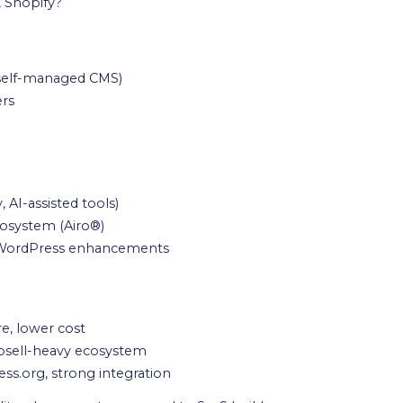
 Shopify?
(self-managed CMS)
ers
AI-assisted tools)
osystem (Airo®)
h WordPress enhancements
re, lower cost
psell-heavy ecosystem
s.org, strong integration