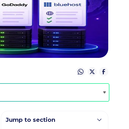
Jump to section