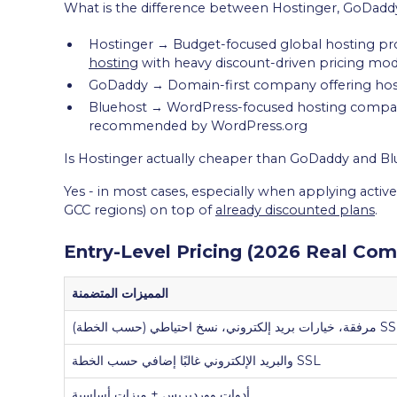
What is the difference between Hostinger, GoDadd
Hostinger → Budget-focused global hosting pro
hosting
with heavy discount-driven pricing mod
GoDaddy → Domain-first company offering hostin
Bluehost → WordPress-focused hosting company
recommended by WordPress.org
Is Hostinger actually cheaper than GoDaddy and B
Yes - in most cases, especially when applying active
GCC regions) on top of
already discounted plans
.
Entry-Level Pricing (2026 Real Com
المميزات المتضمنة
SSL والبريد الإلكتروني غالبًا إضافي حسب الخطة
أدوات ووردبريس + ميزات أساسية