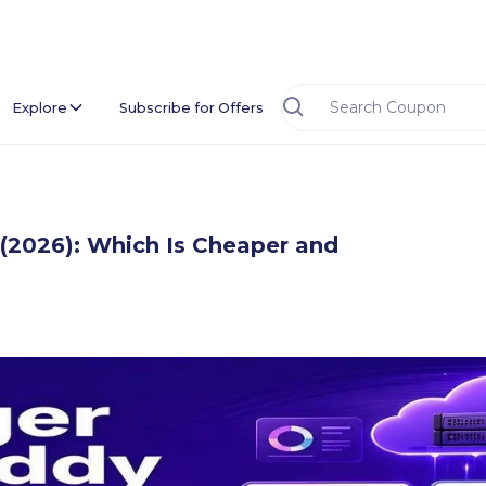
Explore
Subscribe for Offers
(2026): Which Is Cheaper and