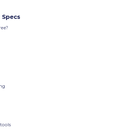
l Specs
ree?
ing
tools