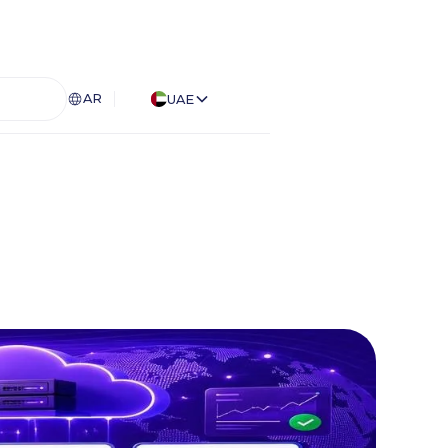
AR
UAE