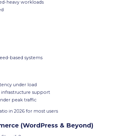
eed-heavy workloads
ed
Speed-based systems
tency under load
infrastructure support
der peak traffic
tio in 2026 for most users
mmerce (WordPress & Beyond)