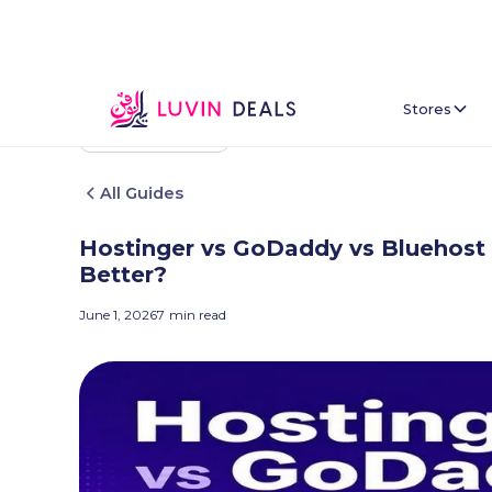
Stores
Back To Home
All Guides
Hostinger vs GoDaddy vs Bluehost 
Better?
June 1, 2026
7
min read