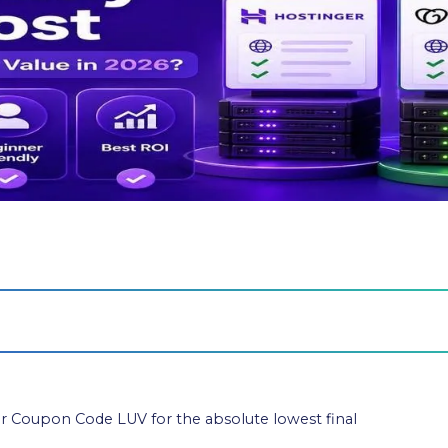
 Coupon Code LUV for the absolute lowest final