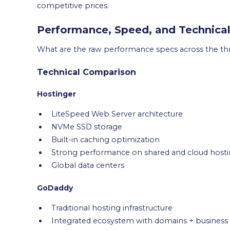
competitive prices.
Performance, Speed, and Technica
What are the raw performance specs across the th
Technical Comparison
Hostinger
LiteSpeed Web Server architecture
NVMe SSD storage
Built-in caching optimization
Strong performance on shared and cloud host
Global data centers
GoDaddy
Traditional hosting infrastructure
Integrated ecosystem with domains + business 