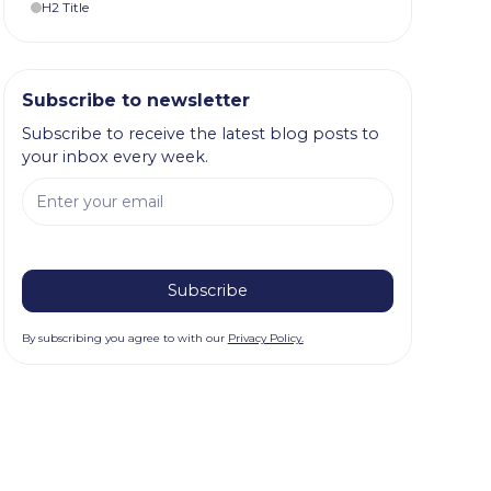
H2 Title
Subscribe to newsletter
Subscribe to receive the latest blog posts to
your inbox every week.
By subscribing you agree to with our
Privacy Policy.