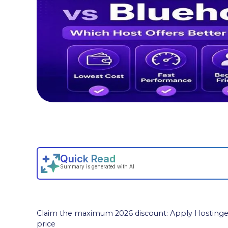
Claim the maximum 2026 discount: Apply Hostinger
price