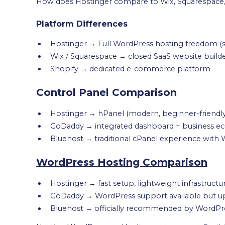
How does Hostinger compare to Wix, Squarespace,
Platform Differences
Hostinger → Full WordPress hosting freedom 
Wix / Squarespace → closed SaaS website build
Shopify → dedicated e-commerce platform
Control Panel Comparison
Hostinger → hPanel (modern, beginner-friendly, 
GoDaddy → integrated dashboard + business ec
Bluehost → traditional cPanel experience wit
WordPress Hosting Comparison
Hostinger → fast setup, lightweight infrastructu
GoDaddy → WordPress support available but u
Bluehost → officially recommended by WordPres