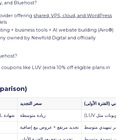
y, and Bluehost?
vider offering
shared, VPS, cloud, and WordPress
els
g + business tools + AI website building (Airo®)
 owned by Newfold Digital and officially
luehost?
 coupons like LUV (extra 10% off eligible plans in
parison)
سعر التجديد
السعر الترويجي (الفترة الأولى)
شهادة SSL مرفقة، خيارات بريد إلكتروني، نسخ احتياطي (حسب الخطة)
زيادة متوسطة
منخفض جدًا (بعد استخدام ك
تجديد مرتفع + عروض بيع إضافية
سعر تمهيدي متوسط
تجديد مرتفع بعد الفترة الأولى
سعر تمهيدي متوسط