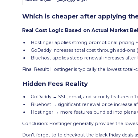
Which is cheaper after applying th
Real Cost Logic Based on Actual Market Be
Hostinger applies strong promotional pricing +
GoDaddy increases total cost through add-ons (S
Bluehost applies steep renewal increases after
Final Result: Hostinger is typically the lowest total
Hidden Fees Reality
GoDaddy → SSL, email, and security features of
Bluehost → significant renewal price increase af
Hostinger → more features bundled into plans
Conclusion: Hostinger generally provides the lowes
Don't forget to to checkout
the black friday deals
a