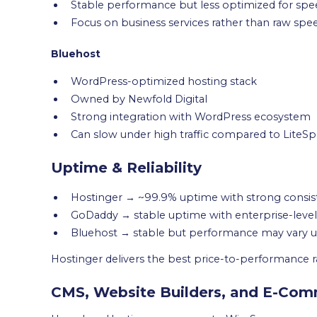
Stable performance but less optimized for sp
Focus on business services rather than raw spe
Bluehost
WordPress-optimized hosting stack
Owned by Newfold Digital
Strong integration with WordPress ecosystem
Can slow under high traffic compared to Lite
Uptime & Reliability
Hostinger → ~99.9% uptime with strong consis
GoDaddy → stable uptime with enterprise-level 
Bluehost → stable but performance may vary un
Hostinger delivers the best price-to-performance ra
CMS, Website Builders, and E-Co