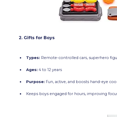
2. Gifts for Boys
Types:
Remote-controlled cars, superhero figu
Ages:
4 to 12 years
Purpose:
Fun, active, and boosts hand-eye coo
Keeps boys engaged for hours, improving focus 