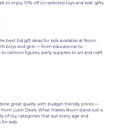
 to enjoy 10% off on selected toys and kids’ gifts.
he best Eid gift ideas for kids available at Noon.
both boys and girls — from educational to
to cartoon figures, party supplies to art and craft
bine great quality with budget-friendly prices —
from Luvin Deals. What makes Noon stand out is
ility of toy categories that suit every age and
 for kids: