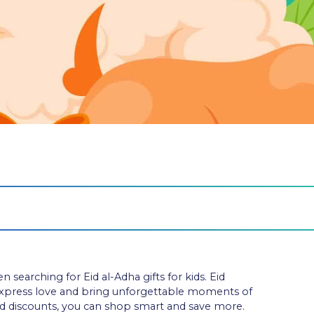
arching for Eid al-Adha gifts for kids. Eid
express love and bring unforgettable moments of
nd discounts, you can shop smart and save more.