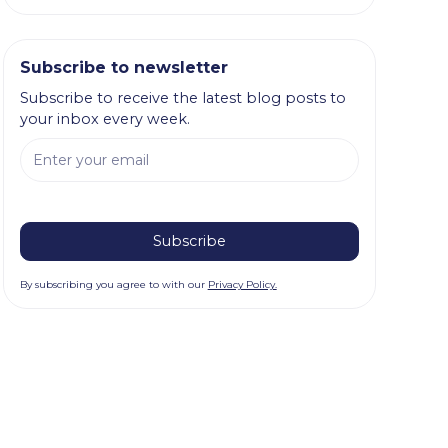
Subscribe to newsletter
Subscribe to receive the latest blog posts to
your inbox every week.
By subscribing you agree to with our
Privacy Policy.