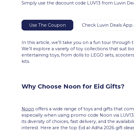
Simply use the discount code LUV13 from Luvin Deals
Use The Coupon
Check Luvin Deals App.
In this article, we’ll take you on a fun tour through t
We’ll explore a variety of toy collections that suit 
entertaining toys, from dolls to LEGO sets, scooters 
kits.
Why Choose Noon for Eid Gifts?
Noon
offers a wide range of toys and gifts that com
especially when using promo code Noon via LUV13 
its diversity of choices, fast delivery, and the availab
interest. Here are the top Eid al-Adha 2026 gift ideas