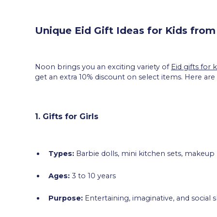
Unique Eid Gift Ideas for Kids fro
Noon brings you an exciting variety of
Eid gifts for k
get an extra 10% discount on select items. Here are
1. Gifts for Girls
Types:
Barbie dolls, mini kitchen sets, makeup
Ages:
3 to 10 years
Purpose:
Entertaining, imaginative, and social 