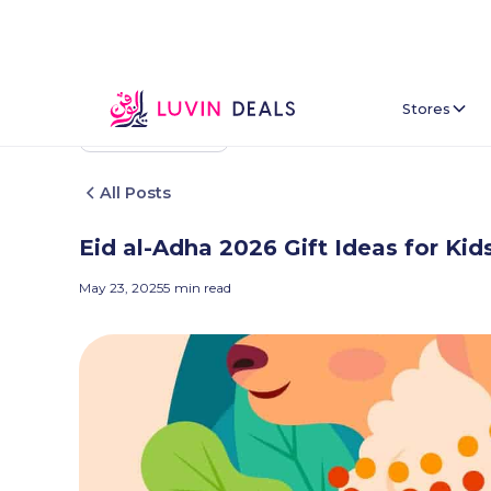
Stores
Back To Home
All Posts
Eid al-Adha 2026 Gift Ideas for K
May 23, 2025
5
min read