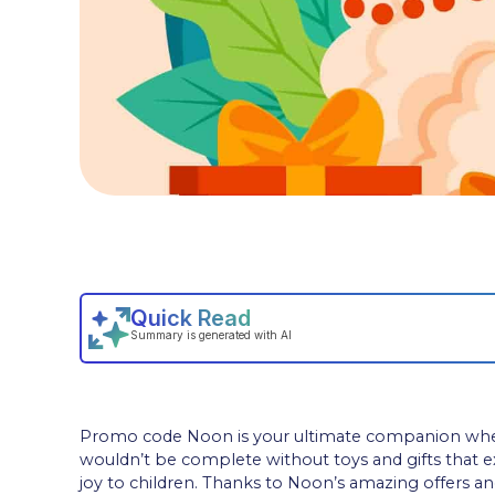
Promo code Noon is your ultimate companion when se
wouldn’t be complete without toys and gifts that 
joy to children. Thanks to Noon’s amazing offers a