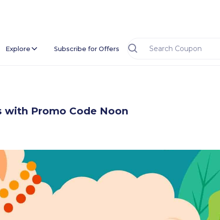
Explore
Subscribe for Offers
ids with Promo Code Noon