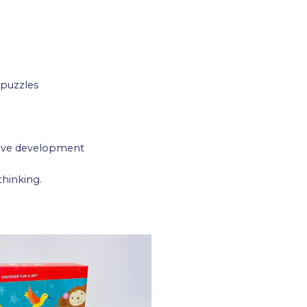
 puzzles
tive development
thinking.