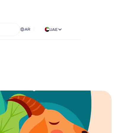
AR
UAE