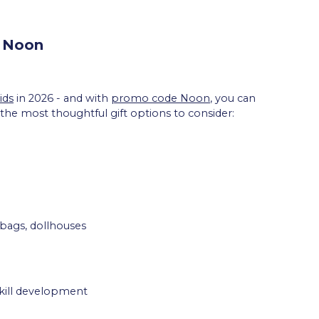
m Noon
ids
in 2026 - and with
promo code Noon
, you can
 the most thoughtful gift options to consider:
 bags, dollhouses
skill development