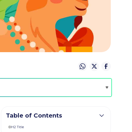
Table of Contents
H2 Title