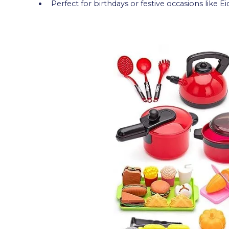
Perfect for birthdays or festive occasions like Ei