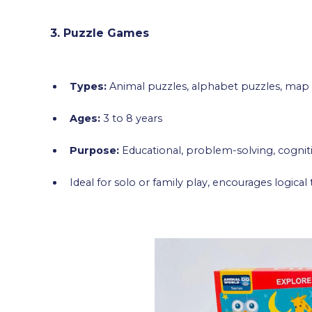
3. Puzzle Games
Types:
Animal puzzles, alphabet puzzles, map
Ages:
3 to 8 years
Purpose:
Educational, problem-solving, cogni
Ideal for solo or family play, encourages logical 