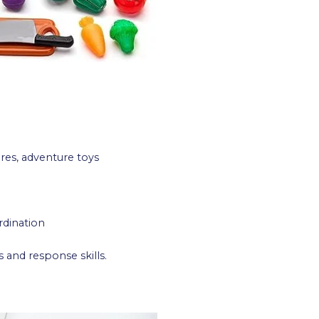
res, adventure toys
rdination
and response skills.