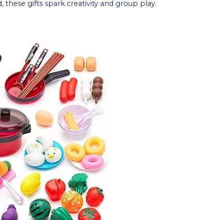
d, these gifts spark creativity and group play.