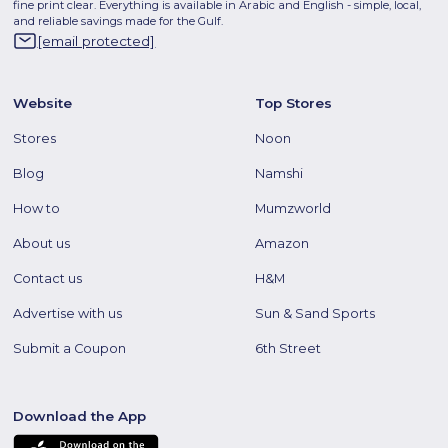
fine print clear. Everything is available in Arabic and English - simple, local,
and reliable savings made for the Gulf.
[email protected]
Website
Top Stores
Stores
Noon
Blog
Namshi
How to
Mumzworld
About us
Amazon
Contact us
H&M
Advertise with us
Sun & Sand Sports
Submit a Coupon
6th Street
Download the App