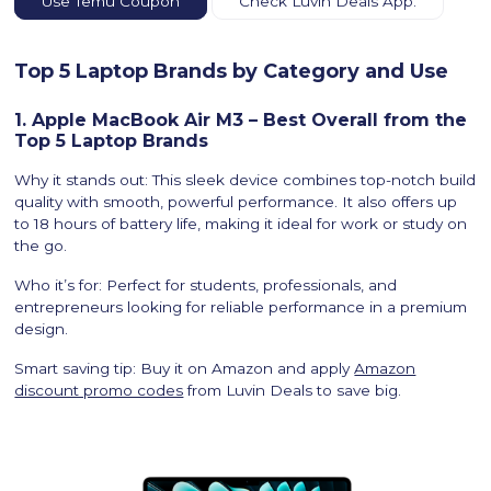
Use Temu Coupon
Check Luvin Deals App.
Top 5 Laptop Brands by Category and Use
1. Apple MacBook Air M3 – Best Overall from the
Top 5 Laptop Brands
Why it stands out: This sleek device combines top-notch build
quality with smooth, powerful performance. It also offers up
to 18 hours of battery life, making it ideal for work or study on
the go.
Who it’s for: Perfect for students, professionals, and
entrepreneurs looking for reliable performance in a premium
design.
Smart saving tip: Buy it on Amazon and apply
Amazon
discount promo codes
from Luvin Deals to save big.