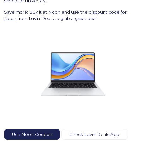
school or university.
Save more: Buy it at Noon and use the
discount code for
Noon
from Luvin Deals to grab a great deal.
Use Noon Coupon
Check Luvin Deals App.