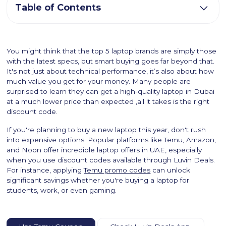
Table of Contents
You might think that the top 5 laptop brands are simply those
with the latest specs, but smart buying goes far beyond that.
It's not just about technical performance, it’s also about how
much value you get for your money. Many people are
surprised to learn they can get a high-quality laptop in Dubai
at a much lower price than expected ,all it takes is the right
discount code.
If you're planning to buy a new laptop this year, don't rush
into expensive options. Popular platforms like Temu, Amazon,
and Noon offer incredible laptop offers in UAE, especially
when you use discount codes available through Luvin Deals.
For instance, applying
Temu promo codes
can unlock
significant savings whether you're buying a laptop for
students, work, or even gaming.