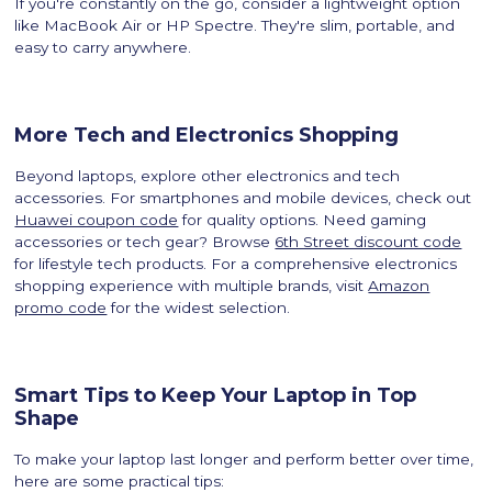
If you're constantly on the go, consider a lightweight option
like MacBook Air or HP Spectre. They're slim, portable, and
easy to carry anywhere.
More Tech and Electronics Shopping
Beyond laptops, explore other electronics and tech
accessories. For smartphones and mobile devices, check out
Huawei coupon code
for quality options. Need gaming
accessories or tech gear? Browse
6th Street discount code
for lifestyle tech products. For a comprehensive electronics
shopping experience with multiple brands, visit
Amazon
promo code
for the widest selection.
Smart Tips to Keep Your Laptop in Top
Shape
To make your laptop last longer and perform better over time,
here are some practical tips: