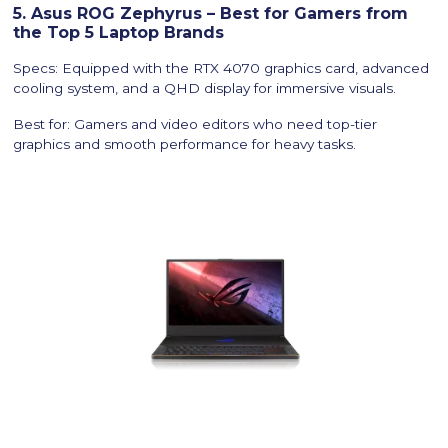
5. Asus ROG Zephyrus – Best for Gamers from
the Top 5 Laptop Brands
Specs: Equipped with the RTX 4070 graphics card, advanced
cooling system, and a QHD display for immersive visuals.
Best for: Gamers and video editors who need top-tier
graphics and smooth performance for heavy tasks.