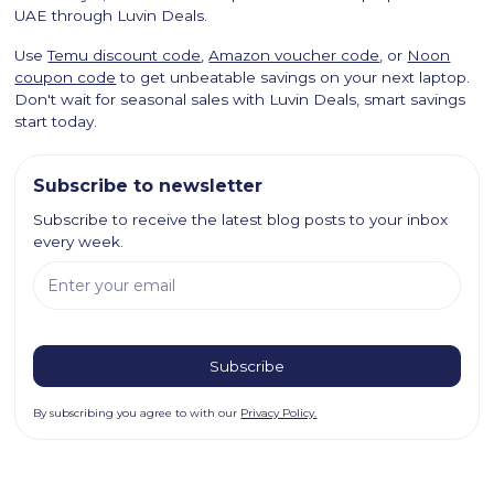
UAE through Luvin Deals.
Use
Temu discount code
,
Amazon voucher code
, or
Noon
coupon code
to get unbeatable savings on your next laptop.
Don't wait for seasonal sales with Luvin Deals, smart savings
start today.
Subscribe to newsletter
Subscribe to receive the latest blog posts to your inbox
every week.
By subscribing you agree to with our
Privacy Policy.