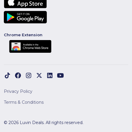
Chrome Extension
Privacy Policy
Terms & Conditions
© 2026 Luvin Deals. All rights reserved.