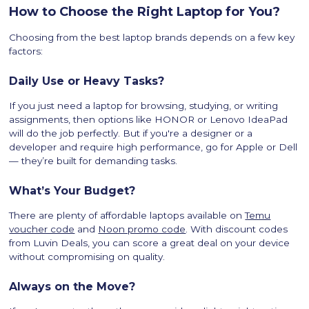
How to Choose the Right Laptop for You?
Choosing from the best laptop brands depends on a few key
factors:
Daily Use or Heavy Tasks?
If you just need a laptop for browsing, studying, or writing
assignments, then options like HONOR or Lenovo IdeaPad
will do the job perfectly. But if you're a designer or a
developer and require high performance, go for Apple or Dell
— they’re built for demanding tasks.
What’s Your Budget?
There are plenty of affordable laptops available on
Temu
voucher code
and
Noon promo code
. With discount codes
from Luvin Deals, you can score a great deal on your device
without compromising on quality.
Always on the Move?