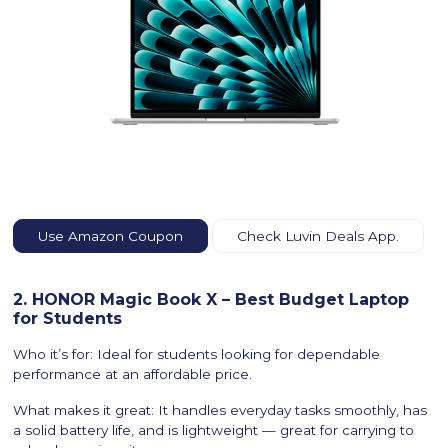
Use Amazon Coupon
Check Luvin Deals App.
2. HONOR Magic Book X – Best Budget Laptop
for Students
Who it’s for: Ideal for students looking for dependable
performance at an affordable price.
What makes it great: It handles everyday tasks smoothly, has
a solid battery life, and is lightweight — great for carrying to