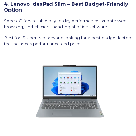
4. Lenovo IdeaPad Slim – Best Budget-Friendly
Option
Specs: Offers reliable day-to-day performance, smooth web
browsing, and efficient handling of office software.
Best for: Students or anyone looking for a best budget laptop
that balances performance and price.