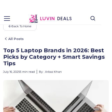
Back To Home
All Posts
Top 5 Laptop Brands in 2026: Best
Picks by Category + Smart Savings
Tips
July 16, 2025
5
min read
By :
Arbaz Khan