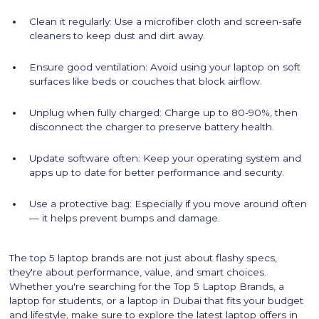
Clean it regularly: Use a microfiber cloth and screen-safe
cleaners to keep dust and dirt away.
Ensure good ventilation: Avoid using your laptop on soft
surfaces like beds or couches that block airflow.
Unplug when fully charged: Charge up to 80-90%, then
disconnect the charger to preserve battery health.
Update software often: Keep your operating system and
apps up to date for better performance and security.
Use a protective bag: Especially if you move around often
— it helps prevent bumps and damage.
The top 5 laptop brands are not just about flashy specs,
they're about performance, value, and smart choices.
Whether you're searching for the Top 5 Laptop Brands, a
laptop for students, or a laptop in Dubai that fits your budget
and lifestyle, make sure to explore the latest laptop offers in