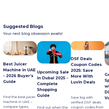
Suggested Blogs
Your next blog obsession awaits!
DSF Deals
Best Juicer
Coupon Codes
Machine in UAE
2025: Save
Upcoming Sale
G
- 2026 Buyer’s
More With
in Dubai 2025 -
S
Guide
Luvin Deals
Complete
w
Shopping
D
Guide
Find the best juicer
Save big with
V
machine in UAE –
verified DSF deals
compare types,
coupon codes from
Find out when the