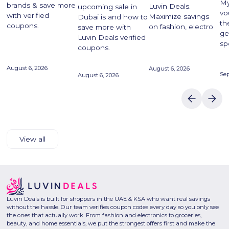
My
brands & save more
Luvin Deals.
upcoming sale in
vo
with verified
Maximize savings
Dubai is and how to
th
coupons.
on fashion, electro
save more with
ge
Luvin Deals verified
sp
coupons.
August 6, 2026
August 6, 2026
Se
August 6, 2026
View all
Luvin Deals is built for shoppers in the UAE & KSA who want real savings
without the hassle. Our team verifies coupon codes every day so you only see
the ones that actually work. From fashion and electronics to groceries,
beauty, and home essentials, we put the strongest offers first and make the