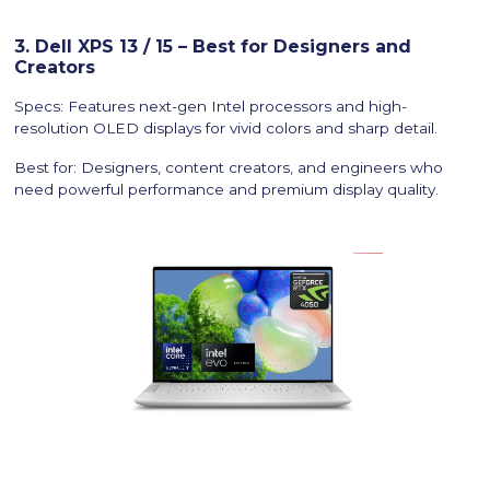
3. Dell XPS 13 / 15 – Best for Designers and
Creators
Specs: Features next-gen Intel processors and high-
resolution OLED displays for vivid colors and sharp detail.
Best for: Designers, content creators, and engineers who
need powerful performance and premium display quality.