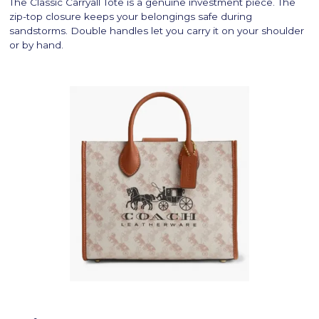
The Classic Carryall Tote is a genuine investment piece. The
zip-top closure keeps your belongings safe during
sandstorms. Double handles let you carry it on your shoulder
or by hand.