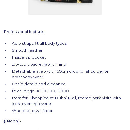
Professional features:
Able straps fit all body types.
Smooth leather
Inside zip pocket
Zip-top closure, fabric lining
Detachable strap with 60cm drop for shoulder or
crossbody wear
Chain details add elegance.
Price range: AED 1500-2000
Best for: Shopping at Dubai Mall, theme park visits with
kids, evening events
Where to buy : Noon
{{Noon}}