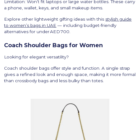
Limitation: Won’t fit laptops or large water bottles. These carry
a phone, wallet, keys, and small makeup items.
Explore other lightweight gifting ideas with this
stylish guide
to women’s bags in UAE
— including budget-friendly
alternatives for under AED 700.
Coach Shoulder Bags for Women
Looking for elegant versatility?
Coach shoulder bags offer style and function. A single strap
gives a refined look and enough space, making it more formal
than crossbody bags and less bulky than totes.