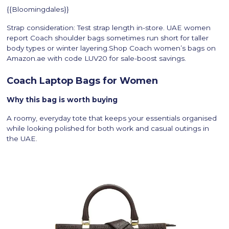
{{Bloomingdales}}
Strap consideration: Test strap length in-store. UAE women
report Coach shoulder bags sometimes run short for taller
body types or winter layering.Shop Coach women’s bags on
Amazon.ae with code LUV20 for sale-boost savings.
Coach Laptop Bags for Women
Why this bag is worth buying
A roomy, everyday tote that keeps your essentials organised
while looking polished for both work and casual outings in
the UAE.