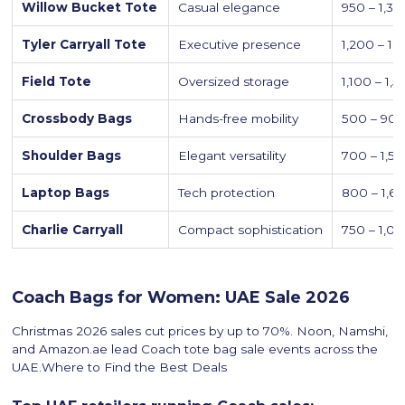
Willow Bucket Tote
Casual elegance
950 – 1,3
Tyler Carryall Tote
Executive presence
1,200 – 1,
Field Tote
Oversized storage
1,100 – 1,
Crossbody Bags
Hands-free mobility
500 – 90
Shoulder Bags
Elegant versatility
700 – 1,5
Laptop Bags
Tech protection
800 – 1,6
Charlie Carryall
Compact sophistication
750 – 1,0
Coach Bags for Women: UAE Sale 2026
Christmas 2026 sales cut prices by up to 70%. Noon, Namshi,
and Amazon.ae lead Coach tote bag sale events across the
UAE.Where to Find the Best Deals