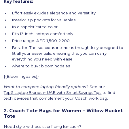
Key features:
Effortlessly exudes elegance and versatility
Interior zip pockets for valuables
In a sophisticated color
Fits 13-inch laptops comfortably
Price range: AED 1,500-2,200
Best for: The spacious interior is thoughtfully designed to
fit all your essentials, ensuring that you can carry
everything you need with ease.
where to buy : bloomingdales
{{Bloomingdales}}
Want to compare laptop-friendly options?
See our
Top 5 Laptop Brands in UAE with Smart Savings Tips
to find
tech devices that complement your Coach work bag.
2. Coach Tote Bags for Women – Willow Bucket
Tote
Need style without sacrificing function?