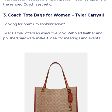
the relaxed Coach aesthetic.
3. Coach Tote Bags for Women – Tyler Carryall
Looking for premium sophistication?
Tyler Carryall offers an executive look. Pebbled leather and
polished hardware make it ideal for meetings and events.