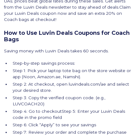
UAE prices beat global rates during these sales. Get alerts
from the Luvin Deals newsletter to stay ahead of deals.Claim
your Luvin Deals coupon now and save an extra 20% on
Coach bags at checkout!
How to Use Luvin Deals Coupons for Coach
Bags
Saving money with Luvin Deals takes 60 seconds.
Step-by-step savings process:
Step 1: Pick your laptop tote bag on the store website or
app (Noon, Amazon.ae, Namshi).
Step 2: At checkout, open luvindeals.com/ae and select
your desired store.
Step 3: Copy the verified coupon code. (e.g.,
LUVCOACH20)
Step 4: Go to checkoutStep 5: Enter your Luvin Deals
code in the promo field
Step 6: Click “Apply” to see your savings
Step 7: Review your order and complete the purchase