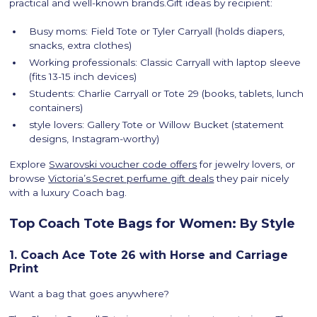
practical and well-known brands.Gift ideas by recipient:
Busy moms: Field Tote or Tyler Carryall (holds diapers,
snacks, extra clothes)
Working professionals: Classic Carryall with laptop sleeve
(fits 13-15 inch devices)
Students: Charlie Carryall or Tote 29 (books, tablets, lunch
containers)
style lovers: Gallery Tote or Willow Bucket (statement
designs, Instagram-worthy)
Explore
Swarovski voucher code offers
for jewelry lovers, or
browse
Victoria’s Secret perfume gift deals
they pair nicely
with a luxury Coach bag.
Top Coach Tote Bags for Women: By Style
1. Coach Ace Tote 26 with Horse and Carriage
Print
Want a bag that goes anywhere?