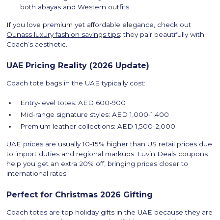
both abayas and Western outfits.
If you love premium yet affordable elegance, check out
Ounass luxury fashion savings tips
: they pair beautifully with
Coach’s aesthetic.
UAE Pricing Reality (2026 Update)
Coach tote bags in the UAE typically cost:
Entry-level totes: AED 600-900
Mid-range signature styles: AED 1,000-1,400
Premium leather collections: AED 1,500-2,000
UAE prices are usually 10-15% higher than US retail prices due
to import duties and regional markups. Luvin Deals coupons
help you get an extra 20% off, bringing prices closer to
international rates.
Perfect for Christmas 2026 Gifting
Coach totes are top holiday gifts in the UAE because they are