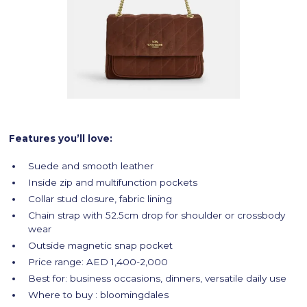
Features you’ll love:
Suede and smooth leather
Inside zip and multifunction pockets
Collar stud closure, fabric lining
Chain strap with 52.5cm drop for shoulder or crossbody
wear
Outside magnetic snap pocket
Price range: AED 1,400-2,000
Best for: business occasions, dinners, versatile daily use
Where to buy : bloomingdales