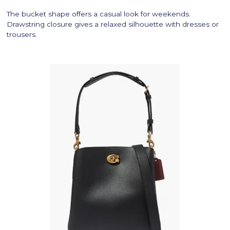
The bucket shape offers a casual look for weekends.
Drawstring closure gives a relaxed silhouette with dresses or
trousers.