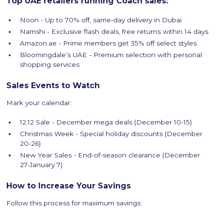
Top UAE retailers running Coach sales:
Noon - Up to 70% off, same-day delivery in Dubai
Namshi - Exclusive flash deals, free returns within 14 days
Amazon.ae - Prime members get 35% off select styles
Bloomingdale’s UAE - Premium selection with personal
shopping services
Sales Events to Watch
Mark your calendar:
12.12 Sale - December mega deals (December 10-15)
Christmas Week - Special holiday discounts (December
20-26)
New Year Sales - End-of-season clearance (December
27-January 7)
How to Increase Your Savings
Follow this process for maximum savings: