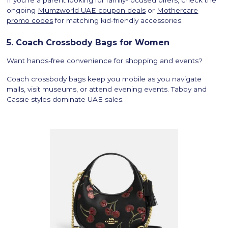
If you’re a parent looking for family-focused offers, check the
ongoing
Mumzworld UAE coupon deals
or
Mothercare
promo codes
for matching kid-friendly accessories.
5. Coach Crossbody Bags for Women
Want hands-free convenience for shopping and events?
Coach crossbody bags keep you mobile as you navigate
malls, visit museums, or attend evening events. Tabby and
Cassie styles dominate UAE sales.