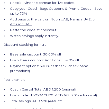
Check
luvindeals.com/ae
for live codes.
Copy your Coach Bags Coupons & Promo Codes - Save
up to 70%
Add bags to the cart on
Noon UAE
,
Namshi UAE
, or
Amazon UAE
.
Paste the code at checkout.
Watch savings apply instantly.
Discount stacking formula:
Base sale discount: 30-50% off
Luvin Deals coupon: Additional 15-20% off
Payment options: 5-10% cashback (check bank
promotions)
Real example:
Coach Carryall Tote: AED 1,200 (original)
Luvin code LUVCOACH20: AED 672 (20% additional)
Total savings: AED 528 (44% off)