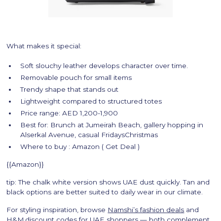
What makes it special:
Soft slouchy leather develops character over time.
Removable pouch for small items
Trendy shape that stands out
Lightweight compared to structured totes
Price range: AED 1,200-1,900
Best for: Brunch at Jumeirah Beach, gallery hopping in
Alserkal Avenue, casual FridaysChristmas
Where to buy : Amazon ( Get Deal )
{{Amazon}}
tip: The chalk white version shows UAE dust quickly. Tan and
black options are better suited to daily wear in our climate.
For styling inspiration, browse
Namshi’s fashion deals
and
H&M discount codes for UAE shoppers
— both complement