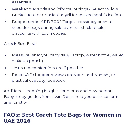
essentials.
Weekend errands and informal outings? Select Willow
Bucket Tote or Charlie Carryall for relaxed sophistication.
Budget under AED 700? Target crossbody or small
shoulder bags during sale events—stack retailer
discounts with Luvin codes.
Check Size First
Measure what you carry daily (laptop, water bottle, wallet,
makeup pouch)
Test strap comfort in-store if possible
Read UAE shopper reviews on Noon and Namshi, or
practical capacity feedback.
Additional shopping insight: For moms and new parents,
Baby trolley guides from Luvin Deals
help you balance form
and function.
FAQs: Best Coach Tote Bags for Women in
UAE 2026