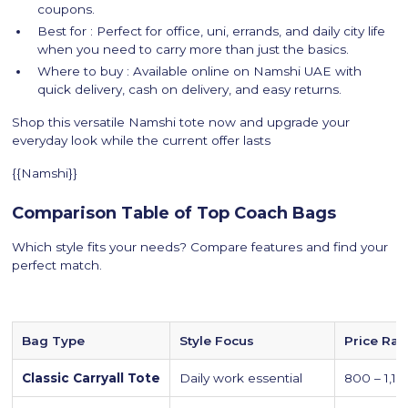
coupons.
Best for : Perfect for office, uni, errands, and daily city life
when you need to carry more than just the basics.
Where to buy : Available online on Namshi UAE with
quick delivery, cash on delivery, and easy returns.
Shop this versatile Namshi tote now and upgrade your
everyday look while the current offer lasts
{{Namshi}}
Comparison Table of Top Coach Bags
Which style fits your needs? Compare features and find your
perfect match.
Bag Type
Style Focus
Price Ra
Classic Carryall Tote
Daily work essential
800 – 1,1