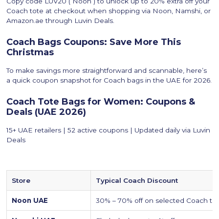
Copy code LUV20 ( Noon ) to unlock up to 20% extra off your
Coach tote at checkout when shopping via Noon, Namshi, or
Amazon.ae through Luvin Deals.
Coach Bags Coupons: Save More This
Christmas
To make savings more straightforward and scannable, here’s
a quick coupon snapshot for Coach bags in the UAE for 2026.
Coach Tote Bags for Women: Coupons &
Deals (UAE 2026)
15+ UAE retailers | 52 active coupons | Updated daily via Luvin
Deals
Store
Typical Coach Discount
Noon UAE
30% – 70% off on selected Coach to