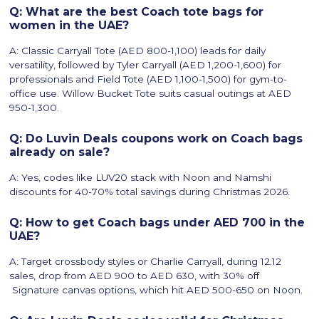
Q: What are the best Coach tote bags for
women in the UAE?
A: Classic Carryall Tote (AED 800-1,100) leads for daily
versatility, followed by Tyler Carryall (AED 1,200-1,600) for
professionals and Field Tote (AED 1,100-1,500) for gym-to-
office use. Willow Bucket Tote suits casual outings at AED
950-1,300.
Q: Do Luvin Deals coupons work on Coach bags
already on sale?
A: Yes, codes like LUV20 stack with Noon and Namshi
discounts for 40-70% total savings during Christmas 2026.
Q: How to get Coach bags under AED 700 in the
UAE?
A: Target crossbody styles or Charlie Carryall, during 12.12
sales, drop from AED 900 to AED 630, with 30% off
Signature canvas options, which hit AED 500-650 on Noon.