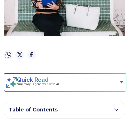
Table of Contents