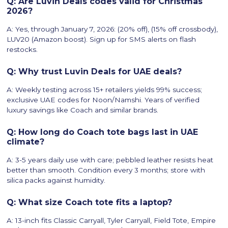
Q: Are Luvin Deals codes valid for Christmas
2026?
A: Yes, through January 7, 2026: (20% off), (15% off crossbody),
LUV20 (Amazon boost). Sign up for SMS alerts on flash
restocks.
Q: Why trust Luvin Deals for UAE deals?
A: Weekly testing across 15+ retailers yields 99% success;
exclusive UAE codes for Noon/Namshi. Years of verified
luxury savings like Coach and similar brands.
Q: How long do Coach tote bags last in UAE
climate?
A: 3-5 years daily use with care; pebbled leather resists heat
better than smooth. Condition every 3 months; store with
silica packs against humidity.
Q: What size Coach tote fits a laptop?
A: 13-inch fits Classic Carryall, Tyler Carryall, Field Tote, Empire