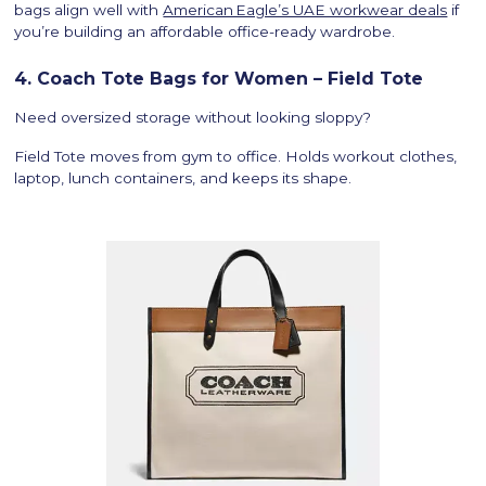
bags align well with
American Eagle’s UAE workwear deals
if
you’re building an affordable office-ready wardrobe.
4. Coach Tote Bags for Women – Field Tote
Need oversized storage without looking sloppy?
Field Tote moves from gym to office. Holds workout clothes,
laptop, lunch containers, and keeps its shape.