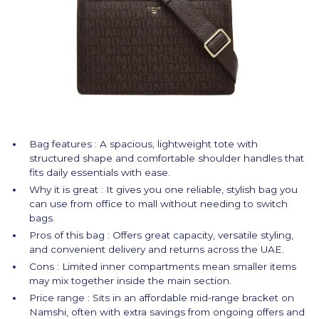
Bag features : A spacious, lightweight tote with
structured shape and comfortable shoulder handles that
fits daily essentials with ease.
Why it is great : It gives you one reliable, stylish bag you
can use from office to mall without needing to switch
bags.
Pros of this bag : Offers great capacity, versatile styling,
and convenient delivery and returns across the UAE.
Cons : Limited inner compartments mean smaller items
may mix together inside the main section.
Price range : Sits in an affordable mid-range bracket on
Namshi, often with extra savings from ongoing offers and