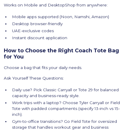
Works on Mobile and DesktopShop from anywhere:
Mobile apps supported (Noon, Namshi, Amazon)
Desktop browser-friendly
UAE-exclusive codes
Instant discount application
How to Choose the Right Coach Tote Bag
for You
Choose a bag that fits your daily needs.
Ask Yourself These Questions:
Daily use? Pick Classic Carryall or Tote 29 for balanced
capacity and business-ready style.
Work trips with a laptop? Choose Tyler Carryall or Field
Tote with padded compartments (specify 13-inch vs 15-
inch).
Gym-to-office transitions? Go Field Tote for oversized
storage that handles workout gear and business