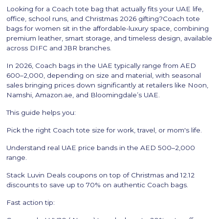
Looking for a Coach tote bag that actually fits your UAE life,
office, school runs, and Christmas 2026 gifting?Coach tote
bags for women sit in the affordable-luxury space, combining
premium leather, smart storage, and timeless design, available
across DIFC and JBR branches.
In 2026, Coach bags in the UAE typically range from AED
600–2,000, depending on size and material, with seasonal
sales bringing prices down significantly at retailers like Noon,
Namshi, Amazon.ae, and Bloomingdale’s UAE.
This guide helps you:
Pick the right Coach tote size for work, travel, or mom's life.
Understand real UAE price bands in the AED 500–2,000
range.
Stack Luvin Deals coupons on top of Christmas and 12.12
discounts to save up to 70% on authentic Coach bags.
Fast action tip: