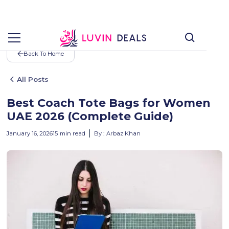
Back To Home
All Posts
Best Coach Tote Bags for Women
UAE 2026 (Complete Guide)
January 16, 2026
15
min read
By :
Arbaz Khan