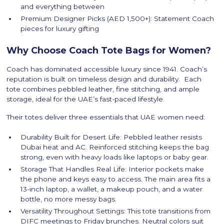
and everything between
Premium Designer Picks (AED 1,500+): Statement Coach
pieces for luxury gifting
Why Choose Coach Tote Bags for Women?
Coach has dominated accessible luxury since 1941. Coach’s
reputation is built on timeless design and durability. Each
tote combines pebbled leather, fine stitching, and ample
storage, ideal for the UAE’s fast-paced lifestyle.
Their totes deliver three essentials that UAE women need:
Durability Built for Desert Life: Pebbled leather resists
Dubai heat and AC. Reinforced stitching keeps the bag
strong, even with heavy loads like laptops or baby gear.
Storage That Handles Real Life: Interior pockets make
the phone and keys easy to access. The main area fits a
13-inch laptop, a wallet, a makeup pouch, and a water
bottle, no more messy bags.
Versatility Throughout Settings: This tote transitions from
DIFC meetings to Friday brunches. Neutral colors suit