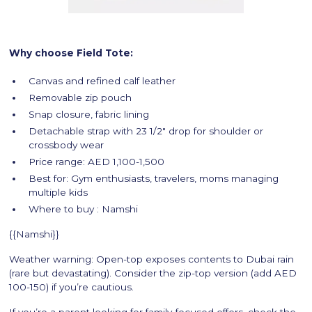
Why choose Field Tote:
Canvas and refined calf leather
Removable zip pouch
Snap closure, fabric lining
Detachable strap with 23 1/2" drop for shoulder or
crossbody wear
Price range: AED 1,100-1,500
Best for: Gym enthusiasts, travelers, moms managing
multiple kids
Where to buy : Namshi
{{Namshi}}
Weather warning: Open-top exposes contents to Dubai rain
(rare but devastating). Consider the zip-top version (add AED
100-150) if you’re cautious.