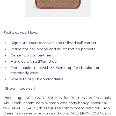
Features you’ll love:
Signature coated canvas and refined calf leather
Inside the cell phone and multifunction pockets
Center zip compartment
Handles with a 27cm drop
Detachable strap with 54.5cm drop for shoulder or
crossbody wear
where to buy : bloomingdales
{{Bloomingdales}}
Price range: AED 1,200-1,600Best for: Business professionals,
Abu Dhabi commuters, women who carry heavy loadsReal
talk: At AED 1,400+, this requires commitment. Wait for Luvin
Deals flash sales when prices drop to AED 1,100-1,200.Coach