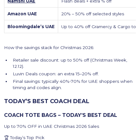
Namshi UAE
Flash deals + extra % off
Amazon UAE
20% – 50% off selected styles
Bloomingdale’s UAE
Up to 40% off Gramercy & Cargo tot
How the savings stack for Christmas 2026:
Retailer sale discount: up to 50% off (Christmas Week,
12.12).
Luvin Deals coupon: an extra 15–20% off.
Final savings: typically 40%-70% for UAE shoppers when
timing and codes align.
TODAY’S BEST COACH DEAL
COACH TOTE BAGS – TODAY’S BEST DEAL
Up to 70% OFF in UAE Christmas 2026 Sales
🏆 Today’s Top Pick