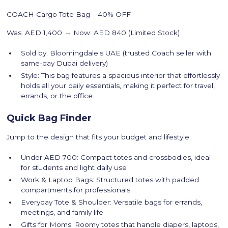
COACH Cargo Tote Bag – 40% OFF
Was: AED 1,400 → Now: AED 840 (Limited Stock)
Sold by: Bloomingdale's UAE (trusted Coach seller with
same-day Dubai delivery)
Style: This bag features a spacious interior that effortlessly
holds all your daily essentials, making it perfect for travel,
errands, or the office.
Quick Bag Finder
Jump to the design that fits your budget and lifestyle.
Under AED 700: Compact totes and crossbodies, ideal
for students and light daily use
Work & Laptop Bags: Structured totes with padded
compartments for professionals
Everyday Tote & Shoulder: Versatile bags for errands,
meetings, and family life
Gifts for Moms: Roomy totes that handle diapers, laptops,